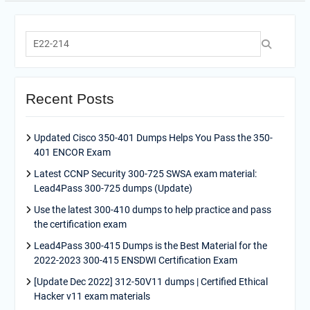
Search
for:
Recent Posts
Updated Cisco 350-401 Dumps Helps You Pass the 350-
401 ENCOR Exam
Latest CCNP Security 300-725 SWSA exam material:
Lead4Pass 300-725 dumps (Update)
Use the latest 300-410 dumps to help practice and pass
the certification exam
Lead4Pass 300-415 Dumps is the Best Material for the
2022-2023 300-415 ENSDWI Certification Exam
[Update Dec 2022] 312-50V11 dumps | Certified Ethical
Hacker v11 exam materials