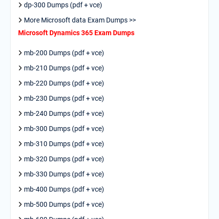
dp-300 Dumps (pdf + vce)
More Microsoft data Exam Dumps >>
Microsoft Dynamics 365 Exam Dumps
mb-200 Dumps (pdf + vce)
mb-210 Dumps (pdf + vce)
mb-220 Dumps (pdf + vce)
mb-230 Dumps (pdf + vce)
mb-240 Dumps (pdf + vce)
mb-300 Dumps (pdf + vce)
mb-310 Dumps (pdf + vce)
mb-320 Dumps (pdf + vce)
mb-330 Dumps (pdf + vce)
mb-400 Dumps (pdf + vce)
mb-500 Dumps (pdf + vce)