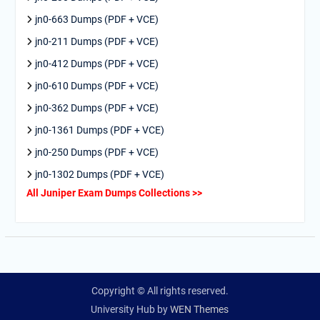
jn0-663 Dumps (PDF + VCE)
jn0-211 Dumps (PDF + VCE)
jn0-412 Dumps (PDF + VCE)
jn0-610 Dumps (PDF + VCE)
jn0-362 Dumps (PDF + VCE)
jn0-1361 Dumps (PDF + VCE)
jn0-250 Dumps (PDF + VCE)
jn0-1302 Dumps (PDF + VCE)
All Juniper Exam Dumps Collections >>
Copyright © All rights reserved.
University Hub by
WEN Themes