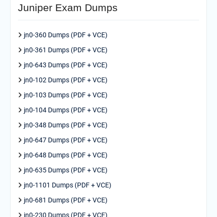
Juniper Exam Dumps
jn0-360 Dumps (PDF + VCE)
jn0-361 Dumps (PDF + VCE)
jn0-643 Dumps (PDF + VCE)
jn0-102 Dumps (PDF + VCE)
jn0-103 Dumps (PDF + VCE)
jn0-104 Dumps (PDF + VCE)
jn0-348 Dumps (PDF + VCE)
jn0-647 Dumps (PDF + VCE)
jn0-648 Dumps (PDF + VCE)
jn0-635 Dumps (PDF + VCE)
jn0-1101 Dumps (PDF + VCE)
jn0-681 Dumps (PDF + VCE)
jn0-230 Dumps (PDF + VCE)