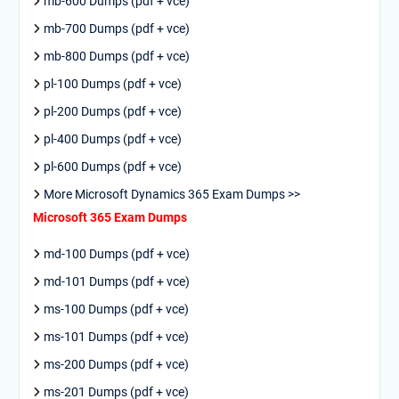
mb-600 Dumps (pdf + vce)
mb-700 Dumps (pdf + vce)
mb-800 Dumps (pdf + vce)
pl-100 Dumps (pdf + vce)
pl-200 Dumps (pdf + vce)
pl-400 Dumps (pdf + vce)
pl-600 Dumps (pdf + vce)
More Microsoft Dynamics 365 Exam Dumps >>
Microsoft 365 Exam Dumps
md-100 Dumps (pdf + vce)
md-101 Dumps (pdf + vce)
ms-100 Dumps (pdf + vce)
ms-101 Dumps (pdf + vce)
ms-200 Dumps (pdf + vce)
ms-201 Dumps (pdf + vce)