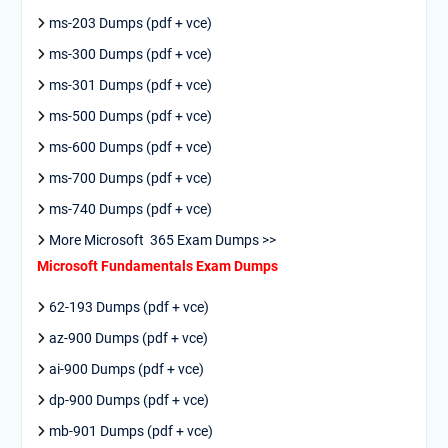
ms-203 Dumps (pdf + vce)
ms-300 Dumps (pdf + vce)
ms-301 Dumps (pdf + vce)
ms-500 Dumps (pdf + vce)
ms-600 Dumps (pdf + vce)
ms-700 Dumps (pdf + vce)
ms-740 Dumps (pdf + vce)
More Microsoft 365 Exam Dumps >>
Microsoft Fundamentals Exam Dumps
62-193 Dumps (pdf + vce)
az-900 Dumps (pdf + vce)
ai-900 Dumps (pdf + vce)
dp-900 Dumps (pdf + vce)
mb-901 Dumps (pdf + vce)