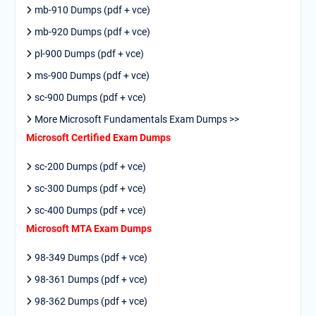
mb-910 Dumps (pdf + vce)
mb-920 Dumps (pdf + vce)
pl-900 Dumps (pdf + vce)
ms-900 Dumps (pdf + vce)
sc-900 Dumps (pdf + vce)
More Microsoft Fundamentals Exam Dumps >>
Microsoft Certified Exam Dumps
sc-200 Dumps (pdf + vce)
sc-300 Dumps (pdf + vce)
sc-400 Dumps (pdf + vce)
Microsoft MTA Exam Dumps
98-349 Dumps (pdf + vce)
98-361 Dumps (pdf + vce)
98-362 Dumps (pdf + vce)