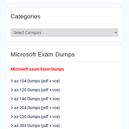
Categories
Categories
Microsoft Exam Dumps
Microsoft azure Exam Dumps
az-104 Dumps (pdf + vce)
az-120 Dumps (pdf + vce)
az-140 Dumps (pdf + vce)
az-204 Dumps (pdf + vce)
az-220 Dumps (pdf + vce)
az-303 Dumps (pdf + vce)