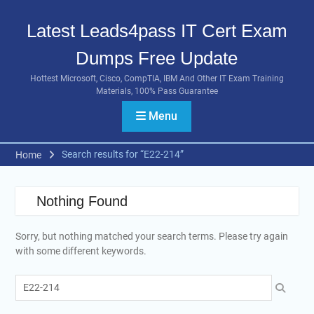
Skip
to
Latest Leads4pass IT Cert Exam
content
Dumps Free Update
Hottest Microsoft, Cisco, CompTIA, IBM And Other IT Exam Training
Materials, 100% Pass Guarantee
Menu
Search results for “E22-214”
Home
Nothing Found
Sorry, but nothing matched your search terms. Please try again
with some different keywords.
Search
for: