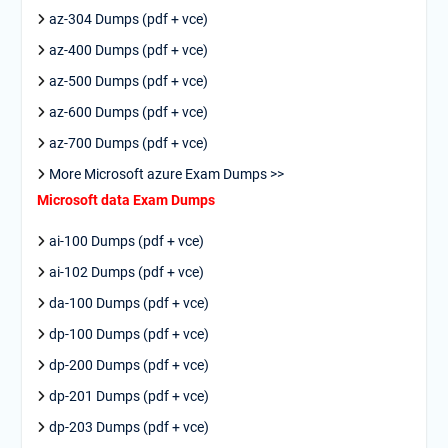
az-304 Dumps (pdf + vce)
az-400 Dumps (pdf + vce)
az-500 Dumps (pdf + vce)
az-600 Dumps (pdf + vce)
az-700 Dumps (pdf + vce)
More Microsoft azure Exam Dumps >>
Microsoft data Exam Dumps
ai-100 Dumps (pdf + vce)
ai-102 Dumps (pdf + vce)
da-100 Dumps (pdf + vce)
dp-100 Dumps (pdf + vce)
dp-200 Dumps (pdf + vce)
dp-201 Dumps (pdf + vce)
dp-203 Dumps (pdf + vce)