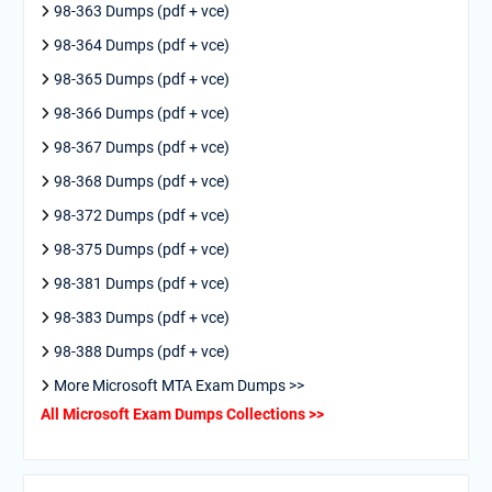
98-363 Dumps (pdf + vce)
98-364 Dumps (pdf + vce)
98-365 Dumps (pdf + vce)
98-366 Dumps (pdf + vce)
98-367 Dumps (pdf + vce)
98-368 Dumps (pdf + vce)
98-372 Dumps (pdf + vce)
98-375 Dumps (pdf + vce)
98-381 Dumps (pdf + vce)
98-383 Dumps (pdf + vce)
98-388 Dumps (pdf + vce)
More Microsoft MTA Exam Dumps >>
All Microsoft Exam Dumps Collections >>