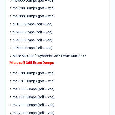
mb-600 Dumps (pdf + vce)
mb-700 Dumps (pdf + vce)
mb-800 Dumps (pdf + vce)
pl-100 Dumps (pdf + vce)
pl-200 Dumps (pdf + vce)
pl-400 Dumps (pdf + vce)
pl-600 Dumps (pdf + vce)
More Microsoft Dynamics 365 Exam Dumps >>
Microsoft 365 Exam Dumps
md-100 Dumps (pdf + vce)
md-101 Dumps (pdf + vce)
ms-100 Dumps (pdf + vce)
ms-101 Dumps (pdf + vce)
ms-200 Dumps (pdf + vce)
ms-201 Dumps (pdf + vce)