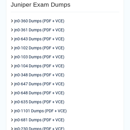
Juniper Exam Dumps
jn0-360 Dumps (PDF + VCE)
jn0-361 Dumps (PDF + VCE)
jn0-643 Dumps (PDF + VCE)
jn0-102 Dumps (PDF + VCE)
jn0-103 Dumps (PDF + VCE)
jn0-104 Dumps (PDF + VCE)
jn0-348 Dumps (PDF + VCE)
jn0-647 Dumps (PDF + VCE)
jn0-648 Dumps (PDF + VCE)
jn0-635 Dumps (PDF + VCE)
jn0-1101 Dumps (PDF + VCE)
jn0-681 Dumps (PDF + VCE)
jn0-230 Dumps (PDF + VCE)