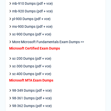
mb-910 Dumps (pdf + vce)
mb-920 Dumps (pdf + vce)
pl-900 Dumps (pdf + vce)
ms-900 Dumps (pdf + vce)
sc-900 Dumps (pdf + vce)
More Microsoft Fundamentals Exam Dumps >>
Microsoft Certified Exam Dumps
sc-200 Dumps (pdf + vce)
sc-300 Dumps (pdf + vce)
sc-400 Dumps (pdf + vce)
Microsoft MTA Exam Dumps
98-349 Dumps (pdf + vce)
98-361 Dumps (pdf + vce)
98-362 Dumps (pdf + vce)