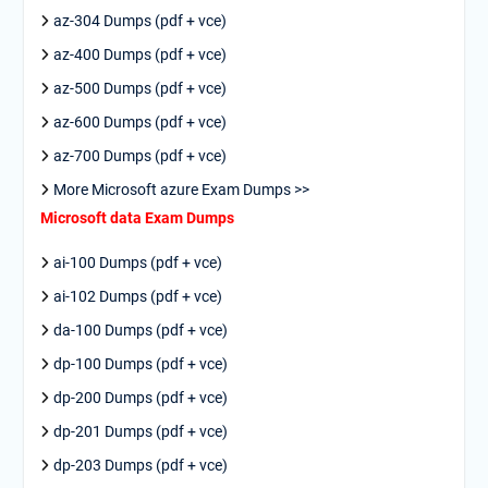
az-304 Dumps (pdf + vce)
az-400 Dumps (pdf + vce)
az-500 Dumps (pdf + vce)
az-600 Dumps (pdf + vce)
az-700 Dumps (pdf + vce)
More Microsoft azure Exam Dumps >>
Microsoft data Exam Dumps
ai-100 Dumps (pdf + vce)
ai-102 Dumps (pdf + vce)
da-100 Dumps (pdf + vce)
dp-100 Dumps (pdf + vce)
dp-200 Dumps (pdf + vce)
dp-201 Dumps (pdf + vce)
dp-203 Dumps (pdf + vce)