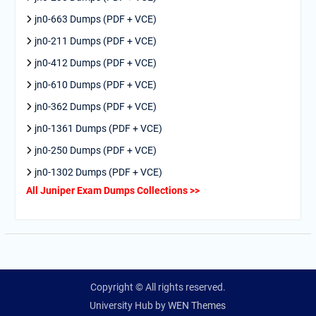
jn0-663 Dumps (PDF + VCE)
jn0-211 Dumps (PDF + VCE)
jn0-412 Dumps (PDF + VCE)
jn0-610 Dumps (PDF + VCE)
jn0-362 Dumps (PDF + VCE)
jn0-1361 Dumps (PDF + VCE)
jn0-250 Dumps (PDF + VCE)
jn0-1302 Dumps (PDF + VCE)
All Juniper Exam Dumps Collections >>
Copyright © All rights reserved.
University Hub by
WEN Themes