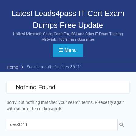
Skip
to
Latest Leads4pass IT Cert Exam
content
Dumps Free Update
Hottest Microsoft, Cisco, CompTIA, IBM And Other IT Exam Training
Materials, 100% Pass Guarantee
Menu
Search results for “des-3611”
Home
Nothing Found
Sorry, but nothing matched your search terms. Please try again
with some different keywords.
Search
for: