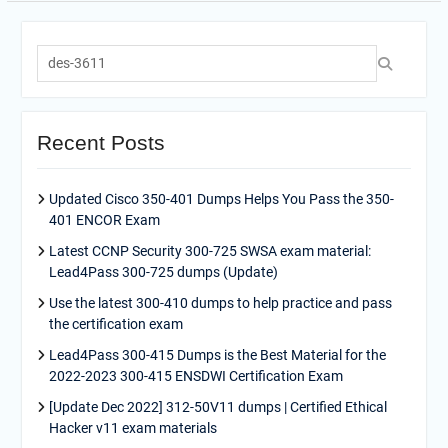
Search
for:
Recent Posts
Updated Cisco 350-401 Dumps Helps You Pass the 350-
401 ENCOR Exam
Latest CCNP Security 300-725 SWSA exam material:
Lead4Pass 300-725 dumps (Update)
Use the latest 300-410 dumps to help practice and pass
the certification exam
Lead4Pass 300-415 Dumps is the Best Material for the
2022-2023 300-415 ENSDWI Certification Exam
[Update Dec 2022] 312-50V11 dumps | Certified Ethical
Hacker v11 exam materials