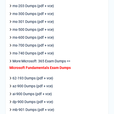
ms-203 Dumps (pdf + vce)
ms-300 Dumps (pdf + vce)
ms-301 Dumps (pdf + vce)
ms-500 Dumps (pdf + vce)
ms-600 Dumps (pdf + vce)
ms-700 Dumps (pdf + vce)
ms-740 Dumps (pdf + vce)
More Microsoft 365 Exam Dumps >>
Microsoft Fundamentals Exam Dumps
62-193 Dumps (pdf + vce)
az-900 Dumps (pdf + vce)
ai-900 Dumps (pdf + vce)
dp-900 Dumps (pdf + vce)
mb-901 Dumps (pdf + vce)