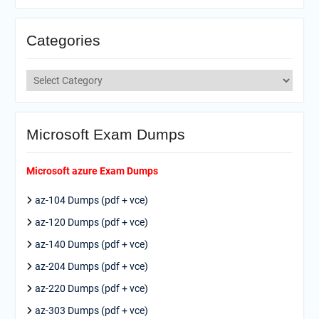
Categories
Categories
Microsoft Exam Dumps
Microsoft azure Exam Dumps
az-104 Dumps (pdf + vce)
az-120 Dumps (pdf + vce)
az-140 Dumps (pdf + vce)
az-204 Dumps (pdf + vce)
az-220 Dumps (pdf + vce)
az-303 Dumps (pdf + vce)