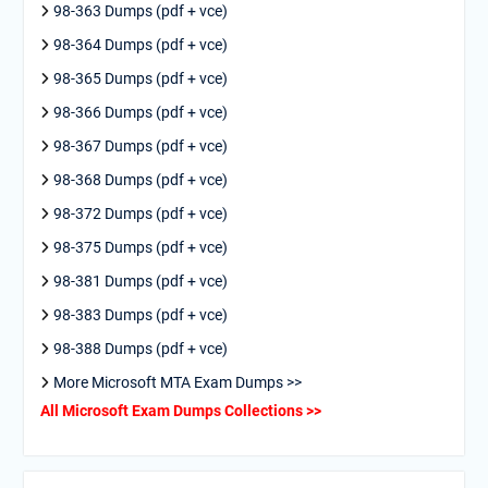
98-363 Dumps (pdf + vce)
98-364 Dumps (pdf + vce)
98-365 Dumps (pdf + vce)
98-366 Dumps (pdf + vce)
98-367 Dumps (pdf + vce)
98-368 Dumps (pdf + vce)
98-372 Dumps (pdf + vce)
98-375 Dumps (pdf + vce)
98-381 Dumps (pdf + vce)
98-383 Dumps (pdf + vce)
98-388 Dumps (pdf + vce)
More Microsoft MTA Exam Dumps >>
All Microsoft Exam Dumps Collections >>