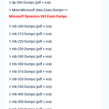
dp-300 Dumps (pdf + vce)
More Microsoft data Exam Dumps >>
Microsoft Dynamics 365 Exam Dumps
mb-200 Dumps (pdf + vce)
mb-210 Dumps (pdf + vce)
mb-220 Dumps (pdf + vce)
mb-230 Dumps (pdf + vce)
mb-240 Dumps (pdf + vce)
mb-300 Dumps (pdf + vce)
mb-310 Dumps (pdf + vce)
mb-320 Dumps (pdf + vce)
mb-330 Dumps (pdf + vce)
mb-400 Dumps (pdf + vce)
mb-500 Dumps (pdf + vce)