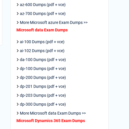
az-600 Dumps (pdf + vce)
az-700 Dumps (pdf + vce)
More Microsoft azure Exam Dumps >>
Microsoft data Exam Dumps
ai-100 Dumps (pdf + vce)
ai-102 Dumps (pdf + vce)
da-100 Dumps (pdf + vce)
dp-100 Dumps (pdf + vce)
dp-200 Dumps (pdf + vce)
dp-201 Dumps (pdf + vce)
dp-203 Dumps (pdf + vce)
dp-300 Dumps (pdf + vce)
More Microsoft data Exam Dumps >>
Microsoft Dynamics 365 Exam Dumps