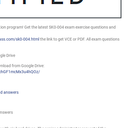
on program! Get the latest SK0-004 exam exercise questions and
ass.com/sk0-004.html
the link to get VCE or PDF. All exam questions
gle Drive
nload from Google Drive:
AdzchGF1mcMx3u4hQOz/
nd answers
answers