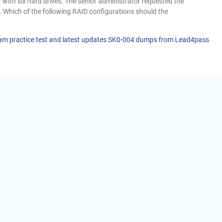
r with six hard drives. The senior administrator requested the
e. Which of the following RAID configurations should the
am practice test and latest updates SK0-004 dumps from Lead4pass