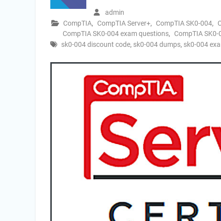
admin
CompTIA
,
CompTIA Server+
,
CompTIA SK0-004
,
CompTIA SK0-004 exam questions
,
CompTIA SK0-00
sk0-004 discount code
,
sk0-004 dumps
,
sk0-004 exa