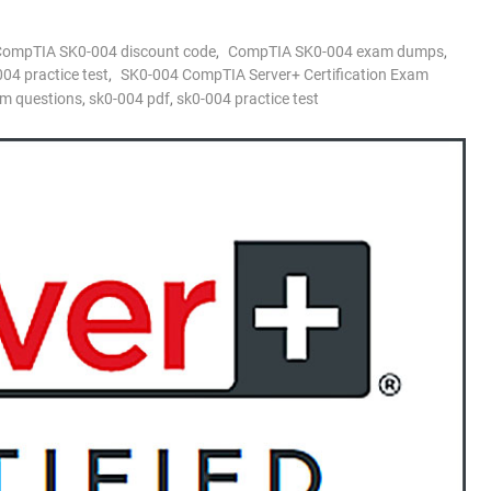
CompTIA SK0-004 discount code
,
CompTIA SK0-004 exam dumps
,
4 practice test
,
SK0-004 CompTIA Server+ Certification Exam
m questions
,
sk0-004 pdf
,
sk0-004 practice test