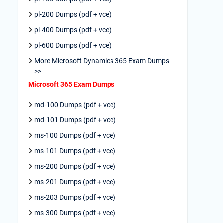
pl-200 Dumps (pdf + vce)
pl-400 Dumps (pdf + vce)
pl-600 Dumps (pdf + vce)
More Microsoft Dynamics 365 Exam Dumps
>>
Microsoft 365 Exam Dumps
md-100 Dumps (pdf + vce)
md-101 Dumps (pdf + vce)
ms-100 Dumps (pdf + vce)
ms-101 Dumps (pdf + vce)
ms-200 Dumps (pdf + vce)
ms-201 Dumps (pdf + vce)
ms-203 Dumps (pdf + vce)
ms-300 Dumps (pdf + vce)