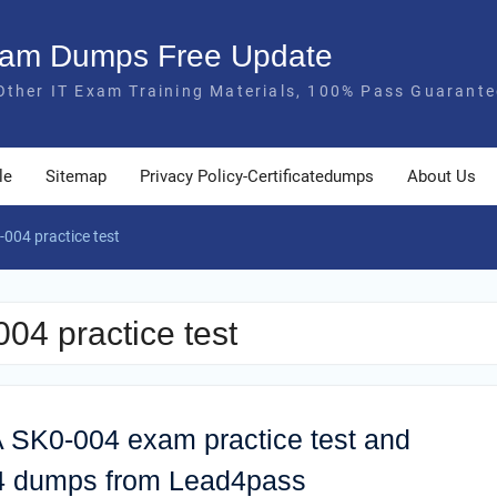
Exam Dumps Free Update
Other IT Exam Training Materials, 100% Pass Guarante
le
Sitemap
Privacy Policy-Certificatedumps
About Us
004 practice test
4 practice test
 SK0-004 exam practice test and
04 dumps from Lead4pass