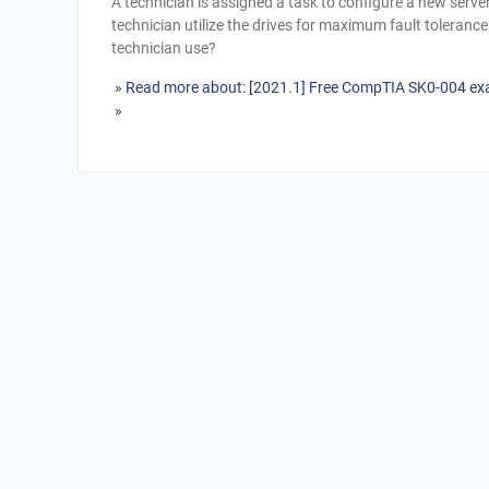
A technician is assigned a task to configure a new serve
technician utilize the drives for maximum fault toleranc
technician use?
» Read more about: [2021.1] Free CompTIA SK0-004 ex
»