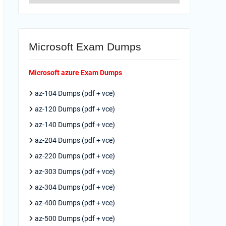
Microsoft Exam Dumps
Microsoft azure Exam Dumps
az-104 Dumps (pdf + vce)
az-120 Dumps (pdf + vce)
az-140 Dumps (pdf + vce)
az-204 Dumps (pdf + vce)
az-220 Dumps (pdf + vce)
az-303 Dumps (pdf + vce)
az-304 Dumps (pdf + vce)
az-400 Dumps (pdf + vce)
az-500 Dumps (pdf + vce)