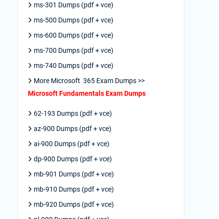
ms-301 Dumps (pdf + vce)
ms-500 Dumps (pdf + vce)
ms-600 Dumps (pdf + vce)
ms-700 Dumps (pdf + vce)
ms-740 Dumps (pdf + vce)
More Microsoft 365 Exam Dumps >>
Microsoft Fundamentals Exam Dumps
62-193 Dumps (pdf + vce)
az-900 Dumps (pdf + vce)
ai-900 Dumps (pdf + vce)
dp-900 Dumps (pdf + vce)
mb-901 Dumps (pdf + vce)
mb-910 Dumps (pdf + vce)
mb-920 Dumps (pdf + vce)