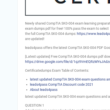
Newly shared CompTIA SK0-004 exam learning preparati
exam dumps pdf for free! 100% pass the exam to select
the full CompTIA SK0-004 dumps:
https://www.leads4p
are updated!
leads4pass offers the latest CompTIA SK0-004 PDF Goo
[Latest updates] Free CompTIA SK0-004 dumps pdf dow
https://drive.google.com/file/d/1qz9VmEQRzMYsJ
Certificatedumps Exam Table of Contents:
latest updated CompTIA SK0-004 exam questions a
leads4pass CompTIA Discount code 2021
About leads4pass
latest updated CompTIA SK0-004 exam questions and 
QUESTION 1