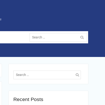
e
Search
for:
Search
for:
Recent Posts