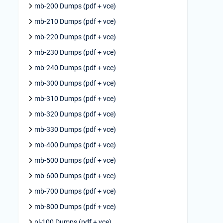
mb-200 Dumps (pdf + vce)
mb-210 Dumps (pdf + vce)
mb-220 Dumps (pdf + vce)
mb-230 Dumps (pdf + vce)
mb-240 Dumps (pdf + vce)
mb-300 Dumps (pdf + vce)
mb-310 Dumps (pdf + vce)
mb-320 Dumps (pdf + vce)
mb-330 Dumps (pdf + vce)
mb-400 Dumps (pdf + vce)
mb-500 Dumps (pdf + vce)
mb-600 Dumps (pdf + vce)
mb-700 Dumps (pdf + vce)
mb-800 Dumps (pdf + vce)
pl-100 Dumps (pdf + vce)