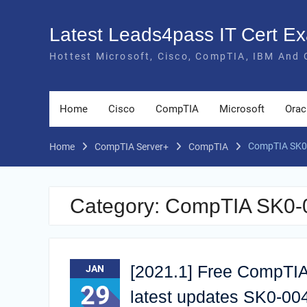
Skip
to
Latest Leads4pass IT Cert 
content
Hottest Microsoft, Cisco, CompTIA, IBM And 
Home
Cisco
CompTIA
Microsoft
Orac
CompTIA SK0-
Home
CompTIA Server+
CompTIA
Category:
CompTIA SK0-00
[2021.1] Free CompTIA
JAN
29
latest updates SK0-0