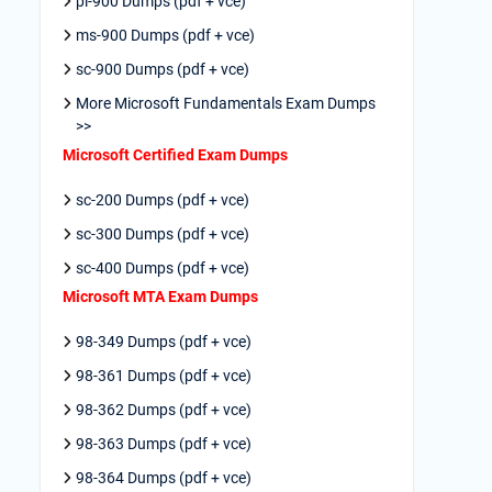
pl-900 Dumps (pdf + vce)
ms-900 Dumps (pdf + vce)
sc-900 Dumps (pdf + vce)
More Microsoft Fundamentals Exam Dumps
>>
Microsoft Certified Exam Dumps
sc-200 Dumps (pdf + vce)
sc-300 Dumps (pdf + vce)
sc-400 Dumps (pdf + vce)
Microsoft MTA Exam Dumps
98-349 Dumps (pdf + vce)
98-361 Dumps (pdf + vce)
98-362 Dumps (pdf + vce)
98-363 Dumps (pdf + vce)
98-364 Dumps (pdf + vce)