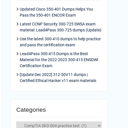
Updated Cisco 350-401 Dumps Helps You
Pass the 350-401 ENCOR Exam
Latest CCNP Security 300-725 SWSA exam
material: Lead4Pass 300-725 dumps (Update)
Use the latest 300-410 dumps to help practice
and pass the certification exam
Lead4Pass 300-415 Dumps is the Best
Material for the 2022-2023 300-415 ENSDWI
Certification Exam
[Update Dec 2022] 312-50V11 dumps |
Certified Ethical Hacker v11 exam materials
Categories
Categories