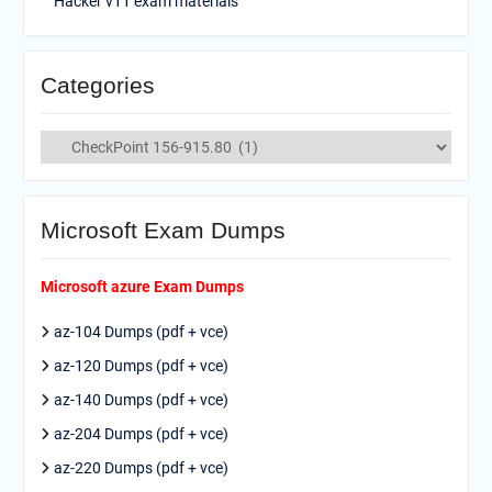
Hacker v11 exam materials
Categories
Categories
Microsoft Exam Dumps
Microsoft azure Exam Dumps
az-104 Dumps (pdf + vce)
az-120 Dumps (pdf + vce)
az-140 Dumps (pdf + vce)
az-204 Dumps (pdf + vce)
az-220 Dumps (pdf + vce)