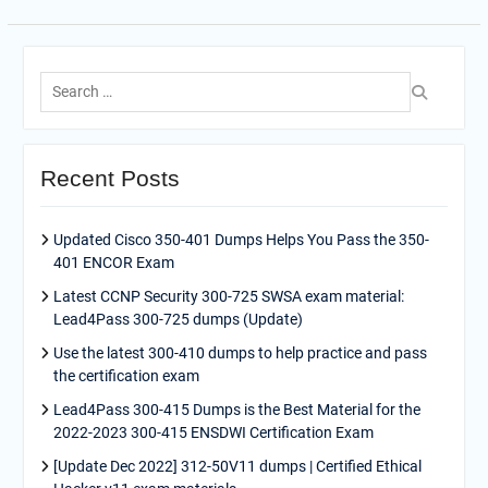
Search
for:
Recent Posts
Updated Cisco 350-401 Dumps Helps You Pass the 350-
401 ENCOR Exam
Latest CCNP Security 300-725 SWSA exam material:
Lead4Pass 300-725 dumps (Update)
Use the latest 300-410 dumps to help practice and pass
the certification exam
Lead4Pass 300-415 Dumps is the Best Material for the
2022-2023 300-415 ENSDWI Certification Exam
[Update Dec 2022] 312-50V11 dumps | Certified Ethical