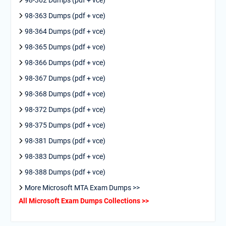
98-362 Dumps (pdf + vce)
98-363 Dumps (pdf + vce)
98-364 Dumps (pdf + vce)
98-365 Dumps (pdf + vce)
98-366 Dumps (pdf + vce)
98-367 Dumps (pdf + vce)
98-368 Dumps (pdf + vce)
98-372 Dumps (pdf + vce)
98-375 Dumps (pdf + vce)
98-381 Dumps (pdf + vce)
98-383 Dumps (pdf + vce)
98-388 Dumps (pdf + vce)
More Microsoft MTA Exam Dumps >>
All Microsoft Exam Dumps Collections >>