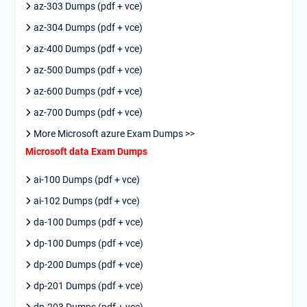
az-303 Dumps (pdf + vce)
az-304 Dumps (pdf + vce)
az-400 Dumps (pdf + vce)
az-500 Dumps (pdf + vce)
az-600 Dumps (pdf + vce)
az-700 Dumps (pdf + vce)
More Microsoft azure Exam Dumps >>
Microsoft data Exam Dumps
ai-100 Dumps (pdf + vce)
ai-102 Dumps (pdf + vce)
da-100 Dumps (pdf + vce)
dp-100 Dumps (pdf + vce)
dp-200 Dumps (pdf + vce)
dp-201 Dumps (pdf + vce)