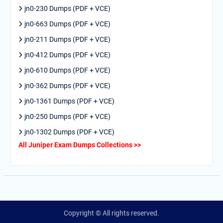
jn0-230 Dumps (PDF + VCE)
jn0-663 Dumps (PDF + VCE)
jn0-211 Dumps (PDF + VCE)
jn0-412 Dumps (PDF + VCE)
jn0-610 Dumps (PDF + VCE)
jn0-362 Dumps (PDF + VCE)
jn0-1361 Dumps (PDF + VCE)
jn0-250 Dumps (PDF + VCE)
jn0-1302 Dumps (PDF + VCE)
All Juniper Exam Dumps Collections >>
Copyright © All rights reserved.