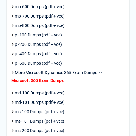
mb-600 Dumps (pdf + vce)
mb-700 Dumps (pdf + vce)
mb-800 Dumps (pdf + vce)
pl-100 Dumps (pdf + vce)
pl-200 Dumps (pdf + vce)
pl-400 Dumps (pdf + vce)
pl-600 Dumps (pdf + vce)
More Microsoft Dynamics 365 Exam Dumps >>
Microsoft 365 Exam Dumps
md-100 Dumps (pdf + vce)
md-101 Dumps (pdf + vce)
ms-100 Dumps (pdf + vce)
ms-101 Dumps (pdf + vce)
ms-200 Dumps (pdf + vce)