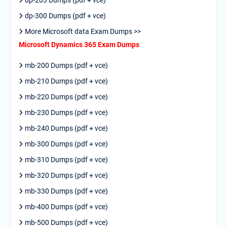
dp-203 Dumps (pdf + vce)
dp-300 Dumps (pdf + vce)
More Microsoft data Exam Dumps >>
Microsoft Dynamics 365 Exam Dumps
mb-200 Dumps (pdf + vce)
mb-210 Dumps (pdf + vce)
mb-220 Dumps (pdf + vce)
mb-230 Dumps (pdf + vce)
mb-240 Dumps (pdf + vce)
mb-300 Dumps (pdf + vce)
mb-310 Dumps (pdf + vce)
mb-320 Dumps (pdf + vce)
mb-330 Dumps (pdf + vce)
mb-400 Dumps (pdf + vce)
mb-500 Dumps (pdf + vce)