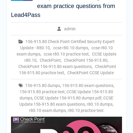
exam practice questions from
Lead4Pass
admin
156-915.80 Check Point Certified Security Expert
Update - R80.10
,
ccse r80.10 dumps
,
ccse r80.10
exam dumps
,
ccse r80.10 practice test
,
CCSE Update
r80.10
,
CheckPoint
,
CheckPoint 156-915.80
,
CheckPoint 156-915.80 exam questions
,
CheckPoint
156-915.80 practice test
,
CheckPoint CCSE Update
156-915.80 dumps
,
156-915.80 exam questions
,
156-915.80 practice test
,
CCSE Update 156-915.80
dumps
,
CCSE Update 156-915.80 dumps pdf
,
CCSE
Update 156-915.80 exam questions
,
r80.10 dumps
,
r80.10 exam dumps
,
r80.10 practice test