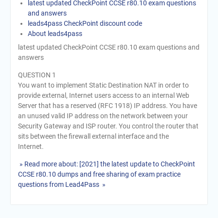
latest updated CheckPoint CCSE r80.10 exam questions
and answers
leads4pass CheckPoint discount code
About leads4pass
latest updated CheckPoint CCSE r80.10 exam questions and
answers
QUESTION 1
You want to implement Static Destination NAT in order to
provide external, Internet users access to an internal Web
Server that has a reserved (RFC 1918) IP address. You have
an unused valid IP address on the network between your
Security Gateway and ISP router. You control the router that
sits between the firewall external interface and the
Internet.
» Read more about: [2021] the latest update to CheckPoint
CCSE r80.10 dumps and free sharing of exam practice
questions from Lead4Pass »