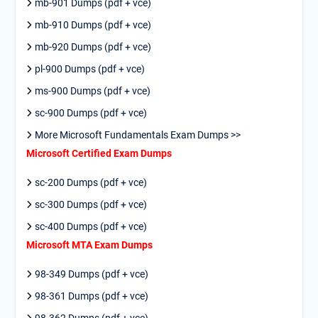
mb-901 Dumps (pdf + vce)
mb-910 Dumps (pdf + vce)
mb-920 Dumps (pdf + vce)
pl-900 Dumps (pdf + vce)
ms-900 Dumps (pdf + vce)
sc-900 Dumps (pdf + vce)
More Microsoft Fundamentals Exam Dumps >>
Microsoft Certified Exam Dumps
sc-200 Dumps (pdf + vce)
sc-300 Dumps (pdf + vce)
sc-400 Dumps (pdf + vce)
Microsoft MTA Exam Dumps
98-349 Dumps (pdf + vce)
98-361 Dumps (pdf + vce)