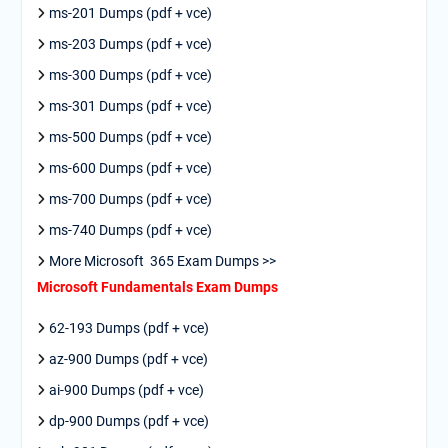
ms-201 Dumps (pdf + vce)
ms-203 Dumps (pdf + vce)
ms-300 Dumps (pdf + vce)
ms-301 Dumps (pdf + vce)
ms-500 Dumps (pdf + vce)
ms-600 Dumps (pdf + vce)
ms-700 Dumps (pdf + vce)
ms-740 Dumps (pdf + vce)
More Microsoft 365 Exam Dumps >>
Microsoft Fundamentals Exam Dumps
62-193 Dumps (pdf + vce)
az-900 Dumps (pdf + vce)
ai-900 Dumps (pdf + vce)
dp-900 Dumps (pdf + vce)