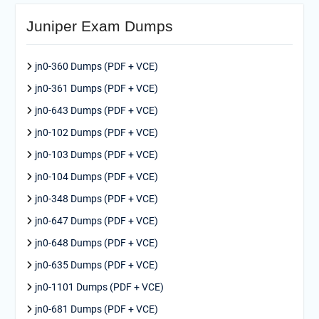
Juniper Exam Dumps
jn0-360 Dumps (PDF + VCE)
jn0-361 Dumps (PDF + VCE)
jn0-643 Dumps (PDF + VCE)
jn0-102 Dumps (PDF + VCE)
jn0-103 Dumps (PDF + VCE)
jn0-104 Dumps (PDF + VCE)
jn0-348 Dumps (PDF + VCE)
jn0-647 Dumps (PDF + VCE)
jn0-648 Dumps (PDF + VCE)
jn0-635 Dumps (PDF + VCE)
jn0-1101 Dumps (PDF + VCE)
jn0-681 Dumps (PDF + VCE)