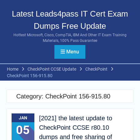
Skip
to
Latest Leads4pass IT Cert Exam
content
Dumps Free Update
Hottest Microsoft, Cisco, CompTIA, IBM And Other IT Exam Training
Materials, 100% Pass Guarantee
Menu
Home
CheckPoint CCSE Update
CheckPoint
CheckPoint 156-915.80
Category:
CheckPoint 156-915.80
[2021] the latest update to
JAN
05
CheckPoint CCSE r80.10
dumps and free sharing of