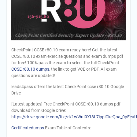
CheckPoint CCSE r80.10 exam ready here! Get the latest
CCSE r80.10 exam exercise questions and exam dumps pdf
for free! 100% pass the exam to select the full CheckPoint
CCSE r80.10 dumps
, the link to get VCE or PDF. All exam
questions are updated!
leads4pass offers the latest CheckPoint ccse r80.10 Google
Drive
[Latest updates] Free CheckPoint CCSE r80.10 dumps pdf
download from Google Drive:
https://drive.google.com/file/d/1wWuI9Xt8L7ippiCkeQoa_0pEeuU
Certificatedumps
Exam Table of Contents: