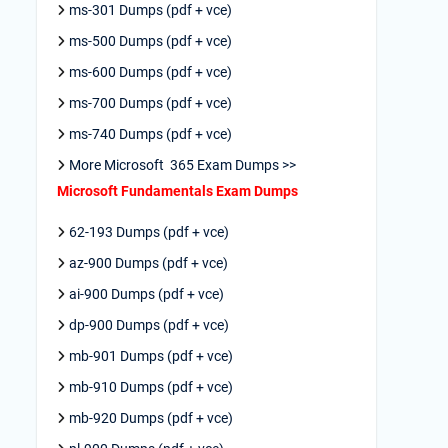
ms-301 Dumps (pdf + vce)
ms-500 Dumps (pdf + vce)
ms-600 Dumps (pdf + vce)
ms-700 Dumps (pdf + vce)
ms-740 Dumps (pdf + vce)
More Microsoft 365 Exam Dumps >>
Microsoft Fundamentals Exam Dumps
62-193 Dumps (pdf + vce)
az-900 Dumps (pdf + vce)
ai-900 Dumps (pdf + vce)
dp-900 Dumps (pdf + vce)
mb-901 Dumps (pdf + vce)
mb-910 Dumps (pdf + vce)
mb-920 Dumps (pdf + vce)