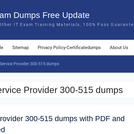
Exam Dumps Free Update
Other IT Exam Training Materials, 100% Pass Guarante
le
Sitemap
Privacy Policy-Certificatedumps
About Us
Service Provider 300-515 dumps
rvice Provider 300-515 dumps
rovider 300-515 dumps with PDF and
ed