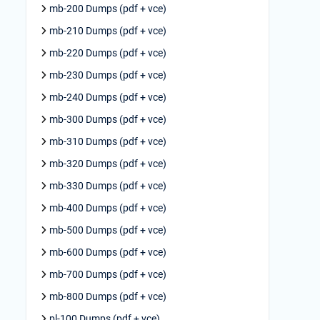
mb-200 Dumps (pdf + vce)
mb-210 Dumps (pdf + vce)
mb-220 Dumps (pdf + vce)
mb-230 Dumps (pdf + vce)
mb-240 Dumps (pdf + vce)
mb-300 Dumps (pdf + vce)
mb-310 Dumps (pdf + vce)
mb-320 Dumps (pdf + vce)
mb-330 Dumps (pdf + vce)
mb-400 Dumps (pdf + vce)
mb-500 Dumps (pdf + vce)
mb-600 Dumps (pdf + vce)
mb-700 Dumps (pdf + vce)
mb-800 Dumps (pdf + vce)
pl-100 Dumps (pdf + vce)