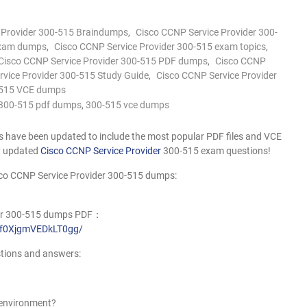
 Provider 300-515 Braindumps
,
Cisco CCNP Service Provider 300-
exam dumps
,
Cisco CCNP Service Provider 300-515 exam topics
,
Cisco CCNP Service Provider 300-515 PDF dumps
,
Cisco CCNP
rvice Provider 300-515 Study Guide
,
Cisco CCNP Service Provider
515 VCE dumps
300-515 pdf dumps
,
300-515 vce dumps
have been updated to include the most popular PDF files and VCE
ly updated
Cisco CCNP Service Provider
300-515 exam questions!
sco CCNP Service Provider 300-515 dumps:
ider 300-515 dumps PDF：
rrf0XjgmVEDkLT0gg/
tions and answers:
S environment?