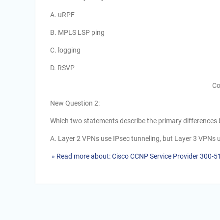
A. uRPF
B. MPLS LSP ping
C. logging
D. RSVP
Co
New Question 2:
Which two statements describe the primary difference
A. Layer 2 VPNs use IPsec tunneling, but Layer 3 VPNs 
» Read more about: Cisco CCNP Service Provider 300-