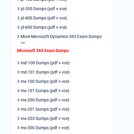
pl-200 Dumps (pdf + vce)
pl-400 Dumps (pdf + vce)
pl-600 Dumps (pdf + vce)
More Microsoft Dynamics 365 Exam Dumps
>>
Microsoft 365 Exam Dumps
md-100 Dumps (pdf + vce)
md-101 Dumps (pdf + vce)
ms-100 Dumps (pdf + vce)
ms-101 Dumps (pdf + vce)
ms-200 Dumps (pdf + vce)
ms-201 Dumps (pdf + vce)
ms-203 Dumps (pdf + vce)
ms-300 Dumps (pdf + vce)