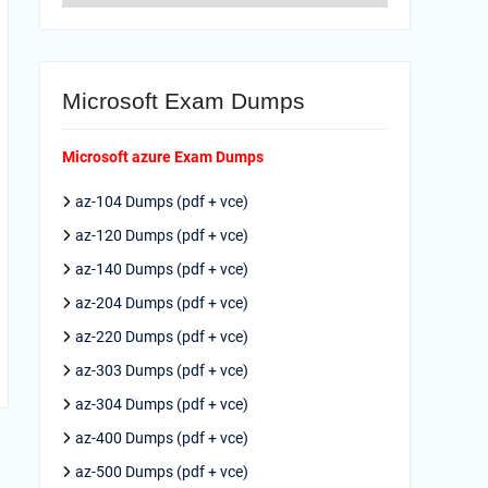
Microsoft Exam Dumps
Microsoft azure Exam Dumps
az-104 Dumps (pdf + vce)
az-120 Dumps (pdf + vce)
az-140 Dumps (pdf + vce)
az-204 Dumps (pdf + vce)
az-220 Dumps (pdf + vce)
az-303 Dumps (pdf + vce)
az-304 Dumps (pdf + vce)
az-400 Dumps (pdf + vce)
az-500 Dumps (pdf + vce)