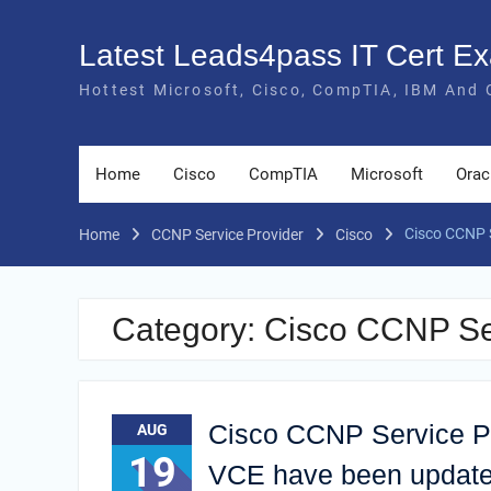
Skip
to
Latest Leads4pass IT Cert 
content
Hottest Microsoft, Cisco, CompTIA, IBM And 
Home
Cisco
CompTIA
Microsoft
Orac
Cisco CCNP 
Home
CCNP Service Provider
Cisco
Category:
Cisco CCNP Se
Cisco CCNP Service P
AUG
19
VCE have been updat