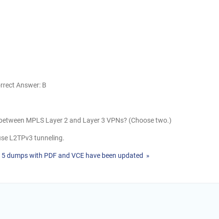
rrect Answer: B
s between MPLS Layer 2 and Layer 3 VPNs? (Choose two.)
use L2TPv3 tunneling.
515 dumps with PDF and VCE have been updated »