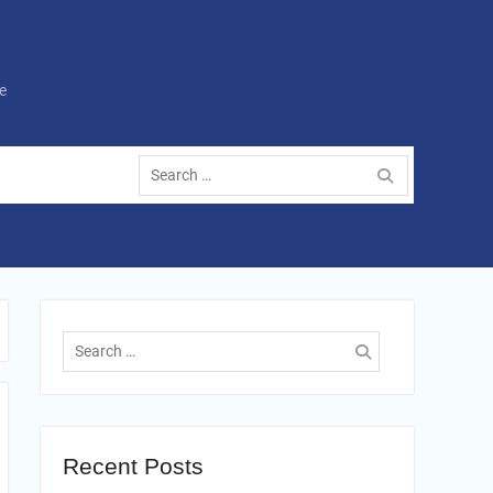
e
Search
for:
Search
for:
Recent Posts