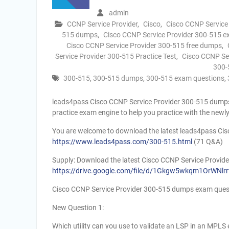
admin
CCNP Service Provider
,
Cisco
,
Cisco CCNP Service
515 dumps
,
Cisco CCNP Service Provider 300-515 
Cisco CCNP Service Provider 300-515 free dumps
,
Service Provider 300-515 Practice Test
,
Cisco CCNP Se
300-
300-515
,
300-515 dumps
,
300-515 exam questions
,
leads4pass Cisco CCNP Service Provider 300-515 dumps 
practice exam engine to help you practice with the new
You are welcome to download the latest leads4pass Ci
https://www.leads4pass.com/300-515.html
(71 Q&A)
Supply: Download the latest Cisco CCNP Service Prov
https://drive.google.com/file/d/1Gkgw5wkqm1OrWNl
Cisco CCNP Service Provider 300-515 dumps exam ques
New Question 1:
Which utility can you use to validate an LSP in an MPL