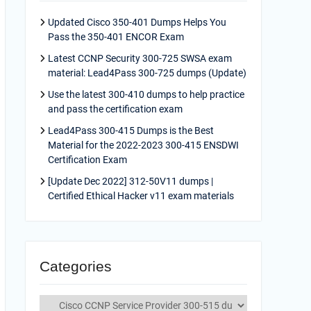
Updated Cisco 350-401 Dumps Helps You
Pass the 350-401 ENCOR Exam
Latest CCNP Security 300-725 SWSA exam
material: Lead4Pass 300-725 dumps (Update)
Use the latest 300-410 dumps to help practice
and pass the certification exam
Lead4Pass 300-415 Dumps is the Best
Material for the 2022-2023 300-415 ENSDWI
Certification Exam
[Update Dec 2022] 312-50V11 dumps |
Certified Ethical Hacker v11 exam materials
Categories
Categories