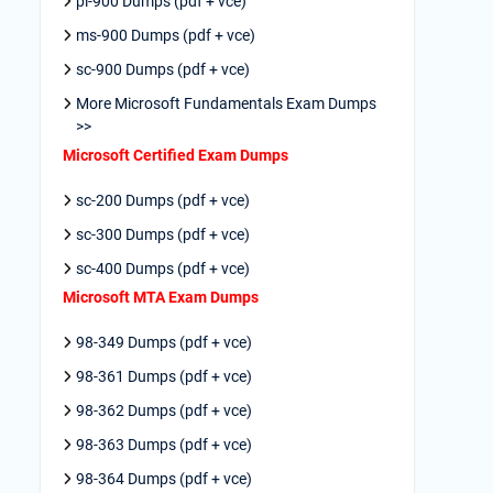
pl-900 Dumps (pdf + vce)
ms-900 Dumps (pdf + vce)
sc-900 Dumps (pdf + vce)
More Microsoft Fundamentals Exam Dumps
>>
Microsoft Certified Exam Dumps
sc-200 Dumps (pdf + vce)
sc-300 Dumps (pdf + vce)
sc-400 Dumps (pdf + vce)
Microsoft MTA Exam Dumps
98-349 Dumps (pdf + vce)
98-361 Dumps (pdf + vce)
98-362 Dumps (pdf + vce)
98-363 Dumps (pdf + vce)
98-364 Dumps (pdf + vce)