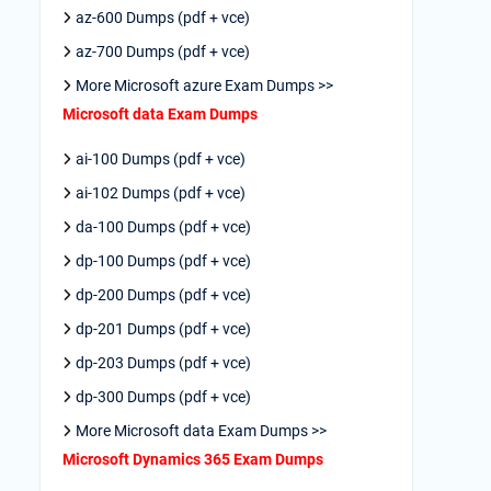
az-600 Dumps (pdf + vce)
az-700 Dumps (pdf + vce)
More Microsoft azure Exam Dumps >>
Microsoft data Exam Dumps
ai-100 Dumps (pdf + vce)
ai-102 Dumps (pdf + vce)
da-100 Dumps (pdf + vce)
dp-100 Dumps (pdf + vce)
dp-200 Dumps (pdf + vce)
dp-201 Dumps (pdf + vce)
dp-203 Dumps (pdf + vce)
dp-300 Dumps (pdf + vce)
More Microsoft data Exam Dumps >>
Microsoft Dynamics 365 Exam Dumps