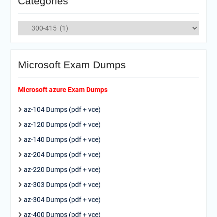
Categories
Categories
Microsoft Exam Dumps
Microsoft azure Exam Dumps
az-104 Dumps (pdf + vce)
az-120 Dumps (pdf + vce)
az-140 Dumps (pdf + vce)
az-204 Dumps (pdf + vce)
az-220 Dumps (pdf + vce)
az-303 Dumps (pdf + vce)
az-304 Dumps (pdf + vce)
az-400 Dumps (pdf + vce)