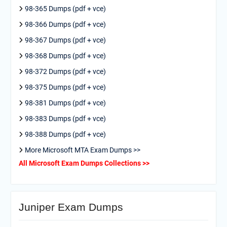
98-365 Dumps (pdf + vce)
98-366 Dumps (pdf + vce)
98-367 Dumps (pdf + vce)
98-368 Dumps (pdf + vce)
98-372 Dumps (pdf + vce)
98-375 Dumps (pdf + vce)
98-381 Dumps (pdf + vce)
98-383 Dumps (pdf + vce)
98-388 Dumps (pdf + vce)
More Microsoft MTA Exam Dumps >>
All Microsoft Exam Dumps Collections >>
Juniper Exam Dumps