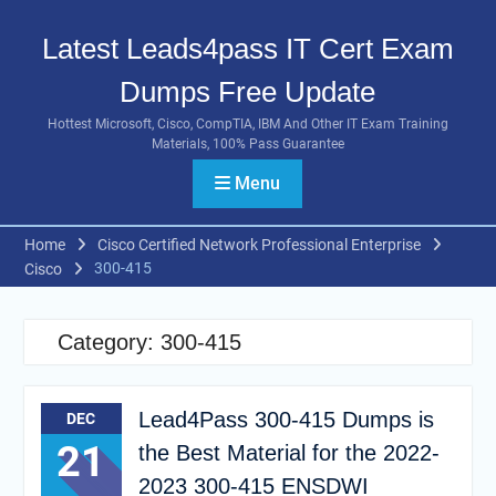
Skip
to
Latest Leads4pass IT Cert Exam
content
Dumps Free Update
Hottest Microsoft, Cisco, CompTIA, IBM And Other IT Exam Training
Materials, 100% Pass Guarantee
Menu
Home
Cisco Certified Network Professional Enterprise
300-415
Cisco
Category:
300-415
Lead4Pass 300-415 Dumps is
DEC
21
the Best Material for the 2022-
2023 300-415 ENSDWI