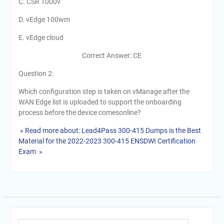
C. CSR 1000v
D. vEdge 100wm
E. vEdge cloud
Correct Answer: CE
Question 2:
Which configuration step is taken on vManage after the
WAN Edge list is uploaded to support the onboarding
process before the device comesonline?
» Read more about: Lead4Pass 300-415 Dumps is the Best
Material for the 2022-2023 300-415 ENSDWI Certification
Exam »
Search