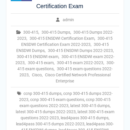
Certification Exam
admin
300-415
,
300-415 Dumps
,
300-415 Dumps 2022-
2023
,
300-415 ENSDWI Certification Exam
,
300-415
ENSDWI Certification Exam 2022-2023
,
300-415
ENSDWI Dumps
,
300-415 ENSDWI Dumps 2022-2023
,
300-415 ENSDWI exam
,
300-415 ENSDWI exam 2022-
2023
,
300-415 exam
,
300-415 exam 2022-2023
,
300-
415 exam questions
,
300-415 exam questions 2022-
2023
,
Cisco
,
Cisco Certified Network Professional
Enterprise
ccnp 300-415 dumps
,
ccnp 300-415 dumps 2022-
2023
,
ccnp 300-415 exam questions
,
ccnp 300-415
exam questions 2022-2023
,
latest 300-415 dumps
,
latest 300-415 dumps 2022-2023
,
latest 300-415 exam
questions 2022-2023
,
lead4pass 300-415 dumps
,
lead4pass 300-415 dumps 2022-2023
,
lead4pass 300-