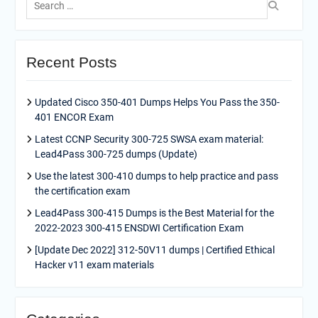
for:
Recent Posts
Updated Cisco 350-401 Dumps Helps You Pass the 350-
401 ENCOR Exam
Latest CCNP Security 300-725 SWSA exam material:
Lead4Pass 300-725 dumps (Update)
Use the latest 300-410 dumps to help practice and pass
the certification exam
Lead4Pass 300-415 Dumps is the Best Material for the
2022-2023 300-415 ENSDWI Certification Exam
[Update Dec 2022] 312-50V11 dumps | Certified Ethical
Hacker v11 exam materials