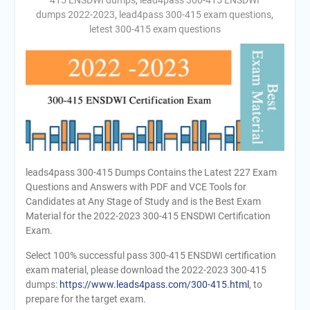
415 ENSDWI dumps
,
lead4pass 300-415 ENSDWI
dumps 2022-2023
,
lead4pass 300-415 exam questions
,
letest 300-415 exam questions
leads4pass 300-415 Dumps Contains the Latest 227 Exam
Questions and Answers with PDF and VCE Tools for
Candidates at Any Stage of Study and is the Best Exam
Material for the 2022-2023 300-415 ENSDWI Certification
Exam.
Select 100% successful pass 300-415 ENSDWI certification
exam material, please download the 2022-2023 300-415
dumps:
https://www.leads4pass.com/300-415.html
, to
prepare for the target exam.