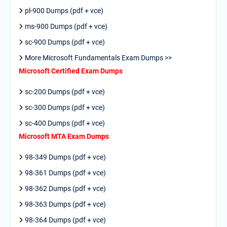
pl-900 Dumps (pdf + vce)
ms-900 Dumps (pdf + vce)
sc-900 Dumps (pdf + vce)
More Microsoft Fundamentals Exam Dumps >>
Microsoft Certified Exam Dumps
sc-200 Dumps (pdf + vce)
sc-300 Dumps (pdf + vce)
sc-400 Dumps (pdf + vce)
Microsoft MTA Exam Dumps
98-349 Dumps (pdf + vce)
98-361 Dumps (pdf + vce)
98-362 Dumps (pdf + vce)
98-363 Dumps (pdf + vce)
98-364 Dumps (pdf + vce)