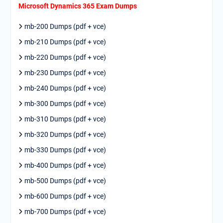
Microsoft Dynamics 365 Exam Dumps
mb-200 Dumps (pdf + vce)
mb-210 Dumps (pdf + vce)
mb-220 Dumps (pdf + vce)
mb-230 Dumps (pdf + vce)
mb-240 Dumps (pdf + vce)
mb-300 Dumps (pdf + vce)
mb-310 Dumps (pdf + vce)
mb-320 Dumps (pdf + vce)
mb-330 Dumps (pdf + vce)
mb-400 Dumps (pdf + vce)
mb-500 Dumps (pdf + vce)
mb-600 Dumps (pdf + vce)
mb-700 Dumps (pdf + vce)