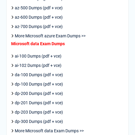
az-500 Dumps (pdf + vce)
az-600 Dumps (pdf + vce)
az-700 Dumps (pdf + vce)
More Microsoft azure Exam Dumps >>
Microsoft data Exam Dumps
ai-100 Dumps (pdf + vce)
ai-102 Dumps (pdf + vce)
da-100 Dumps (pdf + vce)
dp-100 Dumps (pdf + vce)
dp-200 Dumps (pdf + vce)
dp-201 Dumps (pdf + vce)
dp-203 Dumps (pdf + vce)
dp-300 Dumps (pdf + vce)
More Microsoft data Exam Dumps >>