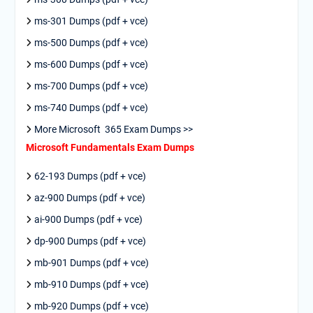
ms-301 Dumps (pdf + vce)
ms-500 Dumps (pdf + vce)
ms-600 Dumps (pdf + vce)
ms-700 Dumps (pdf + vce)
ms-740 Dumps (pdf + vce)
More Microsoft 365 Exam Dumps >>
Microsoft Fundamentals Exam Dumps
62-193 Dumps (pdf + vce)
az-900 Dumps (pdf + vce)
ai-900 Dumps (pdf + vce)
dp-900 Dumps (pdf + vce)
mb-901 Dumps (pdf + vce)
mb-910 Dumps (pdf + vce)
mb-920 Dumps (pdf + vce)