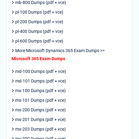
mb-800 Dumps (pdf + vce)
pl-100 Dumps (pdf + vce)
pl-200 Dumps (pdf + vce)
pl-400 Dumps (pdf + vce)
pl-600 Dumps (pdf + vce)
More Microsoft Dynamics 365 Exam Dumps >>
Microsoft 365 Exam Dumps
md-100 Dumps (pdf + vce)
md-101 Dumps (pdf + vce)
ms-100 Dumps (pdf + vce)
ms-101 Dumps (pdf + vce)
ms-200 Dumps (pdf + vce)
ms-201 Dumps (pdf + vce)
ms-203 Dumps (pdf + vce)
ms-300 Dumps (pdf + vce)