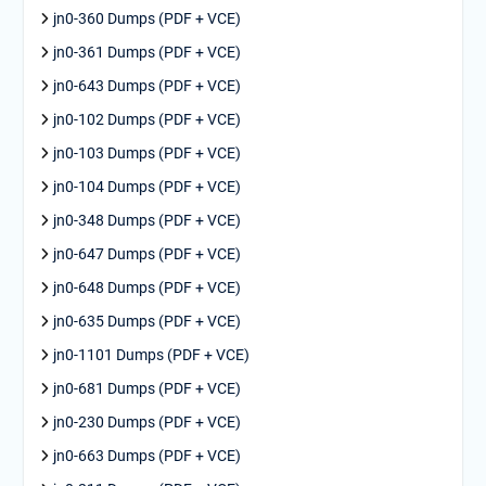
jn0-360 Dumps (PDF + VCE)
jn0-361 Dumps (PDF + VCE)
jn0-643 Dumps (PDF + VCE)
jn0-102 Dumps (PDF + VCE)
jn0-103 Dumps (PDF + VCE)
jn0-104 Dumps (PDF + VCE)
jn0-348 Dumps (PDF + VCE)
jn0-647 Dumps (PDF + VCE)
jn0-648 Dumps (PDF + VCE)
jn0-635 Dumps (PDF + VCE)
jn0-1101 Dumps (PDF + VCE)
jn0-681 Dumps (PDF + VCE)
jn0-230 Dumps (PDF + VCE)
jn0-663 Dumps (PDF + VCE)