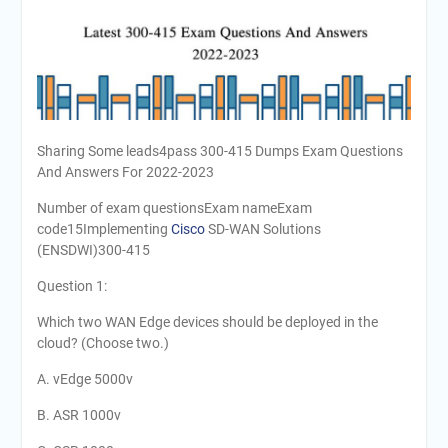
Sharing Some leads4pass 300-415 Dumps Exam Questions
And Answers For 2022-2023
Number of exam questionsExam nameExam
code15Implementing
Cisco
SD-WAN Solutions
(ENSDWI)300-415
Question 1:
Which two WAN Edge devices should be deployed in the
cloud? (Choose two.)
A. vEdge 5000v
B. ASR 1000v