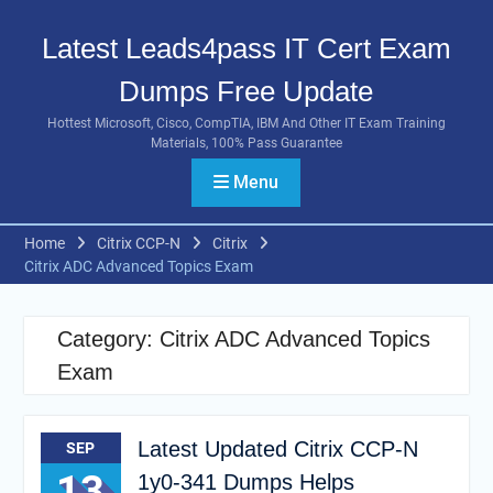
Skip
to
Latest Leads4pass IT Cert Exam
content
Dumps Free Update
Hottest Microsoft, Cisco, CompTIA, IBM And Other IT Exam Training
Materials, 100% Pass Guarantee
Menu
Home
Citrix CCP-N
Citrix
Citrix ADC Advanced Topics Exam
Category:
Citrix ADC Advanced Topics
Exam
Latest Updated Citrix CCP-N
SEP
13
1y0-341 Dumps Helps