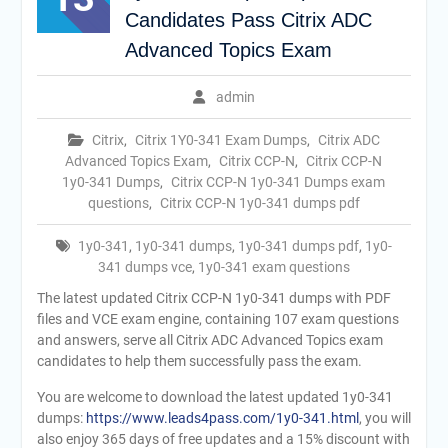
Candidates Pass Citrix ADC
Advanced Topics Exam
admin
Citrix
,
Citrix 1Y0-341 Exam Dumps
,
Citrix ADC
Advanced Topics Exam
,
Citrix CCP-N
,
Citrix CCP-N
1y0-341 Dumps
,
Citrix CCP-N 1y0-341 Dumps exam
questions
,
Citrix CCP-N 1y0-341 dumps pdf
1y0-341
,
1y0-341 dumps
,
1y0-341 dumps pdf
,
1y0-
341 dumps vce
,
1y0-341 exam questions
The latest updated Citrix CCP-N 1y0-341 dumps with PDF
files and VCE exam engine, containing 107 exam questions
and answers, serve all Citrix ADC Advanced Topics exam
candidates to help them successfully pass the exam.
You are welcome to download the latest updated 1y0-341
dumps:
https://www.leads4pass.com/1y0-341.html
, you will
also enjoy 365 days of free updates and a 15% discount with