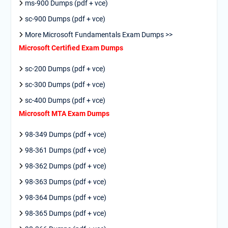
ms-900 Dumps (pdf + vce)
sc-900 Dumps (pdf + vce)
More Microsoft Fundamentals Exam Dumps >>
Microsoft Certified Exam Dumps
sc-200 Dumps (pdf + vce)
sc-300 Dumps (pdf + vce)
sc-400 Dumps (pdf + vce)
Microsoft MTA Exam Dumps
98-349 Dumps (pdf + vce)
98-361 Dumps (pdf + vce)
98-362 Dumps (pdf + vce)
98-363 Dumps (pdf + vce)
98-364 Dumps (pdf + vce)
98-365 Dumps (pdf + vce)