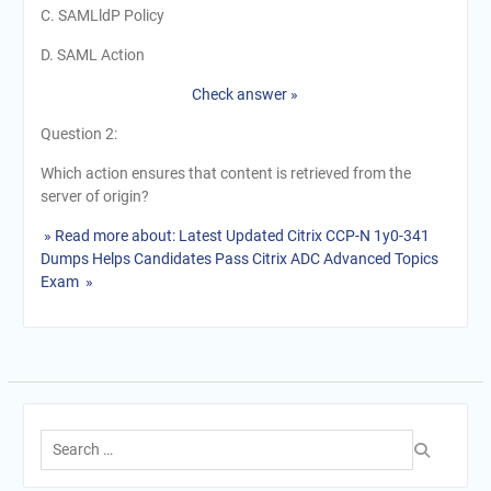
C. SAMLldP Policy
D. SAML Action
Check answer »
Question 2:
Which action ensures that content is retrieved from the
server of origin?
» Read more about: Latest Updated Citrix CCP-N 1y0-341
Dumps Helps Candidates Pass Citrix ADC Advanced Topics
Exam »
Search
for: