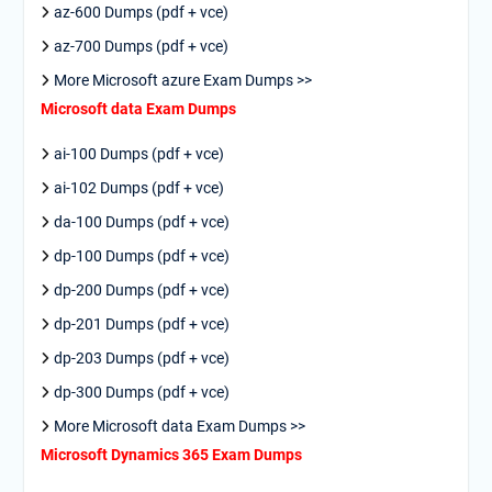
az-600 Dumps (pdf + vce)
az-700 Dumps (pdf + vce)
More Microsoft azure Exam Dumps >>
Microsoft data Exam Dumps
ai-100 Dumps (pdf + vce)
ai-102 Dumps (pdf + vce)
da-100 Dumps (pdf + vce)
dp-100 Dumps (pdf + vce)
dp-200 Dumps (pdf + vce)
dp-201 Dumps (pdf + vce)
dp-203 Dumps (pdf + vce)
dp-300 Dumps (pdf + vce)
More Microsoft data Exam Dumps >>
Microsoft Dynamics 365 Exam Dumps