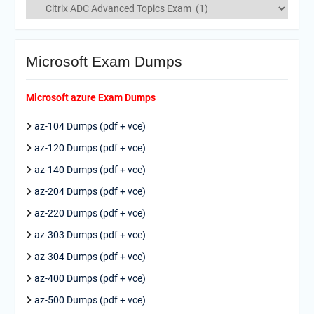
Categories
Microsoft Exam Dumps
Microsoft azure Exam Dumps
az-104 Dumps (pdf + vce)
az-120 Dumps (pdf + vce)
az-140 Dumps (pdf + vce)
az-204 Dumps (pdf + vce)
az-220 Dumps (pdf + vce)
az-303 Dumps (pdf + vce)
az-304 Dumps (pdf + vce)
az-400 Dumps (pdf + vce)
az-500 Dumps (pdf + vce)