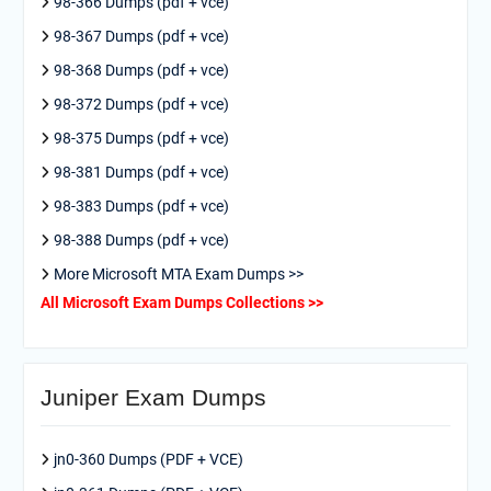
98-366 Dumps (pdf + vce)
98-367 Dumps (pdf + vce)
98-368 Dumps (pdf + vce)
98-372 Dumps (pdf + vce)
98-375 Dumps (pdf + vce)
98-381 Dumps (pdf + vce)
98-383 Dumps (pdf + vce)
98-388 Dumps (pdf + vce)
More Microsoft MTA Exam Dumps >>
All Microsoft Exam Dumps Collections >>
Juniper Exam Dumps
jn0-360 Dumps (PDF + VCE)