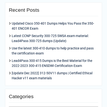
Recent Posts
Updated Cisco 350-401 Dumps Helps You Pass the 350-
401 ENCOR Exam
Latest CCNP Security 300-725 SWSA exam material:
Lead4Pass 300-725 dumps (Update)
Use the latest 300-410 dumps to help practice and pass
the certification exam
Lead4Pass 300-415 Dumps is the Best Material for the
2022-2023 300-415 ENSDWI Certification Exam
[Update Dec 2022] 312-50V11 dumps | Certified Ethical
Hacker v11 exam materials
Categories