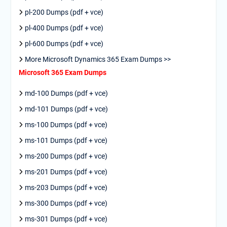
pl-200 Dumps (pdf + vce)
pl-400 Dumps (pdf + vce)
pl-600 Dumps (pdf + vce)
More Microsoft Dynamics 365 Exam Dumps >>
Microsoft 365 Exam Dumps
md-100 Dumps (pdf + vce)
md-101 Dumps (pdf + vce)
ms-100 Dumps (pdf + vce)
ms-101 Dumps (pdf + vce)
ms-200 Dumps (pdf + vce)
ms-201 Dumps (pdf + vce)
ms-203 Dumps (pdf + vce)
ms-300 Dumps (pdf + vce)
ms-301 Dumps (pdf + vce)