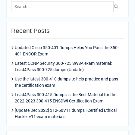
Search
for:
Recent Posts
Updated Cisco 350-401 Dumps Helps You Pass the 350-
401 ENCOR Exam
Latest CCNP Security 300-725 SWSA exam material:
Lead4Pass 300-725 dumps (Update)
Use the latest 300-410 dumps to help practice and pass
the certification exam
Lead4Pass 300-415 Dumps is the Best Material for the
2022-2023 300-415 ENSDWI Certification Exam
[Update Dec 2022] 312-50V11 dumps | Certified Ethical
Hacker v11 exam materials