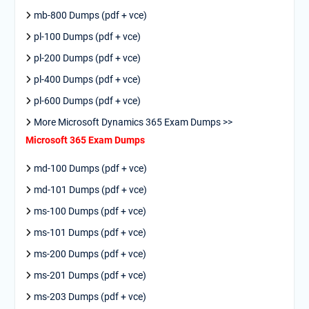
mb-800 Dumps (pdf + vce)
pl-100 Dumps (pdf + vce)
pl-200 Dumps (pdf + vce)
pl-400 Dumps (pdf + vce)
pl-600 Dumps (pdf + vce)
More Microsoft Dynamics 365 Exam Dumps >>
Microsoft 365 Exam Dumps
md-100 Dumps (pdf + vce)
md-101 Dumps (pdf + vce)
ms-100 Dumps (pdf + vce)
ms-101 Dumps (pdf + vce)
ms-200 Dumps (pdf + vce)
ms-201 Dumps (pdf + vce)
ms-203 Dumps (pdf + vce)