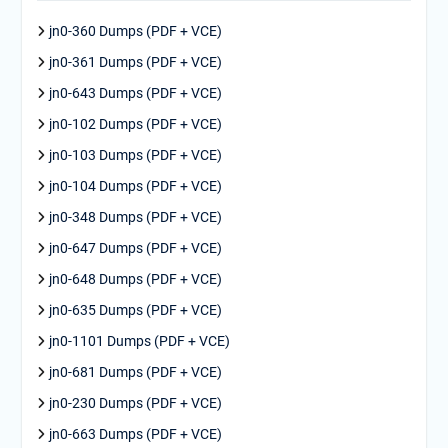
jn0-360 Dumps (PDF + VCE)
jn0-361 Dumps (PDF + VCE)
jn0-643 Dumps (PDF + VCE)
jn0-102 Dumps (PDF + VCE)
jn0-103 Dumps (PDF + VCE)
jn0-104 Dumps (PDF + VCE)
jn0-348 Dumps (PDF + VCE)
jn0-647 Dumps (PDF + VCE)
jn0-648 Dumps (PDF + VCE)
jn0-635 Dumps (PDF + VCE)
jn0-1101 Dumps (PDF + VCE)
jn0-681 Dumps (PDF + VCE)
jn0-230 Dumps (PDF + VCE)
jn0-663 Dumps (PDF + VCE)