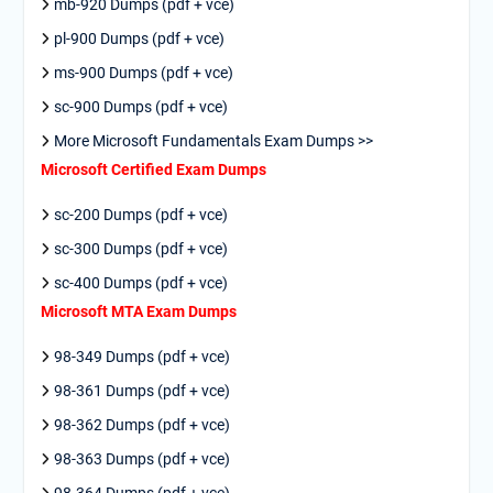
mb-920 Dumps (pdf + vce)
pl-900 Dumps (pdf + vce)
ms-900 Dumps (pdf + vce)
sc-900 Dumps (pdf + vce)
More Microsoft Fundamentals Exam Dumps >>
Microsoft Certified Exam Dumps
sc-200 Dumps (pdf + vce)
sc-300 Dumps (pdf + vce)
sc-400 Dumps (pdf + vce)
Microsoft MTA Exam Dumps
98-349 Dumps (pdf + vce)
98-361 Dumps (pdf + vce)
98-362 Dumps (pdf + vce)
98-363 Dumps (pdf + vce)
98-364 Dumps (pdf + vce)