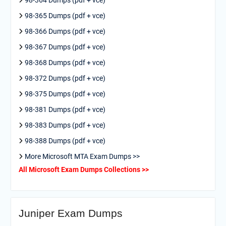
98-365 Dumps (pdf + vce)
98-366 Dumps (pdf + vce)
98-367 Dumps (pdf + vce)
98-368 Dumps (pdf + vce)
98-372 Dumps (pdf + vce)
98-375 Dumps (pdf + vce)
98-381 Dumps (pdf + vce)
98-383 Dumps (pdf + vce)
98-388 Dumps (pdf + vce)
More Microsoft MTA Exam Dumps >>
All Microsoft Exam Dumps Collections >>
Juniper Exam Dumps