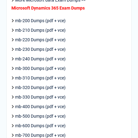
Microsoft Dynamics 365 Exam Dumps
mb-200 Dumps (pdf + vce)
mb-210 Dumps (pdf + vce)
mb-220 Dumps (pdf + vce)
mb-230 Dumps (pdf + vce)
mb-240 Dumps (pdf + vce)
mb-300 Dumps (pdf + vce)
mb-310 Dumps (pdf + vce)
mb-320 Dumps (pdf + vce)
mb-330 Dumps (pdf + vce)
mb-400 Dumps (pdf + vce)
mb-500 Dumps (pdf + vce)
mb-600 Dumps (pdf + vce)
mb-700 Dumps (pdf + vce)