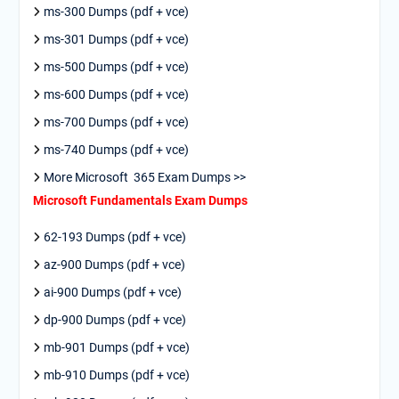
ms-300 Dumps (pdf + vce)
ms-301 Dumps (pdf + vce)
ms-500 Dumps (pdf + vce)
ms-600 Dumps (pdf + vce)
ms-700 Dumps (pdf + vce)
ms-740 Dumps (pdf + vce)
More Microsoft 365 Exam Dumps >>
Microsoft Fundamentals Exam Dumps
62-193 Dumps (pdf + vce)
az-900 Dumps (pdf + vce)
ai-900 Dumps (pdf + vce)
dp-900 Dumps (pdf + vce)
mb-901 Dumps (pdf + vce)
mb-910 Dumps (pdf + vce)