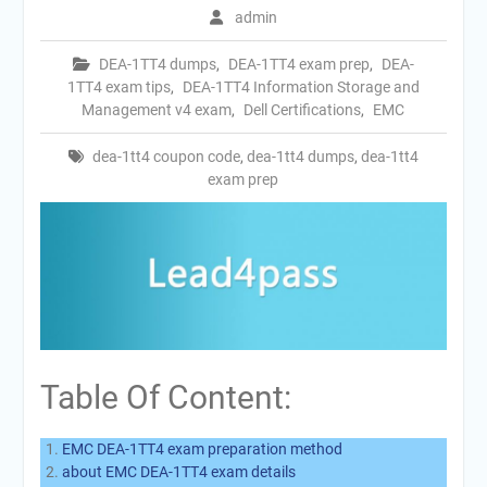
admin
DEA-1TT4 dumps
,
DEA-1TT4 exam prep
,
DEA-
1TT4 exam tips
,
DEA-1TT4 Information Storage and
Management v4 exam
,
Dell Certifications
,
EMC
dea-1tt4 coupon code
,
dea-1tt4 dumps
,
dea-1tt4
exam prep
Table Of Content:
EMC DEA-1TT4 exam preparation method
about EMC DEA-1TT4 exam details