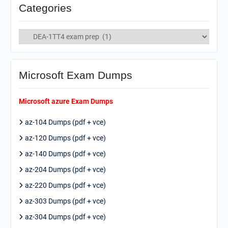
Categories
Categories
Microsoft Exam Dumps
Microsoft azure Exam Dumps
az-104 Dumps (pdf + vce)
az-120 Dumps (pdf + vce)
az-140 Dumps (pdf + vce)
az-204 Dumps (pdf + vce)
az-220 Dumps (pdf + vce)
az-303 Dumps (pdf + vce)
az-304 Dumps (pdf + vce)