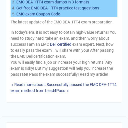
EMC DEA-1TT4 exam dumps in 3 formats
Get free EMC DEA-1TT4 practice test questions
EMC exam Coupon Code
The latest update of the EMC DEA-1TT4 exam preparation
In today’s era, it is not easy to obtain high-value returns! You
need to study hard, take an exam, and then worry about
success! I am an EMC
Dell certified
exam expert. Next, how
to easily pass the exam, I will share with you! After passing
the EMC Dell certification exam,
You will easily find a job or increase your high returns! Any
exam is risky! But my suggestion will help you increase the
pass rate! Pass the exam successfully! Read my article!
» Read more about: Successfully passed the EMC DEA-1TT4
exam method from Lead4Pass »