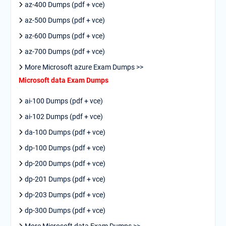
az-400 Dumps (pdf + vce)
az-500 Dumps (pdf + vce)
az-600 Dumps (pdf + vce)
az-700 Dumps (pdf + vce)
More Microsoft azure Exam Dumps >>
Microsoft data Exam Dumps
ai-100 Dumps (pdf + vce)
ai-102 Dumps (pdf + vce)
da-100 Dumps (pdf + vce)
dp-100 Dumps (pdf + vce)
dp-200 Dumps (pdf + vce)
dp-201 Dumps (pdf + vce)
dp-203 Dumps (pdf + vce)
dp-300 Dumps (pdf + vce)
More Microsoft data Exam Dumps >>