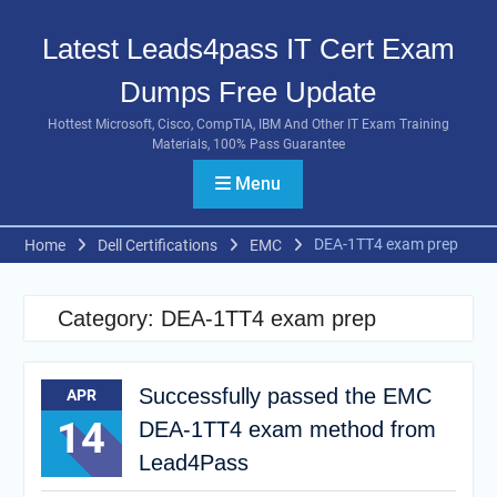
Skip
to
Latest Leads4pass IT Cert Exam
content
Dumps Free Update
Hottest Microsoft, Cisco, CompTIA, IBM And Other IT Exam Training
Materials, 100% Pass Guarantee
Menu
DEA-1TT4 exam prep
Home
Dell Certifications
EMC
Category:
DEA-1TT4 exam prep
Successfully passed the EMC
APR
14
DEA-1TT4 exam method from
Lead4Pass