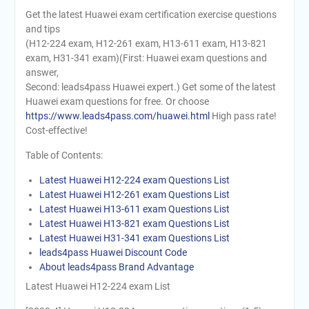
Get the latest Huawei exam certification exercise questions
and tips
(H12-224 exam, H12-261 exam, H13-611 exam, H13-821
exam, H31-341 exam)(First: Huawei exam questions and
answer,
Second: leads4pass Huawei expert.) Get some of the latest
Huawei exam questions for free. Or choose
https://www.leads4pass.com/huawei.html
High pass rate!
Cost-effective!
Table of Contents:
Latest Huawei H12-224 exam Questions List
Latest Huawei H12-261 exam Questions List
Latest Huawei H13-611 exam Questions List
Latest Huawei H13-821 exam Questions List
Latest Huawei H31-341 exam Questions List
leads4pass Huawei Discount Code
About leads4pass Brand Advantage
Latest Huawei H12-224 exam List