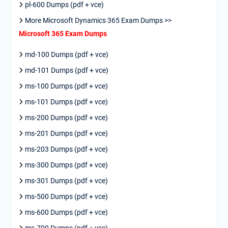
pl-600 Dumps (pdf + vce)
More Microsoft Dynamics 365 Exam Dumps >>
Microsoft 365 Exam Dumps
md-100 Dumps (pdf + vce)
md-101 Dumps (pdf + vce)
ms-100 Dumps (pdf + vce)
ms-101 Dumps (pdf + vce)
ms-200 Dumps (pdf + vce)
ms-201 Dumps (pdf + vce)
ms-203 Dumps (pdf + vce)
ms-300 Dumps (pdf + vce)
ms-301 Dumps (pdf + vce)
ms-500 Dumps (pdf + vce)
ms-600 Dumps (pdf + vce)