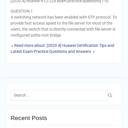
[2020.4] Huawei H12-224 exam practice questions(1-5)
QUESTION 1
A switching network has been enabled with STP protocol. To
provide fast access speed to the file server for most of the
users, the switch that is directly connected with file server is
configured asthe root bridge.
» Read more about: [2020.4] Huawei Certification Tips and
Latest Exam Practice Questions and Answers »
Search
for:
Recent Posts