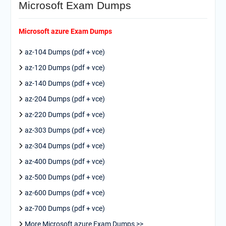
Microsoft Exam Dumps
Microsoft azure Exam Dumps
az-104 Dumps (pdf + vce)
az-120 Dumps (pdf + vce)
az-140 Dumps (pdf + vce)
az-204 Dumps (pdf + vce)
az-220 Dumps (pdf + vce)
az-303 Dumps (pdf + vce)
az-304 Dumps (pdf + vce)
az-400 Dumps (pdf + vce)
az-500 Dumps (pdf + vce)
az-600 Dumps (pdf + vce)
az-700 Dumps (pdf + vce)
More Microsoft azure Exam Dumps >>