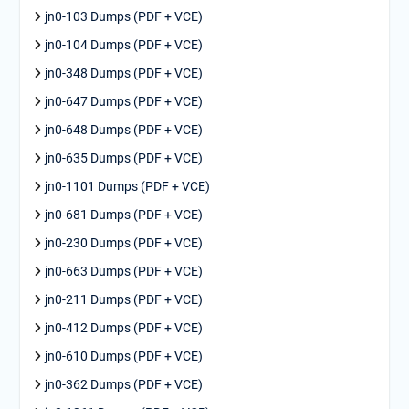
jn0-103 Dumps (PDF + VCE)
jn0-104 Dumps (PDF + VCE)
jn0-348 Dumps (PDF + VCE)
jn0-647 Dumps (PDF + VCE)
jn0-648 Dumps (PDF + VCE)
jn0-635 Dumps (PDF + VCE)
jn0-1101 Dumps (PDF + VCE)
jn0-681 Dumps (PDF + VCE)
jn0-230 Dumps (PDF + VCE)
jn0-663 Dumps (PDF + VCE)
jn0-211 Dumps (PDF + VCE)
jn0-412 Dumps (PDF + VCE)
jn0-610 Dumps (PDF + VCE)
jn0-362 Dumps (PDF + VCE)