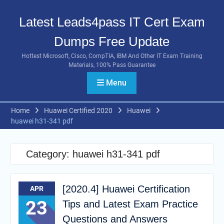
Skip
to
Latest Leads4pass IT Cert Exam
content
Dumps Free Update
Hottest Microsoft, Cisco, CompTIA, IBM And Other IT Exam Training
Materials, 100% Pass Guarantee
Menu
Home
Huawei Certified 2020
Huawei
huawei h31-341 pdf
Category:
huawei h31-341 pdf
[2020.4] Huawei Certification
APR
23
Tips and Latest Exam Practice
Questions and Answers