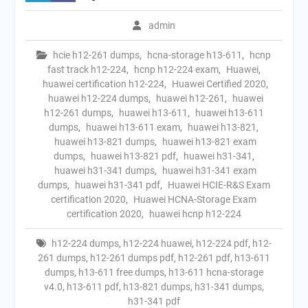
admin
hcie h12-261 dumps
,
hcna-storage h13-611
,
hcnp
fast track h12-224
,
hcnp h12-224 exam
,
Huawei
,
huawei certification h12-224
,
Huawei Certified 2020
,
huawei h12-224 dumps
,
huawei h12-261
,
huawei
h12-261 dumps
,
huawei h13-611
,
huawei h13-611
dumps
,
huawei h13-611 exam
,
huawei h13-821
,
huawei h13-821 dumps
,
huawei h13-821 exam
dumps
,
huawei h13-821 pdf
,
huawei h31-341
,
huawei h31-341 dumps
,
huawei h31-341 exam
dumps
,
huawei h31-341 pdf
,
Huawei HCIE-R&S Exam
certification 2020
,
Huawei HCNA-Storage Exam
certification 2020
,
huawei hcnp h12-224
h12-224 dumps
,
h12-224 huawei
,
h12-224 pdf
,
h12-
261 dumps
,
h12-261 dumps pdf
,
h12-261 pdf
,
h13-611
dumps
,
h13-611 free dumps
,
h13-611 hcna-storage
v4.0
,
h13-611 pdf
,
h13-821 dumps
,
h31-341 dumps
,
h31-341 pdf