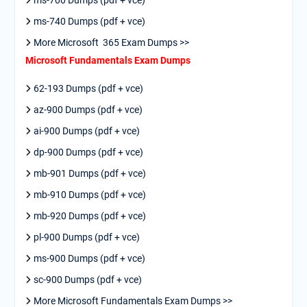
ms-700 Dumps (pdf + vce)
ms-740 Dumps (pdf + vce)
More Microsoft 365 Exam Dumps >>
Microsoft Fundamentals Exam Dumps
62-193 Dumps (pdf + vce)
az-900 Dumps (pdf + vce)
ai-900 Dumps (pdf + vce)
dp-900 Dumps (pdf + vce)
mb-901 Dumps (pdf + vce)
mb-910 Dumps (pdf + vce)
mb-920 Dumps (pdf + vce)
pl-900 Dumps (pdf + vce)
ms-900 Dumps (pdf + vce)
sc-900 Dumps (pdf + vce)
More Microsoft Fundamentals Exam Dumps >>