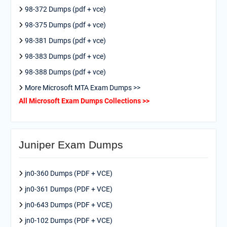
98-372 Dumps (pdf + vce)
98-375 Dumps (pdf + vce)
98-381 Dumps (pdf + vce)
98-383 Dumps (pdf + vce)
98-388 Dumps (pdf + vce)
More Microsoft MTA Exam Dumps >>
All Microsoft Exam Dumps Collections >>
Juniper Exam Dumps
jn0-360 Dumps (PDF + VCE)
jn0-361 Dumps (PDF + VCE)
jn0-643 Dumps (PDF + VCE)
jn0-102 Dumps (PDF + VCE)