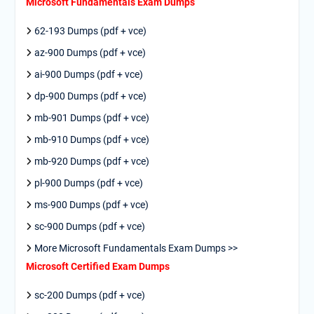
Microsoft Fundamentals Exam Dumps
62-193 Dumps (pdf + vce)
az-900 Dumps (pdf + vce)
ai-900 Dumps (pdf + vce)
dp-900 Dumps (pdf + vce)
mb-901 Dumps (pdf + vce)
mb-910 Dumps (pdf + vce)
mb-920 Dumps (pdf + vce)
pl-900 Dumps (pdf + vce)
ms-900 Dumps (pdf + vce)
sc-900 Dumps (pdf + vce)
More Microsoft Fundamentals Exam Dumps >>
Microsoft Certified Exam Dumps
sc-200 Dumps (pdf + vce)