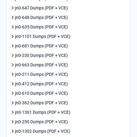
jn0-647 Dumps (PDF + VCE)
jn0-648 Dumps (PDF + VCE)
jn0-635 Dumps (PDF + VCE)
jn0-1101 Dumps (PDF + VCE)
jn0-681 Dumps (PDF + VCE)
jn0-230 Dumps (PDF + VCE)
jn0-663 Dumps (PDF + VCE)
jn0-211 Dumps (PDF + VCE)
jn0-412 Dumps (PDF + VCE)
jn0-610 Dumps (PDF + VCE)
jn0-362 Dumps (PDF + VCE)
jn0-1361 Dumps (PDF + VCE)
jn0-250 Dumps (PDF + VCE)
jn0-1302 Dumps (PDF + VCE)