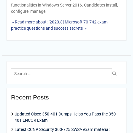
functionalities in Windows Server 2016. Candidates install,
configure, manage,
» Read more about: [2020.8] Microsoft 70-742 exam
practice questions and success secrets »
Search
for:
Recent Posts
Updated Cisco 350-401 Dumps Helps You Pass the 350-
401 ENCOR Exam
Latest CCNP Security 300-725 SWSA exam material: