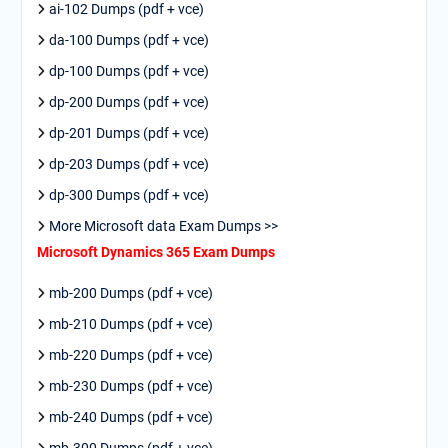
ai-102 Dumps (pdf + vce)
da-100 Dumps (pdf + vce)
dp-100 Dumps (pdf + vce)
dp-200 Dumps (pdf + vce)
dp-201 Dumps (pdf + vce)
dp-203 Dumps (pdf + vce)
dp-300 Dumps (pdf + vce)
More Microsoft data Exam Dumps >>
Microsoft Dynamics 365 Exam Dumps
mb-200 Dumps (pdf + vce)
mb-210 Dumps (pdf + vce)
mb-220 Dumps (pdf + vce)
mb-230 Dumps (pdf + vce)
mb-240 Dumps (pdf + vce)
mb-300 Dumps (pdf + vce)