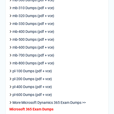
mb-310 Dumps (pdf + vce)
mb-320 Dumps (pdf + vce)
mb-330 Dumps (pdf + vce)
mb-400 Dumps (pdf + vce)
mb-500 Dumps (pdf + vce)
mb-600 Dumps (pdf + vce)
mb-700 Dumps (pdf + vce)
mb-800 Dumps (pdf + vce)
pl-100 Dumps (pdf + vce)
pl-200 Dumps (pdf + vce)
pl-400 Dumps (pdf + vce)
pl-600 Dumps (pdf + vce)
More Microsoft Dynamics 365 Exam Dumps >>
Microsoft 365 Exam Dumps