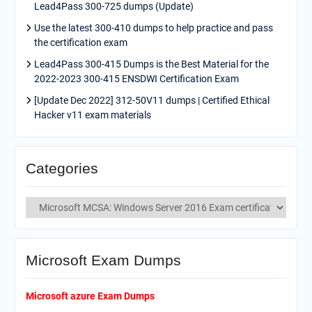
Lead4Pass 300-725 dumps (Update)
Use the latest 300-410 dumps to help practice and pass
the certification exam
Lead4Pass 300-415 Dumps is the Best Material for the
2022-2023 300-415 ENSDWI Certification Exam
[Update Dec 2022] 312-50V11 dumps | Certified Ethical
Hacker v11 exam materials
Categories
Categories
Microsoft Exam Dumps
Microsoft azure Exam Dumps