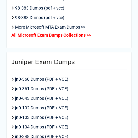
98-383 Dumps (pdf + vce)
98-388 Dumps (pdf + vce)
More Microsoft MTA Exam Dumps >>
All Microsoft Exam Dumps Collections >>
Juniper Exam Dumps
jn0-360 Dumps (PDF + VCE)
jn0-361 Dumps (PDF + VCE)
jn0-643 Dumps (PDF + VCE)
jn0-102 Dumps (PDF + VCE)
jn0-103 Dumps (PDF + VCE)
jn0-104 Dumps (PDF + VCE)
jn0-348 Dumps (PDF + VCE)