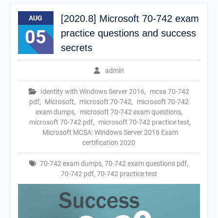
[2020.8] Microsoft 70-742 exam
AUG
05
practice questions and success
secrets
admin
Identity with Windows Server 2016
,
mcsa 70-742
pdf
,
Microsoft
,
microsoft 70-742
,
microsoft 70-742
exam dumps
,
microsoft 70-742 exam questions
,
microsoft 70-742 pdf
,
microsoft 70-742 practice test
,
Microsoft MCSA: Windows Server 2016 Exam
certification 2020
70-742 exam dumps
,
70-742 exam questions pdf
,
70-742 pdf
,
70-742 practice test