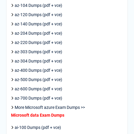
az-104 Dumps (pdf + vce)
az-120 Dumps (pdf + vce)
az-140 Dumps (pdf + vce)
az-204 Dumps (pdf + vce)
az-220 Dumps (pdf + vce)
az-303 Dumps (pdf + vce)
az-304 Dumps (pdf + vce)
az-400 Dumps (pdf + vce)
az-500 Dumps (pdf + vce)
az-600 Dumps (pdf + vce)
az-700 Dumps (pdf + vce)
More Microsoft azure Exam Dumps >>
Microsoft data Exam Dumps
ai-100 Dumps (pdf + vce)