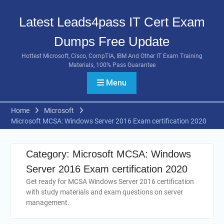
Skip
to
Latest Leads4pass IT Cert Exam
content
Dumps Free Update
Hottest Microsoft, Cisco, CompTIA, IBM And Other IT Exam Training
Materials, 100% Pass Guarantee
Menu
Home
Microsoft
Microsoft MCSA: Windows Server 2016 Exam certification 2020
Category:
Microsoft MCSA: Windows
Server 2016 Exam certification 2020
Get ready for MCSA Windows Server 2016 certification
with study materials and exam questions on server
management.