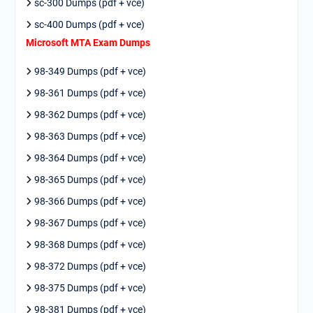
sc-300 Dumps (pdf + vce)
sc-400 Dumps (pdf + vce)
Microsoft MTA Exam Dumps
98-349 Dumps (pdf + vce)
98-361 Dumps (pdf + vce)
98-362 Dumps (pdf + vce)
98-363 Dumps (pdf + vce)
98-364 Dumps (pdf + vce)
98-365 Dumps (pdf + vce)
98-366 Dumps (pdf + vce)
98-367 Dumps (pdf + vce)
98-368 Dumps (pdf + vce)
98-372 Dumps (pdf + vce)
98-375 Dumps (pdf + vce)
98-381 Dumps (pdf + vce)