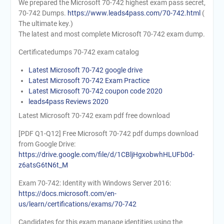
We prepared the Microsoft 70-742 highest exam pass secret,
70-742 Dumps.
https://www.leads4pass.com/70-742.html
(
The ultimate key.)
The latest and most complete Microsoft 70-742 exam dump.
Certificatedumps 70-742 exam catalog
Latest Microsoft 70-742 google drive
Latest Microsoft 70-742 Exam Practice
Latest Microsoft 70-742 coupon code 2020
leads4pass Reviews 2020
Latest Microsoft 70-742 exam pdf free download
[PDF Q1-Q12] Free Microsoft 70-742 pdf dumps download
from Google Drive:
https://drive.google.com/file/d/1CBljHgxobwhHLUFb0d-
z6atsG6tN6t_M
Exam 70-742: Identity with Windows Server 2016:
https://docs.microsoft.com/en-
us/learn/certifications/exams/70-742
Candidates for this exam manage identities using the