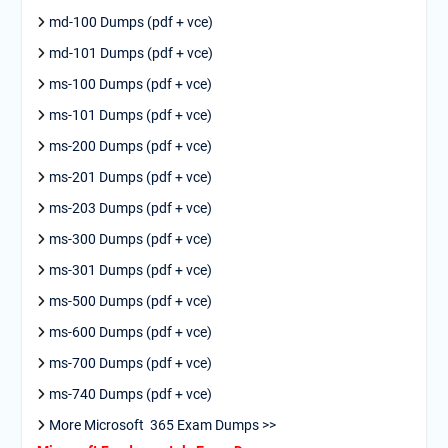
md-100 Dumps (pdf + vce)
md-101 Dumps (pdf + vce)
ms-100 Dumps (pdf + vce)
ms-101 Dumps (pdf + vce)
ms-200 Dumps (pdf + vce)
ms-201 Dumps (pdf + vce)
ms-203 Dumps (pdf + vce)
ms-300 Dumps (pdf + vce)
ms-301 Dumps (pdf + vce)
ms-500 Dumps (pdf + vce)
ms-600 Dumps (pdf + vce)
ms-700 Dumps (pdf + vce)
ms-740 Dumps (pdf + vce)
More Microsoft 365 Exam Dumps >>