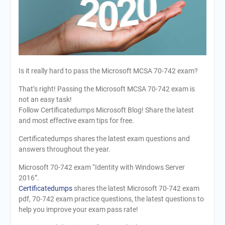
Is it really hard to pass the Microsoft MCSA 70-742 exam?
That’s right! Passing the Microsoft MCSA 70-742 exam is
not an easy task!
Follow Certificatedumps Microsoft Blog! Share the latest
and most effective exam tips for free.
Certificatedumps shares the latest exam questions and
answers throughout the year.
Microsoft 70-742 exam “Identity with Windows Server
2016”.
Certificatedumps
shares the latest Microsoft 70-742 exam
pdf, 70-742 exam practice questions, the latest questions to
help you improve your exam pass rate!