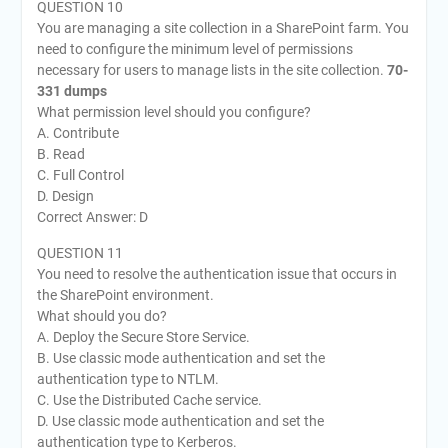
QUESTION 10
You are managing a site collection in a SharePoint farm. You
need to configure the minimum level of permissions
necessary for users to manage lists in the site collection.
70-
331 dumps
What permission level should you configure?
A. Contribute
B. Read
C. Full Control
D. Design
Correct Answer: D
QUESTION 11
You need to resolve the authentication issue that occurs in
the SharePoint environment.
What should you do?
A. Deploy the Secure Store Service.
B. Use classic mode authentication and set the
authentication type to NTLM.
C. Use the Distributed Cache service.
D. Use classic mode authentication and set the
authentication type to Kerberos.