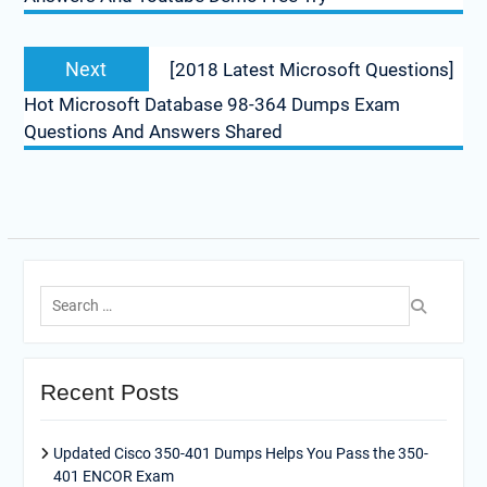
Next
Next
[2018 Latest Microsoft Questions]
post:
Hot Microsoft Database 98-364 Dumps Exam
Questions And Answers Shared
Search
for:
Recent Posts
Updated Cisco 350-401 Dumps Helps You Pass the 350-
401 ENCOR Exam