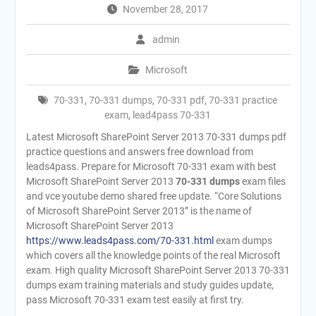
November 28, 2017
admin
Microsoft
70-331
,
70-331 dumps
,
70-331 pdf
,
70-331 practice
exam
,
lead4pass 70-331
Latest Microsoft SharePoint Server 2013 70-331 dumps pdf
practice questions and answers free download from
leads4pass. Prepare for Microsoft 70-331 exam with best
Microsoft SharePoint Server 2013
70-331 dumps
exam files
and vce youtube demo shared free update. “Core Solutions
of Microsoft SharePoint Server 2013” is the name of
Microsoft SharePoint Server 2013
https://www.leads4pass.com/70-331.html
exam dumps
which covers all the knowledge points of the real Microsoft
exam. High quality Microsoft SharePoint Server 2013 70-331
dumps exam training materials and study guides update,
pass Microsoft 70-331 exam test easily at first try.