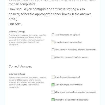
to their computers.
How should you configure the antivirus settings? (To
answer, select the appropriate check boxes in the answer
area.)
Hot Area:
Correct Answer: