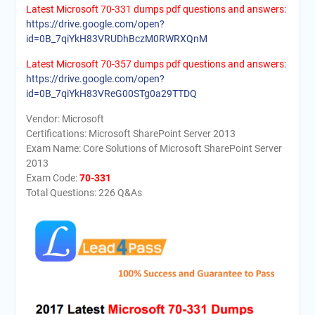
Latest Microsoft 70-331 dumps pdf questions and answers:
https://drive.google.com/open?
id=0B_7qiYkH83VRUDhBczM0RWRXQnM
Latest Microsoft 70-357 dumps pdf questions and answers:
https://drive.google.com/open?
id=0B_7qiYkH83VReG00STg0a29TTDQ
Vendor: Microsoft
Certifications: Microsoft SharePoint Server 2013
Exam Name: Core Solutions of Microsoft SharePoint Server
2013
Exam Code:
70-331
Total Questions: 226 Q&As