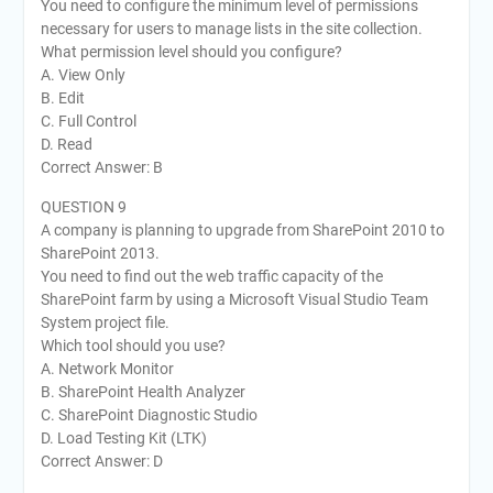
You need to configure the minimum level of permissions
necessary for users to manage lists in the site collection.
What permission level should you configure?
A. View Only
B. Edit
C. Full Control
D. Read
Correct Answer: B
QUESTION 9
A company is planning to upgrade from SharePoint 2010 to
SharePoint 2013.
You need to find out the web traffic capacity of the
SharePoint farm by using a Microsoft Visual Studio Team
System project file.
Which tool should you use?
A. Network Monitor
B. SharePoint Health Analyzer
C. SharePoint Diagnostic Studio
D. Load Testing Kit (LTK)
Correct Answer: D