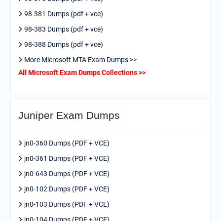
98-381 Dumps (pdf + vce)
98-383 Dumps (pdf + vce)
98-388 Dumps (pdf + vce)
More Microsoft MTA Exam Dumps >>
All Microsoft Exam Dumps Collections >>
Juniper Exam Dumps
jn0-360 Dumps (PDF + VCE)
jn0-361 Dumps (PDF + VCE)
jn0-643 Dumps (PDF + VCE)
jn0-102 Dumps (PDF + VCE)
jn0-103 Dumps (PDF + VCE)
jn0-104 Dumps (PDF + VCE)