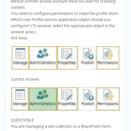
default content access account must be used for crawling
content.
You need to configure permissions to crawl the profile store.
Which User Profile service application object should you
configure? (To answer, select the appropriate object in the
answer area.)
Hot Area:
Correct Answer:
QUESTION 8
You are managing a site collection in a SharePoint farm.