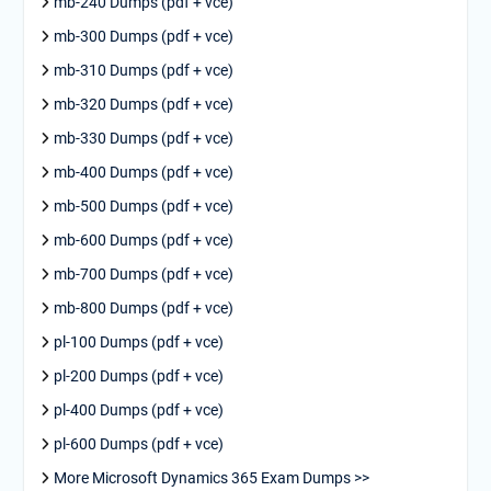
mb-240 Dumps (pdf + vce)
mb-300 Dumps (pdf + vce)
mb-310 Dumps (pdf + vce)
mb-320 Dumps (pdf + vce)
mb-330 Dumps (pdf + vce)
mb-400 Dumps (pdf + vce)
mb-500 Dumps (pdf + vce)
mb-600 Dumps (pdf + vce)
mb-700 Dumps (pdf + vce)
mb-800 Dumps (pdf + vce)
pl-100 Dumps (pdf + vce)
pl-200 Dumps (pdf + vce)
pl-400 Dumps (pdf + vce)
pl-600 Dumps (pdf + vce)
More Microsoft Dynamics 365 Exam Dumps >>