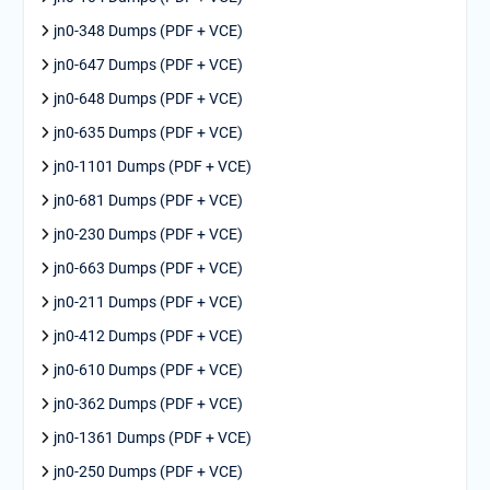
jn0-348 Dumps (PDF + VCE)
jn0-647 Dumps (PDF + VCE)
jn0-648 Dumps (PDF + VCE)
jn0-635 Dumps (PDF + VCE)
jn0-1101 Dumps (PDF + VCE)
jn0-681 Dumps (PDF + VCE)
jn0-230 Dumps (PDF + VCE)
jn0-663 Dumps (PDF + VCE)
jn0-211 Dumps (PDF + VCE)
jn0-412 Dumps (PDF + VCE)
jn0-610 Dumps (PDF + VCE)
jn0-362 Dumps (PDF + VCE)
jn0-1361 Dumps (PDF + VCE)
jn0-250 Dumps (PDF + VCE)