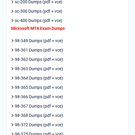
sc-200 Dumps (pdf + vce)
sc-300 Dumps (pdf + vce)
sc-400 Dumps (pdf + vce)
Microsoft MTA Exam Dumps
98-349 Dumps (pdf + vce)
98-361 Dumps (pdf + vce)
98-362 Dumps (pdf + vce)
98-363 Dumps (pdf + vce)
98-364 Dumps (pdf + vce)
98-365 Dumps (pdf + vce)
98-366 Dumps (pdf + vce)
98-367 Dumps (pdf + vce)
98-368 Dumps (pdf + vce)
98-372 Dumps (pdf + vce)
98-375 Dumps (pdf + vce)