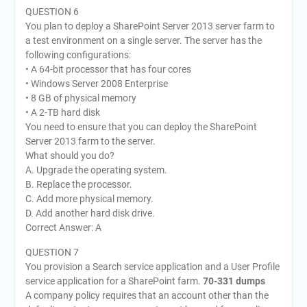
QUESTION 6
You plan to deploy a SharePoint Server 2013 server farm to
a test environment on a single server. The server has the
following configurations:
• A 64-bit processor that has four cores
• Windows Server 2008 Enterprise
• 8 GB of physical memory
• A 2-TB hard disk
You need to ensure that you can deploy the SharePoint
Server 2013 farm to the server.
What should you do?
A. Upgrade the operating system.
B. Replace the processor.
C. Add more physical memory.
D. Add another hard disk drive.
Correct Answer: A
QUESTION 7
You provision a Search service application and a User Profile
service application for a SharePoint farm.
70-331 dumps
A company policy requires that an account other than the