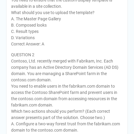
available in a site collection.
What should you use to upload the template?
A. The Master Page Gallery
B. Composed looks
C. Result types
D. Variations
Correct Answer: A
QUESTION 2
Contoso, Ltd. recently merged with Fabrikam, Inc. Each
company has an Active Directory Domain Services (AD DS)
domain. You are managing a SharePoint farm in the
contoso.com domain.
You need to enable users in the fabrikam.com domain to
access the Contoso SharePoint farm and prevent users in
the contoso.com domain from accessing resources in the
fabrikam.com domain.
Which two actions should you perform? (Each correct
answer presents part of the solution. Choose two.)
A. Configure a two-way forest trust from the fabrikam.com
domain to the contoso.com domain.