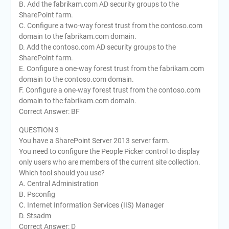
B. Add the fabrikam.com AD security groups to the
SharePoint farm.
C. Configure a two-way forest trust from the contoso.com
domain to the fabrikam.com domain.
D. Add the contoso.com AD security groups to the
SharePoint farm.
E. Configure a one-way forest trust from the fabrikam.com
domain to the contoso.com domain.
F. Configure a one-way forest trust from the contoso.com
domain to the fabrikam.com domain.
Correct Answer: BF
QUESTION 3
You have a SharePoint Server 2013 server farm.
You need to configure the People Picker control to display
only users who are members of the current site collection.
Which tool should you use?
A. Central Administration
B. Psconfig
C. Internet Information Services (IIS) Manager
D. Stsadm
Correct Answer: D