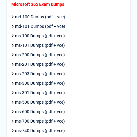
Microsoft 365 Exam Dumps
md-100 Dumps (pdf + vce)
md-101 Dumps (pdf + vce)
ms-100 Dumps (pdf + vce)
ms-101 Dumps (pdf + vce)
ms-200 Dumps (pdf + vce)
ms-201 Dumps (pdf + vce)
ms-203 Dumps (pdf + vce)
ms-300 Dumps (pdf + vce)
ms-301 Dumps (pdf + vce)
ms-500 Dumps (pdf + vce)
ms-600 Dumps (pdf + vce)
ms-700 Dumps (pdf + vce)
ms-740 Dumps (pdf + vce)