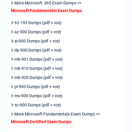
More Microsoft 365 Exam Dumps >>
Microsoft Fundamentals Exam Dumps
62-193 Dumps (pdf + vce)
az-900 Dumps (pdf + vce)
ai-900 Dumps (pdf + vce)
dp-900 Dumps (pdf + vce)
mb-901 Dumps (pdf + vce)
mb-910 Dumps (pdf + vce)
mb-920 Dumps (pdf + vce)
pl-900 Dumps (pdf + vce)
ms-900 Dumps (pdf + vce)
sc-900 Dumps (pdf + vce)
More Microsoft Fundamentals Exam Dumps >>
Microsoft Certified Exam Dumps