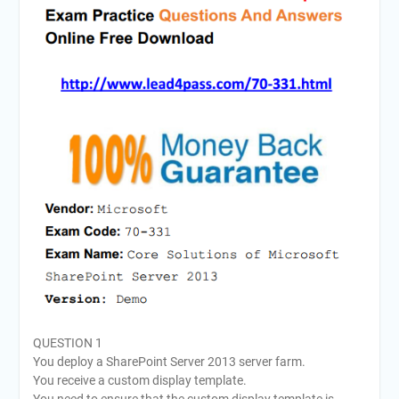
QUESTION 1
You deploy a SharePoint Server 2013 server farm.
You receive a custom display template.
You need to ensure that the custom display template is