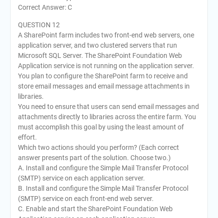
Correct Answer: C
QUESTION 12
A SharePoint farm includes two front-end web servers, one
application server, and two clustered servers that run
Microsoft SQL Server. The SharePoint Foundation Web
Application service is not running on the application server.
You plan to configure the SharePoint farm to receive and
store email messages and email message attachments in
libraries.
You need to ensure that users can send email messages and
attachments directly to libraries across the entire farm. You
must accomplish this goal by using the least amount of
effort.
Which two actions should you perform? (Each correct
answer presents part of the solution. Choose two.)
A. Install and configure the Simple Mail Transfer Protocol
(SMTP) service on each application server.
B. Install and configure the Simple Mail Transfer Protocol
(SMTP) service on each front-end web server.
C. Enable and start the SharePoint Foundation Web