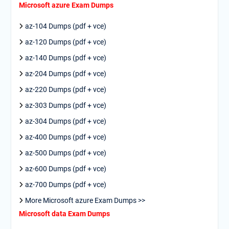
Microsoft azure Exam Dumps
az-104 Dumps (pdf + vce)
az-120 Dumps (pdf + vce)
az-140 Dumps (pdf + vce)
az-204 Dumps (pdf + vce)
az-220 Dumps (pdf + vce)
az-303 Dumps (pdf + vce)
az-304 Dumps (pdf + vce)
az-400 Dumps (pdf + vce)
az-500 Dumps (pdf + vce)
az-600 Dumps (pdf + vce)
az-700 Dumps (pdf + vce)
More Microsoft azure Exam Dumps >>
Microsoft data Exam Dumps