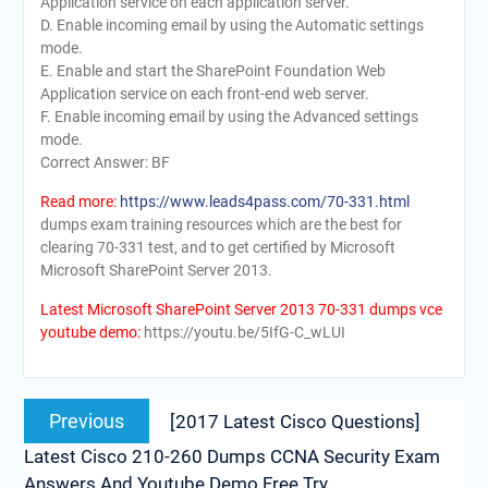
Application service on each application server.
D. Enable incoming email by using the Automatic settings
mode.
E. Enable and start the SharePoint Foundation Web
Application service on each front-end web server.
F. Enable incoming email by using the Advanced settings
mode.
Correct Answer: BF
Read more:
https://www.leads4pass.com/70-331.html
dumps exam training resources which are the best for
clearing 70-331 test, and to get certified by Microsoft
Microsoft SharePoint Server 2013.
Latest Microsoft SharePoint Server 2013 70-331 dumps vce
youtube demo:
https://youtu.be/5IfG-C_wLUI
Post
Previous
Previous
[2017 Latest Cisco Questions]
navigation
post:
Latest Cisco 210-260 Dumps CCNA Security Exam
Answers And Youtube Demo Free Try