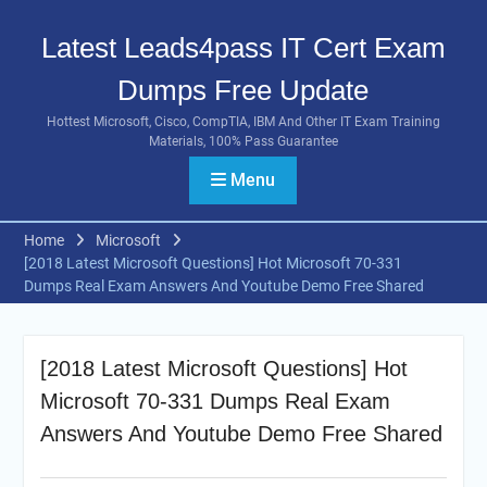
Skip
to
Latest Leads4pass IT Cert Exam
content
Dumps Free Update
Hottest Microsoft, Cisco, CompTIA, IBM And Other IT Exam Training
Materials, 100% Pass Guarantee
Menu
Home
Microsoft
[2018 Latest Microsoft Questions] Hot Microsoft 70-331
Dumps Real Exam Answers And Youtube Demo Free Shared
[2018 Latest Microsoft Questions] Hot
Microsoft 70-331 Dumps Real Exam
Answers And Youtube Demo Free Shared