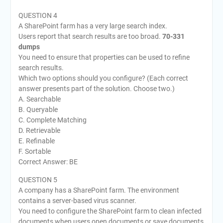
QUESTION 4
A SharePoint farm has a very large search index.
Users report that search results are too broad.
70-331
dumps
You need to ensure that properties can be used to refine
search results.
Which two options should you configure? (Each correct
answer presents part of the solution. Choose two.)
A. Searchable
B. Queryable
C. Complete Matching
D. Retrievable
E. Refinable
F. Sortable
Correct Answer: BE
QUESTION 5
A company has a SharePoint farm. The environment
contains a server-based virus scanner.
You need to configure the SharePoint farm to clean infected
documents when users open documents or save documents