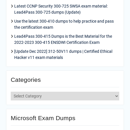
Latest CCNP Security 300-725 SWSA exam material:
Lead4Pass 300-725 dumps (Update)
Use the latest 300-410 dumps to help practice and pass
the certification exam
Lead4Pass 300-415 Dumps is the Best Material for the
2022-2023 300-415 ENSDWI Certification Exam
[Update Dec 2022] 312-50V11 dumps | Certified Ethical
Hacker v11 exam materials
Categories
Categories
Microsoft Exam Dumps