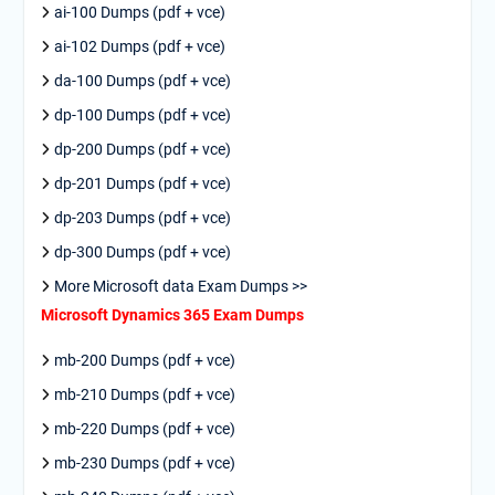
ai-100 Dumps (pdf + vce)
ai-102 Dumps (pdf + vce)
da-100 Dumps (pdf + vce)
dp-100 Dumps (pdf + vce)
dp-200 Dumps (pdf + vce)
dp-201 Dumps (pdf + vce)
dp-203 Dumps (pdf + vce)
dp-300 Dumps (pdf + vce)
More Microsoft data Exam Dumps >>
Microsoft Dynamics 365 Exam Dumps
mb-200 Dumps (pdf + vce)
mb-210 Dumps (pdf + vce)
mb-220 Dumps (pdf + vce)
mb-230 Dumps (pdf + vce)