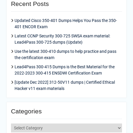
Recent Posts
Updated Cisco 350-401 Dumps Helps You Pass the 350-
401 ENCOR Exam
Latest CCNP Security 300-725 SWSA exam material:
Lead4Pass 300-725 dumps (Update)
Use the latest 300-410 dumps to help practice and pass
the certification exam
Lead4Pass 300-415 Dumps is the Best Material for the
2022-2023 300-415 ENSDWI Certification Exam
[Update Dec 2022] 312-50V11 dumps | Certified Ethical
Hacker v11 exam materials
Categories
Categories