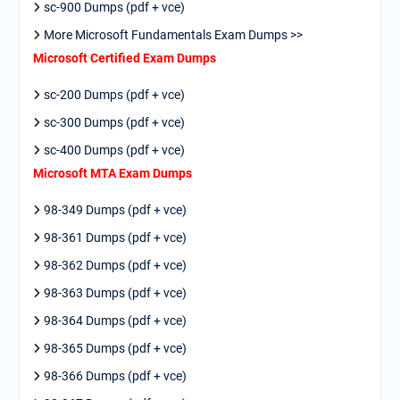
sc-900 Dumps (pdf + vce)
More Microsoft Fundamentals Exam Dumps >>
Microsoft Certified Exam Dumps
sc-200 Dumps (pdf + vce)
sc-300 Dumps (pdf + vce)
sc-400 Dumps (pdf + vce)
Microsoft MTA Exam Dumps
98-349 Dumps (pdf + vce)
98-361 Dumps (pdf + vce)
98-362 Dumps (pdf + vce)
98-363 Dumps (pdf + vce)
98-364 Dumps (pdf + vce)
98-365 Dumps (pdf + vce)
98-366 Dumps (pdf + vce)