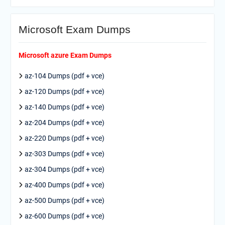
Microsoft Exam Dumps
Microsoft azure Exam Dumps
az-104 Dumps (pdf + vce)
az-120 Dumps (pdf + vce)
az-140 Dumps (pdf + vce)
az-204 Dumps (pdf + vce)
az-220 Dumps (pdf + vce)
az-303 Dumps (pdf + vce)
az-304 Dumps (pdf + vce)
az-400 Dumps (pdf + vce)
az-500 Dumps (pdf + vce)
az-600 Dumps (pdf + vce)