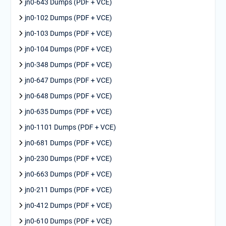
jn0-643 Dumps (PDF + VCE)
jn0-102 Dumps (PDF + VCE)
jn0-103 Dumps (PDF + VCE)
jn0-104 Dumps (PDF + VCE)
jn0-348 Dumps (PDF + VCE)
jn0-647 Dumps (PDF + VCE)
jn0-648 Dumps (PDF + VCE)
jn0-635 Dumps (PDF + VCE)
jn0-1101 Dumps (PDF + VCE)
jn0-681 Dumps (PDF + VCE)
jn0-230 Dumps (PDF + VCE)
jn0-663 Dumps (PDF + VCE)
jn0-211 Dumps (PDF + VCE)
jn0-412 Dumps (PDF + VCE)
jn0-610 Dumps (PDF + VCE)