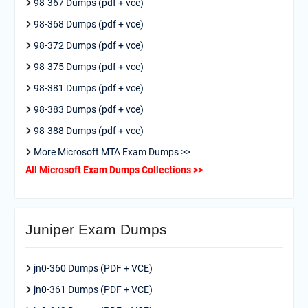
98-367 Dumps (pdf + vce)
98-368 Dumps (pdf + vce)
98-372 Dumps (pdf + vce)
98-375 Dumps (pdf + vce)
98-381 Dumps (pdf + vce)
98-383 Dumps (pdf + vce)
98-388 Dumps (pdf + vce)
More Microsoft MTA Exam Dumps >>
All Microsoft Exam Dumps Collections >>
Juniper Exam Dumps
jn0-360 Dumps (PDF + VCE)
jn0-361 Dumps (PDF + VCE)