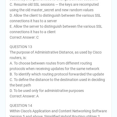
C. Resume old SSL sessions — the keys are recomputed
using the old master_secret and new random values
D. Allow the client to distinguish between the various SSL
connections it has to a server
E. Allow the server to distinguish between the various SSL
connections it has to a client
Correct Answer: C
QUESTION 13
The purpose of Administrative Distance, as used by Cisco
routers, is:
A. To choose between routes from different routing
protocols when receiving updates for the same network
B. To identify which routing protocol forwarded the update
C. To define the distance to the destination used in deciding
the best path
D. To be used only for administrative purposes
Correct Answer: A
QUESTION 14
Within Cisco’s Application and Content Networking Software
Version 5 and above, Simplified Hybrid Routing utilizes 2