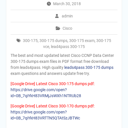
March 30, 2018
admin
Cisco
300-175
,
300-175 dumps
,
300-175 exam
,
300-175
vce
,
lead4pass 300-175
The best and most updated latest Cisco CCNP Data Center
300-175 dumps exam files in PDF format free download
from leads4pass. High quality
leads4pass 300-175 dumps
exam questions and answers update free try.
[Google Drive] Latest Cisco 300-175 dumps pdf:
https://drive.google.com/open?
id=0B_7qiYkH83VRMjJsWXh1NTRUb28
[Google Drive] Latest Cisco 300-170 dumps pdf:
https://drive.google.com/open?
id=0B_7qiYkH83VRTTN5QTAtSzJBTWc