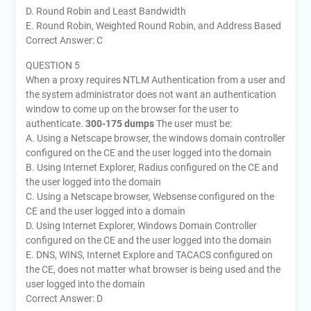
D. Round Robin and Least Bandwidth
E. Round Robin, Weighted Round Robin, and Address Based
Correct Answer: C
QUESTION 5
When a proxy requires NTLM Authentication from a user and
the system administrator does not want an authentication
window to come up on the browser for the user to
authenticate.
300-175 dumps
The user must be:
A. Using a Netscape browser, the windows domain controller
configured on the CE and the user logged into the domain
B. Using Internet Explorer, Radius configured on the CE and
the user logged into the domain
C. Using a Netscape browser, Websense configured on the
CE and the user logged into a domain
D. Using Internet Explorer, Windows Domain Controller
configured on the CE and the user logged into the domain
E. DNS, WINS, Internet Explore and TACACS configured on
the CE, does not matter what browser is being used and the
user logged into the domain
Correct Answer: D