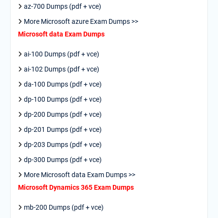
az-700 Dumps (pdf + vce)
More Microsoft azure Exam Dumps >>
Microsoft data Exam Dumps
ai-100 Dumps (pdf + vce)
ai-102 Dumps (pdf + vce)
da-100 Dumps (pdf + vce)
dp-100 Dumps (pdf + vce)
dp-200 Dumps (pdf + vce)
dp-201 Dumps (pdf + vce)
dp-203 Dumps (pdf + vce)
dp-300 Dumps (pdf + vce)
More Microsoft data Exam Dumps >>
Microsoft Dynamics 365 Exam Dumps
mb-200 Dumps (pdf + vce)