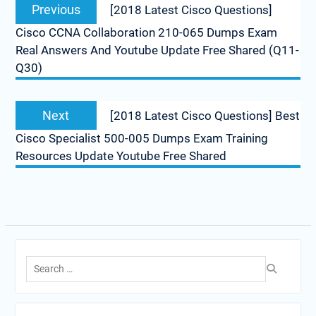
Previous
Previous
[2018 Latest Cisco Questions]
navigation
post:
Cisco CCNA Collaboration 210-065 Dumps Exam
Real Answers And Youtube Update Free Shared (Q11-
Q30)
Next
Next
[2018 Latest Cisco Questions] Best
post:
Cisco Specialist 500-005 Dumps Exam Training
Resources Update Youtube Free Shared
Search
for: