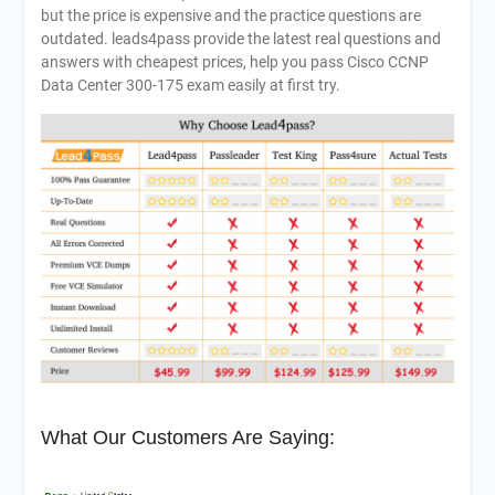
but the price is expensive and the practice questions are
outdated. leads4pass provide the latest real questions and
answers with cheapest prices, help you pass Cisco CCNP
Data Center 300-175 exam easily at first try.
What Our Customers Are Saying: