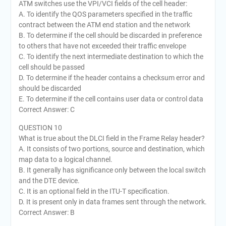
ATM switches use the VPI/VCI fields of the cell header:
A. To identify the QOS parameters specified in the traffic
contract between the ATM end station and the network
B. To determine if the cell should be discarded in preference
to others that have not exceeded their traffic envelope
C. To identify the next intermediate destination to which the
cell should be passed
D. To determine if the header contains a checksum error and
should be discarded
E. To determine if the cell contains user data or control data
Correct Answer: C
QUESTION 10
What is true about the DLCI field in the Frame Relay header?
A. It consists of two portions, source and destination, which
map data to a logical channel.
B. It generally has significance only between the local switch
and the DTE device.
C. It is an optional field in the ITU-T specification.
D. It is present only in data frames sent through the network.
Correct Answer: B