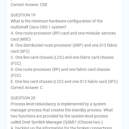
Correct Answer: CDE
QUESTION 19
What is the minimum hardware configuration of the
multishelf Cisco CRS-1 system?
A. One route processor (RP) card and one modular services
card (MSC)
B. One distributed route processor (DRP) and one S13 fabric
card (SFC)
C. One line card chassis (LCC) and one fabric card chassis
(FCC)
D. One route processor (RP) and one fabric card chassis
(FCC)
E. One line card chassis (LCC) and one S13 fabric card (SFC)
Correct Answer: C
QUESTION 20
Process-level redundancy is implemented by a system
manager process that creates the standby process. What
two functions are provided by the system-level process
called Qnet Symlink Manager (QSM)? (Choose two.)
A. backing up the information for the broken connections