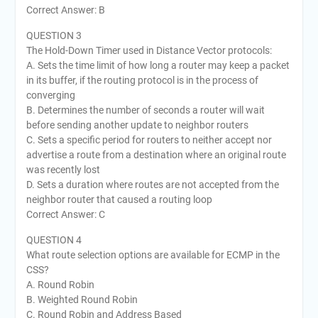
Correct Answer: B
QUESTION 3
The Hold-Down Timer used in Distance Vector protocols:
A. Sets the time limit of how long a router may keep a packet
in its buffer, if the routing protocol is in the process of
converging
B. Determines the number of seconds a router will wait
before sending another update to neighbor routers
C. Sets a specific period for routers to neither accept nor
advertise a route from a destination where an original route
was recently lost
D. Sets a duration where routes are not accepted from the
neighbor router that caused a routing loop
Correct Answer: C
QUESTION 4
What route selection options are available for ECMP in the
CSS?
A. Round Robin
B. Weighted Round Robin
C. Round Robin and Address Based