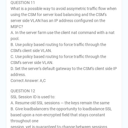
QUESTION 11
What is a possible way to avoid assymetric traffic flow when
using the CSM for server load balancing and the CSM’s
server side VLAN has an IP address configured on the
MSFC?
A. In the server farm use the client nat command with a nat
pool.
B. Use policy based routing to force traffic through the
CSM’s client side VLAN.
C. Use policy based routing to force traffic through the
CSM’s server side VLAN.
D. Set the server’s default gateway to the CSM’s client side IP
address.
Correct Answer: A,C
QUESTION 12
SSL Session ID is used to:
A. Resume old SSL sessions — the keys remain the same
B. Give loadbalancers the opportunity to loadbalance SSL
based upon a non-encrypted field that stays constant
throughout one
session, yet is guaranteed to change between sessions