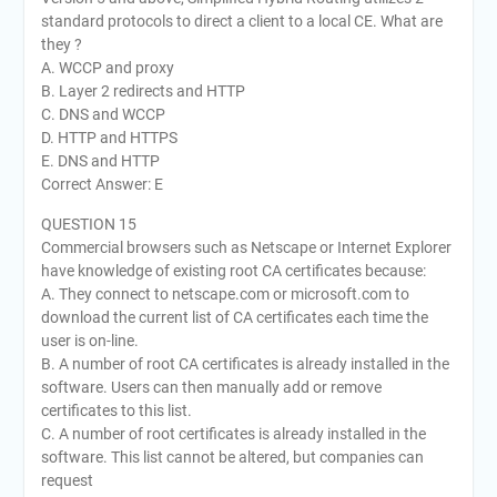
standard protocols to direct a client to a local CE. What are
they ?
A. WCCP and proxy
B. Layer 2 redirects and HTTP
C. DNS and WCCP
D. HTTP and HTTPS
E. DNS and HTTP
Correct Answer: E
QUESTION 15
Commercial browsers such as Netscape or Internet Explorer
have knowledge of existing root CA certificates because:
A. They connect to netscape.com or microsoft.com to
download the current list of CA certificates each time the
user is on-line.
B. A number of root CA certificates is already installed in the
software. Users can then manually add or remove
certificates to this list.
C. A number of root certificates is already installed in the
software. This list cannot be altered, but companies can
request