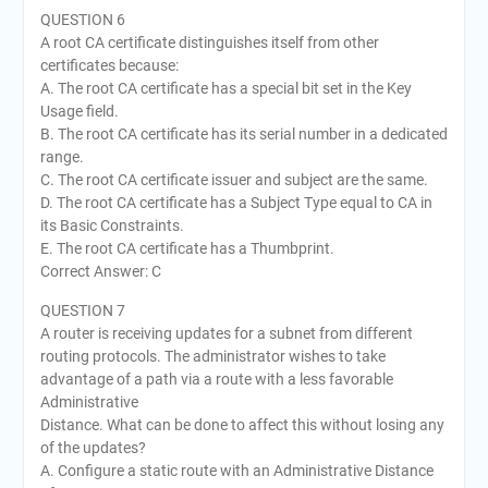
QUESTION 6
A root CA certificate distinguishes itself from other
certificates because:
A. The root CA certificate has a special bit set in the Key
Usage field.
B. The root CA certificate has its serial number in a dedicated
range.
C. The root CA certificate issuer and subject are the same.
D. The root CA certificate has a Subject Type equal to CA in
its Basic Constraints.
E. The root CA certificate has a Thumbprint.
Correct Answer: C
QUESTION 7
A router is receiving updates for a subnet from different
routing protocols. The administrator wishes to take
advantage of a path via a route with a less favorable
Administrative
Distance. What can be done to affect this without losing any
of the updates?
A. Configure a static route with an Administrative Distance