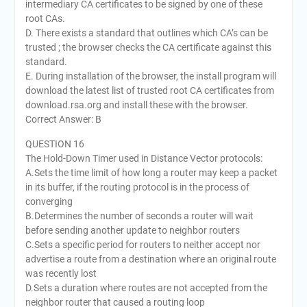
intermediary CA certificates to be signed by one of these
root CAs.
D. There exists a standard that outlines which CA’s can be
trusted ; the browser checks the CA certificate against this
standard.
E. During installation of the browser, the install program will
download the latest list of trusted root CA certificates from
download.rsa.org and install these with the browser.
Correct Answer: B
QUESTION 16
The Hold-Down Timer used in Distance Vector protocols:
A.Sets the time limit of how long a router may keep a packet
in its buffer, if the routing protocol is in the process of
converging
B.Determines the number of seconds a router will wait
before sending another update to neighbor routers
C.Sets a specific period for routers to neither accept nor
advertise a route from a destination where an original route
was recently lost
D.Sets a duration where routes are not accepted from the
neighbor router that caused a routing loop