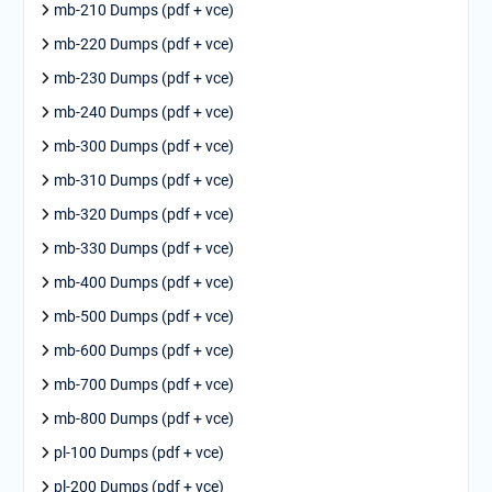
mb-210 Dumps (pdf + vce)
mb-220 Dumps (pdf + vce)
mb-230 Dumps (pdf + vce)
mb-240 Dumps (pdf + vce)
mb-300 Dumps (pdf + vce)
mb-310 Dumps (pdf + vce)
mb-320 Dumps (pdf + vce)
mb-330 Dumps (pdf + vce)
mb-400 Dumps (pdf + vce)
mb-500 Dumps (pdf + vce)
mb-600 Dumps (pdf + vce)
mb-700 Dumps (pdf + vce)
mb-800 Dumps (pdf + vce)
pl-100 Dumps (pdf + vce)
pl-200 Dumps (pdf + vce)