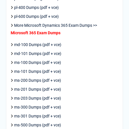
pl-400 Dumps (pdf + vce)
pl-600 Dumps (pdf + vce)
More Microsoft Dynamics 365 Exam Dumps >>
Microsoft 365 Exam Dumps
md-100 Dumps (pdf + vce)
md-101 Dumps (pdf + vce)
ms-100 Dumps (pdf + vce)
ms-101 Dumps (pdf + vce)
ms-200 Dumps (pdf + vce)
ms-201 Dumps (pdf + vce)
ms-203 Dumps (pdf + vce)
ms-300 Dumps (pdf + vce)
ms-301 Dumps (pdf + vce)
ms-500 Dumps (pdf + vce)