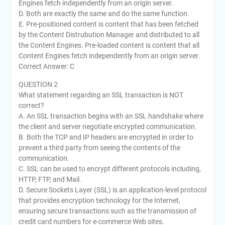
Engines fetch independently from an origin server.
D. Both are exactly the same and do the same function.
E. Pre-positioned content is content that has been fetched
by the Content Distrubution Manager and distributed to all
the Content Engines. Pre-loaded content is content that all
Content Engines fetch independently from an origin server.
Correct Answer: C
QUESTION 2
What statement regarding an SSL transaction is NOT
correct?
A. An SSL transaction begins with an SSL handshake where
the client and server negotiate encrypted communication.
B. Both the TCP and IP headers are encrypted in order to
prevent a third party from seeing the contents of the
communication.
C. SSL can be used to encrypt different protocols including,
HTTP, FTP, and Mail.
D. Secure Sockets Layer (SSL) is an application-level protocol
that provides encryption technology for the Internet,
ensuring secure transactions such as the transmission of
credit card numbers for e-commerce Web sites.