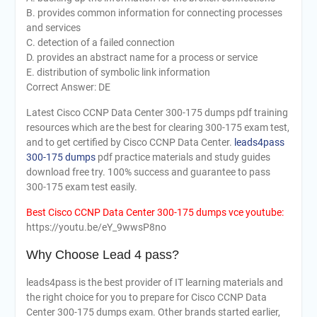
B. provides common information for connecting processes
and services
C. detection of a failed connection
D. provides an abstract name for a process or service
E. distribution of symbolic link information
Correct Answer: DE
Latest Cisco CCNP Data Center 300-175 dumps pdf training
resources which are the best for clearing 300-175 exam test,
and to get certified by Cisco CCNP Data Center.
leads4pass
300-175 dumps
pdf practice materials and study guides
download free try. 100% success and guarantee to pass
300-175 exam test easily.
Best Cisco CCNP Data Center 300-175 dumps vce youtube:
https://youtu.be/eY_9wwsP8no
Why Choose Lead 4 pass?
leads4pass is the best provider of IT learning materials and
the right choice for you to prepare for Cisco CCNP Data
Center 300-175 dumps exam. Other brands started earlier,