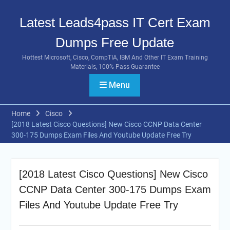
Skip
to
Latest Leads4pass IT Cert Exam
content
Dumps Free Update
Hottest Microsoft, Cisco, CompTIA, IBM And Other IT Exam Training
Materials, 100% Pass Guarantee
Menu
Home
Cisco
[2018 Latest Cisco Questions] New Cisco CCNP Data Center
300-175 Dumps Exam Files And Youtube Update Free Try
[2018 Latest Cisco Questions] New Cisco
CCNP Data Center 300-175 Dumps Exam
Files And Youtube Update Free Try