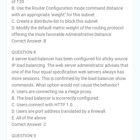
of 120
B. Use the Router Configuration mode command distance
with an appropriate ‘weight’ for this subnet
C. Create a distribute-list to block this subnet
D. Modify the default-metric weight of the routing protocol
offering the more favorable Administrative Distance
Correct Answer: B
QUESTION 8
A server load balancer has been configured for sticky source
IP load balancing. The web server administrator advises that
one of the four equal specification web servers always has
more sessions. This is confirmed by the load balancer show
commands. What option would not cause the behavior?
A. Users are connecting via a mega-proxy.
B. The load balancer is incorrectly configured.
C. Users connect with HTTP 1.0.
D. Users are port address translated by a firewall.
E. All of the above
Correct Answer: C
QUESTION 9