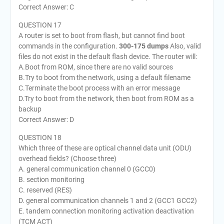
Correct Answer: C
QUESTION 17
A router is set to boot from flash, but cannot find boot
commands in the configuration.
300-175 dumps
Also, valid
files do not exist in the default flash device. The router will:
A.Boot from ROM, since there are no valid sources
B.Try to boot from the network, using a default filename
C.Terminate the boot process with an error message
D.Try to boot from the network, then boot from ROM as a
backup
Correct Answer: D
QUESTION 18
Which three of these are optical channel data unit (ODU)
overhead fields? (Choose three)
A. general communication channel 0 (GCC0)
B. section monitoring
C. reserved (RES)
D. general communication channels 1 and 2 (GCC1 GCC2)
E. tandem connection monitoring activation deactivation
(TCM ACT)