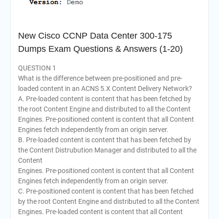
New Cisco CCNP Data Center 300-175
Dumps Exam Questions & Answers (1-20)
QUESTION 1
What is the difference between pre-positioned and pre-
loaded content in an ACNS 5.X Content Delivery Network?
A. Pre-loaded content is content that has been fetched by
the root Content Engine and distributed to all the Content
Engines. Pre-positioned content is content that all Content
Engines fetch independently from an origin server.
B. Pre-loaded content is content that has been fetched by
the Content Distrubution Manager and distributed to all the
Content
Engines. Pre-positioned content is content that all Content
Engines fetch independently from an origin server.
C. Pre-positioned content is content that has been fetched
by the root Content Engine and distributed to all the Content
Engines. Pre-loaded content is content that all Content