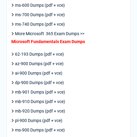
ms-600 Dumps (pdf + vce)
ms-700 Dumps (pdf + vce)
ms-740 Dumps (pdf + vce)
More Microsoft 365 Exam Dumps >>
Microsoft Fundamentals Exam Dumps
62-193 Dumps (pdf + vce)
az-900 Dumps (pdf + vce)
ai-900 Dumps (pdf + vce)
dp-900 Dumps (pdf + vce)
mb-901 Dumps (pdf + vce)
mb-910 Dumps (pdf + vce)
mb-920 Dumps (pdf + vce)
pl-900 Dumps (pdf + vce)
ms-900 Dumps (pdf + vce)