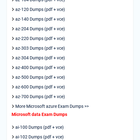
az-120 Dumps (pdf + vce)
az-140 Dumps (pdf + vce)
az-204 Dumps (pdf + vce)
az-220 Dumps (pdf + vce)
az-303 Dumps (pdf + vce)
az-304 Dumps (pdf + vce)
az-400 Dumps (pdf + vce)
az-500 Dumps (pdf + vce)
az-600 Dumps (pdf + vce)
az-700 Dumps (pdf + vce)
More Microsoft azure Exam Dumps >>
Microsoft data Exam Dumps
ai-100 Dumps (pdf + vce)
ai-102 Dumps (pdf + vce)