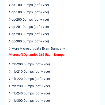
da-100 Dumps (pdf + vce)
dp-100 Dumps (pdf + vce)
dp-200 Dumps (pdf + vce)
dp-201 Dumps (pdf + vce)
dp-203 Dumps (pdf + vce)
dp-300 Dumps (pdf + vce)
More Microsoft data Exam Dumps >>
Microsoft Dynamics 365 Exam Dumps
mb-200 Dumps (pdf + vce)
mb-210 Dumps (pdf + vce)
mb-220 Dumps (pdf + vce)
mb-230 Dumps (pdf + vce)
mb-240 Dumps (pdf + vce)
mb-300 Dumps (pdf + vce)