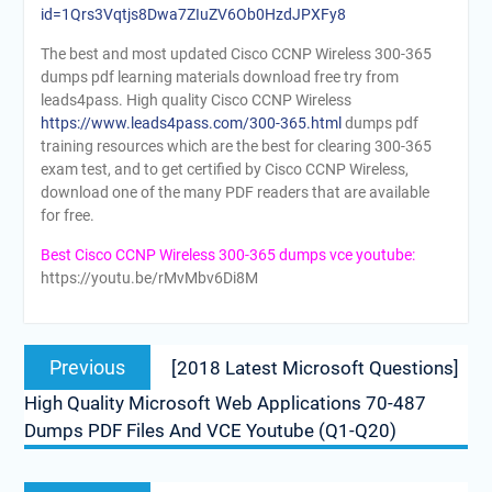
id=1Qrs3Vqtjs8Dwa7ZIuZV6Ob0HzdJPXFy8
The best and most updated Cisco CCNP Wireless 300-365
dumps pdf learning materials download free try from
leads4pass. High quality Cisco CCNP Wireless
https://www.leads4pass.com/300-365.html
dumps pdf
training resources which are the best for clearing 300-365
exam test, and to get certified by Cisco CCNP Wireless,
download one of the many PDF readers that are available
for free.
Best Cisco CCNP Wireless 300-365 dumps vce youtube:
https://youtu.be/rMvMbv6Di8M
Post
Previous
Previous
[2018 Latest Microsoft Questions]
navigation
post:
High Quality Microsoft Web Applications 70-487
Dumps PDF Files And VCE Youtube (Q1-Q20)