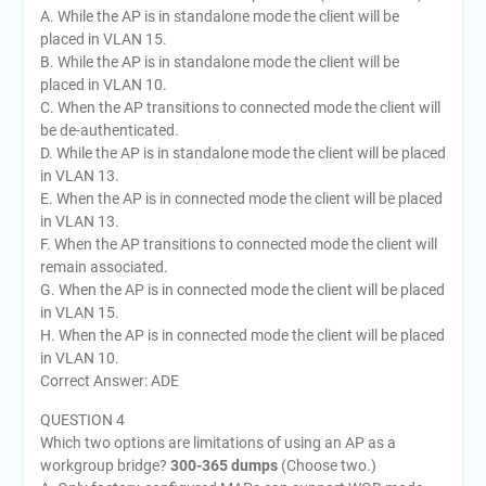
A. While the AP is in standalone mode the client will be
placed in VLAN 15.
B. While the AP is in standalone mode the client will be
placed in VLAN 10.
C. When the AP transitions to connected mode the client will
be de-authenticated.
D. While the AP is in standalone mode the client will be placed
in VLAN 13.
E. When the AP is in connected mode the client will be placed
in VLAN 13.
F. When the AP transitions to connected mode the client will
remain associated.
G. When the AP is in connected mode the client will be placed
in VLAN 15.
H. When the AP is in connected mode the client will be placed
in VLAN 10.
Correct Answer: ADE
QUESTION 4
Which two options are limitations of using an AP as a
workgroup bridge?
300-365 dumps
(Choose two.)