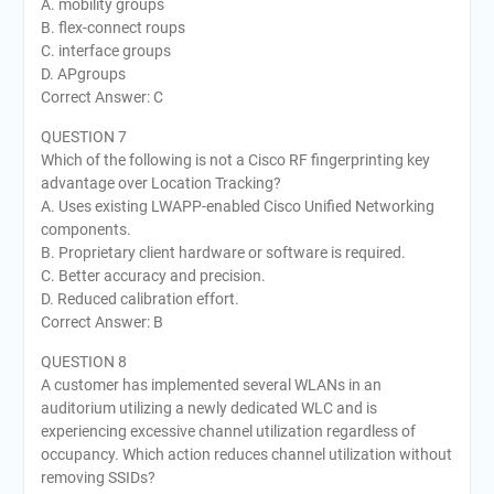
A. mobility groups
B. flex-connect roups
C. interface groups
D. APgroups
Correct Answer: C
QUESTION 7
Which of the following is not a Cisco RF fingerprinting key
advantage over Location Tracking?
A. Uses existing LWAPP-enabled Cisco Unified Networking
components.
B. Proprietary client hardware or software is required.
C. Better accuracy and precision.
D. Reduced calibration effort.
Correct Answer: B
QUESTION 8
A customer has implemented several WLANs in an
auditorium utilizing a newly dedicated WLC and is
experiencing excessive channel utilization regardless of
occupancy. Which action reduces channel utilization without
removing SSIDs?