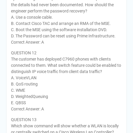
the details had never been documented. How should the
engineer perform the password recovery?
A. Use a console cable.
B. Contact Cisco TAC and arrange an RMA of the MSE.
C. Boot the MSE using the software installation DVD.
D. The Password can be reset using Prime Infrastructure.
Correct Answer: A
QUESTION 12
The customer has deployed C7960 phones with clients
connected to them. What switch feature could be enabled to
distinguish IP voice traffic from client data traffic?
A. VoiceVLAN
B. QoS routing
C. WME
D. WeightedQueuing
E. QBSS
Correct Answer: A
QUESTION 13
Which show command will show whether a WLAN is locally
or centrally switched on a Cisco Wireless Lan Controller?