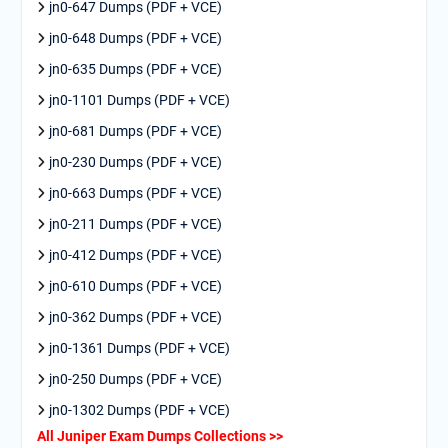
jn0-647 Dumps (PDF + VCE)
jn0-648 Dumps (PDF + VCE)
jn0-635 Dumps (PDF + VCE)
jn0-1101 Dumps (PDF + VCE)
jn0-681 Dumps (PDF + VCE)
jn0-230 Dumps (PDF + VCE)
jn0-663 Dumps (PDF + VCE)
jn0-211 Dumps (PDF + VCE)
jn0-412 Dumps (PDF + VCE)
jn0-610 Dumps (PDF + VCE)
jn0-362 Dumps (PDF + VCE)
jn0-1361 Dumps (PDF + VCE)
jn0-250 Dumps (PDF + VCE)
jn0-1302 Dumps (PDF + VCE)
All Juniper Exam Dumps Collections >>