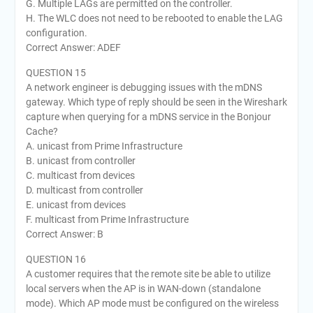
G. Multiple LAGs are permitted on the controller.
H. The WLC does not need to be rebooted to enable the LAG
configuration.
Correct Answer: ADEF
QUESTION 15
A network engineer is debugging issues with the mDNS
gateway. Which type of reply should be seen in the Wireshark
capture when querying for a mDNS service in the Bonjour
Cache?
A. unicast from Prime Infrastructure
B. unicast from controller
C. multicast from devices
D. multicast from controller
E. unicast from devices
F. multicast from Prime Infrastructure
Correct Answer: B
QUESTION 16
A customer requires that the remote site be able to utilize
local servers when the AP is in WAN-down (standalone
mode). Which AP mode must be configured on the wireless