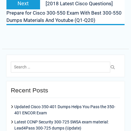
Next
Next
[2018 Latest Cisco Questions]
post:
Prepare for Cisco 300-550 Exam With Best 300-550
Dumps Materials And Youtube (Q1-Q20)
Search
for:
Recent Posts
Updated Cisco 350-401 Dumps Helps You Pass the 350-
401 ENCOR Exam
Latest CCNP Security 300-725 SWSA exam material:
Lead4Pass 300-725 dumps (Update)