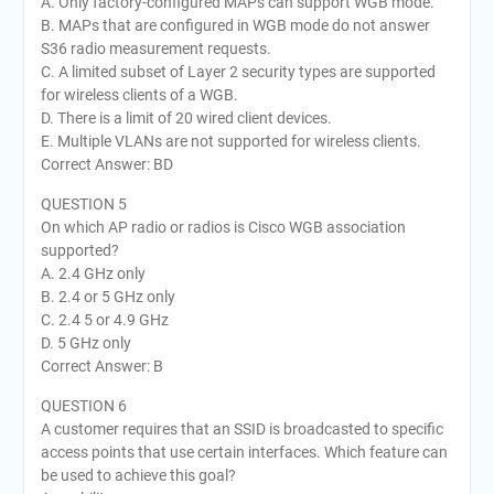
A. Only factory-configured MAPs can support WGB mode.
B. MAPs that are configured in WGB mode do not answer
S36 radio measurement requests.
C. A limited subset of Layer 2 security types are supported
for wireless clients of a WGB.
D. There is a limit of 20 wired client devices.
E. Multiple VLANs are not supported for wireless clients.
Correct Answer: BD
QUESTION 5
On which AP radio or radios is Cisco WGB association
supported?
A. 2.4 GHz only
B. 2.4 or 5 GHz only
C. 2.4 5 or 4.9 GHz
D. 5 GHz only
Correct Answer: B
QUESTION 6
A customer requires that an SSID is broadcasted to specific
access points that use certain interfaces. Which feature can
be used to achieve this goal?