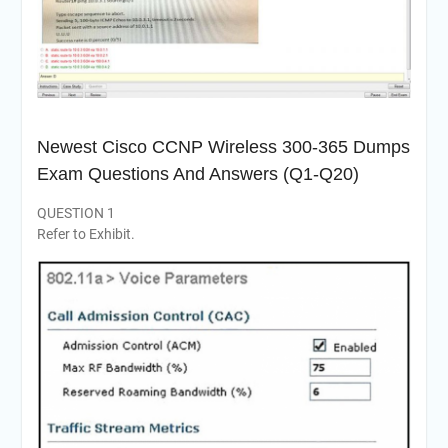
Newest Cisco CCNP Wireless 300-365 Dumps
Exam Questions And Answers (Q1-Q20)
QUESTION 1
Refer to Exhibit.