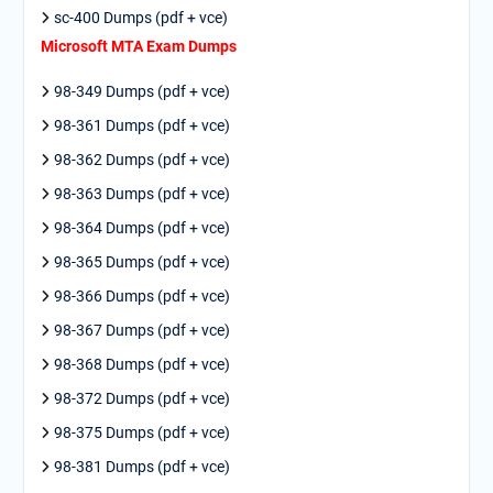
sc-400 Dumps (pdf + vce)
Microsoft MTA Exam Dumps
98-349 Dumps (pdf + vce)
98-361 Dumps (pdf + vce)
98-362 Dumps (pdf + vce)
98-363 Dumps (pdf + vce)
98-364 Dumps (pdf + vce)
98-365 Dumps (pdf + vce)
98-366 Dumps (pdf + vce)
98-367 Dumps (pdf + vce)
98-368 Dumps (pdf + vce)
98-372 Dumps (pdf + vce)
98-375 Dumps (pdf + vce)
98-381 Dumps (pdf + vce)