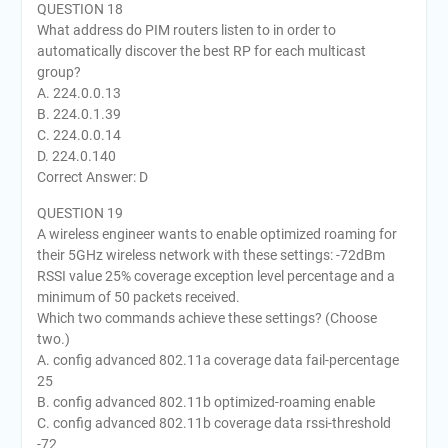
QUESTION 18
What address do PIM routers listen to in order to
automatically discover the best RP for each multicast
group?
A. 224.0.0.13
B. 224.0.1.39
C. 224.0.0.14
D. 224.0.140
Correct Answer: D
QUESTION 19
A wireless engineer wants to enable optimized roaming for
their 5GHz wireless network with these settings: -72dBm
RSSI value 25% coverage exception level percentage and a
minimum of 50 packets received.
Which two commands achieve these settings? (Choose
two.)
A. config advanced 802.11a coverage data fail-percentage
25
B. config advanced 802.11b optimized-roaming enable
C. config advanced 802.11b coverage data rssi-threshold
-72