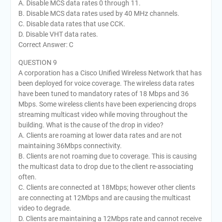
A. Disable MCS data rates 0 through 11.
B. Disable MCS data rates used by 40 MHz channels.
C. Disable data rates that use CCK.
D. Disable VHT data rates.
Correct Answer: C
QUESTION 9
A corporation has a Cisco Unified Wireless Network that has
been deployed for voice coverage. The wireless data rates
have been tuned to mandatory rates of 18 Mbps and 36
Mbps. Some wireless clients have been experiencing drops
streaming multicast video while moving throughout the
building. What is the cause of the drop in video?
A. Clients are roaming at lower data rates and are not
maintaining 36Mbps connectivity.
B. Clients are not roaming due to coverage. This is causing
the multicast data to drop due to the client re-associating
often.
C. Clients are connected at 18Mbps; however other clients
are connecting at 12Mbps and are causing the multicast
video to degrade.
D. Clients are maintaining a 12Mbps rate and cannot receive