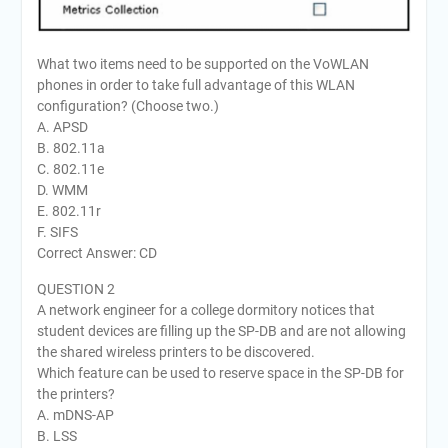
What two items need to be supported on the VoWLAN
phones in order to take full advantage of this WLAN
configuration? (Choose two.)
A. APSD
B. 802.11a
C. 802.11e
D. WMM
E. 802.11r
F. SIFS
Correct Answer: CD
QUESTION 2
A network engineer for a college dormitory notices that
student devices are filling up the SP-DB and are not allowing
the shared wireless printers to be discovered.
Which feature can be used to reserve space in the SP-DB for
the printers?
A. mDNS-AP
B. LSS