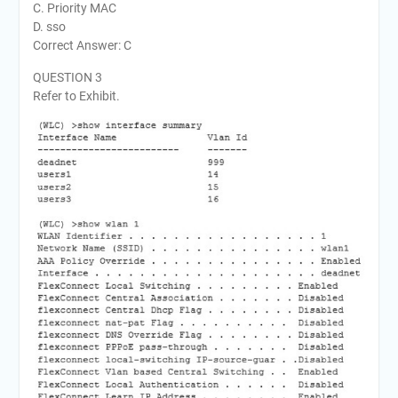
C. Priority MAC
D. sso
Correct Answer: C
QUESTION 3
Refer to Exhibit.