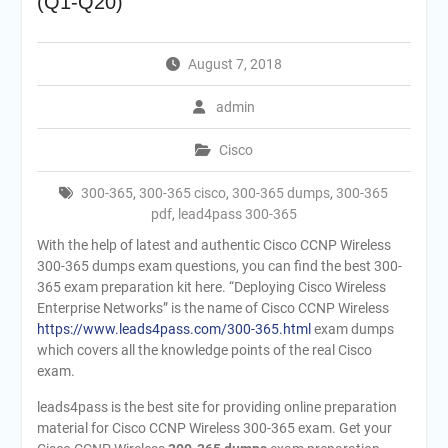
(Q1-Q20)
August 7, 2018
admin
Cisco
300-365
,
300-365 cisco
,
300-365 dumps
,
300-365
pdf
,
lead4pass 300-365
With the help of latest and authentic Cisco CCNP Wireless
300-365 dumps exam questions, you can find the best 300-
365 exam preparation kit here. “Deploying Cisco Wireless
Enterprise Networks” is the name of Cisco CCNP Wireless
https://www.leads4pass.com/300-365.html
exam dumps
which covers all the knowledge points of the real Cisco
exam.
leads4pass is the best site for providing online preparation
material for Cisco CCNP Wireless 300-365 exam. Get your