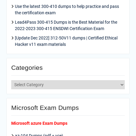
Use the latest 300-410 dumps to help practice and pass
the certification exam
Lead4Pass 300-415 Dumps is the Best Material for the
2022-2023 300-415 ENSDWI Certification Exam
[Update Dec 2022] 312-50V11 dumps | Certified Ethical
Hacker v11 exam materials
Categories
Categories
Microsoft Exam Dumps
Microsoft azure Exam Dumps
az-104 Dumps (pdf + vce)