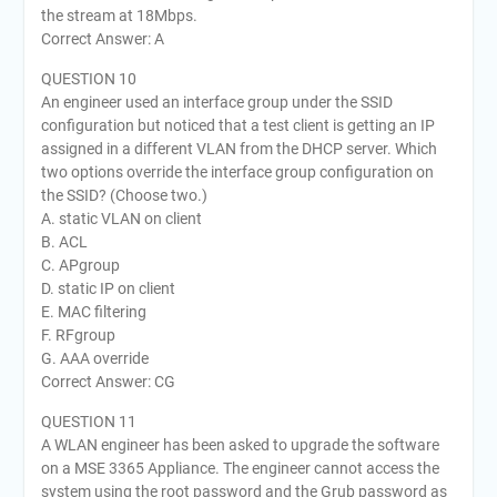
the stream at 18Mbps.
Correct Answer: A
QUESTION 10
An engineer used an interface group under the SSID
configuration but noticed that a test client is getting an IP
assigned in a different VLAN from the DHCP server. Which
two options override the interface group configuration on
the SSID? (Choose two.)
A. static VLAN on client
B. ACL
C. APgroup
D. static IP on client
E. MAC filtering
F. RFgroup
G. AAA override
Correct Answer: CG
QUESTION 11
A WLAN engineer has been asked to upgrade the software
on a MSE 3365 Appliance. The engineer cannot access the
system using the root password and the Grub password as