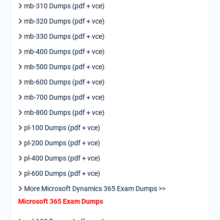
mb-310 Dumps (pdf + vce)
mb-320 Dumps (pdf + vce)
mb-330 Dumps (pdf + vce)
mb-400 Dumps (pdf + vce)
mb-500 Dumps (pdf + vce)
mb-600 Dumps (pdf + vce)
mb-700 Dumps (pdf + vce)
mb-800 Dumps (pdf + vce)
pl-100 Dumps (pdf + vce)
pl-200 Dumps (pdf + vce)
pl-400 Dumps (pdf + vce)
pl-600 Dumps (pdf + vce)
More Microsoft Dynamics 365 Exam Dumps >>
Microsoft 365 Exam Dumps