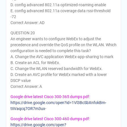
D. config advanced 802.11a optimized-roaming enable
E. config advanced 802.11a coverage data rssi-threshold
-72
Correct Answer: AD
QUESTION 20
An engineer wants to configure WebEx to adjust the
precedence and override the QoS profile on the WLAN. Which
configuration is needed to complete this task?
A. Change the AVC application WebEx-app-sharing to mark
B. Create an ACL for WebEx.
C. Change the WLAN reserved bandwidth for WebEx.
D. Create an AVC profile for WebEx marked with a lower
DSCP value
Correct Answer: A
Google drive latest Cisco 300-365 dumps pdf:
https://drive.google.com/open?id=1Vl3BcSbXnfokBm-
tIiVaqcq7OR7m3ux-
Google drive latest Cisco 300-460 dumps pdf:
https://drive.google.com/open?