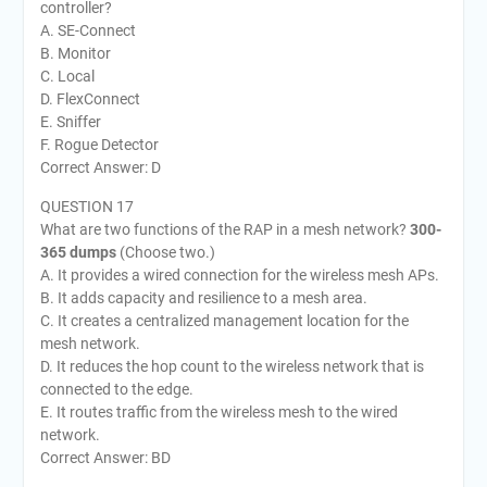
controller?
A. SE-Connect
B. Monitor
C. Local
D. FlexConnect
E. Sniffer
F. Rogue Detector
Correct Answer: D
QUESTION 17
What are two functions of the RAP in a mesh network?
300-
365 dumps
(Choose two.)
A. It provides a wired connection for the wireless mesh APs.
B. It adds capacity and resilience to a mesh area.
C. It creates a centralized management location for the
mesh network.
D. It reduces the hop count to the wireless network that is
connected to the edge.
E. It routes traffic from the wireless mesh to the wired
network.
Correct Answer: BD