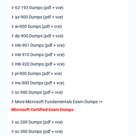
62-193 Dumps (pdf + vce)
az-900 Dumps (pdf + vce)
ai-900 Dumps (pdf + vce)
dp-900 Dumps (pdf + vce)
mb-901 Dumps (pdf + vce)
mb-910 Dumps (pdf + vce)
mb-920 Dumps (pdf + vce)
pl-900 Dumps (pdf + vce)
ms-900 Dumps (pdf + vce)
sc-900 Dumps (pdf + vce)
More Microsoft Fundamentals Exam Dumps >>
Microsoft Certified Exam Dumps
sc-200 Dumps (pdf + vce)
sc-300 Dumps (pdf + vce)