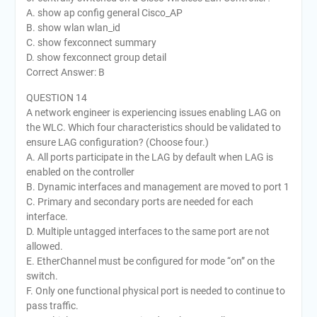
A. show ap config general Cisco_AP
B. show wlan wlan_id
C. show fexconnect summary
D. show fexconnect group detail
Correct Answer: B
QUESTION 14
A network engineer is experiencing issues enabling LAG on
the WLC. Which four characteristics should be validated to
ensure LAG configuration? (Choose four.)
A. All ports participate in the LAG by default when LAG is
enabled on the controller
B. Dynamic interfaces and management are moved to port 1
C. Primary and secondary ports are needed for each
interface.
D. Multiple untagged interfaces to the same port are not
allowed.
E. EtherChannel must be configured for mode “on” on the
switch.
F. Only one functional physical port is needed to continue to
pass traffic.