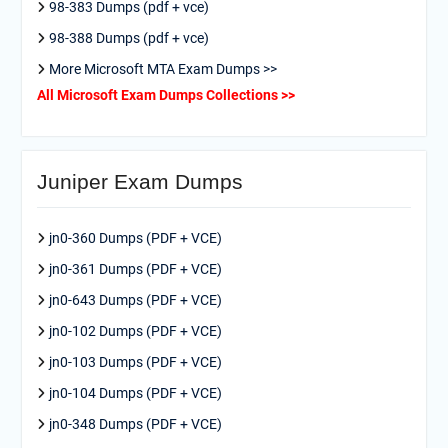
98-383 Dumps (pdf + vce)
98-388 Dumps (pdf + vce)
More Microsoft MTA Exam Dumps >>
All Microsoft Exam Dumps Collections >>
Juniper Exam Dumps
jn0-360 Dumps (PDF + VCE)
jn0-361 Dumps (PDF + VCE)
jn0-643 Dumps (PDF + VCE)
jn0-102 Dumps (PDF + VCE)
jn0-103 Dumps (PDF + VCE)
jn0-104 Dumps (PDF + VCE)
jn0-348 Dumps (PDF + VCE)