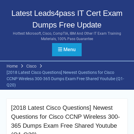
Skip
to
Latest Leads4pass IT Cert Exam
content
Dumps Free Update
Hottest Microsoft, Cisco, CompTIA, IBM And Other IT Exam Training
Materials, 100% Pass Guarantee
Menu
Home
Cisco
[2018 Latest Cisco Questions] Newest Questions for Cisco
CCNP Wireless 300-365 Dumps Exam Free Shared Youtube (Q1-
Q20)
[2018 Latest Cisco Questions] Newest
Questions for Cisco CCNP Wireless 300-
365 Dumps Exam Free Shared Youtube