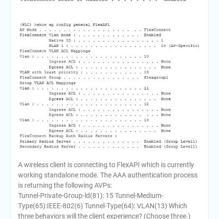
A wireless client is connecting to FlexAPI which is currently
working standalone mode. The AAA authentication process
is returning the following AVPs:
Tunnel-Private-Group-ld(81): 15 Tunnel-Medium-
Type(65):IEEE-802(6) Tunnel-Type(64): VLAN(13) Which
three behaviors will the client experience? (Choose three.)