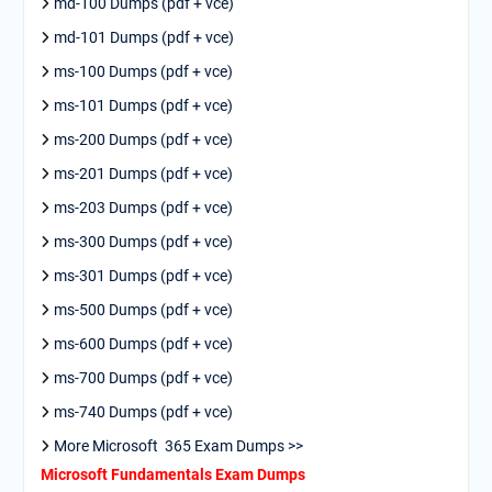
md-100 Dumps (pdf + vce)
md-101 Dumps (pdf + vce)
ms-100 Dumps (pdf + vce)
ms-101 Dumps (pdf + vce)
ms-200 Dumps (pdf + vce)
ms-201 Dumps (pdf + vce)
ms-203 Dumps (pdf + vce)
ms-300 Dumps (pdf + vce)
ms-301 Dumps (pdf + vce)
ms-500 Dumps (pdf + vce)
ms-600 Dumps (pdf + vce)
ms-700 Dumps (pdf + vce)
ms-740 Dumps (pdf + vce)
More Microsoft 365 Exam Dumps >>
Microsoft Fundamentals Exam Dumps