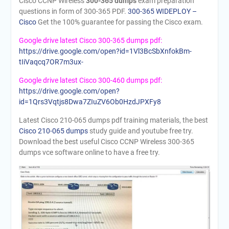
Cisco CCNP Wireless
300-365 dumps
exam preparation
questions in form of 300-365 PDF.
300-365 WIDEPLOY –
Cisco
Get the 100% guarantee for passing the Cisco exam.
Google drive latest Cisco 300-365 dumps pdf:
https://drive.google.com/open?id=1Vl3BcSbXnfokBm-
tIiVaqcq7OR7m3ux-
Google drive latest Cisco 300-460 dumps pdf:
https://drive.google.com/open?
id=1Qrs3Vqtjs8Dwa7ZIuZV6Ob0HzdJPXFy8
Latest Cisco 210-065 dumps pdf training materials, the best
Cisco 210-065 dumps
study guide and youtube free try.
Download the best useful Cisco CCNP Wireless 300-365
dumps vce software online to have a free try.