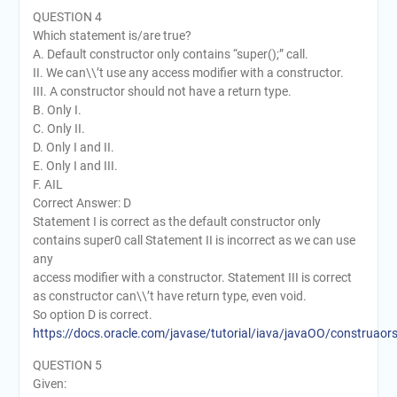
QUESTION 4
Which statement is/are true?
A. Default constructor only contains “super();” call.
II. We can\\’t use any access modifier with a constructor.
III. A constructor should not have a return type.
B. Only I.
C. Only II.
D. Only I and II.
E. Only I and III.
F. AIL
Correct Answer: D
Statement I is correct as the default constructor only
contains super0 call Statement II is incorrect as we can use
any
access modifier with a constructor. Statement III is correct
as constructor can\\’t have return type, even void.
So option D is correct.
https://docs.oracle.com/javase/tutorial/iava/javaOO/construaor
QUESTION 5
Given: