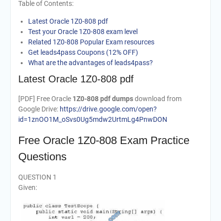
Table of Contents:
Latest Oracle 1Z0-808 pdf
Test your Oracle 1Z0-808 exam level
Related 1Z0-808 Popular Exam resources
Get leads4pass Coupons (12% OFF)
What are the advantages of leads4pass?
Latest Oracle 1Z0-808 pdf
[PDF] Free Oracle
1Z0-808 pdf dumps
download from
Google Drive:
https://drive.google.com/open?
id=1znOO1M_oSvs0Ug5mdw2UrtmLg4PnwDON
Free Oracle 1Z0-808 Exam Practice
Questions
QUESTION 1
Given: