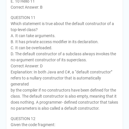
E. 10 Hello 11
Correct Answer: B
QUESTION 11
Which statement is true about the default constructor of a
top-level class?
A. It can take arguments.
B. It has private access modifier in its declaration.
C. It can be overloaded.
D. The default constructor of a subclass always invokes the
no-argument constructor of its superclass.
Correct Answer: D
Explanation: In both Java and C#, a “default constructor”
refers to a nullary constructor that is automatically
generated
by the compiler if no constructors have been defined for the
class. The default constructor is also empty, meaning that it
does nothing. A programmer- defined constructor that takes
no parameters is also called a default constructor.
QUESTION 12
Given the code fragment: