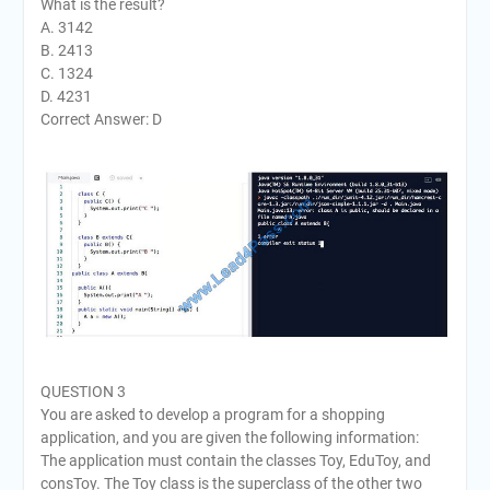
What is the result?
A. 3142
B. 2413
C. 1324
D. 4231
Correct Answer: D
QUESTION 3
You are asked to develop a program for a shopping
application, and you are given the following information:
The application must contain the classes Toy, EduToy, and
consToy. The Toy class is the superclass of the other two