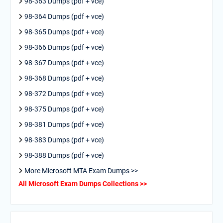
98-363 Dumps (pdf + vce)
98-364 Dumps (pdf + vce)
98-365 Dumps (pdf + vce)
98-366 Dumps (pdf + vce)
98-367 Dumps (pdf + vce)
98-368 Dumps (pdf + vce)
98-372 Dumps (pdf + vce)
98-375 Dumps (pdf + vce)
98-381 Dumps (pdf + vce)
98-383 Dumps (pdf + vce)
98-388 Dumps (pdf + vce)
More Microsoft MTA Exam Dumps >>
All Microsoft Exam Dumps Collections >>