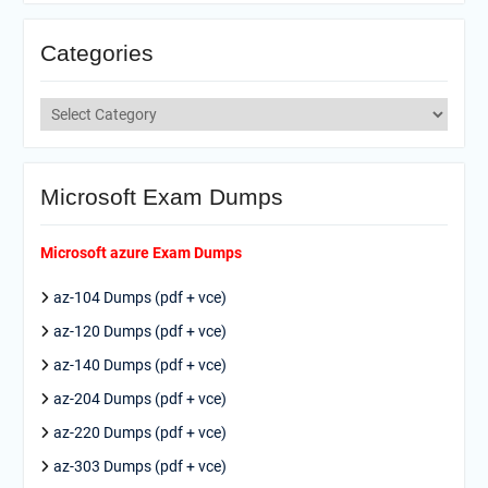
Categories
Categories
Microsoft Exam Dumps
Microsoft azure Exam Dumps
az-104 Dumps (pdf + vce)
az-120 Dumps (pdf + vce)
az-140 Dumps (pdf + vce)
az-204 Dumps (pdf + vce)
az-220 Dumps (pdf + vce)
az-303 Dumps (pdf + vce)