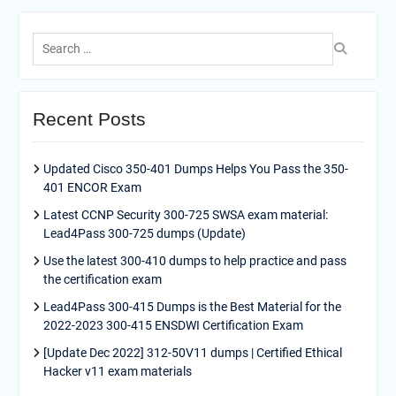
Search
for:
Recent Posts
Updated Cisco 350-401 Dumps Helps You Pass the 350-
401 ENCOR Exam
Latest CCNP Security 300-725 SWSA exam material:
Lead4Pass 300-725 dumps (Update)
Use the latest 300-410 dumps to help practice and pass
the certification exam
Lead4Pass 300-415 Dumps is the Best Material for the
2022-2023 300-415 ENSDWI Certification Exam
[Update Dec 2022] 312-50V11 dumps | Certified Ethical
Hacker v11 exam materials