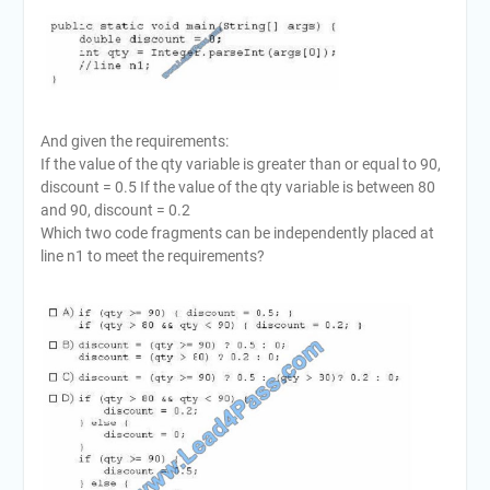
And given the requirements:
If the value of the qty variable is greater than or equal to 90,
discount = 0.5 If the value of the qty variable is between 80
and 90, discount = 0.2
Which two code fragments can be independently placed at
line n1 to meet the requirements?