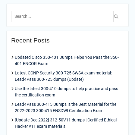
Search
for:
Recent Posts
Updated Cisco 350-401 Dumps Helps You Pass the 350-
401 ENCOR Exam
Latest CCNP Security 300-725 SWSA exam material:
Lead4Pass 300-725 dumps (Update)
Use the latest 300-410 dumps to help practice and pass
the certification exam
Lead4Pass 300-415 Dumps is the Best Material for the
2022-2023 300-415 ENSDWI Certification Exam
[Update Dec 2022] 312-50V11 dumps | Certified Ethical
Hacker v11 exam materials