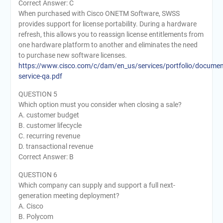
Correct Answer: C
When purchased with Cisco ONETM Software, SWSS
provides support for license portability. During a hardware
refresh, this allows you to reassign license entitlements from
one hardware platform to another and eliminates the need
to purchase new software licenses.
https://www.cisco.com/c/dam/en_us/services/portfolio/documen
service-qa.pdf
QUESTION 5
Which option must you consider when closing a sale?
A. customer budget
B. customer lifecycle
C. recurring revenue
D. transactional revenue
Correct Answer: B
QUESTION 6
Which company can supply and support a full next-
generation meeting deployment?
A. Cisco
B. Polycom