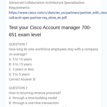
Advanced Collaboration Architecture Specialization
Requirements:
https://www.cisco.com/c/dam/en_us/partners/partner_with_cisco
coll-arch-spec-partner-req_etme_en.pdf
Test your Cisco Account manager 700-
651 exam level
QUESTION 1
How long do new workforce employees stay with a company
on average?
A. 5 to 10 years
B. 9 to 15 years
C. 3 years or less
D. 3 to 5 years
Correct Answer: B
QUESTION 2
How is recurring revenue procured?
A. through a time-building model
B. through a one-time transaction