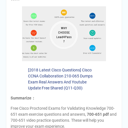
[2018 Latest Cisco Questions] Cisco
CCNA Collaboration 210-065 Dumps
Exam Real Answers And Youtube
Update Free Shared (Q11-Q30)
Summarize：
Free Cisco Proctored Exams for Validating Knowledge 700-
651 exam exercise questions and answers,
700-651 pdf
and
700-651 video practice questions. These will help you
improve your exam experience.