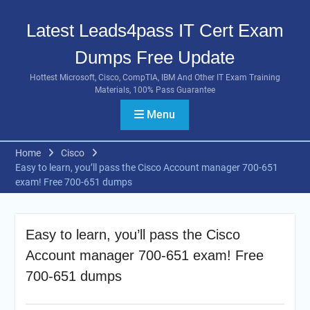
Skip
to
Latest Leads4pass IT Cert Exam
content
Dumps Free Update
Hottest Microsoft, Cisco, CompTIA, IBM And Other IT Exam Training
Materials, 100% Pass Guarantee
Menu
Home
Cisco
Easy to learn, you’ll pass the Cisco Account manager 700-651
exam! Free 700-651 dumps
Easy to learn, you’ll pass the Cisco
Account manager 700-651 exam! Free
700-651 dumps