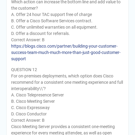
Which action can increase the bottom line and add value to
the customer?
A. Offer 24 hour TAC support free of charge
B. Offer a Cisco Software Services contract.
C. Offer unlimited warranties on all equipment.
D. Offer a discount for referrals.
Correct Answer: B
https://blogs.cisco.com/partner/building-your-customer-
success-team-much-much-more-than-just-good-customer-
support
QUESTION 12
For on-premises deployments, which option does Cisco
recommend for a consistent one meeting experience and full
interoperability\\’?
A. Cisco Telepresence Server
B. Cisco Meeting Server
C. Cisco Expressway
D. Cisco Conductor
Correct Answer: B
Cisco Meeting Server provides a consistent one-meeting
experience for every meeting attendee, as well as open