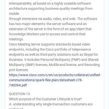
interoperability, all based on a highly scalable software
architecture supporting business-quality meetings from
mobile
through immersive via audio, video, and web. The software
has two major elements: the server software and an
extension of the server in the form of an app/client that
Knowledge Workers use to access and control their
meetings.
Cisco Meeting Server supports standards-based video
endpoints, including the Cisco portfolio of telepresence
endpoints as well as third-party solutions such as Skype for
Business. It includes Personal Multiparty (PMP) and Shared
Multiparty (SMP) licenses, Multibrand license, and Recording
port licenses
https://www.cisco.com/c/en/us/products/collateral/unified-
communications/spark-flex-plan/datasheet-c78-
740394.pdf
QUESTION 13
Which purpose of the Customer Lifecycle is true?
A. understanding why single-transaction customers are