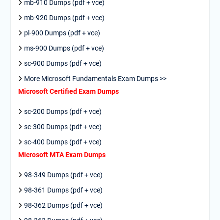
mb-910 Dumps (pdf + vce)
mb-920 Dumps (pdf + vce)
pl-900 Dumps (pdf + vce)
ms-900 Dumps (pdf + vce)
sc-900 Dumps (pdf + vce)
More Microsoft Fundamentals Exam Dumps >>
Microsoft Certified Exam Dumps
sc-200 Dumps (pdf + vce)
sc-300 Dumps (pdf + vce)
sc-400 Dumps (pdf + vce)
Microsoft MTA Exam Dumps
98-349 Dumps (pdf + vce)
98-361 Dumps (pdf + vce)
98-362 Dumps (pdf + vce)