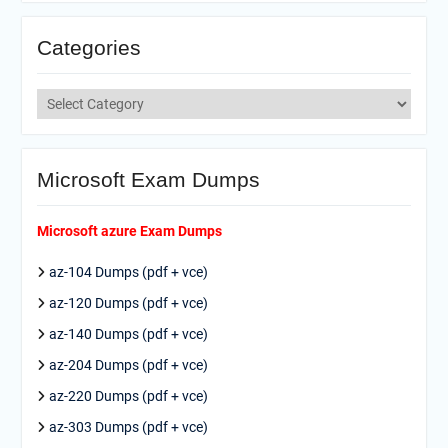
Categories
Categories
Microsoft Exam Dumps
Microsoft azure Exam Dumps
az-104 Dumps (pdf + vce)
az-120 Dumps (pdf + vce)
az-140 Dumps (pdf + vce)
az-204 Dumps (pdf + vce)
az-220 Dumps (pdf + vce)
az-303 Dumps (pdf + vce)