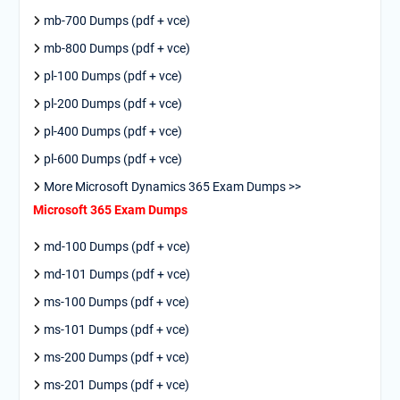
mb-700 Dumps (pdf + vce)
mb-800 Dumps (pdf + vce)
pl-100 Dumps (pdf + vce)
pl-200 Dumps (pdf + vce)
pl-400 Dumps (pdf + vce)
pl-600 Dumps (pdf + vce)
More Microsoft Dynamics 365 Exam Dumps >>
Microsoft 365 Exam Dumps
md-100 Dumps (pdf + vce)
md-101 Dumps (pdf + vce)
ms-100 Dumps (pdf + vce)
ms-101 Dumps (pdf + vce)
ms-200 Dumps (pdf + vce)
ms-201 Dumps (pdf + vce)