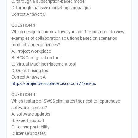
C. through a subscription-based model
D. through massive marketing campaigns
Correct Answer: C
QUESTION 3
Which design resource allows you and the customer to view
examples of collaboration solutions based on scenarios
products, or experiences?
A. Project Workplace
B. HCS Configuration tool
C. Virtual Machine Placement tool
D. Quick Pricing tool
Correct Answer: A
https://projectworkplace.cisco.com/#/en-us
QUESTION 4
Which feature of SWSS eliminates the need to repurchase
software licenses?
A. software updates
B. expert support
C. license portability
D. license updates