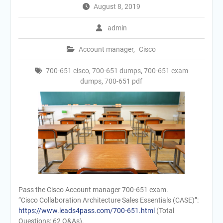
August 8, 2019
admin
Account manager
,
Cisco
700-651 cisco
,
700-651 dumps
,
700-651 exam
dumps
,
700-651 pdf
Pass the Cisco Account manager 700-651 exam.
“Cisco Collaboration Architecture Sales Essentials (CASE)”:
https://www.leads4pass.com/700-651.html
(Total
Questions: 62 Q&As).