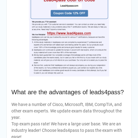
What are the advantages of leads4pass?
We have a number of Cisco, Microsoft, IBM, CompTIA, and
other exam experts. We update exam data throughout the
year.
Top exam pass rate! We have a large user base. We are an
industry leader! Choose leads4pass to pass the exam with
ease!