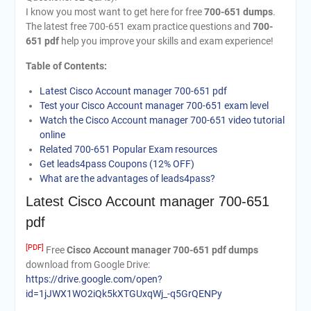
I know you most want to get here for free
700-651 dumps
.
The latest free 700-651 exam practice questions and
700-
651 pdf
help you improve your skills and exam experience!
Table of Contents:
Latest Cisco Account manager 700-651 pdf
Test your Cisco Account manager 700-651 exam level
Watch the Cisco Account manager 700-651 video tutorial
online
Related 700-651 Popular Exam resources
Get leads4pass Coupons (12% OFF)
What are the advantages of leads4pass?
Latest Cisco Account manager 700-651
pdf
[PDF]
Free
Cisco Account manager 700-651 pdf dumps
download from Google Drive:
https://drive.google.com/open?
id=1jJWX1WO2iQk5kXTGUxqWj_-q5GrQENPy