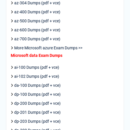
az-304 Dumps (pdf + vce)
az-400 Dumps (pdf + vce)
az-500 Dumps (pdf + vce)
az-600 Dumps (pdf + vce)
az-700 Dumps (pdf + vce)
More Microsoft azure Exam Dumps >>
Microsoft data Exam Dumps
ai-100 Dumps (pdf + vce)
ai-102 Dumps (pdf + vce)
da-100 Dumps (pdf + vce)
dp-100 Dumps (pdf + vce)
dp-200 Dumps (pdf + vce)
dp-201 Dumps (pdf + vce)
dp-203 Dumps (pdf + vce)