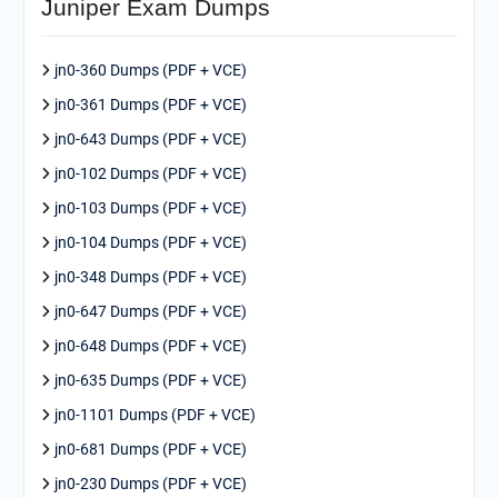
Juniper Exam Dumps
jn0-360 Dumps (PDF + VCE)
jn0-361 Dumps (PDF + VCE)
jn0-643 Dumps (PDF + VCE)
jn0-102 Dumps (PDF + VCE)
jn0-103 Dumps (PDF + VCE)
jn0-104 Dumps (PDF + VCE)
jn0-348 Dumps (PDF + VCE)
jn0-647 Dumps (PDF + VCE)
jn0-648 Dumps (PDF + VCE)
jn0-635 Dumps (PDF + VCE)
jn0-1101 Dumps (PDF + VCE)
jn0-681 Dumps (PDF + VCE)
jn0-230 Dumps (PDF + VCE)