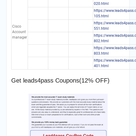
020.html
https://www.leads4pass.
105.html
https://www.leads4pass.
Cisco
551.html
Account
https://www.leads4pass.
manager
802.html
https://www.leads4pass.
803.html
https://www.leads4pass.
401.html
Get leads4pass Coupons(12% OFF)