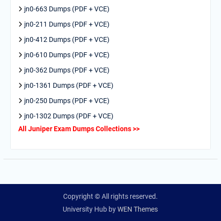
jn0-663 Dumps (PDF + VCE)
jn0-211 Dumps (PDF + VCE)
jn0-412 Dumps (PDF + VCE)
jn0-610 Dumps (PDF + VCE)
jn0-362 Dumps (PDF + VCE)
jn0-1361 Dumps (PDF + VCE)
jn0-250 Dumps (PDF + VCE)
jn0-1302 Dumps (PDF + VCE)
All Juniper Exam Dumps Collections >>
Copyright © All rights reserved.
University Hub by
WEN Themes