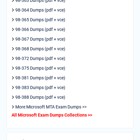
98-363 Dumps (pdf + vce)
98-364 Dumps (pdf + vce)
98-365 Dumps (pdf + vce)
98-366 Dumps (pdf + vce)
98-367 Dumps (pdf + vce)
98-368 Dumps (pdf + vce)
98-372 Dumps (pdf + vce)
98-375 Dumps (pdf + vce)
98-381 Dumps (pdf + vce)
98-383 Dumps (pdf + vce)
98-388 Dumps (pdf + vce)
More Microsoft MTA Exam Dumps >>
All Microsoft Exam Dumps Collections >>