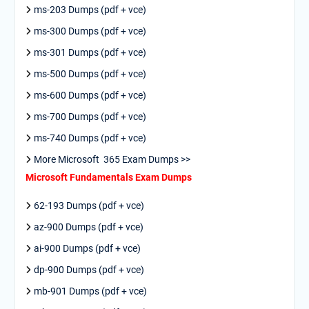
ms-203 Dumps (pdf + vce)
ms-300 Dumps (pdf + vce)
ms-301 Dumps (pdf + vce)
ms-500 Dumps (pdf + vce)
ms-600 Dumps (pdf + vce)
ms-700 Dumps (pdf + vce)
ms-740 Dumps (pdf + vce)
More Microsoft 365 Exam Dumps >>
Microsoft Fundamentals Exam Dumps
62-193 Dumps (pdf + vce)
az-900 Dumps (pdf + vce)
ai-900 Dumps (pdf + vce)
dp-900 Dumps (pdf + vce)
mb-901 Dumps (pdf + vce)