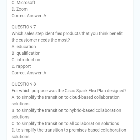
C. Microsoft
D. Zoom
Correct Answer: A
QUESTION 7
Which sales step identifies products that you think benefit
the customer needs the most?
A. education
B. qualification
C. introduction
D. rapport
Correct Answer: A
QUESTION 8
For which purpose was the Cisco Spark Flex Plan designed?
A. to simplify the transition to cloud-based collaboration
solutions
B. to simplify the transition to hybrid-based collaboration
solutions
C. to simplify the transition to all collaboration solutions
D. to simplify the transition to premises-based collaboration
solutions