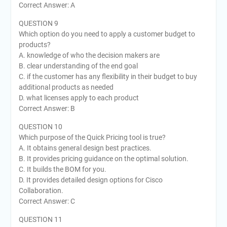
Correct Answer: A
QUESTION 9
Which option do you need to apply a customer budget to
products?
A. knowledge of who the decision makers are
B. clear understanding of the end goal
C. if the customer has any flexibility in their budget to buy
additional products as needed
D. what licenses apply to each product
Correct Answer: B
QUESTION 10
Which purpose of the Quick Pricing tool is true?
A. It obtains general design best practices.
B. It provides pricing guidance on the optimal solution.
C. It builds the BOM for you.
D. It provides detailed design options for Cisco
Collaboration.
Correct Answer: C
QUESTION 11