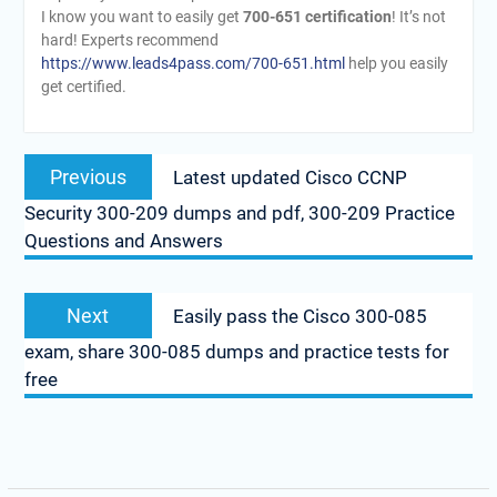
I know you want to easily get
700-651 certification
! It’s not
hard! Experts recommend
https://www.leads4pass.com/700-651.html
help you easily
get certified.
Post
Previous
Previous
Latest updated Cisco CCNP
navigation
post:
Security 300-209 dumps and pdf, 300-209 Practice
Questions and Answers
Next
Next
Easily pass the Cisco 300-085
post:
exam, share 300-085 dumps and practice tests for
free