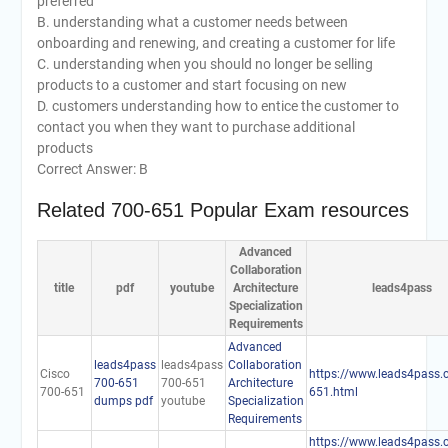
preferred
B. understanding what a customer needs between
onboarding and renewing, and creating a customer for life
C. understanding when you should no longer be selling
products to a customer and start focusing on new
D. customers understanding how to entice the customer to
contact you when they want to purchase additional
products
Correct Answer: B
Related 700-651 Popular Exam resources
Advanced
Collaboration
title
pdf
youtube
Architecture
leads4pass
Specialization
Requirements
Advanced
leads4pass
leads4pass
Collaboration
Cisco
https://www.leads4pass.
700-651
700-651
Architecture
700-651
651.html
dumps pdf
youtube
Specialization
Requirements
https://www.leads4pass.