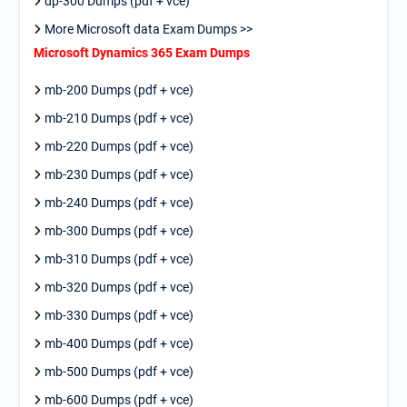
dp-300 Dumps (pdf + vce)
More Microsoft data Exam Dumps >>
Microsoft Dynamics 365 Exam Dumps
mb-200 Dumps (pdf + vce)
mb-210 Dumps (pdf + vce)
mb-220 Dumps (pdf + vce)
mb-230 Dumps (pdf + vce)
mb-240 Dumps (pdf + vce)
mb-300 Dumps (pdf + vce)
mb-310 Dumps (pdf + vce)
mb-320 Dumps (pdf + vce)
mb-330 Dumps (pdf + vce)
mb-400 Dumps (pdf + vce)
mb-500 Dumps (pdf + vce)
mb-600 Dumps (pdf + vce)