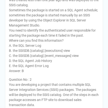
was created less than one year ago and was deployed to the
SSIS catalog.
Sometimes the package is started on a SQL Agent schedule;
sometimes the package is started manually by an SSIS
developer by using the Object Explorer in SQL Server
Management Studio.
You need to identify the authenticated user responsible for
starting the package each time it failed in the past.
Where can you find this information?
A. the SQL Server Log
B. the SSISDB.[catalog].[executions] view
C. the SSISDB.[catalog].[event_messages] view
D. the SQL Agent Job History
E. the SQL Agent Error Log
Answer: B
Question No : 2
You are developing a project that contains multiple SQL
Server Integration Services (SSIS) packages. The packages
will be deployed to the SSIS catalog. One of the steps in each
package accesses an FTP site to download sales
transaction data.