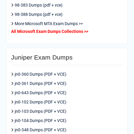
98-383 Dumps (pdf + vce)
98-388 Dumps (pdf + vce)
More Microsoft MTA Exam Dumps >>
All Microsoft Exam Dumps Collections >>
Juniper Exam Dumps
jn0-360 Dumps (PDF + VCE)
jn0-361 Dumps (PDF + VCE)
jn0-643 Dumps (PDF + VCE)
jn0-102 Dumps (PDF + VCE)
jn0-103 Dumps (PDF + VCE)
jn0-104 Dumps (PDF + VCE)
jn0-348 Dumps (PDF + VCE)