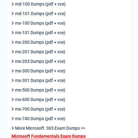
md-100 Dumps (pdf + vce)
md-101 Dumps (pdf + vce)
ms-100 Dumps (pdf + vce)
ms-101 Dumps (pdf + vce)
ms-200 Dumps (pdf + vce)
ms-201 Dumps (pdf + vce)
ms-203 Dumps (pdf + vce)
ms-300 Dumps (pdf + vce)
ms-301 Dumps (pdf + vce)
ms-500 Dumps (pdf + vce)
ms-600 Dumps (pdf + vce)
ms-700 Dumps (pdf + vce)
ms-740 Dumps (pdf + vce)
More Microsoft 365 Exam Dumps >>
Microsoft Fundamentals Exam Dumps