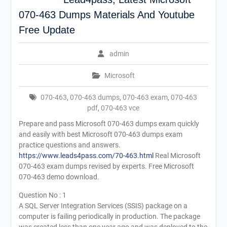
070-463 Dumps Materials And Youtube
Free Update
admin
Microsoft
070-463
,
070-463 dumps
,
070-463 exam
,
070-463
pdf
,
070-463 vce
Prepare and pass Microsoft 070-463 dumps exam quickly
and easily with best Microsoft 070-463 dumps exam
practice questions and answers.
https://www.leads4pass.com/70-463.html
Real Microsoft
070-463 exam dumps revised by experts. Free Microsoft
070-463 demo download.
Question No : 1
A SQL Server Integration Services (SSIS) package on a
computer is failing periodically in production. The package