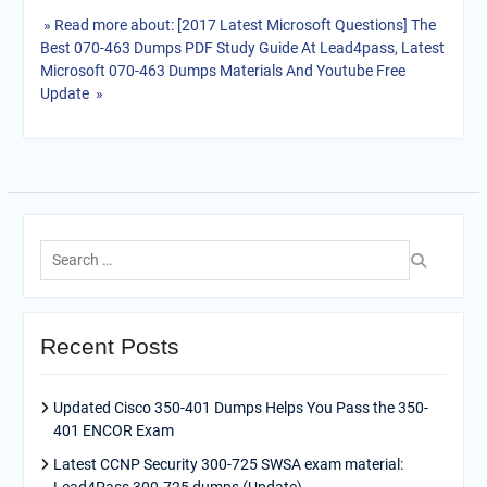
» Read more about: [2017 Latest Microsoft Questions] The
Best 070-463 Dumps PDF Study Guide At Lead4pass, Latest
Microsoft 070-463 Dumps Materials And Youtube Free
Update »
Search
for:
Recent Posts
Updated Cisco 350-401 Dumps Helps You Pass the 350-
401 ENCOR Exam
Latest CCNP Security 300-725 SWSA exam material: