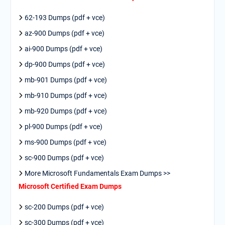
62-193 Dumps (pdf + vce)
az-900 Dumps (pdf + vce)
ai-900 Dumps (pdf + vce)
dp-900 Dumps (pdf + vce)
mb-901 Dumps (pdf + vce)
mb-910 Dumps (pdf + vce)
mb-920 Dumps (pdf + vce)
pl-900 Dumps (pdf + vce)
ms-900 Dumps (pdf + vce)
sc-900 Dumps (pdf + vce)
More Microsoft Fundamentals Exam Dumps >>
Microsoft Certified Exam Dumps
sc-200 Dumps (pdf + vce)
sc-300 Dumps (pdf + vce)