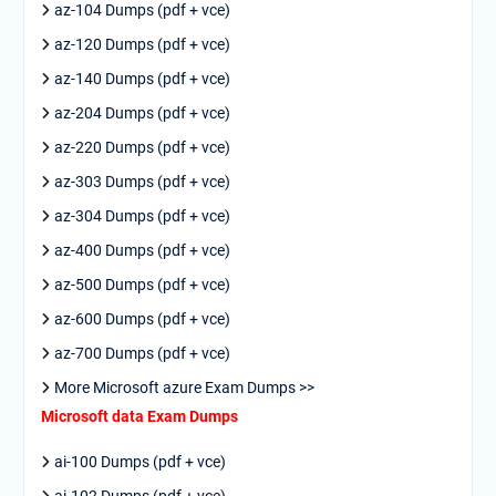
az-104 Dumps (pdf + vce)
az-120 Dumps (pdf + vce)
az-140 Dumps (pdf + vce)
az-204 Dumps (pdf + vce)
az-220 Dumps (pdf + vce)
az-303 Dumps (pdf + vce)
az-304 Dumps (pdf + vce)
az-400 Dumps (pdf + vce)
az-500 Dumps (pdf + vce)
az-600 Dumps (pdf + vce)
az-700 Dumps (pdf + vce)
More Microsoft azure Exam Dumps >>
Microsoft data Exam Dumps
ai-100 Dumps (pdf + vce)