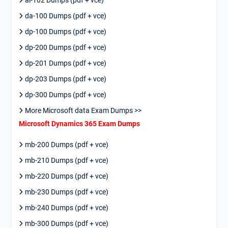
ai-102 Dumps (pdf + vce)
da-100 Dumps (pdf + vce)
dp-100 Dumps (pdf + vce)
dp-200 Dumps (pdf + vce)
dp-201 Dumps (pdf + vce)
dp-203 Dumps (pdf + vce)
dp-300 Dumps (pdf + vce)
More Microsoft data Exam Dumps >>
Microsoft Dynamics 365 Exam Dumps
mb-200 Dumps (pdf + vce)
mb-210 Dumps (pdf + vce)
mb-220 Dumps (pdf + vce)
mb-230 Dumps (pdf + vce)
mb-240 Dumps (pdf + vce)
mb-300 Dumps (pdf + vce)