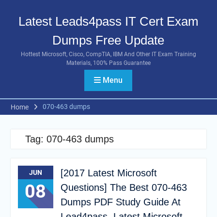
Skip
to
Latest Leads4pass IT Cert Exam
content
Dumps Free Update
Hottest Microsoft, Cisco, CompTIA, IBM And Other IT Exam Training
Materials, 100% Pass Guarantee
Menu
070-463 dumps
Home
Tag:
070-463 dumps
[2017 Latest Microsoft
JUN
08
Questions] The Best 070-463
Dumps PDF Study Guide At
Lead4pass, Latest Microsoft