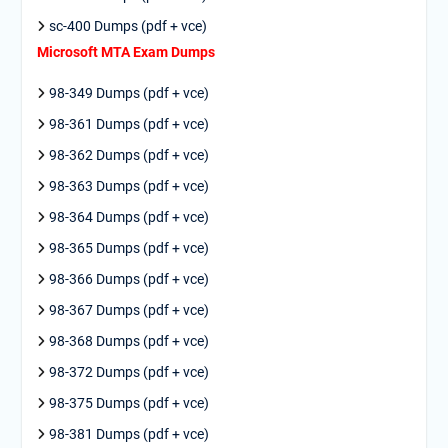
sc-400 Dumps (pdf + vce)
Microsoft MTA Exam Dumps
98-349 Dumps (pdf + vce)
98-361 Dumps (pdf + vce)
98-362 Dumps (pdf + vce)
98-363 Dumps (pdf + vce)
98-364 Dumps (pdf + vce)
98-365 Dumps (pdf + vce)
98-366 Dumps (pdf + vce)
98-367 Dumps (pdf + vce)
98-368 Dumps (pdf + vce)
98-372 Dumps (pdf + vce)
98-375 Dumps (pdf + vce)
98-381 Dumps (pdf + vce)