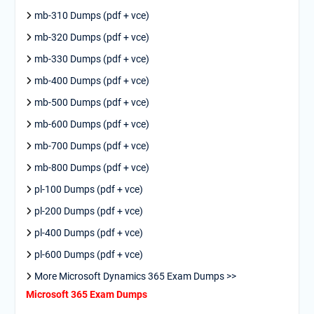
mb-310 Dumps (pdf + vce)
mb-320 Dumps (pdf + vce)
mb-330 Dumps (pdf + vce)
mb-400 Dumps (pdf + vce)
mb-500 Dumps (pdf + vce)
mb-600 Dumps (pdf + vce)
mb-700 Dumps (pdf + vce)
mb-800 Dumps (pdf + vce)
pl-100 Dumps (pdf + vce)
pl-200 Dumps (pdf + vce)
pl-400 Dumps (pdf + vce)
pl-600 Dumps (pdf + vce)
More Microsoft Dynamics 365 Exam Dumps >>
Microsoft 365 Exam Dumps