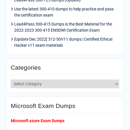
Lead4Pass 300-725 dumps (Update)
Use the latest 300-410 dumps to help practice and pass
the certification exam
Lead4Pass 300-415 Dumps is the Best Material for the
2022-2023 300-415 ENSDWI Certification Exam
[Update Dec 2022] 312-50V11 dumps | Certified Ethical
Hacker v11 exam materials
Categories
Categories
Microsoft Exam Dumps
Microsoft azure Exam Dumps