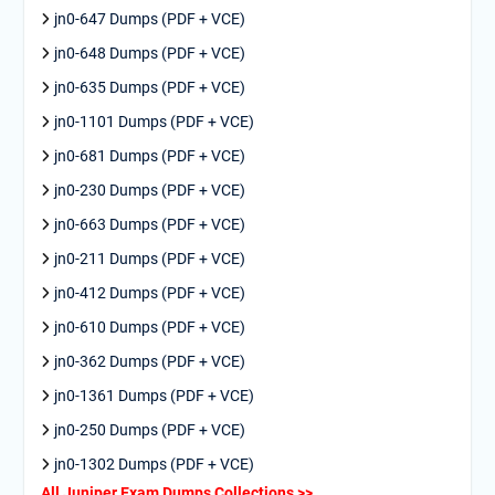
jn0-647 Dumps (PDF + VCE)
jn0-648 Dumps (PDF + VCE)
jn0-635 Dumps (PDF + VCE)
jn0-1101 Dumps (PDF + VCE)
jn0-681 Dumps (PDF + VCE)
jn0-230 Dumps (PDF + VCE)
jn0-663 Dumps (PDF + VCE)
jn0-211 Dumps (PDF + VCE)
jn0-412 Dumps (PDF + VCE)
jn0-610 Dumps (PDF + VCE)
jn0-362 Dumps (PDF + VCE)
jn0-1361 Dumps (PDF + VCE)
jn0-250 Dumps (PDF + VCE)
jn0-1302 Dumps (PDF + VCE)
All Juniper Exam Dumps Collections >>