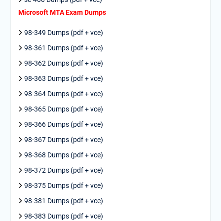
Microsoft MTA Exam Dumps
98-349 Dumps (pdf + vce)
98-361 Dumps (pdf + vce)
98-362 Dumps (pdf + vce)
98-363 Dumps (pdf + vce)
98-364 Dumps (pdf + vce)
98-365 Dumps (pdf + vce)
98-366 Dumps (pdf + vce)
98-367 Dumps (pdf + vce)
98-368 Dumps (pdf + vce)
98-372 Dumps (pdf + vce)
98-375 Dumps (pdf + vce)
98-381 Dumps (pdf + vce)
98-383 Dumps (pdf + vce)