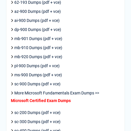
62-193 Dumps (pdf + vce)
az-900 Dumps (pdf + vce)
ai-900 Dumps (pdf + vce)
dp-900 Dumps (pdf + vce)
mb-901 Dumps (pdf + vce)
mb-910 Dumps (pdf + vce)
mb-920 Dumps (pdf + vce)
pl-900 Dumps (pdf + vce)
ms-900 Dumps (pdf + vce)
sc-900 Dumps (pdf + vce)
More Microsoft Fundamentals Exam Dumps >>
Microsoft Certified Exam Dumps
sc-200 Dumps (pdf + vce)
sc-300 Dumps (pdf + vce)
sc-400 Dumps (pdf + vce)