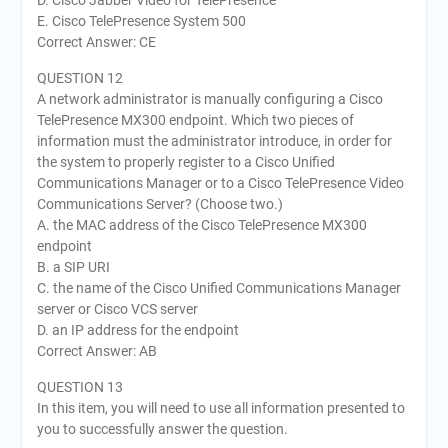
E. Cisco TelePresence System 500
Correct Answer: CE
QUESTION 12
A network administrator is manually configuring a Cisco
TelePresence MX300 endpoint. Which two pieces of
information must the administrator introduce, in order for
the system to properly register to a Cisco Unified
Communications Manager or to a Cisco TelePresence Video
Communications Server? (Choose two.)
A. the MAC address of the Cisco TelePresence MX300
endpoint
B. a SIP URI
C. the name of the Cisco Unified Communications Manager
server or Cisco VCS server
D. an IP address for the endpoint
Correct Answer: AB
QUESTION 13
In this item, you will need to use all information presented to
you to successfully answer the question.