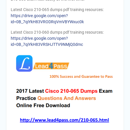
Latest Cisco 210-065 dumps pdf training resources:
https://drive.google.com/open?
id=0B_7qiYkH83VRODRqVmVBYWxuc0k
Latest Cisco 210-060 dumps pdf training resources:
https://drive.google.com/open?
id=0B_7qiYkH83VRSHJTTV9NMjQ0dmc