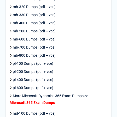
mb-320 Dumps (pdf + vce)
mb-330 Dumps (pdf + vce)
mb-400 Dumps (pdf + vce)
mb-500 Dumps (pdf + vce)
mb-600 Dumps (pdf + vce)
mb-700 Dumps (pdf + vce)
mb-800 Dumps (pdf + vce)
pl-100 Dumps (pdf + vce)
pl-200 Dumps (pdf + vce)
pl-400 Dumps (pdf + vce)
pl-600 Dumps (pdf + vce)
More Microsoft Dynamics 365 Exam Dumps >>
Microsoft 365 Exam Dumps
md-100 Dumps (pdf + vce)