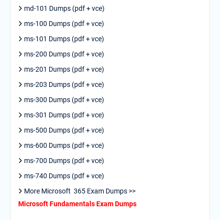
md-101 Dumps (pdf + vce)
ms-100 Dumps (pdf + vce)
ms-101 Dumps (pdf + vce)
ms-200 Dumps (pdf + vce)
ms-201 Dumps (pdf + vce)
ms-203 Dumps (pdf + vce)
ms-300 Dumps (pdf + vce)
ms-301 Dumps (pdf + vce)
ms-500 Dumps (pdf + vce)
ms-600 Dumps (pdf + vce)
ms-700 Dumps (pdf + vce)
ms-740 Dumps (pdf + vce)
More Microsoft 365 Exam Dumps >>
Microsoft Fundamentals Exam Dumps