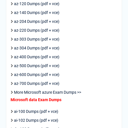
az-120 Dumps (pdf + vce)
az-140 Dumps (pdf + vce)
az-204 Dumps (pdf + vce)
az-220 Dumps (pdf + vce)
az-303 Dumps (pdf + vce)
az-304 Dumps (pdf + vce)
az-400 Dumps (pdf + vce)
az-500 Dumps (pdf + vce)
az-600 Dumps (pdf + vce)
az-700 Dumps (pdf + vce)
More Microsoft azure Exam Dumps >>
Microsoft data Exam Dumps
ai-100 Dumps (pdf + vce)
ai-102 Dumps (pdf + vce)