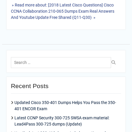
» Read more about: [2018 Latest Cisco Questions] Cisco
CCNA Collaboration 210-065 Dumps Exam Real Answers
And Youtube Update Free Shared (Q11-Q30) »
Search
for:
Recent Posts
Updated Cisco 350-401 Dumps Helps You Pass the 350-
401 ENCOR Exam
Latest CCNP Security 300-725 SWSA exam material:
Lead4Pass 300-725 dumps (Update)