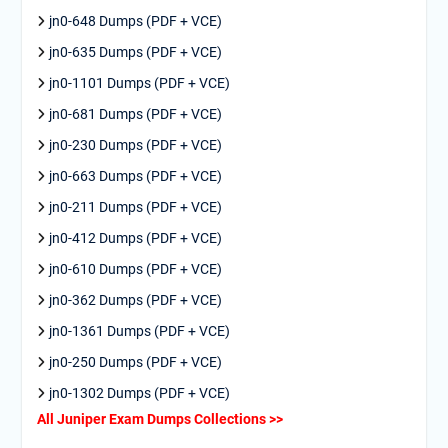
jn0-648 Dumps (PDF + VCE)
jn0-635 Dumps (PDF + VCE)
jn0-1101 Dumps (PDF + VCE)
jn0-681 Dumps (PDF + VCE)
jn0-230 Dumps (PDF + VCE)
jn0-663 Dumps (PDF + VCE)
jn0-211 Dumps (PDF + VCE)
jn0-412 Dumps (PDF + VCE)
jn0-610 Dumps (PDF + VCE)
jn0-362 Dumps (PDF + VCE)
jn0-1361 Dumps (PDF + VCE)
jn0-250 Dumps (PDF + VCE)
jn0-1302 Dumps (PDF + VCE)
All Juniper Exam Dumps Collections >>