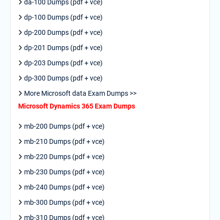
da-100 Dumps (pdf + vce)
dp-100 Dumps (pdf + vce)
dp-200 Dumps (pdf + vce)
dp-201 Dumps (pdf + vce)
dp-203 Dumps (pdf + vce)
dp-300 Dumps (pdf + vce)
More Microsoft data Exam Dumps >>
Microsoft Dynamics 365 Exam Dumps
mb-200 Dumps (pdf + vce)
mb-210 Dumps (pdf + vce)
mb-220 Dumps (pdf + vce)
mb-230 Dumps (pdf + vce)
mb-240 Dumps (pdf + vce)
mb-300 Dumps (pdf + vce)
mb-310 Dumps (pdf + vce)