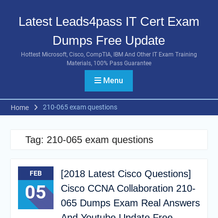
Skip
to
Latest Leads4pass IT Cert Exam
content
Dumps Free Update
Hottest Microsoft, Cisco, CompTIA, IBM And Other IT Exam Training
Materials, 100% Pass Guarantee
Menu
210-065 exam questions
Home
Tag:
210-065 exam questions
[2018 Latest Cisco Questions]
FEB
05
Cisco CCNA Collaboration 210-
065 Dumps Exam Real Answers
And Youtube Update Free