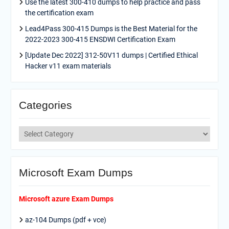
Use the latest 300-410 dumps to help practice and pass
the certification exam
Lead4Pass 300-415 Dumps is the Best Material for the
2022-2023 300-415 ENSDWI Certification Exam
[Update Dec 2022] 312-50V11 dumps | Certified Ethical
Hacker v11 exam materials
Categories
Categories
Microsoft Exam Dumps
Microsoft azure Exam Dumps
az-104 Dumps (pdf + vce)