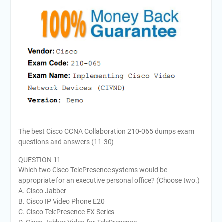
The best Cisco CCNA Collaboration 210-065 dumps exam
questions and answers (11-30)
QUESTION 11
Which two Cisco TelePresence systems would be
appropriate for an executive personal office? (Choose two.)
A. Cisco Jabber
B. Cisco IP Video Phone E20
C. Cisco TelePresence EX Series
D. Cisco Jabber Video for TelePresence