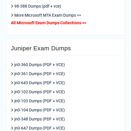
98-388 Dumps (pdf + vce)
More Microsoft MTA Exam Dumps >>
All Microsoft Exam Dumps Collections >>
Juniper Exam Dumps
jn0-360 Dumps (PDF + VCE)
jn0-361 Dumps (PDF + VCE)
jn0-643 Dumps (PDF + VCE)
jn0-102 Dumps (PDF + VCE)
jn0-103 Dumps (PDF + VCE)
jn0-104 Dumps (PDF + VCE)
jn0-348 Dumps (PDF + VCE)
jn0-647 Dumps (PDF + VCE)