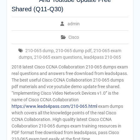
Shared (Q11-Q30)
admin
Cisco
210-065 dump
,
210-065 dump pdf
,
210-065 exam
dumps
,
210-065 exam questions
,
lead4pass 210-065
2018 latest Cisco CCNA Collaboration 210-065 dumps exam
real questions and answers free download from leads4pass.
The best useful Cisco CCNA Collaboration 210-065 dumps
pdf materials and vce youtube demo update free shared.
“Implementing Cisco Video Network Devices v1.0” is the
name of Cisco CCNA Collaboration
https://www.leads4pass.com/210-065.html
exam dumps
which covers all the knowledge points of the real Cisco
CCNA Collaboration. High quality latest Cisco CCNA
Collaboration 210-065 dumps exam training resources in
PDF format free download from leads4pass, pass Cisco
210-065 exam test easily at the first time.