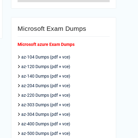
Microsoft Exam Dumps
Microsoft azure Exam Dumps
az-104 Dumps (pdf + vce)
az-120 Dumps (pdf + vce)
az-140 Dumps (pdf + vce)
az-204 Dumps (pdf + vce)
az-220 Dumps (pdf + vce)
az-303 Dumps (pdf + vce)
az-304 Dumps (pdf + vce)
az-400 Dumps (pdf + vce)
az-500 Dumps (pdf + vce)