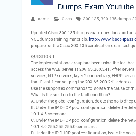
Dumps Exam Youtube
admin
Cisco
300-135
,
300-135 dumps
,
3
Updated Cisco 300-135 dumps exam questions and answe
VCE dumps training materials.
http://www.leads4pass.
prepare for the Cisco 300-135 certification exam test qui
QUESTION 1
The implementations group has been using the test bed to
access the WEB Server at 209.65.200.241. After severa
services, NTP services, layer 2 connectivity, FHRP servic
that Client 1 cannot ping the 209.65.200.241 address.
Use the supported commands to isolate the cause of this
What is the solution to the fault condition?
A. Under the global configuration, delete the no ip dhc
B. Under the IP DHCP pool configuration, delete the def
10.1.4.5 command.
C. Under the IP DHCP pool configuration, delete the n
10.1.4.0 255.255.255.0 command.
D. Under the IP DHCP pool configuration, issue the no 