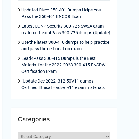
Updated Cisco 350-401 Dumps Helps You
Pass the 350-401 ENCOR Exam
Latest CCNP Security 300-725 SWSA exam
material: Lead4Pass 300-725 dumps (Update)
Use the latest 300-410 dumps to help practice
and pass the certification exam
Lead4Pass 300-415 Dumps is the Best
Material for the 2022-2023 300-415 ENSDWI
Certification Exam
[Update Dec 2022] 312-50V11 dumps |
Certified Ethical Hacker v11 exam materials
Categories
Categories