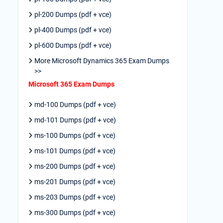
pl-200 Dumps (pdf + vce)
pl-400 Dumps (pdf + vce)
pl-600 Dumps (pdf + vce)
More Microsoft Dynamics 365 Exam Dumps
>>
Microsoft 365 Exam Dumps
md-100 Dumps (pdf + vce)
md-101 Dumps (pdf + vce)
ms-100 Dumps (pdf + vce)
ms-101 Dumps (pdf + vce)
ms-200 Dumps (pdf + vce)
ms-201 Dumps (pdf + vce)
ms-203 Dumps (pdf + vce)
ms-300 Dumps (pdf + vce)