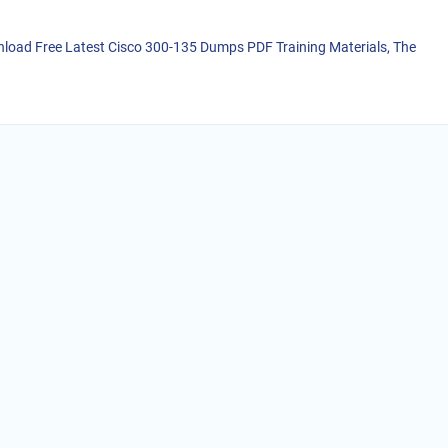
load Free Latest Cisco 300-135 Dumps PDF Training Materials, The