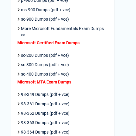
pl-900 Dumps (pdf + vce)
ms-900 Dumps (pdf + vce)
sc-900 Dumps (pdf + vce)
More Microsoft Fundamentals Exam Dumps
>>
Microsoft Certified Exam Dumps
sc-200 Dumps (pdf + vce)
sc-300 Dumps (pdf + vce)
sc-400 Dumps (pdf + vce)
Microsoft MTA Exam Dumps
98-349 Dumps (pdf + vce)
98-361 Dumps (pdf + vce)
98-362 Dumps (pdf + vce)
98-363 Dumps (pdf + vce)
98-364 Dumps (pdf + vce)