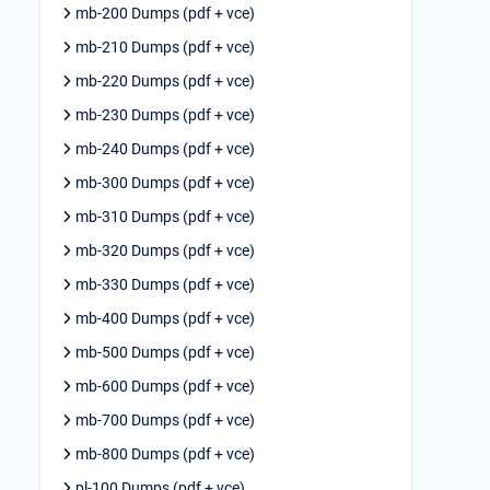
mb-200 Dumps (pdf + vce)
mb-210 Dumps (pdf + vce)
mb-220 Dumps (pdf + vce)
mb-230 Dumps (pdf + vce)
mb-240 Dumps (pdf + vce)
mb-300 Dumps (pdf + vce)
mb-310 Dumps (pdf + vce)
mb-320 Dumps (pdf + vce)
mb-330 Dumps (pdf + vce)
mb-400 Dumps (pdf + vce)
mb-500 Dumps (pdf + vce)
mb-600 Dumps (pdf + vce)
mb-700 Dumps (pdf + vce)
mb-800 Dumps (pdf + vce)
pl-100 Dumps (pdf + vce)