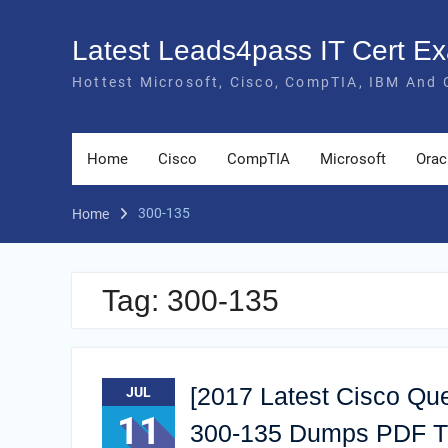
Skip
to
Latest Leads4pass IT Cert 
content
Hottest Microsoft, Cisco, CompTIA, IBM And 
Home
Cisco
CompTIA
Microsoft
Orac
300-135
Home
Tag:
300-135
[2017 Latest Cisco Qu
JUL
11
300-135 Dumps PDF Tra