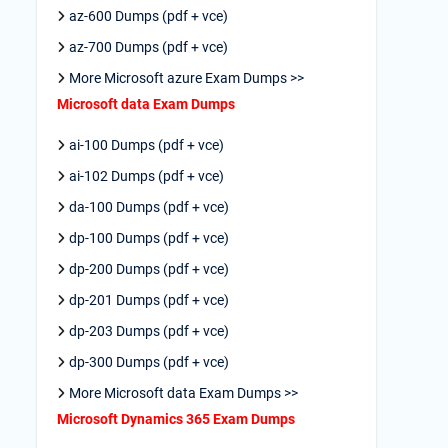
az-600 Dumps (pdf + vce)
az-700 Dumps (pdf + vce)
More Microsoft azure Exam Dumps >>
Microsoft data Exam Dumps
ai-100 Dumps (pdf + vce)
ai-102 Dumps (pdf + vce)
da-100 Dumps (pdf + vce)
dp-100 Dumps (pdf + vce)
dp-200 Dumps (pdf + vce)
dp-201 Dumps (pdf + vce)
dp-203 Dumps (pdf + vce)
dp-300 Dumps (pdf + vce)
More Microsoft data Exam Dumps >>
Microsoft Dynamics 365 Exam Dumps