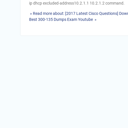
ip dhcp excluded-address10.2.1.1 10.2.1.2 command.
» Read more about: [2017 Latest Cisco Questions] Down
Best 300-135 Dumps Exam Youtube »