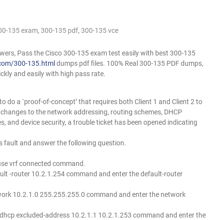
00-135 exam
,
300-135 pdf
,
300-135 vce
rs, Pass the Cisco 300-135 exam test easily with best 300-135
com/300-135.html
dumps pdf files. 100% Real 300-135 PDF dumps,
ckly and easily with high pass rate.
 do a `proof-of-concept’ that requires both Client 1 and Client 2 to
l changes to the network addressing, routing schemes, DHCP
es, and device security, a trouble ticket has been opened indicating
 fault and answer the following question.
p use vrf connected command.
ault -router 10.2.1.254 command and enter the default-router
etwork 10.2.1.0 255.255.255.0 command and enter the network
ip dhcp excluded-address 10.2.1.1 10.2.1.253 command and enter the