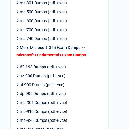
ms-301 Dumps (pdf + vce)
ms-500 Dumps (pdf + vce)
ms-600 Dumps (pdf + vce)
ms-700 Dumps (pdf + vce)
ms-740 Dumps (pdf + vce)
More Microsoft 365 Exam Dumps >>
Microsoft Fundamentals Exam Dumps
62-193 Dumps (pdf + vce)
az-900 Dumps (pdf + vce)
ai-900 Dumps (pdf + vce)
dp-900 Dumps (pdf + vce)
mb-901 Dumps (pdf + vce)
mb-910 Dumps (pdf + vce)
mb-920 Dumps (pdf + vce)