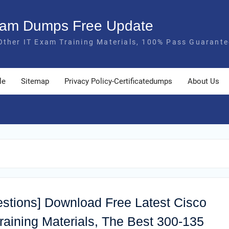
Exam Dumps Free Update
Other IT Exam Training Materials, 100% Pass Guarante
le
Sitemap
Privacy Policy-Certificatedumps
About Us
estions] Download Free Latest Cisco
ining Materials, The Best 300-135