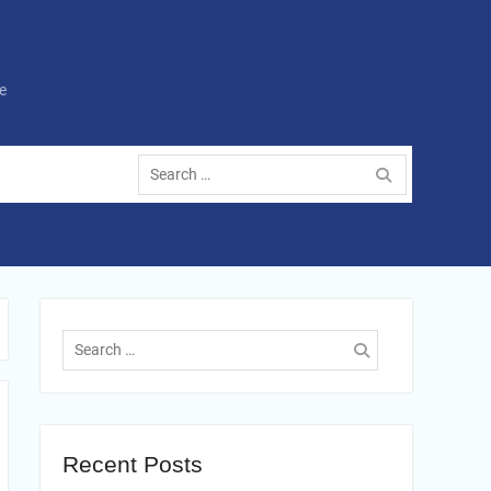
e
Search
for:
Search
for:
Recent Posts