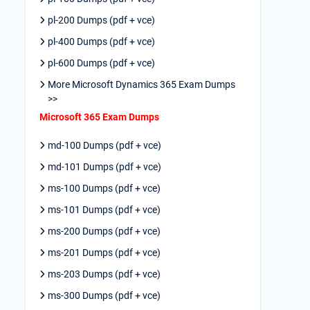
pl-200 Dumps (pdf + vce)
pl-400 Dumps (pdf + vce)
pl-600 Dumps (pdf + vce)
More Microsoft Dynamics 365 Exam Dumps
>>
Microsoft 365 Exam Dumps
md-100 Dumps (pdf + vce)
md-101 Dumps (pdf + vce)
ms-100 Dumps (pdf + vce)
ms-101 Dumps (pdf + vce)
ms-200 Dumps (pdf + vce)
ms-201 Dumps (pdf + vce)
ms-203 Dumps (pdf + vce)
ms-300 Dumps (pdf + vce)