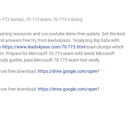
0-773 dumps
,
70-773 exam
,
70-773 training
raining resources and vce youtube demo free update. Get the best
d answers free try from leads4pass. “Analyzing Big Data with
on
https://www.leads4pass.com/70-773.html
exam dumps which
xam. Prepare for Microsoft 70-773 exam with latest Microsoft
tudy guides, pass Microsoft 70-773 exam test easily.
rces free download:
https://drive.google.com/open?
rces free download:
https://drive.google.com/open?