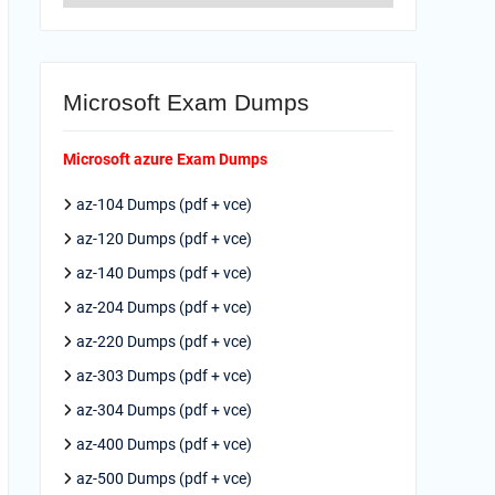
Microsoft Exam Dumps
Microsoft azure Exam Dumps
az-104 Dumps (pdf + vce)
az-120 Dumps (pdf + vce)
az-140 Dumps (pdf + vce)
az-204 Dumps (pdf + vce)
az-220 Dumps (pdf + vce)
az-303 Dumps (pdf + vce)
az-304 Dumps (pdf + vce)
az-400 Dumps (pdf + vce)
az-500 Dumps (pdf + vce)