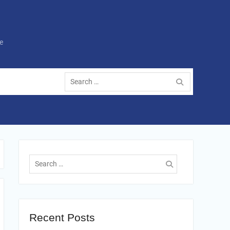
e
Search
for:
Search
for:
Recent Posts