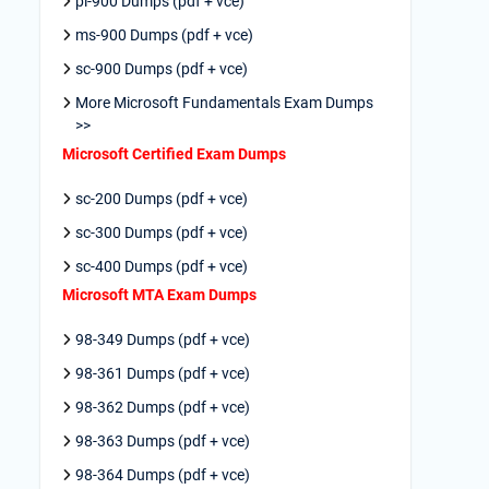
pl-900 Dumps (pdf + vce)
ms-900 Dumps (pdf + vce)
sc-900 Dumps (pdf + vce)
More Microsoft Fundamentals Exam Dumps
>>
Microsoft Certified Exam Dumps
sc-200 Dumps (pdf + vce)
sc-300 Dumps (pdf + vce)
sc-400 Dumps (pdf + vce)
Microsoft MTA Exam Dumps
98-349 Dumps (pdf + vce)
98-361 Dumps (pdf + vce)
98-362 Dumps (pdf + vce)
98-363 Dumps (pdf + vce)
98-364 Dumps (pdf + vce)