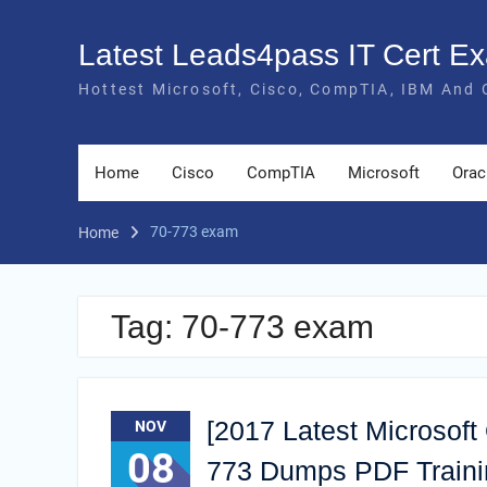
Skip
to
Latest Leads4pass IT Cert 
content
Hottest Microsoft, Cisco, CompTIA, IBM And 
Home
Cisco
CompTIA
Microsoft
Orac
70-773 exam
Home
Tag:
70-773 exam
[2017 Latest Microsoft
NOV
08
773 Dumps PDF Train