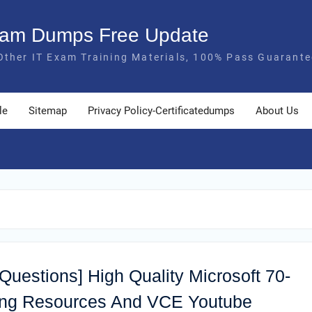
Exam Dumps Free Update
Other IT Exam Training Materials, 100% Pass Guarante
le
Sitemap
Privacy Policy-Certificatedumps
About Us
 Questions] High Quality Microsoft 70-
ing Resources And VCE Youtube