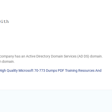
h company has an Active Directory Domain Services (AD DS) domain.
m domain.
 High Quality Microsoft 70-773 Dumps PDF Training Resources And