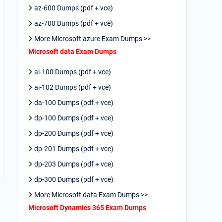
az-600 Dumps (pdf + vce)
az-700 Dumps (pdf + vce)
More Microsoft azure Exam Dumps >>
Microsoft data Exam Dumps
ai-100 Dumps (pdf + vce)
ai-102 Dumps (pdf + vce)
da-100 Dumps (pdf + vce)
dp-100 Dumps (pdf + vce)
dp-200 Dumps (pdf + vce)
dp-201 Dumps (pdf + vce)
dp-203 Dumps (pdf + vce)
dp-300 Dumps (pdf + vce)
More Microsoft data Exam Dumps >>
Microsoft Dynamics 365 Exam Dumps