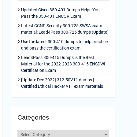
Updated Cisco 350-401 Dumps Helps You
Pass the 350-401 ENCOR Exam
Latest CCNP Security 300-725 SWSA exam
material: Lead4Pass 300-725 dumps (Update)
Use the latest 300-410 dumps to help practice
and pass the certification exam
Lead4Pass 300-415 Dumps is the Best
Material for the 2022-2023 300-415 ENSDWI
Certification Exam
[Update Dec 2022] 312-50V11 dumps |
Certified Ethical Hacker v11 exam materials
Categories
Categories