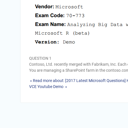
QUESTION 1
Contoso, Ltd. recently merged with Fabrikam, Inc. Eac
You are managing a SharePoint farm in the contoso.co
» Read more about: [2017 Latest Microsoft Questions]
VCE Youtube Demo »