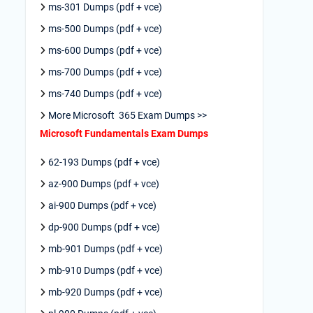
ms-301 Dumps (pdf + vce)
ms-500 Dumps (pdf + vce)
ms-600 Dumps (pdf + vce)
ms-700 Dumps (pdf + vce)
ms-740 Dumps (pdf + vce)
More Microsoft 365 Exam Dumps >>
Microsoft Fundamentals Exam Dumps
62-193 Dumps (pdf + vce)
az-900 Dumps (pdf + vce)
ai-900 Dumps (pdf + vce)
dp-900 Dumps (pdf + vce)
mb-901 Dumps (pdf + vce)
mb-910 Dumps (pdf + vce)
mb-920 Dumps (pdf + vce)