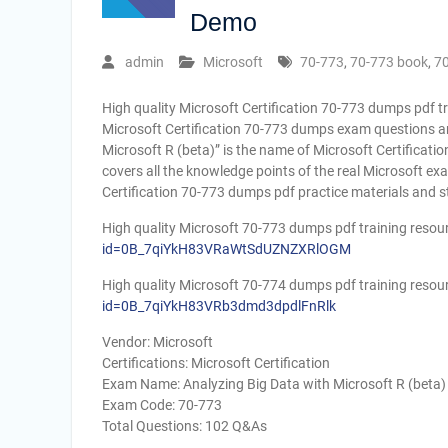
Demo
admin
Microsoft
70-773
,
70-773 book
,
7
High quality Microsoft Certification 70-773 dumps pdf t
Microsoft Certification 70-773 dumps exam questions an
Microsoft R (beta)” is the name of Microsoft Certificati
covers all the knowledge points of the real Microsoft e
Certification 70-773 dumps pdf practice materials and s
High quality Microsoft 70-773 dumps pdf training resou
id=0B_7qiYkH83VRaWtSdUZNZXRlOGM
High quality Microsoft 70-774 dumps pdf training resou
id=0B_7qiYkH83VRb3dmd3dpdlFnRlk
Vendor: Microsoft
Certifications: Microsoft Certification
Exam Name: Analyzing Big Data with Microsoft R (beta)
Exam Code: 70-773
Total Questions: 102 Q&As