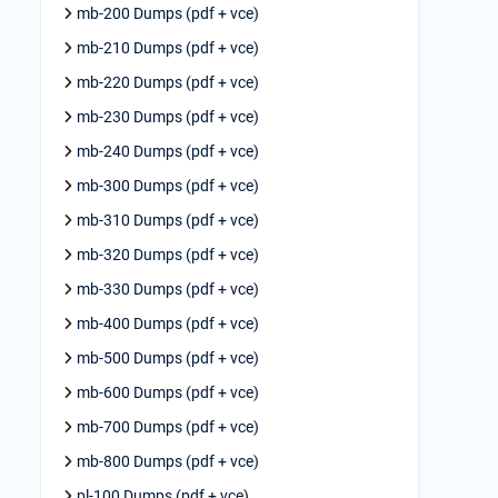
mb-200 Dumps (pdf + vce)
mb-210 Dumps (pdf + vce)
mb-220 Dumps (pdf + vce)
mb-230 Dumps (pdf + vce)
mb-240 Dumps (pdf + vce)
mb-300 Dumps (pdf + vce)
mb-310 Dumps (pdf + vce)
mb-320 Dumps (pdf + vce)
mb-330 Dumps (pdf + vce)
mb-400 Dumps (pdf + vce)
mb-500 Dumps (pdf + vce)
mb-600 Dumps (pdf + vce)
mb-700 Dumps (pdf + vce)
mb-800 Dumps (pdf + vce)
pl-100 Dumps (pdf + vce)