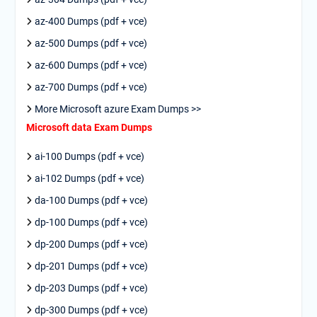
az-400 Dumps (pdf + vce)
az-500 Dumps (pdf + vce)
az-600 Dumps (pdf + vce)
az-700 Dumps (pdf + vce)
More Microsoft azure Exam Dumps >>
Microsoft data Exam Dumps
ai-100 Dumps (pdf + vce)
ai-102 Dumps (pdf + vce)
da-100 Dumps (pdf + vce)
dp-100 Dumps (pdf + vce)
dp-200 Dumps (pdf + vce)
dp-201 Dumps (pdf + vce)
dp-203 Dumps (pdf + vce)
dp-300 Dumps (pdf + vce)