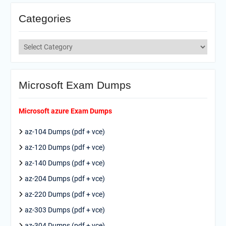
Categories
Categories
Microsoft Exam Dumps
Microsoft azure Exam Dumps
az-104 Dumps (pdf + vce)
az-120 Dumps (pdf + vce)
az-140 Dumps (pdf + vce)
az-204 Dumps (pdf + vce)
az-220 Dumps (pdf + vce)
az-303 Dumps (pdf + vce)
az-304 Dumps (pdf + vce)