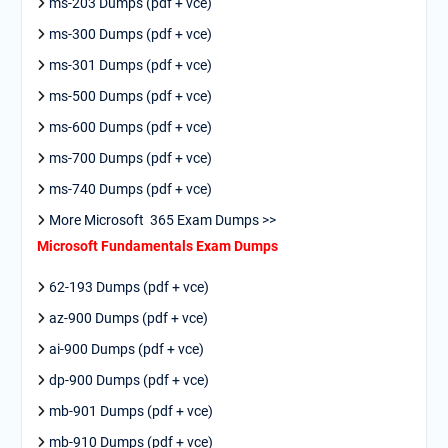
ms-203 Dumps (pdf + vce)
ms-300 Dumps (pdf + vce)
ms-301 Dumps (pdf + vce)
ms-500 Dumps (pdf + vce)
ms-600 Dumps (pdf + vce)
ms-700 Dumps (pdf + vce)
ms-740 Dumps (pdf + vce)
More Microsoft 365 Exam Dumps >>
Microsoft Fundamentals Exam Dumps
62-193 Dumps (pdf + vce)
az-900 Dumps (pdf + vce)
ai-900 Dumps (pdf + vce)
dp-900 Dumps (pdf + vce)
mb-901 Dumps (pdf + vce)
mb-910 Dumps (pdf + vce)