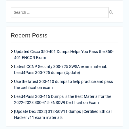
Search
for:
Recent Posts
Updated Cisco 350-401 Dumps Helps You Pass the 350-
401 ENCOR Exam
Latest CCNP Security 300-725 SWSA exam material:
Lead4Pass 300-725 dumps (Update)
Use the latest 300-410 dumps to help practice and pass
the certification exam
Lead4Pass 300-415 Dumps is the Best Material for the
2022-2023 300-415 ENSDWI Certification Exam
[Update Dec 2022] 312-50V11 dumps | Certified Ethical
Hacker v11 exam materials