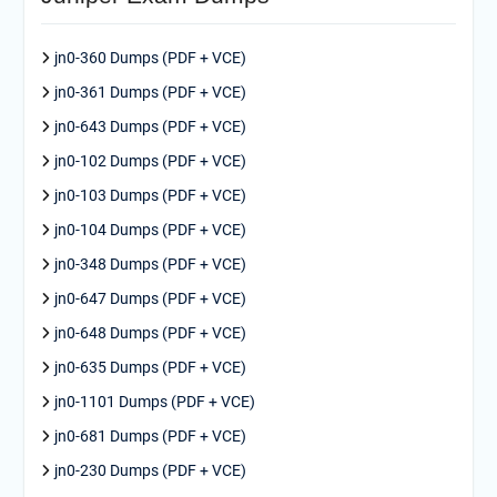
jn0-360 Dumps (PDF + VCE)
jn0-361 Dumps (PDF + VCE)
jn0-643 Dumps (PDF + VCE)
jn0-102 Dumps (PDF + VCE)
jn0-103 Dumps (PDF + VCE)
jn0-104 Dumps (PDF + VCE)
jn0-348 Dumps (PDF + VCE)
jn0-647 Dumps (PDF + VCE)
jn0-648 Dumps (PDF + VCE)
jn0-635 Dumps (PDF + VCE)
jn0-1101 Dumps (PDF + VCE)
jn0-681 Dumps (PDF + VCE)
jn0-230 Dumps (PDF + VCE)