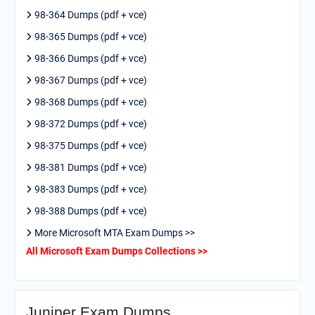
98-364 Dumps (pdf + vce)
98-365 Dumps (pdf + vce)
98-366 Dumps (pdf + vce)
98-367 Dumps (pdf + vce)
98-368 Dumps (pdf + vce)
98-372 Dumps (pdf + vce)
98-375 Dumps (pdf + vce)
98-381 Dumps (pdf + vce)
98-383 Dumps (pdf + vce)
98-388 Dumps (pdf + vce)
More Microsoft MTA Exam Dumps >>
All Microsoft Exam Dumps Collections >>
Juniper Exam Dumps