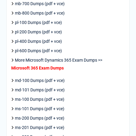
mb-700 Dumps (pdf + vce)
mb-800 Dumps (pdf + vce)
pl-100 Dumps (pdf + vce)
pl-200 Dumps (pdf + vce)
pl-400 Dumps (pdf + vce)
pl-600 Dumps (pdf + vce)
More Microsoft Dynamics 365 Exam Dumps >>
Microsoft 365 Exam Dumps
md-100 Dumps (pdf + vce)
md-101 Dumps (pdf + vce)
ms-100 Dumps (pdf + vce)
ms-101 Dumps (pdf + vce)
ms-200 Dumps (pdf + vce)
ms-201 Dumps (pdf + vce)