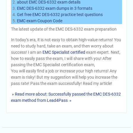
about EMC DES-6332 exam details
EMC DES-6332 exam dumps in 3 formats
Get free EMC DES-6332 practice test questions
EMC exam Coupon Code
The latest update of the EMC DES-6332 exam preparation
In today’s era, it is not easy to obtain high-value returns! You
need to study hard, take an exam, and then worry about
success! I am an
EMC Specialist certified
exam expert. Next,
how to easily pass the exam, I will share with you! After
passing the EMC Specialist certification exam,
You will easily find a job or increase your high returns! Any
exam is risky! But my suggestion will help you increase the
pass rate! Pass the exam successfully! Read my article!
» Read more about: Successfully passed the EMC DES-6332
exam method from Lead4Pass »