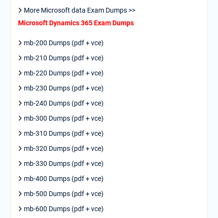
More Microsoft data Exam Dumps >>
Microsoft Dynamics 365 Exam Dumps
mb-200 Dumps (pdf + vce)
mb-210 Dumps (pdf + vce)
mb-220 Dumps (pdf + vce)
mb-230 Dumps (pdf + vce)
mb-240 Dumps (pdf + vce)
mb-300 Dumps (pdf + vce)
mb-310 Dumps (pdf + vce)
mb-320 Dumps (pdf + vce)
mb-330 Dumps (pdf + vce)
mb-400 Dumps (pdf + vce)
mb-500 Dumps (pdf + vce)
mb-600 Dumps (pdf + vce)