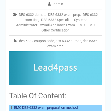
admin
DES-6332 dumps
,
DES-6332 exam prep
,
DES-6332
exam tips
,
DES-6332 Specialist - Systems
Administrator - VxRail Appliance Exam
,
EMC
,
EMC
Other Certification
des-6332 coupon code
,
des-6332 dumps
,
des-6332
exam prep
Table Of Content:
EMC DES-6332 exam preparation method