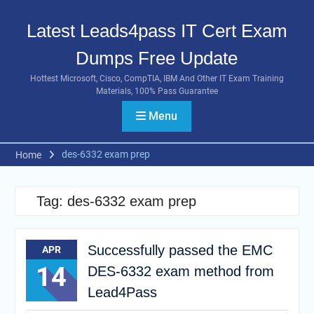
Skip
to
Latest Leads4pass IT Cert Exam
content
Dumps Free Update
Hottest Microsoft, Cisco, CompTIA, IBM And Other IT Exam Training
Materials, 100% Pass Guarantee
Menu
des-6332 exam prep
Home
Tag:
des-6332 exam prep
Successfully passed the EMC
APR
14
DES-6332 exam method from
Lead4Pass