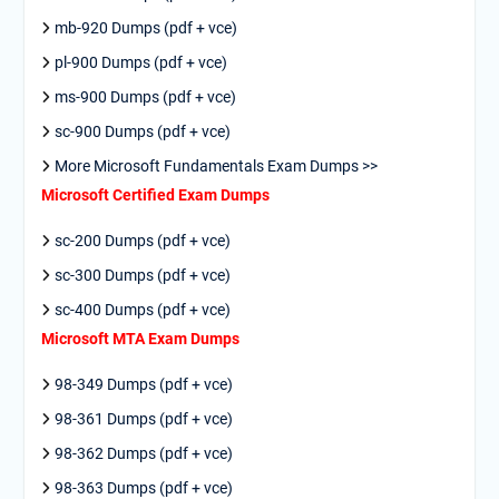
mb-920 Dumps (pdf + vce)
pl-900 Dumps (pdf + vce)
ms-900 Dumps (pdf + vce)
sc-900 Dumps (pdf + vce)
More Microsoft Fundamentals Exam Dumps >>
Microsoft Certified Exam Dumps
sc-200 Dumps (pdf + vce)
sc-300 Dumps (pdf + vce)
sc-400 Dumps (pdf + vce)
Microsoft MTA Exam Dumps
98-349 Dumps (pdf + vce)
98-361 Dumps (pdf + vce)
98-362 Dumps (pdf + vce)
98-363 Dumps (pdf + vce)