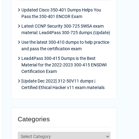
Updated Cisco 350-401 Dumps Helps You
Pass the 350-401 ENCOR Exam
Latest CCNP Security 300-725 SWSA exam
material: Lead4Pass 300-725 dumps (Update)
Use the latest 300-410 dumps to help practice
and pass the certification exam
Lead4Pass 300-415 Dumps is the Best
Material for the 2022-2023 300-415 ENSDWI
Certification Exam
[Update Dec 2022] 312-50V11 dumps |
Certified Ethical Hacker v11 exam materials
Categories
Categories