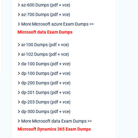
az-600 Dumps (pdf + vce)
az-700 Dumps (pdf + vce)
More Microsoft azure Exam Dumps >>
Microsoft data Exam Dumps
ai-100 Dumps (pdf + vce)
ai-102 Dumps (pdf + vce)
da-100 Dumps (pdf + vce)
dp-100 Dumps (pdf + vce)
dp-200 Dumps (pdf + vce)
dp-201 Dumps (pdf + vce)
dp-203 Dumps (pdf + vce)
dp-300 Dumps (pdf + vce)
More Microsoft data Exam Dumps >>
Microsoft Dynamics 365 Exam Dumps