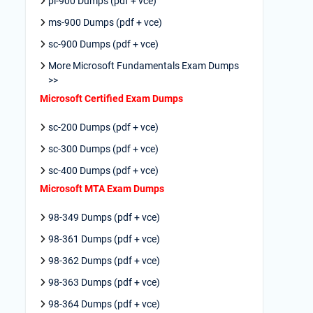
pl-900 Dumps (pdf + vce)
ms-900 Dumps (pdf + vce)
sc-900 Dumps (pdf + vce)
More Microsoft Fundamentals Exam Dumps
>>
Microsoft Certified Exam Dumps
sc-200 Dumps (pdf + vce)
sc-300 Dumps (pdf + vce)
sc-400 Dumps (pdf + vce)
Microsoft MTA Exam Dumps
98-349 Dumps (pdf + vce)
98-361 Dumps (pdf + vce)
98-362 Dumps (pdf + vce)
98-363 Dumps (pdf + vce)
98-364 Dumps (pdf + vce)