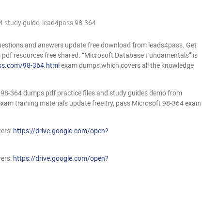
4 study guide
,
lead4pass 98-364
uestions and answers update free download from leads4pass. Get
pdf resources free shared. “Microsoft Database Fundamentals” is
ss.com/98-364.html
exam dumps which covers all the knowledge
98-364 dumps pdf practice files and study guides demo from
am training materials update free try, pass Microsoft 98-364 exam
wers:
https://drive.google.com/open?
wers:
https://drive.google.com/open?