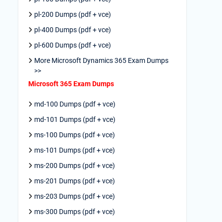
pl-200 Dumps (pdf + vce)
pl-400 Dumps (pdf + vce)
pl-600 Dumps (pdf + vce)
More Microsoft Dynamics 365 Exam Dumps
>>
Microsoft 365 Exam Dumps
md-100 Dumps (pdf + vce)
md-101 Dumps (pdf + vce)
ms-100 Dumps (pdf + vce)
ms-101 Dumps (pdf + vce)
ms-200 Dumps (pdf + vce)
ms-201 Dumps (pdf + vce)
ms-203 Dumps (pdf + vce)
ms-300 Dumps (pdf + vce)