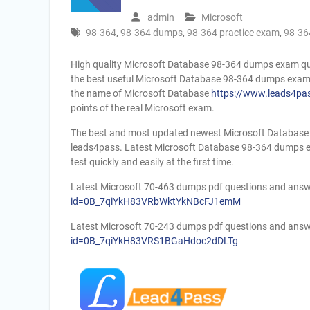
admin
Microsoft
98-364
,
98-364 dumps
,
98-364 practice exam
,
98-36
High quality Microsoft Database 98-364 dumps exam q
the best useful Microsoft Database 98-364 dumps exam 
the name of Microsoft Database
https://www.leads4pa
points of the real Microsoft exam.
The best and most updated newest Microsoft Database 
leads4pass. Latest Microsoft Database 98-364 dumps ex
test quickly and easily at the first time.
Latest Microsoft 70-463 dumps pdf questions and ans
id=0B_7qiYkH83VRbWktYkNBcFJ1emM
Latest Microsoft 70-243 dumps pdf questions and ans
id=0B_7qiYkH83VRS1BGaHdoc2dDLTg