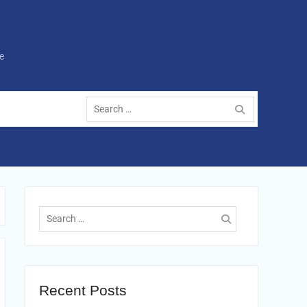
e
Search
for:
Search
for:
Recent Posts