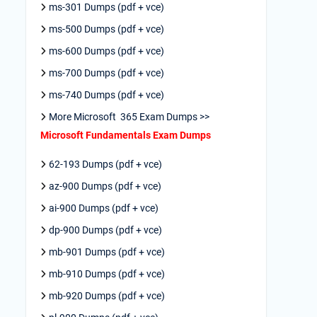
ms-301 Dumps (pdf + vce)
ms-500 Dumps (pdf + vce)
ms-600 Dumps (pdf + vce)
ms-700 Dumps (pdf + vce)
ms-740 Dumps (pdf + vce)
More Microsoft 365 Exam Dumps >>
Microsoft Fundamentals Exam Dumps
62-193 Dumps (pdf + vce)
az-900 Dumps (pdf + vce)
ai-900 Dumps (pdf + vce)
dp-900 Dumps (pdf + vce)
mb-901 Dumps (pdf + vce)
mb-910 Dumps (pdf + vce)
mb-920 Dumps (pdf + vce)