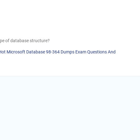
type of database structure?
] Hot Microsoft Database 98-364 Dumps Exam Questions And