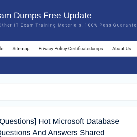
Exam Dumps Free Update
Other IT Exam Training Materials, 100% Pass Guarante
le
Sitemap
Privacy Policy-Certificatedumps
About Us
 Questions] Hot Microsoft Database
uestions And Answers Shared