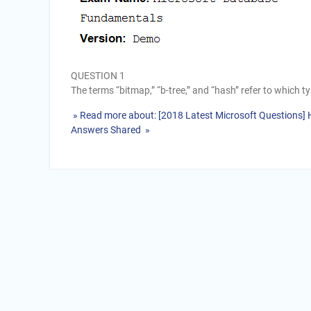
QUESTION 1
The terms “bitmap,” “b-tree,” and “hash” refer to which 
» Read more about: [2018 Latest Microsoft Questions
Answers Shared »