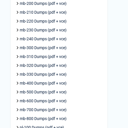
mb-200 Dumps (pdf + vce)
mb-210 Dumps (pdf + vce)
mb-220 Dumps (pdf + vce)
mb-230 Dumps (pdf + vce)
mb-240 Dumps (pdf + vce)
mb-300 Dumps (pdf + vce)
mb-310 Dumps (pdf + vce)
mb-320 Dumps (pdf + vce)
mb-330 Dumps (pdf + vce)
mb-400 Dumps (pdf + vce)
mb-500 Dumps (pdf + vce)
mb-600 Dumps (pdf + vce)
mb-700 Dumps (pdf + vce)
mb-800 Dumps (pdf + vce)
pl-100 Dumps (pdf + vce)