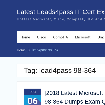
Skip
to
Latest Leads4pass IT Cert 
content
Hottest Microsoft, Cisco, CompTIA, IBM And 
Home
Cisco
CompTIA
Microsoft
Orac
lead4pass 98-364
Home
Tag:
lead4pass 98-364
[2018 Latest Microsoft
DEC
06
98-364 Dumps Exam Q