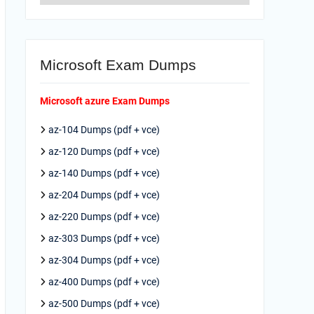
Microsoft Exam Dumps
Microsoft azure Exam Dumps
az-104 Dumps (pdf + vce)
az-120 Dumps (pdf + vce)
az-140 Dumps (pdf + vce)
az-204 Dumps (pdf + vce)
az-220 Dumps (pdf + vce)
az-303 Dumps (pdf + vce)
az-304 Dumps (pdf + vce)
az-400 Dumps (pdf + vce)
az-500 Dumps (pdf + vce)