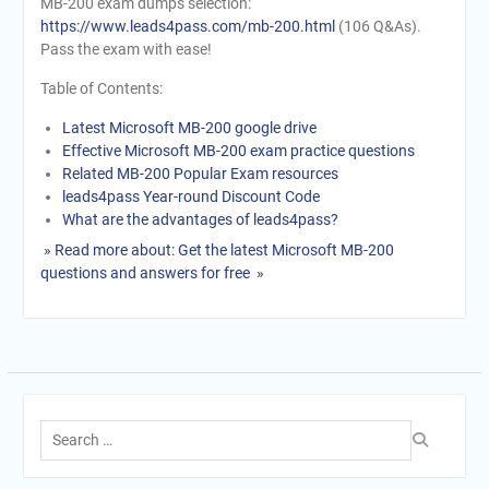
MB-200 exam dumps selection:
https://www.leads4pass.com/mb-200.html
(106 Q&As).
Pass the exam with ease!
Table of Contents:
Latest Microsoft MB-200 google drive
Effective Microsoft MB-200 exam practice questions
Related MB-200 Popular Exam resources
leads4pass Year-round Discount Code
What are the advantages of leads4pass?
» Read more about: Get the latest Microsoft MB-200
questions and answers for free »
Search
for: