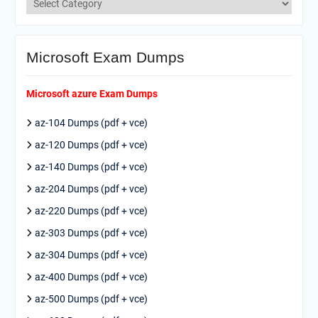
Microsoft Exam Dumps
Microsoft azure Exam Dumps
az-104 Dumps (pdf + vce)
az-120 Dumps (pdf + vce)
az-140 Dumps (pdf + vce)
az-204 Dumps (pdf + vce)
az-220 Dumps (pdf + vce)
az-303 Dumps (pdf + vce)
az-304 Dumps (pdf + vce)
az-400 Dumps (pdf + vce)
az-500 Dumps (pdf + vce)