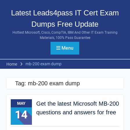
Skip
to
Latest Leads4pass IT Cert Exam
content
Dumps Free Update
Hottest Microsoft, Cisco, CompTIA, IBM And Other IT Exam Training
Materials, 100% Pass Guarantee
Menu
mb-200 exam dump
Home
Tag:
mb-200 exam dump
Get the latest Microsoft MB-200
MAY
14
questions and answers for free