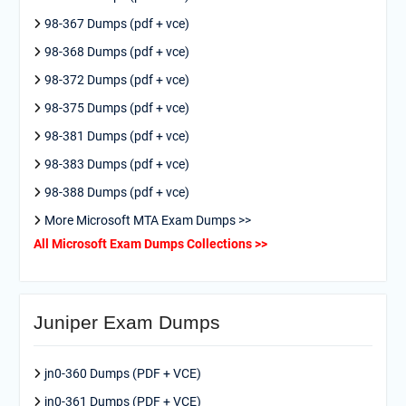
98-367 Dumps (pdf + vce)
98-368 Dumps (pdf + vce)
98-372 Dumps (pdf + vce)
98-375 Dumps (pdf + vce)
98-381 Dumps (pdf + vce)
98-383 Dumps (pdf + vce)
98-388 Dumps (pdf + vce)
More Microsoft MTA Exam Dumps >>
All Microsoft Exam Dumps Collections >>
Juniper Exam Dumps
jn0-360 Dumps (PDF + VCE)
jn0-361 Dumps (PDF + VCE)