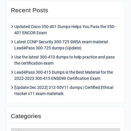
Recent Posts
Updated Cisco 350-401 Dumps Helps You Pass the 350-
401 ENCOR Exam
Latest CCNP Security 300-725 SWSA exam material:
Lead4Pass 300-725 dumps (Update)
Use the latest 300-410 dumps to help practice and pass
the certification exam
Lead4Pass 300-415 Dumps is the Best Material for the
2022-2023 300-415 ENSDWI Certification Exam
[Update Dec 2022] 312-50V11 dumps | Certified Ethical
Hacker v11 exam materials
Categories
Categories