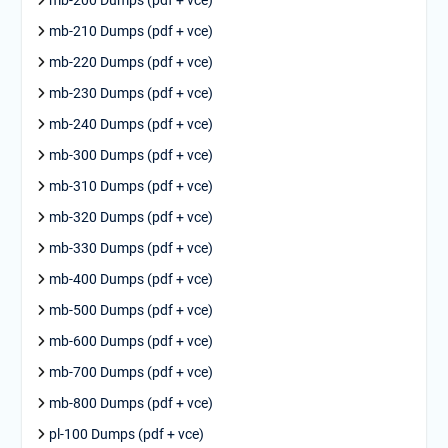
mb-210 Dumps (pdf + vce)
mb-220 Dumps (pdf + vce)
mb-230 Dumps (pdf + vce)
mb-240 Dumps (pdf + vce)
mb-300 Dumps (pdf + vce)
mb-310 Dumps (pdf + vce)
mb-320 Dumps (pdf + vce)
mb-330 Dumps (pdf + vce)
mb-400 Dumps (pdf + vce)
mb-500 Dumps (pdf + vce)
mb-600 Dumps (pdf + vce)
mb-700 Dumps (pdf + vce)
mb-800 Dumps (pdf + vce)
pl-100 Dumps (pdf + vce)