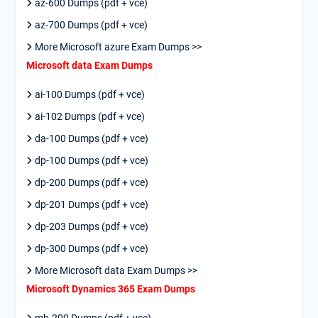
az-600 Dumps (pdf + vce)
az-700 Dumps (pdf + vce)
More Microsoft azure Exam Dumps >>
Microsoft data Exam Dumps
ai-100 Dumps (pdf + vce)
ai-102 Dumps (pdf + vce)
da-100 Dumps (pdf + vce)
dp-100 Dumps (pdf + vce)
dp-200 Dumps (pdf + vce)
dp-201 Dumps (pdf + vce)
dp-203 Dumps (pdf + vce)
dp-300 Dumps (pdf + vce)
More Microsoft data Exam Dumps >>
Microsoft Dynamics 365 Exam Dumps
mb-200 Dumps (pdf + vce)