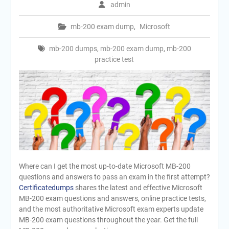
admin
mb-200 exam dump
,
Microsoft
mb-200 dumps
,
mb-200 exam dump
,
mb-200
practice test
Where can I get the most up-to-date Microsoft MB-200
questions and answers to pass an exam in the first attempt?
Certificatedumps
shares the latest and effective Microsoft
MB-200 exam questions and answers, online practice tests,
and the most authoritative Microsoft exam experts update
MB-200 exam questions throughout the year. Get the full