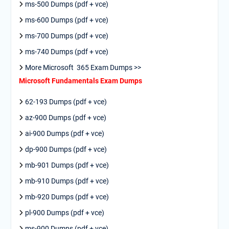
ms-500 Dumps (pdf + vce)
ms-600 Dumps (pdf + vce)
ms-700 Dumps (pdf + vce)
ms-740 Dumps (pdf + vce)
More Microsoft 365 Exam Dumps >>
Microsoft Fundamentals Exam Dumps
62-193 Dumps (pdf + vce)
az-900 Dumps (pdf + vce)
ai-900 Dumps (pdf + vce)
dp-900 Dumps (pdf + vce)
mb-901 Dumps (pdf + vce)
mb-910 Dumps (pdf + vce)
mb-920 Dumps (pdf + vce)
pl-900 Dumps (pdf + vce)
ms-900 Dumps (pdf + vce)