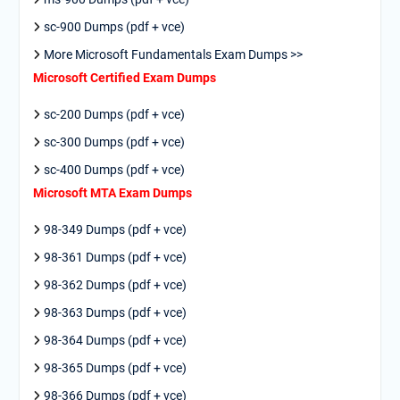
sc-900 Dumps (pdf + vce)
More Microsoft Fundamentals Exam Dumps >>
Microsoft Certified Exam Dumps
sc-200 Dumps (pdf + vce)
sc-300 Dumps (pdf + vce)
sc-400 Dumps (pdf + vce)
Microsoft MTA Exam Dumps
98-349 Dumps (pdf + vce)
98-361 Dumps (pdf + vce)
98-362 Dumps (pdf + vce)
98-363 Dumps (pdf + vce)
98-364 Dumps (pdf + vce)
98-365 Dumps (pdf + vce)
98-366 Dumps (pdf + vce)