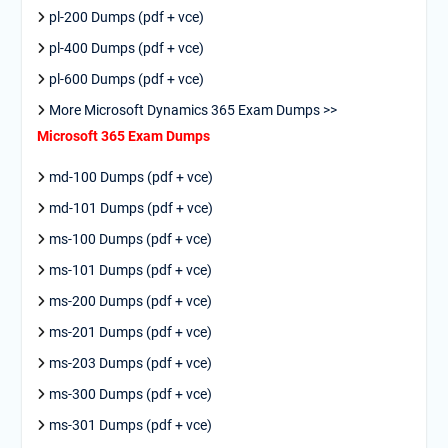
pl-200 Dumps (pdf + vce)
pl-400 Dumps (pdf + vce)
pl-600 Dumps (pdf + vce)
More Microsoft Dynamics 365 Exam Dumps >>
Microsoft 365 Exam Dumps
md-100 Dumps (pdf + vce)
md-101 Dumps (pdf + vce)
ms-100 Dumps (pdf + vce)
ms-101 Dumps (pdf + vce)
ms-200 Dumps (pdf + vce)
ms-201 Dumps (pdf + vce)
ms-203 Dumps (pdf + vce)
ms-300 Dumps (pdf + vce)
ms-301 Dumps (pdf + vce)