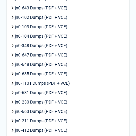
jn0-643 Dumps (PDF + VCE)
jn0-102 Dumps (PDF + VCE)
jn0-103 Dumps (PDF + VCE)
jn0-104 Dumps (PDF + VCE)
jn0-348 Dumps (PDF + VCE)
jn0-647 Dumps (PDF + VCE)
jn0-648 Dumps (PDF + VCE)
jn0-635 Dumps (PDF + VCE)
jn0-1101 Dumps (PDF + VCE)
jn0-681 Dumps (PDF + VCE)
jn0-230 Dumps (PDF + VCE)
jn0-663 Dumps (PDF + VCE)
jn0-211 Dumps (PDF + VCE)
jn0-412 Dumps (PDF + VCE)