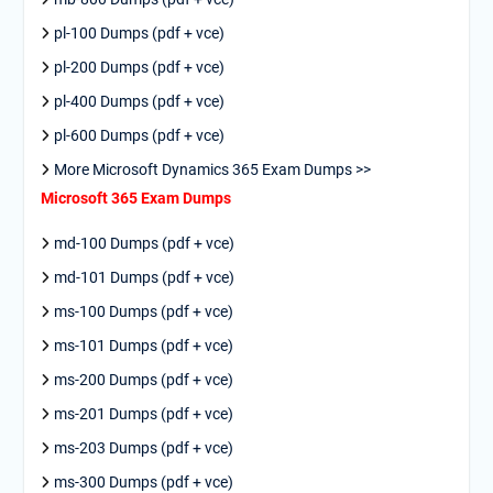
pl-100 Dumps (pdf + vce)
pl-200 Dumps (pdf + vce)
pl-400 Dumps (pdf + vce)
pl-600 Dumps (pdf + vce)
More Microsoft Dynamics 365 Exam Dumps >>
Microsoft 365 Exam Dumps
md-100 Dumps (pdf + vce)
md-101 Dumps (pdf + vce)
ms-100 Dumps (pdf + vce)
ms-101 Dumps (pdf + vce)
ms-200 Dumps (pdf + vce)
ms-201 Dumps (pdf + vce)
ms-203 Dumps (pdf + vce)
ms-300 Dumps (pdf + vce)