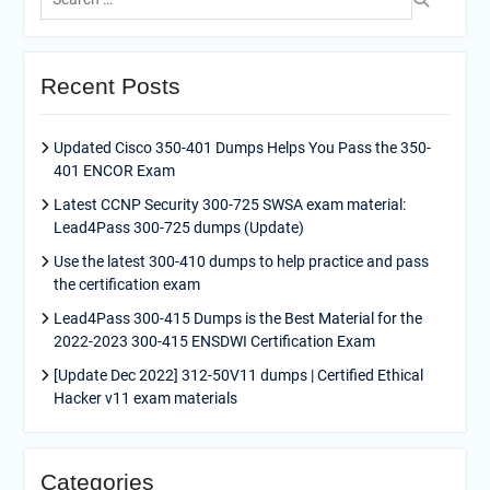
for:
Recent Posts
Updated Cisco 350-401 Dumps Helps You Pass the 350-
401 ENCOR Exam
Latest CCNP Security 300-725 SWSA exam material:
Lead4Pass 300-725 dumps (Update)
Use the latest 300-410 dumps to help practice and pass
the certification exam
Lead4Pass 300-415 Dumps is the Best Material for the
2022-2023 300-415 ENSDWI Certification Exam
[Update Dec 2022] 312-50V11 dumps | Certified Ethical
Hacker v11 exam materials
Categories