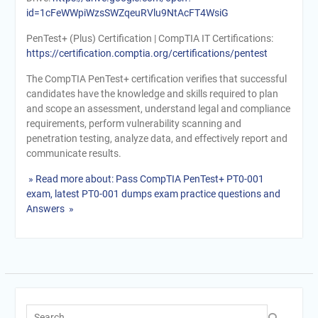
id=1cFeWWpiWzsSWZqeuRVlu9NtAcFT4WsiG
PenTest+ (Plus) Certification | CompTIA IT Certifications:
https://certification.comptia.org/certifications/pentest
The CompTIA PenTest+ certification verifies that successful
candidates have the knowledge and skills required to plan
and scope an assessment, understand legal and compliance
requirements, perform vulnerability scanning and
penetration testing, analyze data, and effectively report and
communicate results.
» Read more about: Pass CompTIA PenTest+ PT0-001
exam, latest PT0-001 dumps exam practice questions and
Answers »
Search