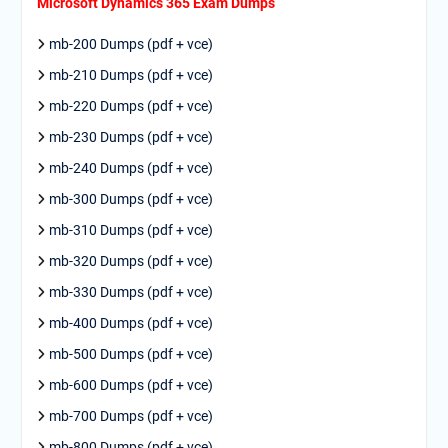
Microsoft Dynamics 365 Exam Dumps
mb-200 Dumps (pdf + vce)
mb-210 Dumps (pdf + vce)
mb-220 Dumps (pdf + vce)
mb-230 Dumps (pdf + vce)
mb-240 Dumps (pdf + vce)
mb-300 Dumps (pdf + vce)
mb-310 Dumps (pdf + vce)
mb-320 Dumps (pdf + vce)
mb-330 Dumps (pdf + vce)
mb-400 Dumps (pdf + vce)
mb-500 Dumps (pdf + vce)
mb-600 Dumps (pdf + vce)
mb-700 Dumps (pdf + vce)
mb-800 Dumps (pdf + vce)