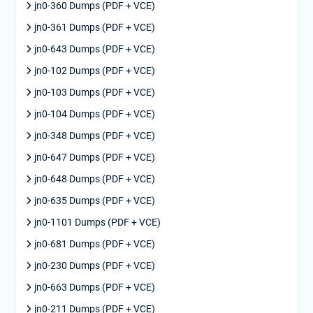
jn0-360 Dumps (PDF + VCE)
jn0-361 Dumps (PDF + VCE)
jn0-643 Dumps (PDF + VCE)
jn0-102 Dumps (PDF + VCE)
jn0-103 Dumps (PDF + VCE)
jn0-104 Dumps (PDF + VCE)
jn0-348 Dumps (PDF + VCE)
jn0-647 Dumps (PDF + VCE)
jn0-648 Dumps (PDF + VCE)
jn0-635 Dumps (PDF + VCE)
jn0-1101 Dumps (PDF + VCE)
jn0-681 Dumps (PDF + VCE)
jn0-230 Dumps (PDF + VCE)
jn0-663 Dumps (PDF + VCE)
jn0-211 Dumps (PDF + VCE)