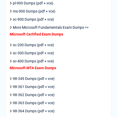
pl-900 Dumps (pdf + vce)
ms-900 Dumps (pdf + vce)
sc-900 Dumps (pdf + vce)
More Microsoft Fundamentals Exam Dumps >>
Microsoft Certified Exam Dumps
sc-200 Dumps (pdf + vce)
sc-300 Dumps (pdf + vce)
sc-400 Dumps (pdf + vce)
Microsoft MTA Exam Dumps
98-349 Dumps (pdf + vce)
98-361 Dumps (pdf + vce)
98-362 Dumps (pdf + vce)
98-363 Dumps (pdf + vce)
98-364 Dumps (pdf + vce)