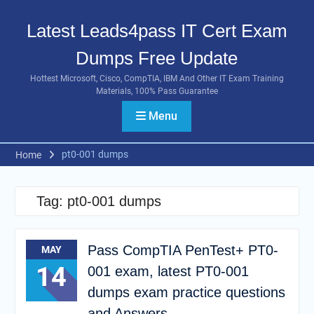
Skip
to
Latest Leads4pass IT Cert Exam
content
Dumps Free Update
Hottest Microsoft, Cisco, CompTIA, IBM And Other IT Exam Training
Materials, 100% Pass Guarantee
Menu
pt0-001 dumps
Home
Tag:
pt0-001 dumps
Pass CompTIA PenTest+ PT0-
MAY
14
001 exam, latest PT0-001
dumps exam practice questions
and Answers