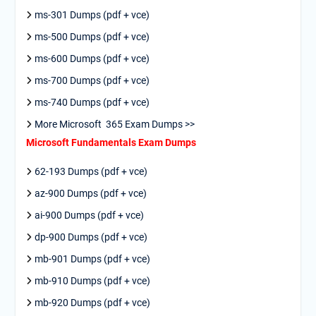
ms-301 Dumps (pdf + vce)
ms-500 Dumps (pdf + vce)
ms-600 Dumps (pdf + vce)
ms-700 Dumps (pdf + vce)
ms-740 Dumps (pdf + vce)
More Microsoft 365 Exam Dumps >>
Microsoft Fundamentals Exam Dumps
62-193 Dumps (pdf + vce)
az-900 Dumps (pdf + vce)
ai-900 Dumps (pdf + vce)
dp-900 Dumps (pdf + vce)
mb-901 Dumps (pdf + vce)
mb-910 Dumps (pdf + vce)
mb-920 Dumps (pdf + vce)