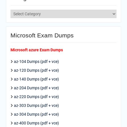
Categories
Microsoft Exam Dumps
Microsoft azure Exam Dumps
az-104 Dumps (pdf + vce)
az-120 Dumps (pdf + vce)
az-140 Dumps (pdf + vce)
az-204 Dumps (pdf + vce)
az-220 Dumps (pdf + vce)
az-303 Dumps (pdf + vce)
az-304 Dumps (pdf + vce)
az-400 Dumps (pdf + vce)