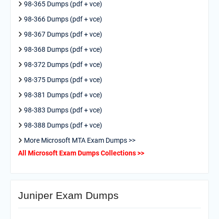
98-365 Dumps (pdf + vce)
98-366 Dumps (pdf + vce)
98-367 Dumps (pdf + vce)
98-368 Dumps (pdf + vce)
98-372 Dumps (pdf + vce)
98-375 Dumps (pdf + vce)
98-381 Dumps (pdf + vce)
98-383 Dumps (pdf + vce)
98-388 Dumps (pdf + vce)
More Microsoft MTA Exam Dumps >>
All Microsoft Exam Dumps Collections >>
Juniper Exam Dumps