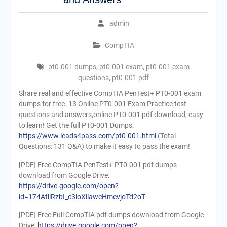
admin
CompTIA
pt0-001 dumps
,
pt0-001 exam
,
pt0-001 exam
questions
,
pt0-001 pdf
Share real and effective CompTIA PenTest+ PT0-001 exam
dumps for free. 13 Online PT0-001 Exam Practice test
questions and answers,online PT0-001 pdf download, easy
to learn! Get the full PT0-001 Dumps:
https://www.leads4pass.com/pt0-001.html
(Total
Questions: 131 Q&A) to make it easy to pass the exam!
[PDF] Free CompTIA PenTest+ PT0-001 pdf dumps
download from Google Drive:
https://drive.google.com/open?
id=174AtllRzbI_c3ioXliaweHmevjoTd2oT
[PDF] Free Full CompTIA pdf dumps download from Google
Drive:
https://drive.google.com/open?