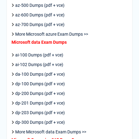
az-500 Dumps (pdf + vce)
az-600 Dumps (pdf + vce)
az-700 Dumps (pdf + vce)
More Microsoft azure Exam Dumps >>
Microsoft data Exam Dumps
ai-100 Dumps (pdf + vce)
ai-102 Dumps (pdf + vce)
da-100 Dumps (pdf + vce)
dp-100 Dumps (pdf + vce)
dp-200 Dumps (pdf + vce)
dp-201 Dumps (pdf + vce)
dp-203 Dumps (pdf + vce)
dp-300 Dumps (pdf + vce)
More Microsoft data Exam Dumps >>