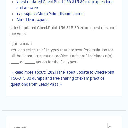
latest updated CheckPoint 156-315.80 exam questions
and answers
leads4pass CheckPoint discount code
About leads4pass
latest updated CheckPoint 156-315.80 exam questions and
answers
QUESTION 1
You can select the file types that are sent for emulation for
all the Threat Prevention profiles. Each profile defines a(n)
_____ or ______ action for the file types.
» Read more about: [2021] the latest update to CheckPoint
156-315.80 dumps and free sharing of exam practice
questions from Lead4Pass »
Search