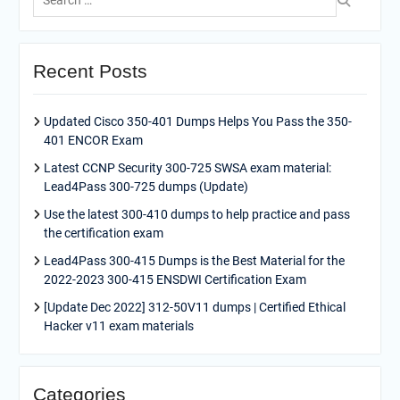
for:
Recent Posts
Updated Cisco 350-401 Dumps Helps You Pass the 350-
401 ENCOR Exam
Latest CCNP Security 300-725 SWSA exam material:
Lead4Pass 300-725 dumps (Update)
Use the latest 300-410 dumps to help practice and pass
the certification exam
Lead4Pass 300-415 Dumps is the Best Material for the
2022-2023 300-415 ENSDWI Certification Exam
[Update Dec 2022] 312-50V11 dumps | Certified Ethical
Hacker v11 exam materials
Categories