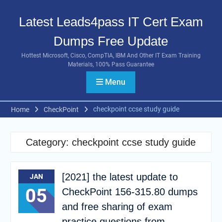
Skip
to
Latest Leads4pass IT Cert Exam
content
Dumps Free Update
Hottest Microsoft, Cisco, CompTIA, IBM And Other IT Exam Training
Materials, 100% Pass Guarantee
Menu
checkpoint ccse study guide
Home
CheckPoint
Category:
checkpoint ccse study guide
[2021] the latest update to
JAN
05
CheckPoint 156-315.80 dumps
and free sharing of exam
practice questions from