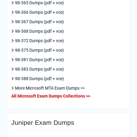
98-365 Dumps (pdf + vce)
98-366 Dumps (pdf + vce)
98-367 Dumps (pdf + vce)
98-368 Dumps (pdf + vce)
98-372 Dumps (pdf + vce)
98-375 Dumps (pdf + vce)
98-381 Dumps (pdf + vce)
98-383 Dumps (pdf + vce)
98-388 Dumps (pdf + vce)
More Microsoft MTA Exam Dumps >>
All Microsoft Exam Dumps Collections >>
Juniper Exam Dumps