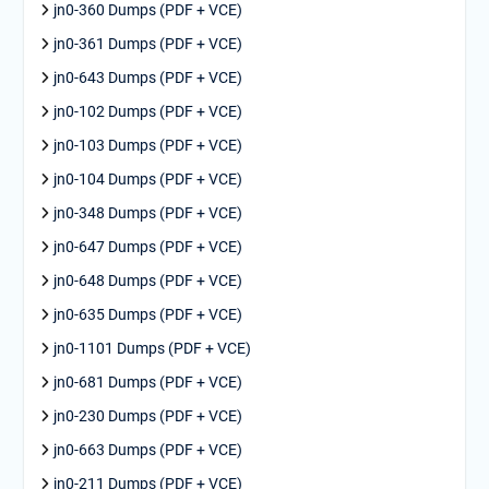
jn0-360 Dumps (PDF + VCE)
jn0-361 Dumps (PDF + VCE)
jn0-643 Dumps (PDF + VCE)
jn0-102 Dumps (PDF + VCE)
jn0-103 Dumps (PDF + VCE)
jn0-104 Dumps (PDF + VCE)
jn0-348 Dumps (PDF + VCE)
jn0-647 Dumps (PDF + VCE)
jn0-648 Dumps (PDF + VCE)
jn0-635 Dumps (PDF + VCE)
jn0-1101 Dumps (PDF + VCE)
jn0-681 Dumps (PDF + VCE)
jn0-230 Dumps (PDF + VCE)
jn0-663 Dumps (PDF + VCE)
jn0-211 Dumps (PDF + VCE)