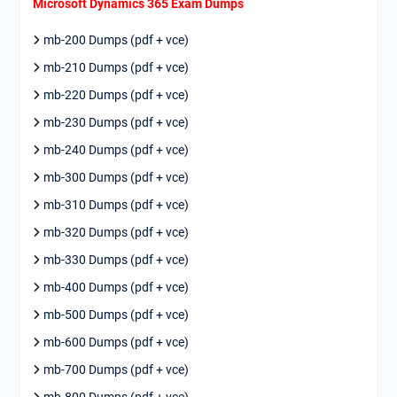
Microsoft Dynamics 365 Exam Dumps
mb-200 Dumps (pdf + vce)
mb-210 Dumps (pdf + vce)
mb-220 Dumps (pdf + vce)
mb-230 Dumps (pdf + vce)
mb-240 Dumps (pdf + vce)
mb-300 Dumps (pdf + vce)
mb-310 Dumps (pdf + vce)
mb-320 Dumps (pdf + vce)
mb-330 Dumps (pdf + vce)
mb-400 Dumps (pdf + vce)
mb-500 Dumps (pdf + vce)
mb-600 Dumps (pdf + vce)
mb-700 Dumps (pdf + vce)