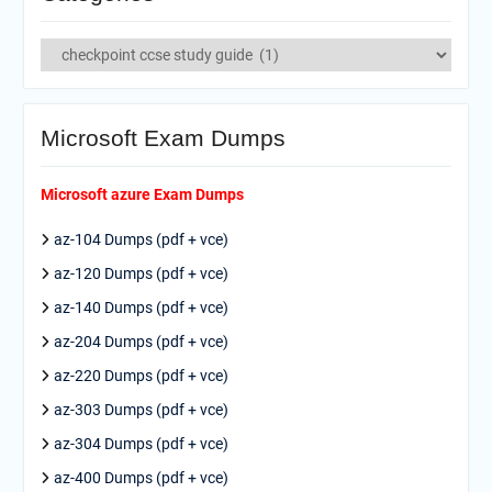
Categories
Microsoft Exam Dumps
Microsoft azure Exam Dumps
az-104 Dumps (pdf + vce)
az-120 Dumps (pdf + vce)
az-140 Dumps (pdf + vce)
az-204 Dumps (pdf + vce)
az-220 Dumps (pdf + vce)
az-303 Dumps (pdf + vce)
az-304 Dumps (pdf + vce)
az-400 Dumps (pdf + vce)