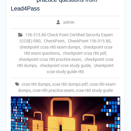
Lead4Pass
admin
156-315.80 Check Point Certified Security Expert
(CCSE) R80
,
CheckPoint
,
CheckPoint 156-315.80
,
checkpoint ccsa r80 exam dumps
,
checkpoint ccsa
r80 exam questions
,
checkpoint ccsa r80 pdf
,
checkpoint ccsa r80 practice exam
,
checkpoint ccse
r80 dumps
,
checkpoint ccse study guide
,
checkpoint
ccse study guide r80
ccse r80 dumps
,
ccse r80 dumps pdf
,
ccse r80 exam
dumps
,
ccse r80 practice exam
,
ccse r80 study guide