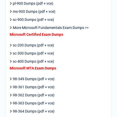
pl-900 Dumps (pdf + vce)
ms-900 Dumps (pdf + vce)
sc-900 Dumps (pdf + vce)
More Microsoft Fundamentals Exam Dumps >>
Microsoft Certified Exam Dumps
sc-200 Dumps (pdf + vce)
sc-300 Dumps (pdf + vce)
sc-400 Dumps (pdf + vce)
Microsoft MTA Exam Dumps
98-349 Dumps (pdf + vce)
98-361 Dumps (pdf + vce)
98-362 Dumps (pdf + vce)
98-363 Dumps (pdf + vce)
98-364 Dumps (pdf + vce)