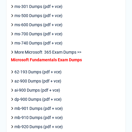
ms-301 Dumps (pdf + vce)
ms-500 Dumps (pdf + vce)
ms-600 Dumps (pdf + vce)
ms-700 Dumps (pdf + vce)
ms-740 Dumps (pdf + vce)
More Microsoft 365 Exam Dumps >>
Microsoft Fundamentals Exam Dumps
62-193 Dumps (pdf + vce)
az-900 Dumps (pdf + vce)
ai-900 Dumps (pdf + vce)
dp-900 Dumps (pdf + vce)
mb-901 Dumps (pdf + vce)
mb-910 Dumps (pdf + vce)
mb-920 Dumps (pdf + vce)