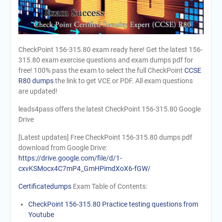
CheckPoint 156-315.80 exam ready here! Get the latest 156-
315.80 exam exercise questions and exam dumps pdf for
free! 100% pass the exam to select the full CheckPoint
CCSE
R80 dumps
the link to get VCE or PDF. All exam questions
are updated!
leads4pass offers the latest CheckPoint 156-315.80 Google
Drive
[Latest updates] Free CheckPoint 156-315.80 dumps pdf
download from Google Drive:
https://drive.google.com/file/d/1-
cxvKSMocx4C7mP4_GmHPimdXoX6-fGW/
Certificatedumps
Exam Table of Contents:
CheckPoint 156-315.80 Practice testing questions from
Youtube