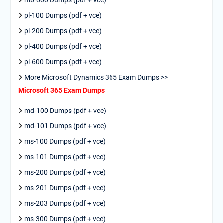
mb-800 Dumps (pdf + vce)
pl-100 Dumps (pdf + vce)
pl-200 Dumps (pdf + vce)
pl-400 Dumps (pdf + vce)
pl-600 Dumps (pdf + vce)
More Microsoft Dynamics 365 Exam Dumps >>
Microsoft 365 Exam Dumps
md-100 Dumps (pdf + vce)
md-101 Dumps (pdf + vce)
ms-100 Dumps (pdf + vce)
ms-101 Dumps (pdf + vce)
ms-200 Dumps (pdf + vce)
ms-201 Dumps (pdf + vce)
ms-203 Dumps (pdf + vce)
ms-300 Dumps (pdf + vce)