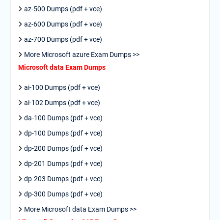
az-500 Dumps (pdf + vce)
az-600 Dumps (pdf + vce)
az-700 Dumps (pdf + vce)
More Microsoft azure Exam Dumps >>
Microsoft data Exam Dumps
ai-100 Dumps (pdf + vce)
ai-102 Dumps (pdf + vce)
da-100 Dumps (pdf + vce)
dp-100 Dumps (pdf + vce)
dp-200 Dumps (pdf + vce)
dp-201 Dumps (pdf + vce)
dp-203 Dumps (pdf + vce)
dp-300 Dumps (pdf + vce)
More Microsoft data Exam Dumps >>