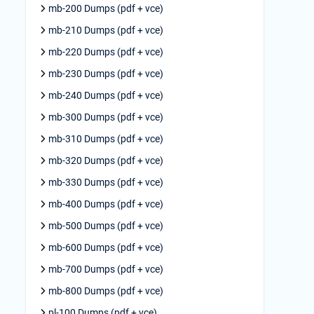
mb-200 Dumps (pdf + vce)
mb-210 Dumps (pdf + vce)
mb-220 Dumps (pdf + vce)
mb-230 Dumps (pdf + vce)
mb-240 Dumps (pdf + vce)
mb-300 Dumps (pdf + vce)
mb-310 Dumps (pdf + vce)
mb-320 Dumps (pdf + vce)
mb-330 Dumps (pdf + vce)
mb-400 Dumps (pdf + vce)
mb-500 Dumps (pdf + vce)
mb-600 Dumps (pdf + vce)
mb-700 Dumps (pdf + vce)
mb-800 Dumps (pdf + vce)
pl-100 Dumps (pdf + vce)