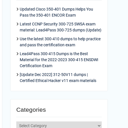
Updated Cisco 350-401 Dumps Helps You
Pass the 350-401 ENCOR Exam
Latest CCNP Security 300-725 SWSA exam
material: Lead4Pass 300-725 dumps (Update)
Use the latest 300-410 dumps to help practice
and pass the certification exam
Lead4Pass 300-415 Dumps is the Best
Material for the 2022-2023 300-415 ENSDWI
Certification Exam
[Update Dec 2022] 312-50V11 dumps |
Certified Ethical Hacker v11 exam materials
Categories
Categories