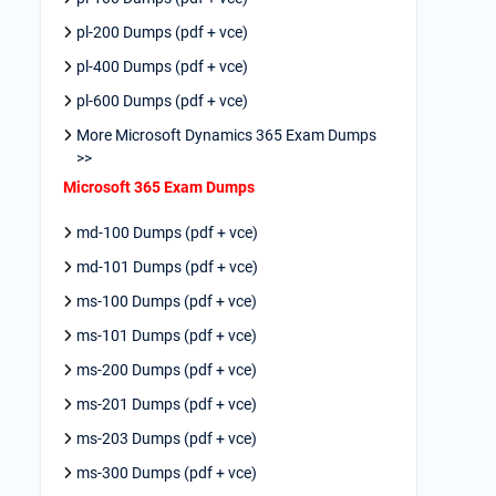
pl-200 Dumps (pdf + vce)
pl-400 Dumps (pdf + vce)
pl-600 Dumps (pdf + vce)
More Microsoft Dynamics 365 Exam Dumps
>>
Microsoft 365 Exam Dumps
md-100 Dumps (pdf + vce)
md-101 Dumps (pdf + vce)
ms-100 Dumps (pdf + vce)
ms-101 Dumps (pdf + vce)
ms-200 Dumps (pdf + vce)
ms-201 Dumps (pdf + vce)
ms-203 Dumps (pdf + vce)
ms-300 Dumps (pdf + vce)