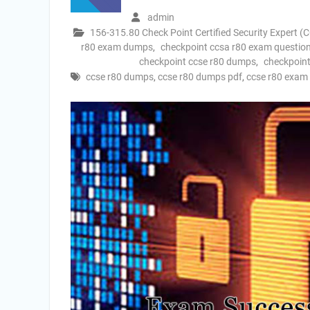
admin
156-315.80 Check Point Certified Security Expert (
r80 exam dumps
,
checkpoint ccsa r80 exam questio
checkpoint ccse r80 dumps
,
checkpoint
ccse r80 dumps
,
ccse r80 dumps pdf
,
ccse r80 exa