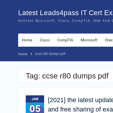
Skip
to
Latest Leads4pass IT Cert 
content
Hottest Microsoft, Cisco, CompTIA, IBM And 
Home
Cisco
CompTIA
Microsoft
Orac
ccse r80 dumps pdf
Home
Tag:
ccse r80 dumps pdf
[2021] the latest upd
JAN
05
and free sharing of e