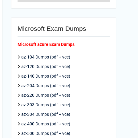
Microsoft Exam Dumps
Microsoft azure Exam Dumps
az-104 Dumps (pdf + vce)
az-120 Dumps (pdf + vce)
az-140 Dumps (pdf + vce)
az-204 Dumps (pdf + vce)
az-220 Dumps (pdf + vce)
az-303 Dumps (pdf + vce)
az-304 Dumps (pdf + vce)
az-400 Dumps (pdf + vce)
az-500 Dumps (pdf + vce)