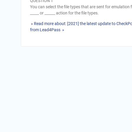
QUESTION 1
You can select the file types that are sent for emulation f
_____ or ______ action for the file types.
» Read more about: [2021] the latest update to CheckP
from Lead4Pass »