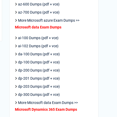
az-600 Dumps (pdf + vce)
az-700 Dumps (pdf + vce)
More Microsoft azure Exam Dumps >>
Microsoft data Exam Dumps
ai-100 Dumps (pdf + vce)
ai-102 Dumps (pdf + vce)
da-100 Dumps (pdf + vce)
dp-100 Dumps (pdf + vce)
dp-200 Dumps (pdf + vce)
dp-201 Dumps (pdf + vce)
dp-203 Dumps (pdf + vce)
dp-300 Dumps (pdf + vce)
More Microsoft data Exam Dumps >>
Microsoft Dynamics 365 Exam Dumps