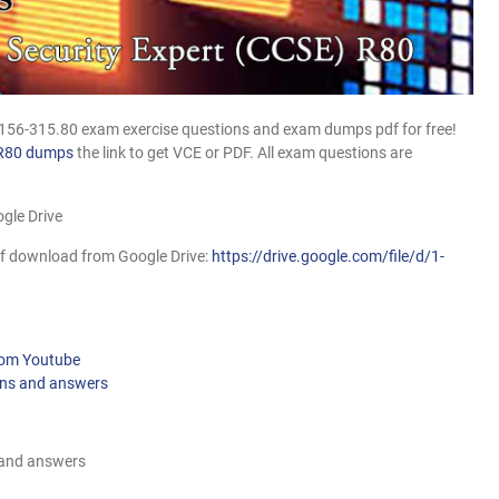
 156-315.80 exam exercise questions and exam dumps pdf for free!
R80 dumps
the link to get VCE or PDF. All exam questions are
gle Drive
f download from Google Drive:
https://drive.google.com/file/d/1-
from Youtube
ons and answers
 and answers