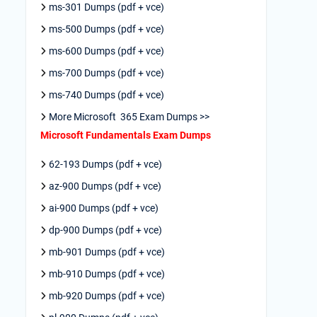
ms-301 Dumps (pdf + vce)
ms-500 Dumps (pdf + vce)
ms-600 Dumps (pdf + vce)
ms-700 Dumps (pdf + vce)
ms-740 Dumps (pdf + vce)
More Microsoft 365 Exam Dumps >>
Microsoft Fundamentals Exam Dumps
62-193 Dumps (pdf + vce)
az-900 Dumps (pdf + vce)
ai-900 Dumps (pdf + vce)
dp-900 Dumps (pdf + vce)
mb-901 Dumps (pdf + vce)
mb-910 Dumps (pdf + vce)
mb-920 Dumps (pdf + vce)