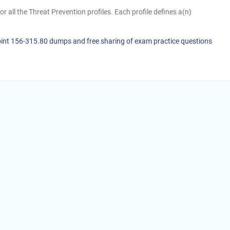
or all the Threat Prevention profiles. Each profile defines a(n)
oint 156-315.80 dumps and free sharing of exam practice questions