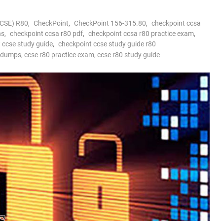
CCSE) R80
,
CheckPoint
,
CheckPoint 156-315.80
,
checkpoint ccsa
ns
,
checkpoint ccsa r80 pdf
,
checkpoint ccsa r80 practice exam
,
 ccse study guide
,
checkpoint ccse study guide r80
m dumps
,
ccse r80 practice exam
,
ccse r80 study guide