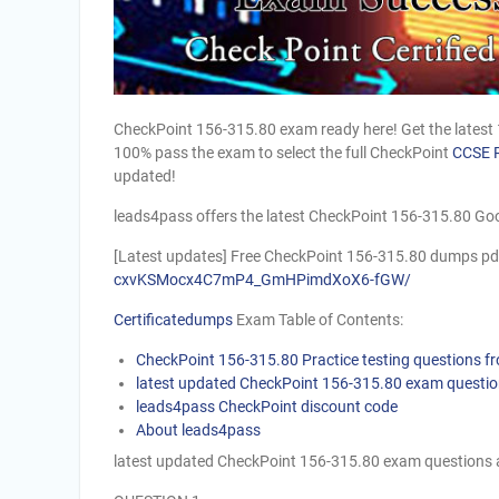
CheckPoint 156-315.80 exam ready here! Get the latest
100% pass the exam to select the full CheckPoint
CCSE 
updated!
leads4pass offers the latest CheckPoint 156-315.80 Goo
[Latest updates] Free CheckPoint 156-315.80 dumps pd
cxvKSMocx4C7mP4_GmHPimdXoX6-fGW/
Certificatedumps
Exam Table of Contents:
CheckPoint 156-315.80 Practice testing questions 
latest updated CheckPoint 156-315.80 exam questi
leads4pass CheckPoint discount code
About leads4pass
latest updated CheckPoint 156-315.80 exam questions