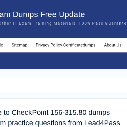
Exam Dumps Free Update
Other IT Exam Training Materials, 100% Pass Guarante
le
Sitemap
Privacy Policy-Certificatedumps
About Us
ate to CheckPoint 156-315.80 dumps
xam practice questions from Lead4Pass