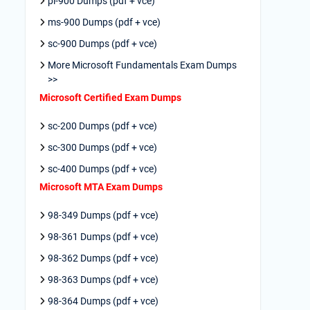
pl-900 Dumps (pdf + vce)
ms-900 Dumps (pdf + vce)
sc-900 Dumps (pdf + vce)
More Microsoft Fundamentals Exam Dumps
>>
Microsoft Certified Exam Dumps
sc-200 Dumps (pdf + vce)
sc-300 Dumps (pdf + vce)
sc-400 Dumps (pdf + vce)
Microsoft MTA Exam Dumps
98-349 Dumps (pdf + vce)
98-361 Dumps (pdf + vce)
98-362 Dumps (pdf + vce)
98-363 Dumps (pdf + vce)
98-364 Dumps (pdf + vce)