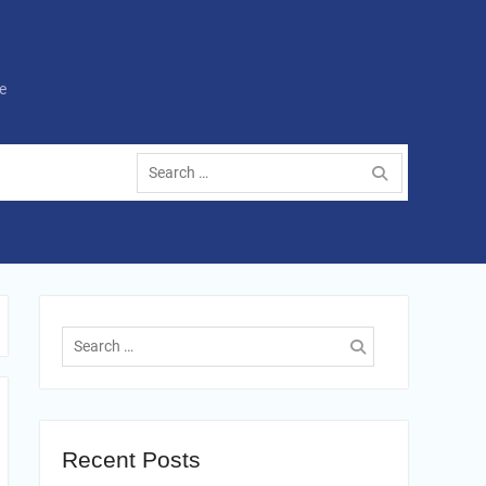
e
Search
for:
Search
for:
Recent Posts