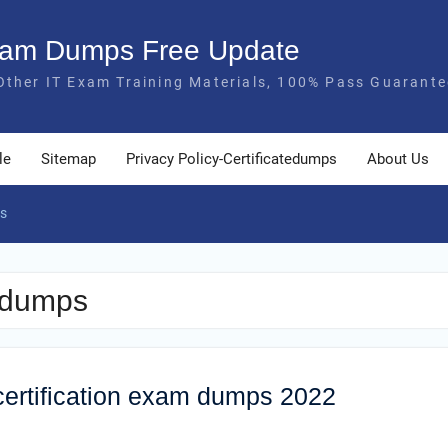
Exam Dumps Free Update
Other IT Exam Training Materials, 100% Pass Guarante
le
Sitemap
Privacy Policy-Certificatedumps
About Us
s
 dumps
ertification exam dumps 2022