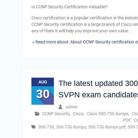
Is CCNP Security Certification Valuable?
Cisco certification is a popular certification in the indus
CCNP Security certification is a large branch of Cisco ce
any of them It will help you improve your own value.
» Read more about: About CCNP Security certification
The latest updated 30
AUG
30
SVPN exam candidate
admin
CCNP Security
,
Cisco
,
Cisco 300-730 dumps
,
Ci
PDF
,
Ci
300-730
,
300-730 dumps
,
300-730 dumps pdf
,
300-