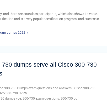
try, and there are countless participants, which also shows its value.
rtification and is a very popular certification program, and successin
 exam dumps 2022 »
0-730 dumps serve all Cisco 300-730
s
sco 300-730 Dumps exam questions and answers
,
Cisco 300-730
sco 300-730 SVPN
730 dumps vce
,
300-730 exam questions
,
300-730 pdf