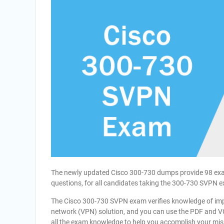
The newly updated Cisco 300-730 dumps provide 98 exam
questions, for all candidates taking the 300-730 SVPN 
The Cisco 300-730 SVPN exam verifies knowledge of imp
network (VPN) solution, and you can use the PDF and 
all the exam knowledge to help you accomplish your mis