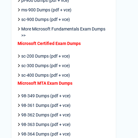
pl-900 Dumps (pdf + vce)
ms-900 Dumps (pdf + vce)
sc-900 Dumps (pdf + vce)
More Microsoft Fundamentals Exam Dumps
>>
Microsoft Certified Exam Dumps
sc-200 Dumps (pdf + vce)
sc-300 Dumps (pdf + vce)
sc-400 Dumps (pdf + vce)
Microsoft MTA Exam Dumps
98-349 Dumps (pdf + vce)
98-361 Dumps (pdf + vce)
98-362 Dumps (pdf + vce)
98-363 Dumps (pdf + vce)
98-364 Dumps (pdf + vce)