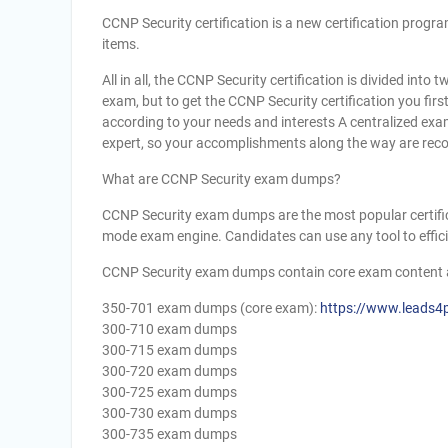
CCNP Security certification is a new certification prog
items.
All in all, the CCNP Security certification is divided into
exam, but to get the CCNP Security certification you fi
according to your needs and interests A centralized exam
expert, so your accomplishments along the way are rec
What are CCNP Security exam dumps?
CCNP Security exam dumps are the most popular certifi
mode exam engine. Candidates can use any tool to effic
CCNP Security exam dumps contain core exam content 
350-701 exam dumps (core exam):
https://www.leads4
300-710 exam dumps
300-715 exam dumps
300-720 exam dumps
300-725 exam dumps
300-730 exam dumps
300-735 exam dumps