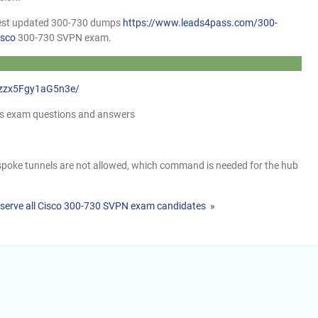
atest updated 300-730 dumps
https://www.leads4pass.com/300-
isco
300-730 SVPN exam.
7ezzx5Fgy1aG5n3e/
mps exam questions and answers
poke tunnels are not allowed, which command is needed for the hub
serve all Cisco 300-730 SVPN exam candidates »