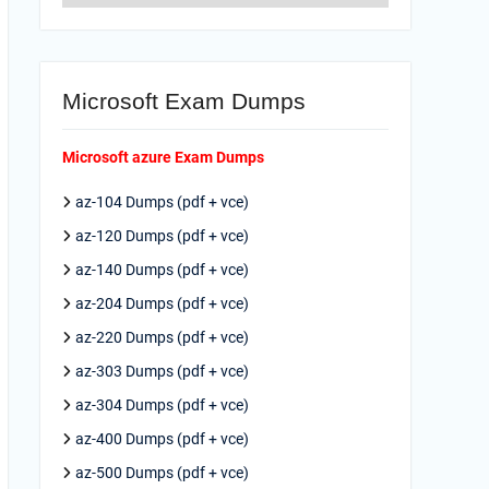
Microsoft Exam Dumps
Microsoft azure Exam Dumps
az-104 Dumps (pdf + vce)
az-120 Dumps (pdf + vce)
az-140 Dumps (pdf + vce)
az-204 Dumps (pdf + vce)
az-220 Dumps (pdf + vce)
az-303 Dumps (pdf + vce)
az-304 Dumps (pdf + vce)
az-400 Dumps (pdf + vce)
az-500 Dumps (pdf + vce)