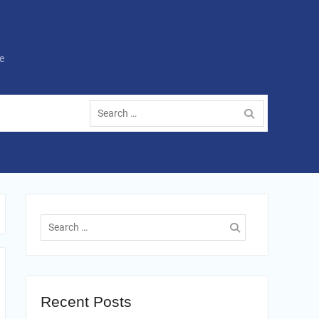
e
Search
for:
Search
for:
Recent Posts