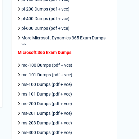
pl-200 Dumps (pdf + vce)
pl-400 Dumps (pdf + vce)
pl-600 Dumps (pdf + vce)
More Microsoft Dynamics 365 Exam Dumps
>>
Microsoft 365 Exam Dumps
md-100 Dumps (pdf + vce)
md-101 Dumps (pdf + vce)
ms-100 Dumps (pdf + vce)
ms-101 Dumps (pdf + vce)
ms-200 Dumps (pdf + vce)
ms-201 Dumps (pdf + vce)
ms-203 Dumps (pdf + vce)
ms-300 Dumps (pdf + vce)