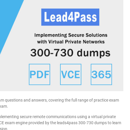
 questions and answers, covering the full range of practice exam
exam.
lementing secure remote communications using a virtual private
VCE exam engine provided by the leads4pass 300-730 dumps to learn
sion.