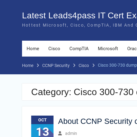
Skip
to
Latest Leads4pass IT Cert 
content
Hottest Microsoft, Cisco, CompTIA, IBM And 
Home
Cisco
CompTIA
Microsoft
Orac
Cisco 300-730 dump
Home
CCNP Security
Cisco
Category:
Cisco 300-730
About CCNP Security c
OCT
13
admin