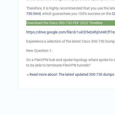
Therefore, it is highly recommended that you use the l
730.html
, which guarantees you 100% success on the
C
Download the Cisco 300-730 PDF 2022 Timeline:
https://drive.google.com/file/d/1uiCD5eQ4hjOAWCff
Experience a selection of the latest Cisco 300-730 Du
New Question 1:
On a FlexVPN hub-and-spoke topology where spoke-to-s
to be able to terminate FlexVPN tunnels?
» Read more about: The latest updated 300-730 dumps 