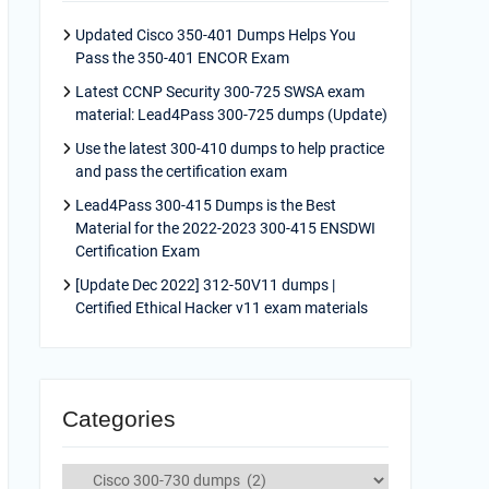
Updated Cisco 350-401 Dumps Helps You
Pass the 350-401 ENCOR Exam
Latest CCNP Security 300-725 SWSA exam
material: Lead4Pass 300-725 dumps (Update)
Use the latest 300-410 dumps to help practice
and pass the certification exam
Lead4Pass 300-415 Dumps is the Best
Material for the 2022-2023 300-415 ENSDWI
Certification Exam
[Update Dec 2022] 312-50V11 dumps |
Certified Ethical Hacker v11 exam materials
Categories
Categories