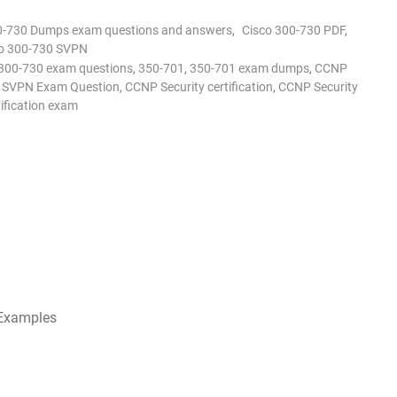
0-730 Dumps exam questions and answers
,
Cisco 300-730 PDF
,
o 300-730 SVPN
300-730 exam questions
,
350-701
,
350-701 exam dumps
,
CCNP
0 SVPN Exam Question
,
CCNP Security certification
,
CCNP Security
tification exam
 Examples