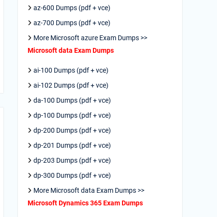
az-600 Dumps (pdf + vce)
az-700 Dumps (pdf + vce)
More Microsoft azure Exam Dumps >>
Microsoft data Exam Dumps
ai-100 Dumps (pdf + vce)
ai-102 Dumps (pdf + vce)
da-100 Dumps (pdf + vce)
dp-100 Dumps (pdf + vce)
dp-200 Dumps (pdf + vce)
dp-201 Dumps (pdf + vce)
dp-203 Dumps (pdf + vce)
dp-300 Dumps (pdf + vce)
More Microsoft data Exam Dumps >>
Microsoft Dynamics 365 Exam Dumps