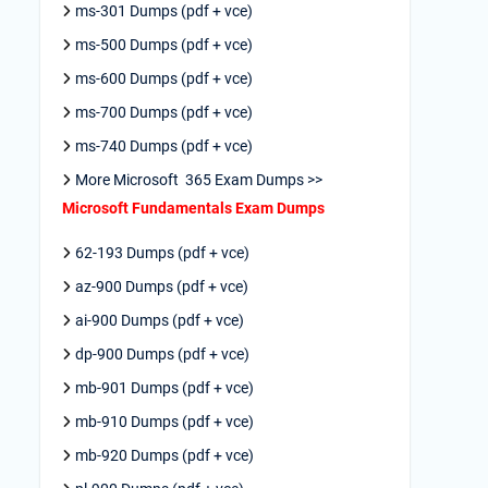
ms-301 Dumps (pdf + vce)
ms-500 Dumps (pdf + vce)
ms-600 Dumps (pdf + vce)
ms-700 Dumps (pdf + vce)
ms-740 Dumps (pdf + vce)
More Microsoft 365 Exam Dumps >>
Microsoft Fundamentals Exam Dumps
62-193 Dumps (pdf + vce)
az-900 Dumps (pdf + vce)
ai-900 Dumps (pdf + vce)
dp-900 Dumps (pdf + vce)
mb-901 Dumps (pdf + vce)
mb-910 Dumps (pdf + vce)
mb-920 Dumps (pdf + vce)