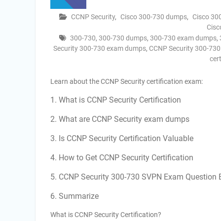
CCNP Security
,
Cisco 300-730 dumps
,
Cisco 30
Cisc
300-730
,
300-730 dumps
,
300-730 exam dumps
,
Security 300-730 exam dumps
,
CCNP Security 300-73
cer
Learn about the CCNP Security certification exam:
1. What is CCNP Security Certification
2. What are CCNP Security exam dumps
3. Is CCNP Security Certification Valuable
4. How to Get CCNP Security Certification
5. CCNP Security 300-730 SVPN Exam Question
6. Summarize
What is CCNP Security Certification?