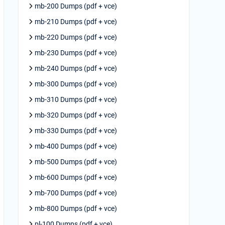
mb-200 Dumps (pdf + vce)
mb-210 Dumps (pdf + vce)
mb-220 Dumps (pdf + vce)
mb-230 Dumps (pdf + vce)
mb-240 Dumps (pdf + vce)
mb-300 Dumps (pdf + vce)
mb-310 Dumps (pdf + vce)
mb-320 Dumps (pdf + vce)
mb-330 Dumps (pdf + vce)
mb-400 Dumps (pdf + vce)
mb-500 Dumps (pdf + vce)
mb-600 Dumps (pdf + vce)
mb-700 Dumps (pdf + vce)
mb-800 Dumps (pdf + vce)
pl-100 Dumps (pdf + vce)