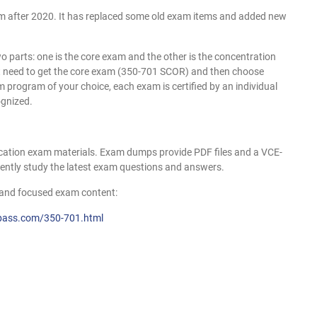
ram after 2020. It has replaced some old exam items and added new
 two parts: one is the core exam and the other is the concentration
rst need to get the core exam (350-701 SCOR) and then choose
 program of your choice, each exam is certified by an individual
ognized.
cation exam materials. Exam dumps provide PDF files and a VCE-
iently study the latest exam questions and answers.
and focused exam content:
pass.com/350-701.html