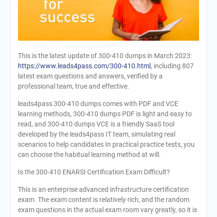
This is the latest update of 300-410 dumps in March 2023:
https://www.leads4pass.com/300-410.html
, including 807
latest exam questions and answers, verified by a
professional team, true and effective.
leads4pass 300-410 dumps comes with PDF and VCE
learning methods, 300-410 dumps PDF is light and easy to
read, and 300-410 dumps VCE is a friendly SaaS tool
developed by the leads4pass IT team, simulating real
scenarios to help candidates In practical practice tests, you
can choose the habitual learning method at will.
Is the 300-410 ENARSI Certification Exam Difficult?
This is an enterprise advanced infrastructure certification
exam. The exam content is relatively rich, and the random
exam questions in the actual exam room vary greatly, so it is