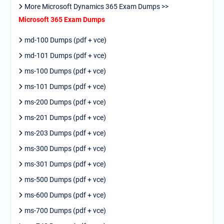
More Microsoft Dynamics 365 Exam Dumps >>
Microsoft 365 Exam Dumps
md-100 Dumps (pdf + vce)
md-101 Dumps (pdf + vce)
ms-100 Dumps (pdf + vce)
ms-101 Dumps (pdf + vce)
ms-200 Dumps (pdf + vce)
ms-201 Dumps (pdf + vce)
ms-203 Dumps (pdf + vce)
ms-300 Dumps (pdf + vce)
ms-301 Dumps (pdf + vce)
ms-500 Dumps (pdf + vce)
ms-600 Dumps (pdf + vce)
ms-700 Dumps (pdf + vce)