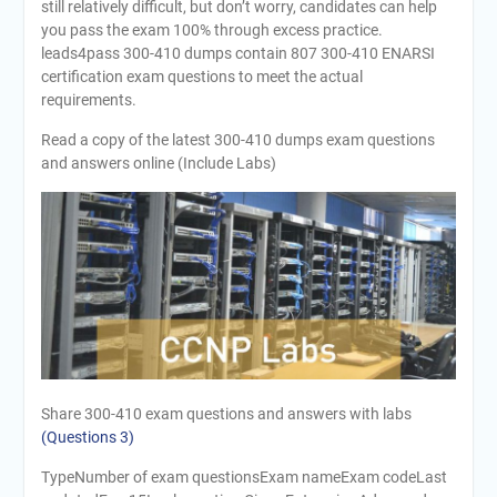
still relatively difficult, but don’t worry, candidates can help
you pass the exam 100% through excess practice.
leads4pass 300-410 dumps contain 807 300-410 ENARSI
certification exam questions to meet the actual
requirements.
Read a copy of the latest 300-410 dumps exam questions
and answers online (Include Labs)
Share 300-410 exam questions and answers with labs
(Questions 3)
TypeNumber of exam questionsExam nameExam codeLast