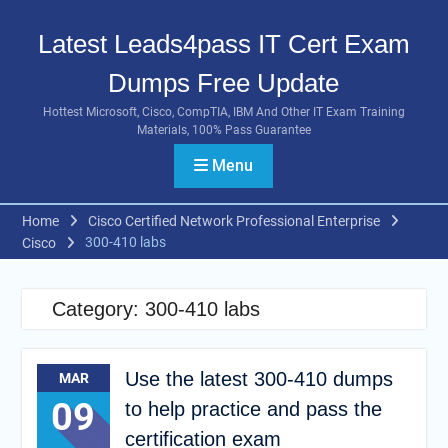
Skip
to
Latest Leads4pass IT Cert Exam
content
Dumps Free Update
Hottest Microsoft, Cisco, CompTIA, IBM And Other IT Exam Training
Materials, 100% Pass Guarantee
Menu
Home
Cisco Certified Network Professional Enterprise
300-410 labs
Cisco
Category:
300-410 labs
Use the latest 300-410 dumps
MAR
09
to help practice and pass the
certification exam