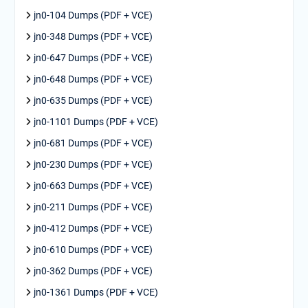
jn0-104 Dumps (PDF + VCE)
jn0-348 Dumps (PDF + VCE)
jn0-647 Dumps (PDF + VCE)
jn0-648 Dumps (PDF + VCE)
jn0-635 Dumps (PDF + VCE)
jn0-1101 Dumps (PDF + VCE)
jn0-681 Dumps (PDF + VCE)
jn0-230 Dumps (PDF + VCE)
jn0-663 Dumps (PDF + VCE)
jn0-211 Dumps (PDF + VCE)
jn0-412 Dumps (PDF + VCE)
jn0-610 Dumps (PDF + VCE)
jn0-362 Dumps (PDF + VCE)
jn0-1361 Dumps (PDF + VCE)