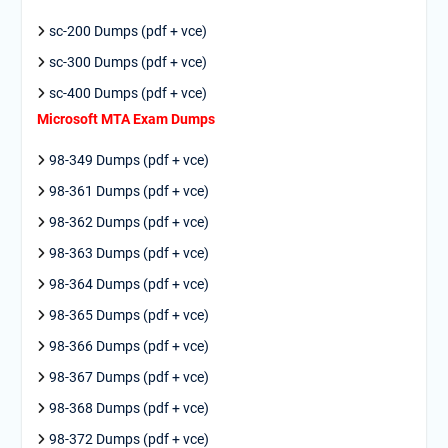
sc-200 Dumps (pdf + vce)
sc-300 Dumps (pdf + vce)
sc-400 Dumps (pdf + vce)
Microsoft MTA Exam Dumps
98-349 Dumps (pdf + vce)
98-361 Dumps (pdf + vce)
98-362 Dumps (pdf + vce)
98-363 Dumps (pdf + vce)
98-364 Dumps (pdf + vce)
98-365 Dumps (pdf + vce)
98-366 Dumps (pdf + vce)
98-367 Dumps (pdf + vce)
98-368 Dumps (pdf + vce)
98-372 Dumps (pdf + vce)