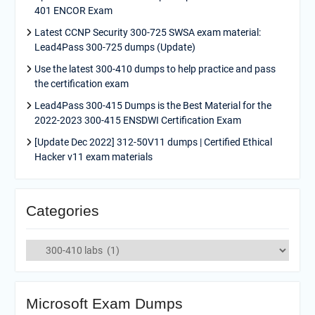
401 ENCOR Exam
Latest CCNP Security 300-725 SWSA exam material:
Lead4Pass 300-725 dumps (Update)
Use the latest 300-410 dumps to help practice and pass
the certification exam
Lead4Pass 300-415 Dumps is the Best Material for the
2022-2023 300-415 ENSDWI Certification Exam
[Update Dec 2022] 312-50V11 dumps | Certified Ethical
Hacker v11 exam materials
Categories
Categories
Microsoft Exam Dumps