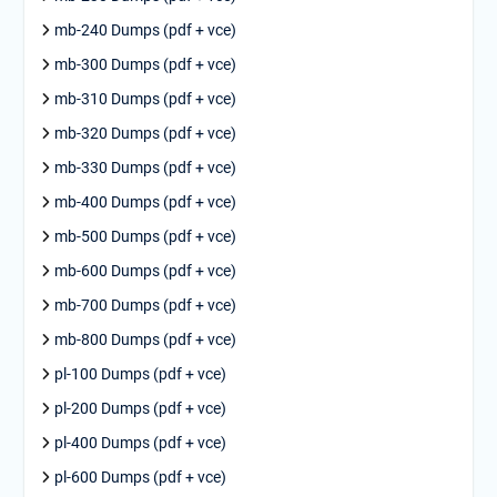
mb-240 Dumps (pdf + vce)
mb-300 Dumps (pdf + vce)
mb-310 Dumps (pdf + vce)
mb-320 Dumps (pdf + vce)
mb-330 Dumps (pdf + vce)
mb-400 Dumps (pdf + vce)
mb-500 Dumps (pdf + vce)
mb-600 Dumps (pdf + vce)
mb-700 Dumps (pdf + vce)
mb-800 Dumps (pdf + vce)
pl-100 Dumps (pdf + vce)
pl-200 Dumps (pdf + vce)
pl-400 Dumps (pdf + vce)
pl-600 Dumps (pdf + vce)