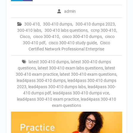
admin
300-410
,
300-410 dumps
,
300-410 dumps 2023
,
300-410 labs
,
300-410 labs questions
,
ccnp 300-410
,
Cisco
,
cisco 300-410
,
cisco 300-410 dumps
,
cisco
300-410 pdf
,
cisco 300-410 study guide
,
Cisco
Certified Network Professional Enterprise
latest 300-410 dumps
,
latest 300-410 dumps
questions
,
latest 300-410 exam labs questions
,
latest
300-410 exam practice
,
latest 300-410 exam questions
,
lead4pass 300-410 dumps
,
lead4pass 300-410 dumps
2023
,
lead4pass 300-410 dumps labs
,
lead4pass 300-
410 dumps pdf
,
lead4pass 300-410 dumps vce
,
lead4pass 300-410 exam practice
,
lead4pass 300-410
exam questions