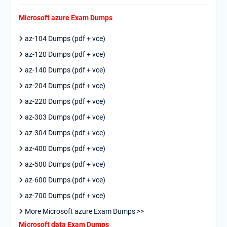
Microsoft azure Exam Dumps
az-104 Dumps (pdf + vce)
az-120 Dumps (pdf + vce)
az-140 Dumps (pdf + vce)
az-204 Dumps (pdf + vce)
az-220 Dumps (pdf + vce)
az-303 Dumps (pdf + vce)
az-304 Dumps (pdf + vce)
az-400 Dumps (pdf + vce)
az-500 Dumps (pdf + vce)
az-600 Dumps (pdf + vce)
az-700 Dumps (pdf + vce)
More Microsoft azure Exam Dumps >>
Microsoft data Exam Dumps