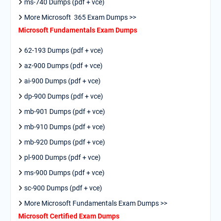
ms-740 Dumps (pdf + vce)
More Microsoft 365 Exam Dumps >>
Microsoft Fundamentals Exam Dumps
62-193 Dumps (pdf + vce)
az-900 Dumps (pdf + vce)
ai-900 Dumps (pdf + vce)
dp-900 Dumps (pdf + vce)
mb-901 Dumps (pdf + vce)
mb-910 Dumps (pdf + vce)
mb-920 Dumps (pdf + vce)
pl-900 Dumps (pdf + vce)
ms-900 Dumps (pdf + vce)
sc-900 Dumps (pdf + vce)
More Microsoft Fundamentals Exam Dumps >>
Microsoft Certified Exam Dumps