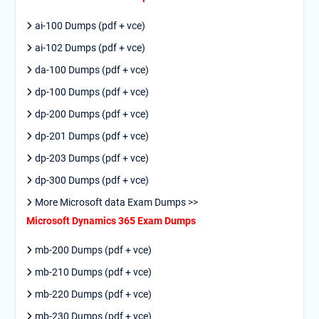
ai-100 Dumps (pdf + vce)
ai-102 Dumps (pdf + vce)
da-100 Dumps (pdf + vce)
dp-100 Dumps (pdf + vce)
dp-200 Dumps (pdf + vce)
dp-201 Dumps (pdf + vce)
dp-203 Dumps (pdf + vce)
dp-300 Dumps (pdf + vce)
More Microsoft data Exam Dumps >>
Microsoft Dynamics 365 Exam Dumps
mb-200 Dumps (pdf + vce)
mb-210 Dumps (pdf + vce)
mb-220 Dumps (pdf + vce)
mb-230 Dumps (pdf + vce)