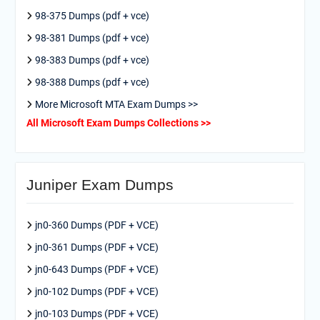
98-375 Dumps (pdf + vce)
98-381 Dumps (pdf + vce)
98-383 Dumps (pdf + vce)
98-388 Dumps (pdf + vce)
More Microsoft MTA Exam Dumps >>
All Microsoft Exam Dumps Collections >>
Juniper Exam Dumps
jn0-360 Dumps (PDF + VCE)
jn0-361 Dumps (PDF + VCE)
jn0-643 Dumps (PDF + VCE)
jn0-102 Dumps (PDF + VCE)
jn0-103 Dumps (PDF + VCE)