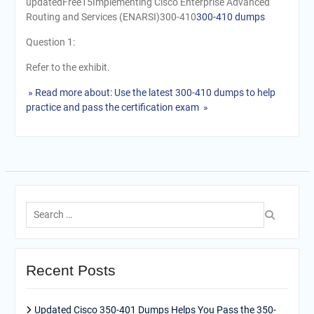
updatedFree15Implementing Cisco Enterprise Advanced
Routing and Services (ENARSI)300-410
300-410 dumps
Question 1:
Refer to the exhibit.
» Read more about: Use the latest 300-410 dumps to help
practice and pass the certification exam »
Search
for:
Recent Posts
Updated Cisco 350-401 Dumps Helps You Pass the 350-