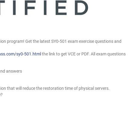
on program! Get the latest SY0-501 exam exercise questions and
ass.com/sy0-501.html
the link to get VCE or PDF. All exam questions
and answers
n that will reduce the restoration time of physical servers.
e?