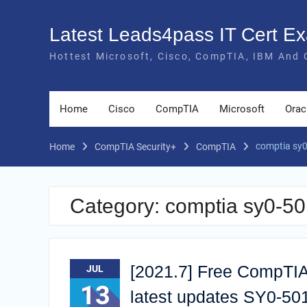
Skip
to
Latest Leads4pass IT Cert 
content
Hottest Microsoft, Cisco, CompTIA, IBM And 
Home
Cisco
CompTIA
Microsoft
Orac
comptia sy0
Home
CompTIA Security+
CompTIA
Category:
comptia sy0-50
[2021.7] Free CompTIA
JUL
13
latest updates SY0-5