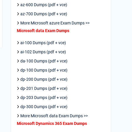
az-600 Dumps (pdf + vce)
az-700 Dumps (pdf + vce)
More Microsoft azure Exam Dumps >>
Microsoft data Exam Dumps
ai-100 Dumps (pdf + vce)
ai-102 Dumps (pdf + vce)
da-100 Dumps (pdf + vce)
dp-100 Dumps (pdf + vce)
dp-200 Dumps (pdf + vce)
dp-201 Dumps (pdf + vce)
dp-203 Dumps (pdf + vce)
dp-300 Dumps (pdf + vce)
More Microsoft data Exam Dumps >>
Microsoft Dynamics 365 Exam Dumps