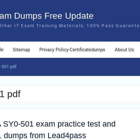
Exam Dumps Free Update
Other IT Exam Training Materials, 100% Pass Guarante
le
Sitemap
Privacy Policy-Certificatedumps
About Us
-501 pdf
1 pdf
 SY0-501 exam practice test and
01 dumps from Lead4pass