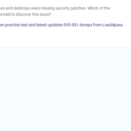
ices and desktops were missing security patches. Which of the
rmed to discover this issue?
am practice test and latest updates SY0-501 dumps from Lead4pass