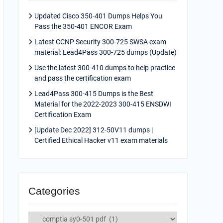
Updated Cisco 350-401 Dumps Helps You
Pass the 350-401 ENCOR Exam
Latest CCNP Security 300-725 SWSA exam
material: Lead4Pass 300-725 dumps (Update)
Use the latest 300-410 dumps to help practice
and pass the certification exam
Lead4Pass 300-415 Dumps is the Best
Material for the 2022-2023 300-415 ENSDWI
Certification Exam
[Update Dec 2022] 312-50V11 dumps |
Certified Ethical Hacker v11 exam materials
Categories
Categories