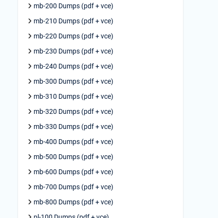
mb-200 Dumps (pdf + vce)
mb-210 Dumps (pdf + vce)
mb-220 Dumps (pdf + vce)
mb-230 Dumps (pdf + vce)
mb-240 Dumps (pdf + vce)
mb-300 Dumps (pdf + vce)
mb-310 Dumps (pdf + vce)
mb-320 Dumps (pdf + vce)
mb-330 Dumps (pdf + vce)
mb-400 Dumps (pdf + vce)
mb-500 Dumps (pdf + vce)
mb-600 Dumps (pdf + vce)
mb-700 Dumps (pdf + vce)
mb-800 Dumps (pdf + vce)
pl-100 Dumps (pdf + vce)