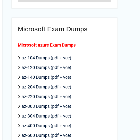
Microsoft Exam Dumps
Microsoft azure Exam Dumps
az-104 Dumps (pdf + vce)
az-120 Dumps (pdf + vce)
az-140 Dumps (pdf + vce)
az-204 Dumps (pdf + vce)
az-220 Dumps (pdf + vce)
az-303 Dumps (pdf + vce)
az-304 Dumps (pdf + vce)
az-400 Dumps (pdf + vce)
az-500 Dumps (pdf + vce)