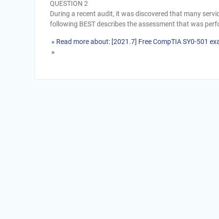
QUESTION 2
During a recent audit, it was discovered that many serv
following BEST describes the assessment that was perfo
» Read more about: [2021.7] Free CompTIA SY0-501 ex
»