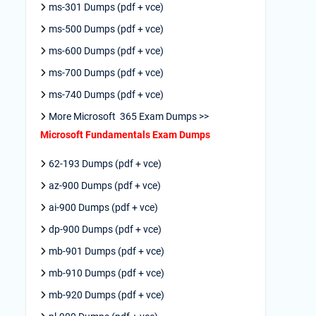
ms-301 Dumps (pdf + vce)
ms-500 Dumps (pdf + vce)
ms-600 Dumps (pdf + vce)
ms-700 Dumps (pdf + vce)
ms-740 Dumps (pdf + vce)
More Microsoft 365 Exam Dumps >>
Microsoft Fundamentals Exam Dumps
62-193 Dumps (pdf + vce)
az-900 Dumps (pdf + vce)
ai-900 Dumps (pdf + vce)
dp-900 Dumps (pdf + vce)
mb-901 Dumps (pdf + vce)
mb-910 Dumps (pdf + vce)
mb-920 Dumps (pdf + vce)