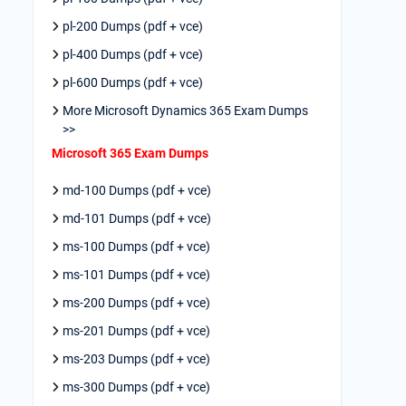
pl-200 Dumps (pdf + vce)
pl-400 Dumps (pdf + vce)
pl-600 Dumps (pdf + vce)
More Microsoft Dynamics 365 Exam Dumps
>>
Microsoft 365 Exam Dumps
md-100 Dumps (pdf + vce)
md-101 Dumps (pdf + vce)
ms-100 Dumps (pdf + vce)
ms-101 Dumps (pdf + vce)
ms-200 Dumps (pdf + vce)
ms-201 Dumps (pdf + vce)
ms-203 Dumps (pdf + vce)
ms-300 Dumps (pdf + vce)