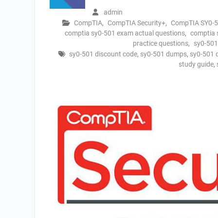
admin
CompTIA
,
CompTIA Security+
,
CompTIA SY0-
comptia sy0-501 exam actual questions
,
comptia
practice questions
,
sy0-501
sy0-501 discount code
,
sy0-501 dumps
,
sy0-501 
study guide
,