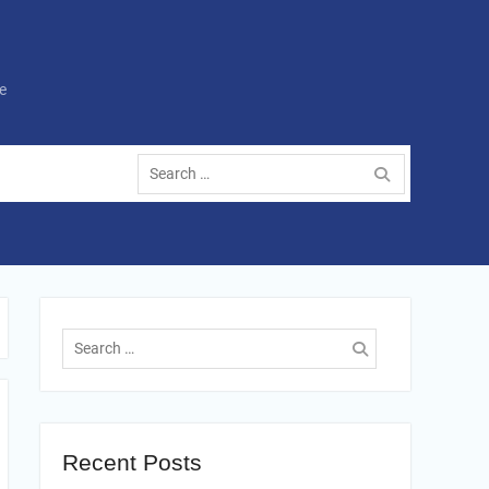
e
Search
for:
Search
for:
Recent Posts