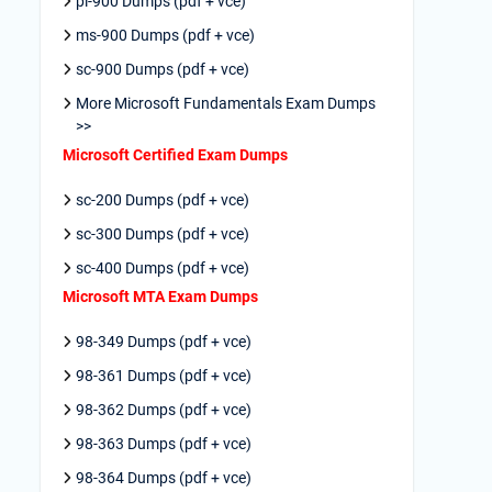
pl-900 Dumps (pdf + vce)
ms-900 Dumps (pdf + vce)
sc-900 Dumps (pdf + vce)
More Microsoft Fundamentals Exam Dumps
>>
Microsoft Certified Exam Dumps
sc-200 Dumps (pdf + vce)
sc-300 Dumps (pdf + vce)
sc-400 Dumps (pdf + vce)
Microsoft MTA Exam Dumps
98-349 Dumps (pdf + vce)
98-361 Dumps (pdf + vce)
98-362 Dumps (pdf + vce)
98-363 Dumps (pdf + vce)
98-364 Dumps (pdf + vce)