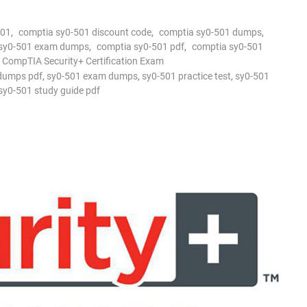
501
,
comptia sy0-501 discount code
,
comptia sy0-501 dumps
,
 sy0-501 exam dumps
,
comptia sy0-501 pdf
,
comptia sy0-501
 CompTIA Security+ Certification Exam
dumps pdf
,
sy0-501 exam dumps
,
sy0-501 practice test
,
sy0-501
sy0-501 study guide pdf