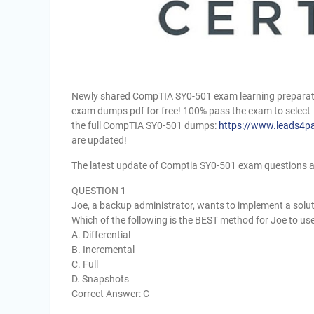
Newly shared CompTIA SY0-501 exam learning preparati
exam dumps pdf for free! 100% pass the exam to select
the full CompTIA SY0-501 dumps:
https://www.leads4p
are updated!
The latest update of Comptia SY0-501 exam questions 
QUESTION 1
Joe, a backup administrator, wants to implement a solutio
Which of the following is the BEST method for Joe to us
A. Differential
B. Incremental
C. Full
D. Snapshots
Correct Answer: C