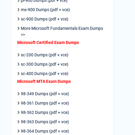
pl-900 Dumps (pdf + vce)
ms-900 Dumps (pdf + vce)
sc-900 Dumps (pdf + vce)
More Microsoft Fundamentals Exam Dumps
>>
Microsoft Certified Exam Dumps
sc-200 Dumps (pdf + vce)
sc-300 Dumps (pdf + vce)
sc-400 Dumps (pdf + vce)
Microsoft MTA Exam Dumps
98-349 Dumps (pdf + vce)
98-361 Dumps (pdf + vce)
98-362 Dumps (pdf + vce)
98-363 Dumps (pdf + vce)
98-364 Dumps (pdf + vce)