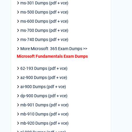
ms-301 Dumps (pdf + vce)
ms-500 Dumps (pdf + vce)
ms-600 Dumps (pdf + vce)
ms-700 Dumps (pdf + vce)
ms-740 Dumps (pdf + vce)
More Microsoft 365 Exam Dumps >>
Microsoft Fundamentals Exam Dumps
62-193 Dumps (pdf + vce)
az-900 Dumps (pdf + vce)
ai-900 Dumps (pdf + vce)
dp-900 Dumps (pdf + vce)
mb-901 Dumps (pdf + vce)
mb-910 Dumps (pdf + vce)
mb-920 Dumps (pdf + vce)