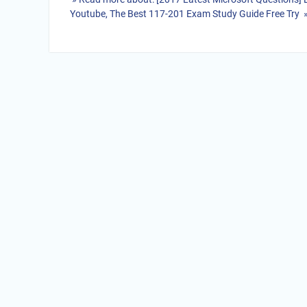
Youtube, The Best 117-201 Exam Study Guide Free Try 