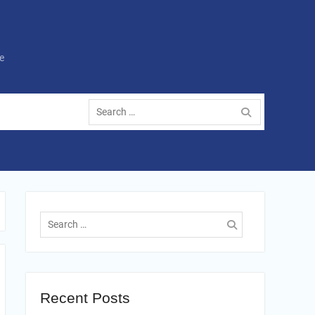
e
Search
for:
Search
for:
Recent Posts