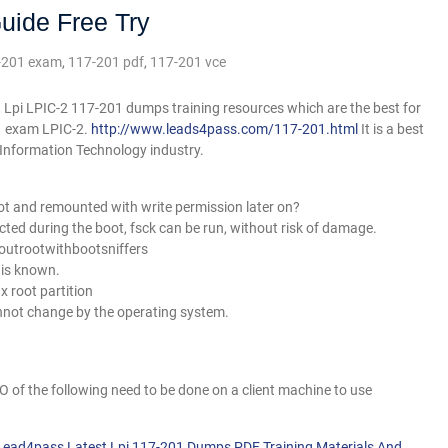
uide Free Try
-201 exam
,
117-201 pdf
,
117-201 vce
 Lpi LPIC-2 117-201 dumps training resources which are the best for
01 exam LPIC-2.
http://www.leads4pass.com/117-201.html
It is a best
e Information Technology industry.
ot and remounted with write permission later on?
ected during the boot, fsck can be run, without risk of damage.
outrootwithbootsniffers
 is known.
x root partition
annot change by the operating system.
 of the following need to be done on a client machine to use
 Lead4pass Latest Lpi 117-201 Dumps PDF Training Materials And