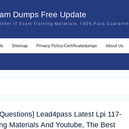
Exam Dumps Free Update
Other IT Exam Training Materials, 100% Pass Guarante
le
Sitemap
Privacy Policy-Certificatedumps
About Us
 Questions] Lead4pass Latest Lpi 117-
g Materials And Youtube, The Best