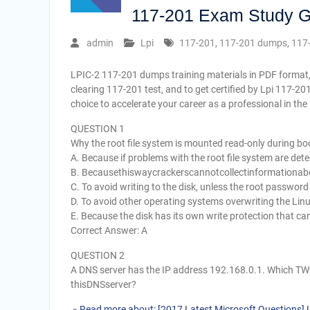
117-201 Exam Study G
admin
Lpi
117-201
,
117-201 dumps
,
117
LPIC-2 117-201 dumps training materials in PDF format,
clearing 117-201 test, and to get certified by Lpi 117-2
choice to accelerate your career as a professional in th
QUESTION 1
Why the root file system is mounted read-only during bo
A. Because if problems with the root file system are det
B. Becausethiswaycrackerscannotcollectinformationab
C. To avoid writing to the disk, unless the root password
D. To avoid other operating systems overwriting the Linu
E. Because the disk has its own write protection that c
Correct Answer: A
QUESTION 2
A DNS server has the IP address 192.168.0.1. Which TWO
thisDNSserver?
» Read more about: [2017 Latest Microsoft Questions]