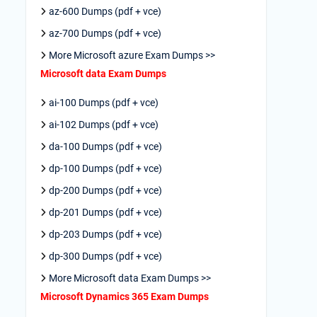
az-600 Dumps (pdf + vce)
az-700 Dumps (pdf + vce)
More Microsoft azure Exam Dumps >>
Microsoft data Exam Dumps
ai-100 Dumps (pdf + vce)
ai-102 Dumps (pdf + vce)
da-100 Dumps (pdf + vce)
dp-100 Dumps (pdf + vce)
dp-200 Dumps (pdf + vce)
dp-201 Dumps (pdf + vce)
dp-203 Dumps (pdf + vce)
dp-300 Dumps (pdf + vce)
More Microsoft data Exam Dumps >>
Microsoft Dynamics 365 Exam Dumps