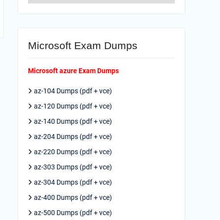
Microsoft Exam Dumps
Microsoft azure Exam Dumps
az-104 Dumps (pdf + vce)
az-120 Dumps (pdf + vce)
az-140 Dumps (pdf + vce)
az-204 Dumps (pdf + vce)
az-220 Dumps (pdf + vce)
az-303 Dumps (pdf + vce)
az-304 Dumps (pdf + vce)
az-400 Dumps (pdf + vce)
az-500 Dumps (pdf + vce)