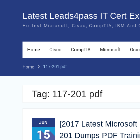
Skip
to
Latest Leads4pass IT Cert 
content
Hottest Microsoft, Cisco, CompTIA, IBM And 
Home
Cisco
CompTIA
Microsoft
Orac
117-201 pdf
Home
Tag:
117-201 pdf
[2017 Latest Microsoft
JUN
15
201 Dumps PDF Trainin