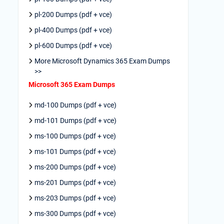
pl-200 Dumps (pdf + vce)
pl-400 Dumps (pdf + vce)
pl-600 Dumps (pdf + vce)
More Microsoft Dynamics 365 Exam Dumps
>>
Microsoft 365 Exam Dumps
md-100 Dumps (pdf + vce)
md-101 Dumps (pdf + vce)
ms-100 Dumps (pdf + vce)
ms-101 Dumps (pdf + vce)
ms-200 Dumps (pdf + vce)
ms-201 Dumps (pdf + vce)
ms-203 Dumps (pdf + vce)
ms-300 Dumps (pdf + vce)