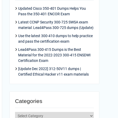
Updated Cisco 350-401 Dumps Helps You
Pass the 350-401 ENCOR Exam
Latest CCNP Security 300-725 SWSA exam
material: Lead4Pass 300-725 dumps (Update)
Use the latest 300-410 dumps to help practice
and pass the certification exam
Lead4Pass 300-415 Dumps is the Best
Material for the 2022-2023 300-415 ENSDWI
Certification Exam
[Update Dec 2022] 312-50V11 dumps |
Certified Ethical Hacker v11 exam materials
Categories
Categories