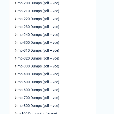
mb-200 Dumps (pdf + vce)
mb-210 Dumps (pdf + vce)
mb-220 Dumps (pdf + vce)
mb-230 Dumps (pdf + vce)
mb-240 Dumps (pdf + vce)
mb-300 Dumps (pdf + vce)
mb-310 Dumps (pdf + vce)
mb-320 Dumps (pdf + vce)
mb-330 Dumps (pdf + vce)
mb-400 Dumps (pdf + vce)
mb-500 Dumps (pdf + vce)
mb-600 Dumps (pdf + vce)
mb-700 Dumps (pdf + vce)
mb-800 Dumps (pdf + vce)
pl-100 Dumps (pdf + vce)