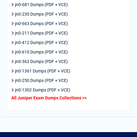
jn0-681 Dumps (PDF + VCE)
jn0-230 Dumps (PDF + VCE)
jn0-663 Dumps (PDF + VCE)
jn0-211 Dumps (PDF + VCE)
jn0-412 Dumps (PDF + VCE)
jn0-610 Dumps (PDF + VCE)
jn0-362 Dumps (PDF + VCE)
jn0-1361 Dumps (PDF + VCE)
jn0-250 Dumps (PDF + VCE)
jn0-1302 Dumps (PDF + VCE)
All Juniper Exam Dumps Collections >>