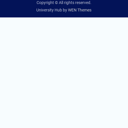
Copyright © All rights reserved.
University Hub by
WEN Themes