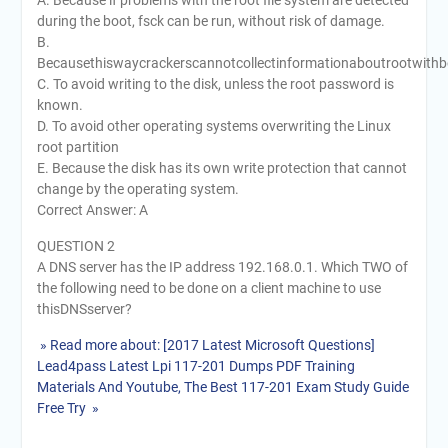
A. Because if problems with the root file system are detected
during the boot, fsck can be run, without risk of damage.
B.
Becausethiswaycrackerscannotcollectinformationaboutrootwithbo
C. To avoid writing to the disk, unless the root password is
known.
D. To avoid other operating systems overwriting the Linux
root partition
E. Because the disk has its own write protection that cannot
change by the operating system.
Correct Answer: A
QUESTION 2
A DNS server has the IP address 192.168.0.1. Which TWO of
the following need to be done on a client machine to use
thisDNSserver?
» Read more about: [2017 Latest Microsoft Questions]
Lead4pass Latest Lpi 117-201 Dumps PDF Training
Materials And Youtube, The Best 117-201 Exam Study Guide
Free Try »