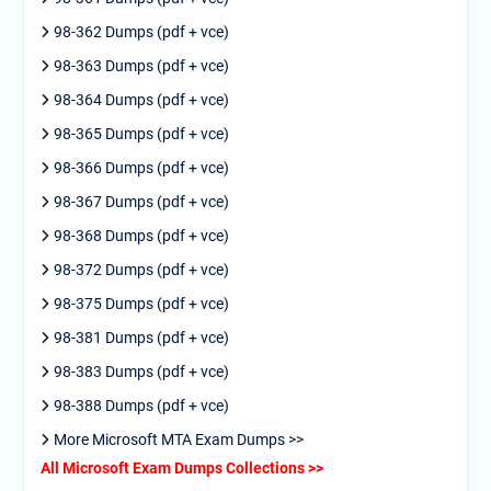
98-362 Dumps (pdf + vce)
98-363 Dumps (pdf + vce)
98-364 Dumps (pdf + vce)
98-365 Dumps (pdf + vce)
98-366 Dumps (pdf + vce)
98-367 Dumps (pdf + vce)
98-368 Dumps (pdf + vce)
98-372 Dumps (pdf + vce)
98-375 Dumps (pdf + vce)
98-381 Dumps (pdf + vce)
98-383 Dumps (pdf + vce)
98-388 Dumps (pdf + vce)
More Microsoft MTA Exam Dumps >>
All Microsoft Exam Dumps Collections >>