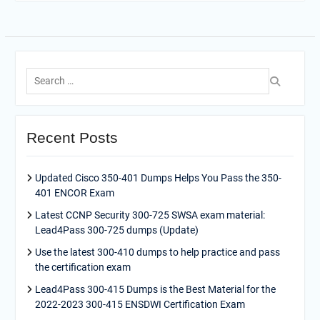
Search
for:
Recent Posts
Updated Cisco 350-401 Dumps Helps You Pass the 350-
401 ENCOR Exam
Latest CCNP Security 300-725 SWSA exam material:
Lead4Pass 300-725 dumps (Update)
Use the latest 300-410 dumps to help practice and pass
the certification exam
Lead4Pass 300-415 Dumps is the Best Material for the
2022-2023 300-415 ENSDWI Certification Exam