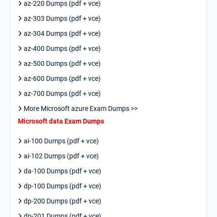
az-220 Dumps (pdf + vce)
az-303 Dumps (pdf + vce)
az-304 Dumps (pdf + vce)
az-400 Dumps (pdf + vce)
az-500 Dumps (pdf + vce)
az-600 Dumps (pdf + vce)
az-700 Dumps (pdf + vce)
More Microsoft azure Exam Dumps >>
Microsoft data Exam Dumps
ai-100 Dumps (pdf + vce)
ai-102 Dumps (pdf + vce)
da-100 Dumps (pdf + vce)
dp-100 Dumps (pdf + vce)
dp-200 Dumps (pdf + vce)
dp-201 Dumps (pdf + vce)