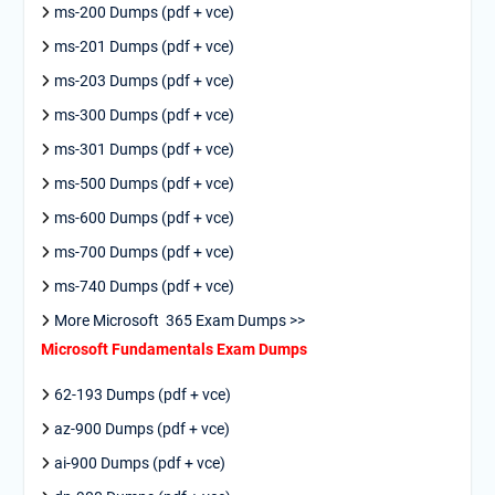
ms-200 Dumps (pdf + vce)
ms-201 Dumps (pdf + vce)
ms-203 Dumps (pdf + vce)
ms-300 Dumps (pdf + vce)
ms-301 Dumps (pdf + vce)
ms-500 Dumps (pdf + vce)
ms-600 Dumps (pdf + vce)
ms-700 Dumps (pdf + vce)
ms-740 Dumps (pdf + vce)
More Microsoft 365 Exam Dumps >>
Microsoft Fundamentals Exam Dumps
62-193 Dumps (pdf + vce)
az-900 Dumps (pdf + vce)
ai-900 Dumps (pdf + vce)