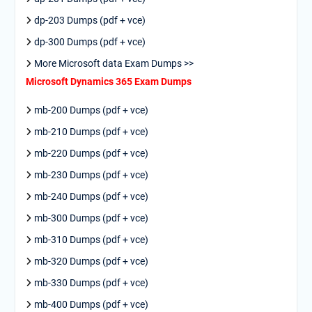
dp-203 Dumps (pdf + vce)
dp-300 Dumps (pdf + vce)
More Microsoft data Exam Dumps >>
Microsoft Dynamics 365 Exam Dumps
mb-200 Dumps (pdf + vce)
mb-210 Dumps (pdf + vce)
mb-220 Dumps (pdf + vce)
mb-230 Dumps (pdf + vce)
mb-240 Dumps (pdf + vce)
mb-300 Dumps (pdf + vce)
mb-310 Dumps (pdf + vce)
mb-320 Dumps (pdf + vce)
mb-330 Dumps (pdf + vce)
mb-400 Dumps (pdf + vce)