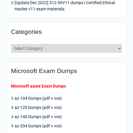
[Update Dec 2022] 312-50V11 dumps | Certified Ethical
Hacker v11 exam materials
Categories
Categories
Microsoft Exam Dumps
Microsoft azure Exam Dumps
az-104 Dumps (pdf + vce)
az-120 Dumps (pdf + vce)
az-140 Dumps (pdf + vce)
az-204 Dumps (pdf + vce)