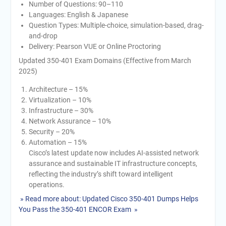
Number of Questions: 90–110
Languages: English & Japanese
Question Types: Multiple-choice, simulation-based, drag-
and-drop
Delivery: Pearson VUE or Online Proctoring
Updated 350-401 Exam Domains (Effective from March
2025)
Architecture – 15%
Virtualization – 10%
Infrastructure – 30%
Network Assurance – 10%
Security – 20%
Automation – 15%
Cisco’s latest update now includes AI-assisted network
assurance and sustainable IT infrastructure concepts,
reflecting the industry’s shift toward intelligent
operations.
» Read more about: Updated Cisco 350-401 Dumps Helps
You Pass the 350-401 ENCOR Exam »