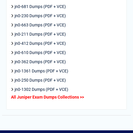
jn0-681 Dumps (PDF + VCE)
jn0-230 Dumps (PDF + VCE)
jn0-663 Dumps (PDF + VCE)
jn0-211 Dumps (PDF + VCE)
jn0-412 Dumps (PDF + VCE)
jn0-610 Dumps (PDF + VCE)
jn0-362 Dumps (PDF + VCE)
jn0-1361 Dumps (PDF + VCE)
jn0-250 Dumps (PDF + VCE)
jn0-1302 Dumps (PDF + VCE)
All Juniper Exam Dumps Collections >>