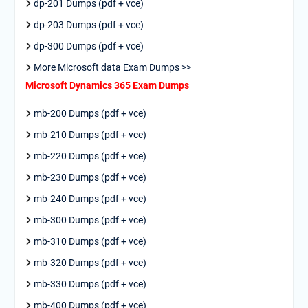
dp-201 Dumps (pdf + vce)
dp-203 Dumps (pdf + vce)
dp-300 Dumps (pdf + vce)
More Microsoft data Exam Dumps >>
Microsoft Dynamics 365 Exam Dumps
mb-200 Dumps (pdf + vce)
mb-210 Dumps (pdf + vce)
mb-220 Dumps (pdf + vce)
mb-230 Dumps (pdf + vce)
mb-240 Dumps (pdf + vce)
mb-300 Dumps (pdf + vce)
mb-310 Dumps (pdf + vce)
mb-320 Dumps (pdf + vce)
mb-330 Dumps (pdf + vce)
mb-400 Dumps (pdf + vce)