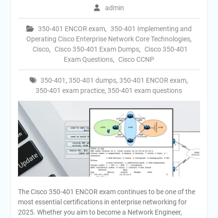
admin
350-401 ENCOR exam
,
350-401 Implementing and
Operating Cisco Enterprise Network Core Technologies
,
Cisco
,
Cisco 350-401 Exam Dumps
,
Cisco 350-401
Exam Questions
,
Cisco CCNP
350-401
,
350-401 dumps
,
350-401 ENCOR exam
,
350-401 exam practice
,
350-401 exam questions
The Cisco 350-401 ENCOR exam continues to be one of the
most essential certifications in enterprise networking for
2025. Whether you aim to become a Network Engineer,