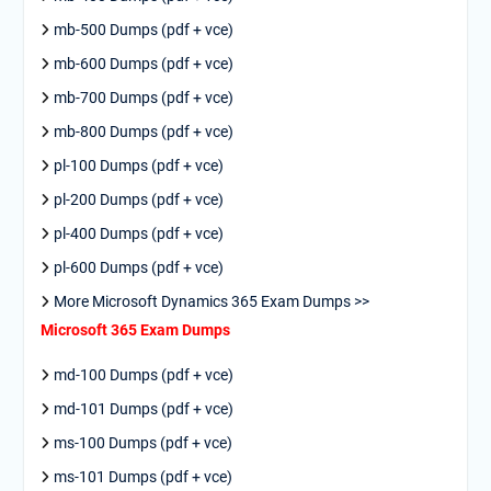
mb-500 Dumps (pdf + vce)
mb-600 Dumps (pdf + vce)
mb-700 Dumps (pdf + vce)
mb-800 Dumps (pdf + vce)
pl-100 Dumps (pdf + vce)
pl-200 Dumps (pdf + vce)
pl-400 Dumps (pdf + vce)
pl-600 Dumps (pdf + vce)
More Microsoft Dynamics 365 Exam Dumps >>
Microsoft 365 Exam Dumps
md-100 Dumps (pdf + vce)
md-101 Dumps (pdf + vce)
ms-100 Dumps (pdf + vce)
ms-101 Dumps (pdf + vce)