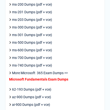
ms-200 Dumps (pdf + vce)
ms-201 Dumps (pdf + vce)
ms-203 Dumps (pdf + vce)
ms-300 Dumps (pdf + vce)
ms-301 Dumps (pdf + vce)
ms-500 Dumps (pdf + vce)
ms-600 Dumps (pdf + vce)
ms-700 Dumps (pdf + vce)
ms-740 Dumps (pdf + vce)
More Microsoft 365 Exam Dumps >>
Microsoft Fundamentals Exam Dumps
62-193 Dumps (pdf + vce)
az-900 Dumps (pdf + vce)
ai-900 Dumps (pdf + vce)