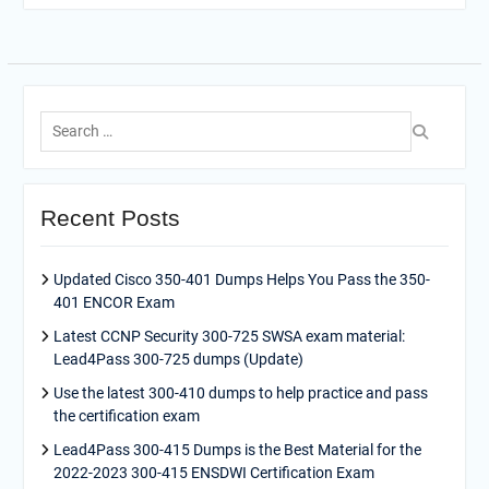
Search
for:
Recent Posts
Updated Cisco 350-401 Dumps Helps You Pass the 350-
401 ENCOR Exam
Latest CCNP Security 300-725 SWSA exam material:
Lead4Pass 300-725 dumps (Update)
Use the latest 300-410 dumps to help practice and pass
the certification exam
Lead4Pass 300-415 Dumps is the Best Material for the
2022-2023 300-415 ENSDWI Certification Exam