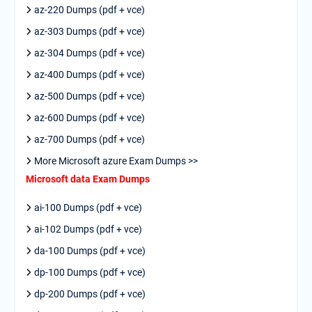
az-220 Dumps (pdf + vce)
az-303 Dumps (pdf + vce)
az-304 Dumps (pdf + vce)
az-400 Dumps (pdf + vce)
az-500 Dumps (pdf + vce)
az-600 Dumps (pdf + vce)
az-700 Dumps (pdf + vce)
More Microsoft azure Exam Dumps >>
Microsoft data Exam Dumps
ai-100 Dumps (pdf + vce)
ai-102 Dumps (pdf + vce)
da-100 Dumps (pdf + vce)
dp-100 Dumps (pdf + vce)
dp-200 Dumps (pdf + vce)