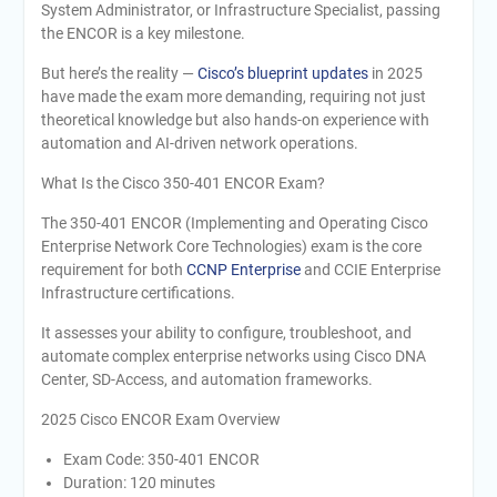
System Administrator, or Infrastructure Specialist, passing
the ENCOR is a key milestone.
But here’s the reality —
Cisco’s blueprint updates
in 2025
have made the exam more demanding, requiring not just
theoretical knowledge but also hands-on experience with
automation and AI-driven network operations.
What Is the Cisco 350-401 ENCOR Exam?
The 350-401 ENCOR (Implementing and Operating Cisco
Enterprise Network Core Technologies) exam is the core
requirement for both
CCNP Enterprise
and CCIE Enterprise
Infrastructure certifications.
It assesses your ability to configure, troubleshoot, and
automate complex enterprise networks using Cisco DNA
Center, SD-Access, and automation frameworks.
2025 Cisco ENCOR Exam Overview
Exam Code: 350-401 ENCOR
Duration: 120 minutes