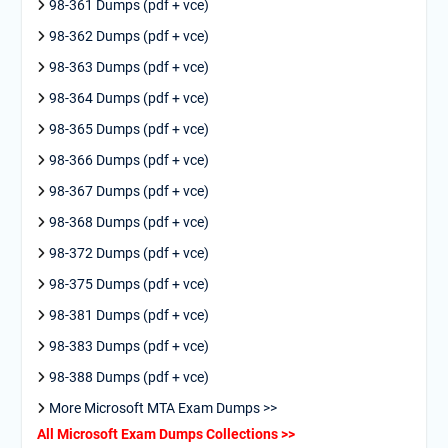
98-361 Dumps (pdf + vce)
98-362 Dumps (pdf + vce)
98-363 Dumps (pdf + vce)
98-364 Dumps (pdf + vce)
98-365 Dumps (pdf + vce)
98-366 Dumps (pdf + vce)
98-367 Dumps (pdf + vce)
98-368 Dumps (pdf + vce)
98-372 Dumps (pdf + vce)
98-375 Dumps (pdf + vce)
98-381 Dumps (pdf + vce)
98-383 Dumps (pdf + vce)
98-388 Dumps (pdf + vce)
More Microsoft MTA Exam Dumps >>
All Microsoft Exam Dumps Collections >>