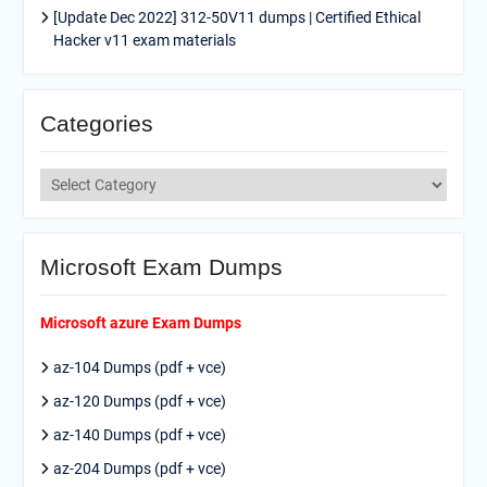
[Update Dec 2022] 312-50V11 dumps | Certified Ethical
Hacker v11 exam materials
Categories
Categories
Microsoft Exam Dumps
Microsoft azure Exam Dumps
az-104 Dumps (pdf + vce)
az-120 Dumps (pdf + vce)
az-140 Dumps (pdf + vce)
az-204 Dumps (pdf + vce)