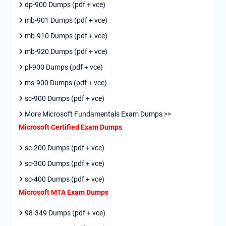
dp-900 Dumps (pdf + vce)
mb-901 Dumps (pdf + vce)
mb-910 Dumps (pdf + vce)
mb-920 Dumps (pdf + vce)
pl-900 Dumps (pdf + vce)
ms-900 Dumps (pdf + vce)
sc-900 Dumps (pdf + vce)
More Microsoft Fundamentals Exam Dumps >>
Microsoft Certified Exam Dumps
sc-200 Dumps (pdf + vce)
sc-300 Dumps (pdf + vce)
sc-400 Dumps (pdf + vce)
Microsoft MTA Exam Dumps
98-349 Dumps (pdf + vce)