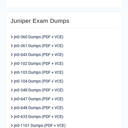
Juniper Exam Dumps
jn0-360 Dumps (PDF + VCE)
jn0-361 Dumps (PDF + VCE)
jn0-643 Dumps (PDF + VCE)
jn0-102 Dumps (PDF + VCE)
jn0-103 Dumps (PDF + VCE)
jn0-104 Dumps (PDF + VCE)
jn0-348 Dumps (PDF + VCE)
jn0-647 Dumps (PDF + VCE)
jn0-648 Dumps (PDF + VCE)
jn0-635 Dumps (PDF + VCE)
jn0-1101 Dumps (PDF + VCE)