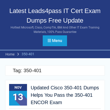
Skip
to
Latest Leads4pass IT Cert Exam
content
Dumps Free Update
Hottest Microsoft, Cisco, CompTIA, IBM And Other IT Exam Training
Materials, 100% Pass Guarantee
Menu
350-401
Home
Tag:
350-401
Updated Cisco 350-401 Dumps
NOV
13
Helps You Pass the 350-401
ENCOR Exam