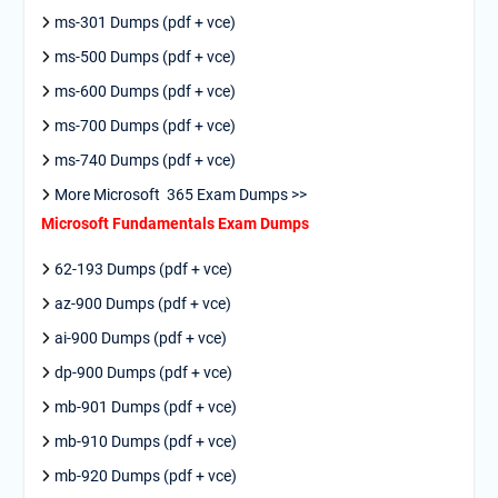
ms-301 Dumps (pdf + vce)
ms-500 Dumps (pdf + vce)
ms-600 Dumps (pdf + vce)
ms-700 Dumps (pdf + vce)
ms-740 Dumps (pdf + vce)
More Microsoft 365 Exam Dumps >>
Microsoft Fundamentals Exam Dumps
62-193 Dumps (pdf + vce)
az-900 Dumps (pdf + vce)
ai-900 Dumps (pdf + vce)
dp-900 Dumps (pdf + vce)
mb-901 Dumps (pdf + vce)
mb-910 Dumps (pdf + vce)
mb-920 Dumps (pdf + vce)