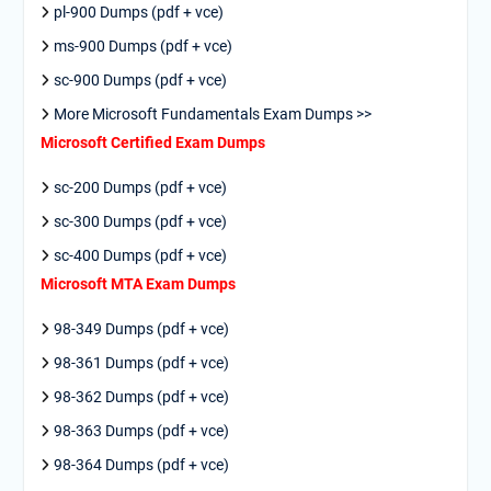
pl-900 Dumps (pdf + vce)
ms-900 Dumps (pdf + vce)
sc-900 Dumps (pdf + vce)
More Microsoft Fundamentals Exam Dumps >>
Microsoft Certified Exam Dumps
sc-200 Dumps (pdf + vce)
sc-300 Dumps (pdf + vce)
sc-400 Dumps (pdf + vce)
Microsoft MTA Exam Dumps
98-349 Dumps (pdf + vce)
98-361 Dumps (pdf + vce)
98-362 Dumps (pdf + vce)
98-363 Dumps (pdf + vce)
98-364 Dumps (pdf + vce)