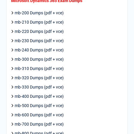
Microsoft Dynamics 365 Exam Dumps
mb-200 Dumps (pdf + vce)
mb-210 Dumps (pdf + vce)
mb-220 Dumps (pdf + vce)
mb-230 Dumps (pdf + vce)
mb-240 Dumps (pdf + vce)
mb-300 Dumps (pdf + vce)
mb-310 Dumps (pdf + vce)
mb-320 Dumps (pdf + vce)
mb-330 Dumps (pdf + vce)
mb-400 Dumps (pdf + vce)
mb-500 Dumps (pdf + vce)
mb-600 Dumps (pdf + vce)
mb-700 Dumps (pdf + vce)
mb-800 Dumps (pdf + vce)