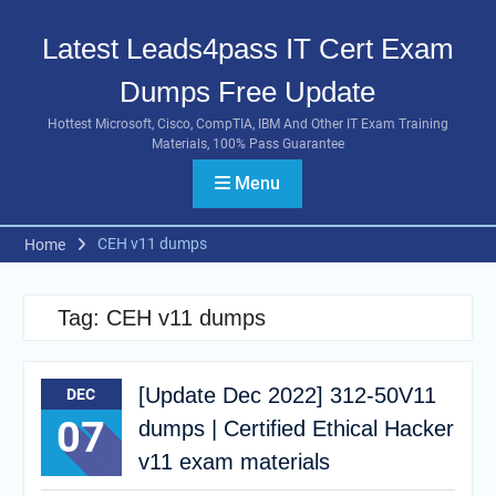
Skip
to
Latest Leads4pass IT Cert Exam
content
Dumps Free Update
Hottest Microsoft, Cisco, CompTIA, IBM And Other IT Exam Training
Materials, 100% Pass Guarantee
Menu
CEH v11 dumps
Home
Tag:
CEH v11 dumps
[Update Dec 2022] 312-50V11
DEC
07
dumps | Certified Ethical Hacker
v11 exam materials