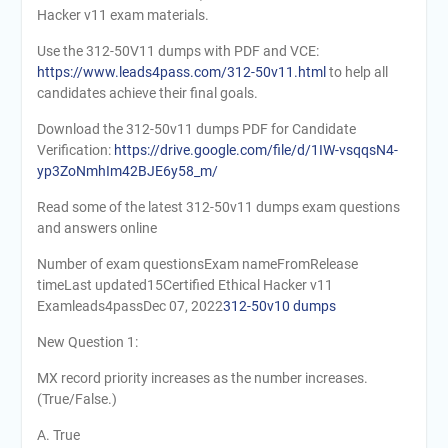
Hacker v11 exam materials.
Use the 312-50V11 dumps with PDF and VCE:
https://www.leads4pass.com/312-50v11.html
to help all
candidates achieve their final goals.
Download the 312-50v11 dumps PDF for Candidate
Verification:
https://drive.google.com/file/d/1IW-vsqqsN4-
yp3ZoNmhIm42BJE6y58_m/
Read some of the latest 312-50v11 dumps exam questions
and answers online
Number of exam questionsExam nameFromRelease
timeLast updated15Certified Ethical Hacker v11
Examleads4passDec 07, 2022
312-50v10 dumps
New Question 1:
MX record priority increases as the number increases.
(True/False.)
A. True