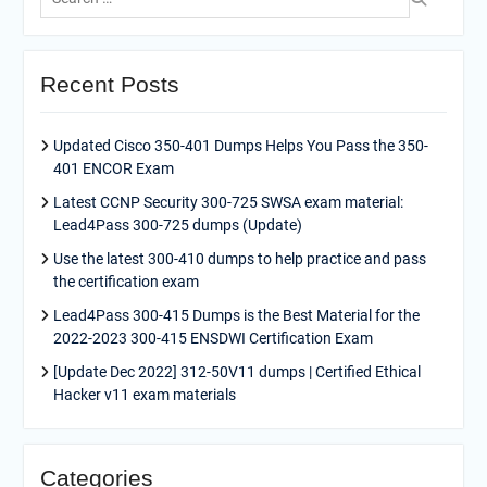
for:
Recent Posts
Updated Cisco 350-401 Dumps Helps You Pass the 350-
401 ENCOR Exam
Latest CCNP Security 300-725 SWSA exam material:
Lead4Pass 300-725 dumps (Update)
Use the latest 300-410 dumps to help practice and pass
the certification exam
Lead4Pass 300-415 Dumps is the Best Material for the
2022-2023 300-415 ENSDWI Certification Exam
[Update Dec 2022] 312-50V11 dumps | Certified Ethical
Hacker v11 exam materials
Categories