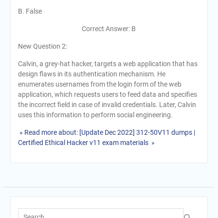
B. False
Correct Answer: B
New Question 2:
Calvin, a grey-hat hacker, targets a web application that has
design flaws in its authentication mechanism. He
enumerates usernames from the login form of the web
application, which requests users to feed data and specifies
the incorrect field in case of invalid credentials. Later, Calvin
uses this information to perform social engineering.
» Read more about: [Update Dec 2022] 312-50V11 dumps |
Certified Ethical Hacker v11 exam materials »
Search