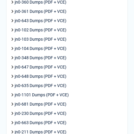
jn0-360 Dumps (PDF + VCE)
jn0-361 Dumps (PDF + VCE)
jn0-643 Dumps (PDF + VCE)
jn0-102 Dumps (PDF + VCE)
jn0-103 Dumps (PDF + VCE)
jn0-104 Dumps (PDF + VCE)
jn0-348 Dumps (PDF + VCE)
jn0-647 Dumps (PDF + VCE)
jn0-648 Dumps (PDF + VCE)
jn0-635 Dumps (PDF + VCE)
jn0-1101 Dumps (PDF + VCE)
jn0-681 Dumps (PDF + VCE)
jn0-230 Dumps (PDF + VCE)
jn0-663 Dumps (PDF + VCE)
jn0-211 Dumps (PDF + VCE)