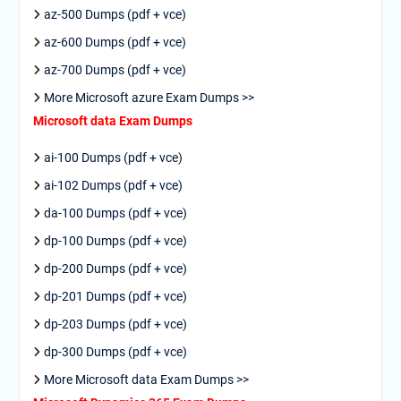
az-500 Dumps (pdf + vce)
az-600 Dumps (pdf + vce)
az-700 Dumps (pdf + vce)
More Microsoft azure Exam Dumps >>
Microsoft data Exam Dumps
ai-100 Dumps (pdf + vce)
ai-102 Dumps (pdf + vce)
da-100 Dumps (pdf + vce)
dp-100 Dumps (pdf + vce)
dp-200 Dumps (pdf + vce)
dp-201 Dumps (pdf + vce)
dp-203 Dumps (pdf + vce)
dp-300 Dumps (pdf + vce)
More Microsoft data Exam Dumps >>