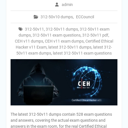
admin
312-50v10 dumps
,
ECCouncil
312-50v11
,
312-50v11 dumps
,
312-50v11 exam
dumps
,
312-50v11 exam questions
,
312-50v11 pdf
,
CEH v11 dumps
,
CEH v11 exam dumps
,
Certified Ethical
Hacker v11 Exam
,
latest 312-50v11 dumps
,
latest 312-
50v11 exam dumps
,
latest 312-50v11 exam questions
The latest 312-50v11 dumps contain 528 exam questions
and answers, covering the actual exam questions and
answers in the exam room, for the real Certified Ethical