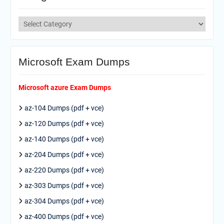
Categories
Microsoft Exam Dumps
Microsoft azure Exam Dumps
az-104 Dumps (pdf + vce)
az-120 Dumps (pdf + vce)
az-140 Dumps (pdf + vce)
az-204 Dumps (pdf + vce)
az-220 Dumps (pdf + vce)
az-303 Dumps (pdf + vce)
az-304 Dumps (pdf + vce)
az-400 Dumps (pdf + vce)