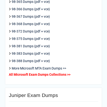
98-365 Dumps (pdf + vce)
98-366 Dumps (pdf + vce)
98-367 Dumps (pdf + vce)
98-368 Dumps (pdf + vce)
98-372 Dumps (pdf + vce)
98-375 Dumps (pdf + vce)
98-381 Dumps (pdf + vce)
98-383 Dumps (pdf + vce)
98-388 Dumps (pdf + vce)
More Microsoft MTA Exam Dumps >>
All Microsoft Exam Dumps Collections >>
Juniper Exam Dumps