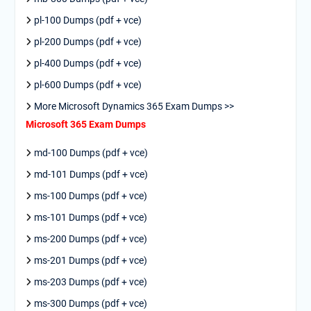
pl-100 Dumps (pdf + vce)
pl-200 Dumps (pdf + vce)
pl-400 Dumps (pdf + vce)
pl-600 Dumps (pdf + vce)
More Microsoft Dynamics 365 Exam Dumps >>
Microsoft 365 Exam Dumps
md-100 Dumps (pdf + vce)
md-101 Dumps (pdf + vce)
ms-100 Dumps (pdf + vce)
ms-101 Dumps (pdf + vce)
ms-200 Dumps (pdf + vce)
ms-201 Dumps (pdf + vce)
ms-203 Dumps (pdf + vce)
ms-300 Dumps (pdf + vce)