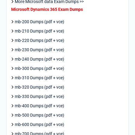
More Microsoft data Exam Dumps >>
Microsoft Dynamics 365 Exam Dumps
mb-200 Dumps (pdf + vce)
mb-210 Dumps (pdf + vce)
mb-220 Dumps (pdf + vce)
mb-230 Dumps (pdf + vce)
mb-240 Dumps (pdf + vce)
mb-300 Dumps (pdf + vce)
mb-310 Dumps (pdf + vce)
mb-320 Dumps (pdf + vce)
mb-330 Dumps (pdf + vce)
mb-400 Dumps (pdf + vce)
mb-500 Dumps (pdf + vce)
mb-600 Dumps (pdf + vce)
mb-700 Dumps (pdf + vce)