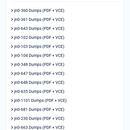
jn0-360 Dumps (PDF + VCE)
jn0-361 Dumps (PDF + VCE)
jn0-643 Dumps (PDF + VCE)
jn0-102 Dumps (PDF + VCE)
jn0-103 Dumps (PDF + VCE)
jn0-104 Dumps (PDF + VCE)
jn0-348 Dumps (PDF + VCE)
jn0-647 Dumps (PDF + VCE)
jn0-648 Dumps (PDF + VCE)
jn0-635 Dumps (PDF + VCE)
jn0-1101 Dumps (PDF + VCE)
jn0-681 Dumps (PDF + VCE)
jn0-230 Dumps (PDF + VCE)
jn0-663 Dumps (PDF + VCE)