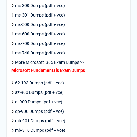
ms-300 Dumps (pdf + vce)
ms-301 Dumps (pdf + vce)
ms-500 Dumps (pdf + vce)
ms-600 Dumps (pdf + vce)
ms-700 Dumps (pdf + vce)
ms-740 Dumps (pdf + vce)
More Microsoft 365 Exam Dumps >>
Microsoft Fundamentals Exam Dumps
62-193 Dumps (pdf + vce)
az-900 Dumps (pdf + vce)
ai-900 Dumps (pdf + vce)
dp-900 Dumps (pdf + vce)
mb-901 Dumps (pdf + vce)
mb-910 Dumps (pdf + vce)