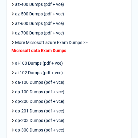
az-400 Dumps (pdf + vce)
az-500 Dumps (pdf + vce)
az-600 Dumps (pdf + vce)
az-700 Dumps (pdf + vce)
More Microsoft azure Exam Dumps >>
Microsoft data Exam Dumps
ai-100 Dumps (pdf + vce)
ai-102 Dumps (pdf + vce)
da-100 Dumps (pdf + vce)
dp-100 Dumps (pdf + vce)
dp-200 Dumps (pdf + vce)
dp-201 Dumps (pdf + vce)
dp-203 Dumps (pdf + vce)
dp-300 Dumps (pdf + vce)