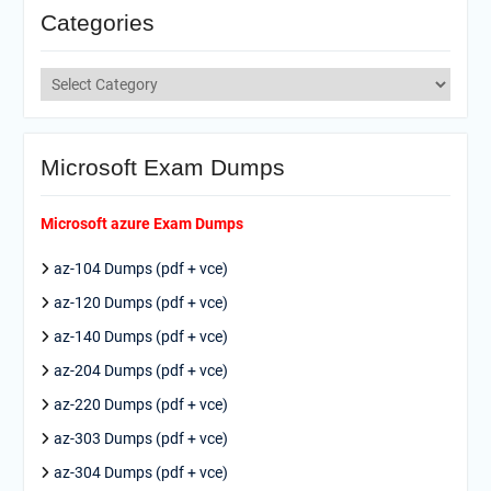
Categories
Categories
Microsoft Exam Dumps
Microsoft azure Exam Dumps
az-104 Dumps (pdf + vce)
az-120 Dumps (pdf + vce)
az-140 Dumps (pdf + vce)
az-204 Dumps (pdf + vce)
az-220 Dumps (pdf + vce)
az-303 Dumps (pdf + vce)
az-304 Dumps (pdf + vce)