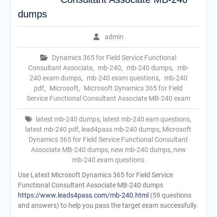
dumps
admin
Dynamics 365 for Field Service Functional
Consultant Associate
,
mb-240
,
mb-240 dumps
,
mb-
240 exam dumps
,
mb-240 exam questions
,
mb-240
pdf
,
Microsoft
,
Microsoft Dynamics 365 for Field
Service Functional Consultant Associate MB-240 exam
latest mb-240 dumps
,
latest mb-240 eam questions
,
latest mb-240 pdf
,
lead4pass mb-240 dumps
,
Microsoft
Dynamics 365 for Field Service Functional Consultant
Associate MB-240 dumps
,
new mb-240 dumps
,
new
mb-240 exam questions
Use Latest Microsoft Dynamics 365 for Field Service
Functional Consultant Associate MB-240 dumps
https://www.leads4pass.com/mb-240.html
(59 questions
and answers) to help you pass the target exam successfully.