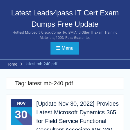
Skip
to
Latest Leads4pass IT Cert Exam
content
Dumps Free Update
Hottest Microsoft, Cisco, CompTIA, IBM And Other IT Exam Training
Materials, 100% Pass Guarantee
Menu
latest mb-240 pdf
Home
Tag:
latest mb-240 pdf
[Update Nov 30, 2022] Provides
NOV
30
Latest Microsoft Dynamics 365
for Field Service Functional
Consultant Associate MB-240