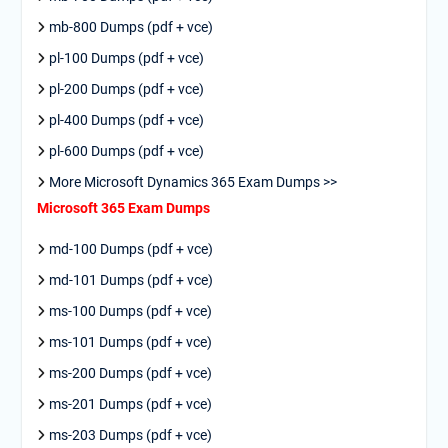
mb-800 Dumps (pdf + vce)
pl-100 Dumps (pdf + vce)
pl-200 Dumps (pdf + vce)
pl-400 Dumps (pdf + vce)
pl-600 Dumps (pdf + vce)
More Microsoft Dynamics 365 Exam Dumps >>
Microsoft 365 Exam Dumps
md-100 Dumps (pdf + vce)
md-101 Dumps (pdf + vce)
ms-100 Dumps (pdf + vce)
ms-101 Dumps (pdf + vce)
ms-200 Dumps (pdf + vce)
ms-201 Dumps (pdf + vce)
ms-203 Dumps (pdf + vce)