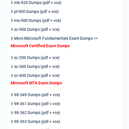
mb-920 Dumps (pdf + vce)
pl-900 Dumps (pdf + vce)
ms-900 Dumps (pdf + vce)
sc-900 Dumps (pdf + vce)
More Microsoft Fundamentals Exam Dumps >>
Microsoft Certified Exam Dumps
sc-200 Dumps (pdf + vce)
sc-300 Dumps (pdf + vce)
sc-400 Dumps (pdf + vce)
Microsoft MTA Exam Dumps
98-349 Dumps (pdf + vce)
98-361 Dumps (pdf + vce)
98-362 Dumps (pdf + vce)
98-363 Dumps (pdf + vce)