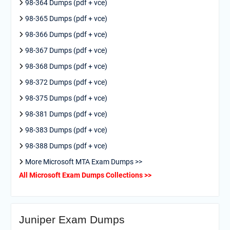
98-364 Dumps (pdf + vce)
98-365 Dumps (pdf + vce)
98-366 Dumps (pdf + vce)
98-367 Dumps (pdf + vce)
98-368 Dumps (pdf + vce)
98-372 Dumps (pdf + vce)
98-375 Dumps (pdf + vce)
98-381 Dumps (pdf + vce)
98-383 Dumps (pdf + vce)
98-388 Dumps (pdf + vce)
More Microsoft MTA Exam Dumps >>
All Microsoft Exam Dumps Collections >>
Juniper Exam Dumps