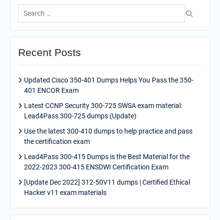
Search
for:
Recent Posts
Updated Cisco 350-401 Dumps Helps You Pass the 350-
401 ENCOR Exam
Latest CCNP Security 300-725 SWSA exam material:
Lead4Pass 300-725 dumps (Update)
Use the latest 300-410 dumps to help practice and pass
the certification exam
Lead4Pass 300-415 Dumps is the Best Material for the
2022-2023 300-415 ENSDWI Certification Exam
[Update Dec 2022] 312-50V11 dumps | Certified Ethical
Hacker v11 exam materials