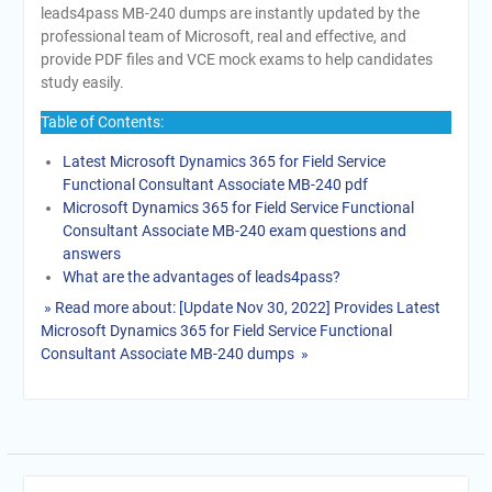
leads4pass MB-240 dumps are instantly updated by the
professional team of Microsoft, real and effective, and
provide PDF files and VCE mock exams to help candidates
study easily.
Table of Contents:
Latest Microsoft Dynamics 365 for Field Service
Functional Consultant Associate MB-240 pdf
Microsoft Dynamics 365 for Field Service Functional
Consultant Associate MB-240 exam questions and
answers
What are the advantages of leads4pass?
» Read more about: [Update Nov 30, 2022] Provides Latest
Microsoft Dynamics 365 for Field Service Functional
Consultant Associate MB-240 dumps »