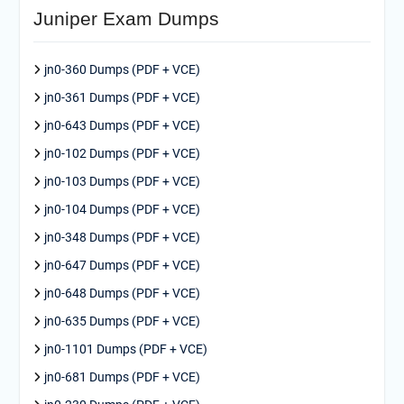
Juniper Exam Dumps
jn0-360 Dumps (PDF + VCE)
jn0-361 Dumps (PDF + VCE)
jn0-643 Dumps (PDF + VCE)
jn0-102 Dumps (PDF + VCE)
jn0-103 Dumps (PDF + VCE)
jn0-104 Dumps (PDF + VCE)
jn0-348 Dumps (PDF + VCE)
jn0-647 Dumps (PDF + VCE)
jn0-648 Dumps (PDF + VCE)
jn0-635 Dumps (PDF + VCE)
jn0-1101 Dumps (PDF + VCE)
jn0-681 Dumps (PDF + VCE)