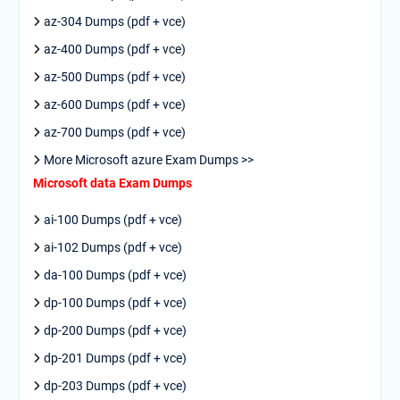
az-304 Dumps (pdf + vce)
az-400 Dumps (pdf + vce)
az-500 Dumps (pdf + vce)
az-600 Dumps (pdf + vce)
az-700 Dumps (pdf + vce)
More Microsoft azure Exam Dumps >>
Microsoft data Exam Dumps
ai-100 Dumps (pdf + vce)
ai-102 Dumps (pdf + vce)
da-100 Dumps (pdf + vce)
dp-100 Dumps (pdf + vce)
dp-200 Dumps (pdf + vce)
dp-201 Dumps (pdf + vce)
dp-203 Dumps (pdf + vce)