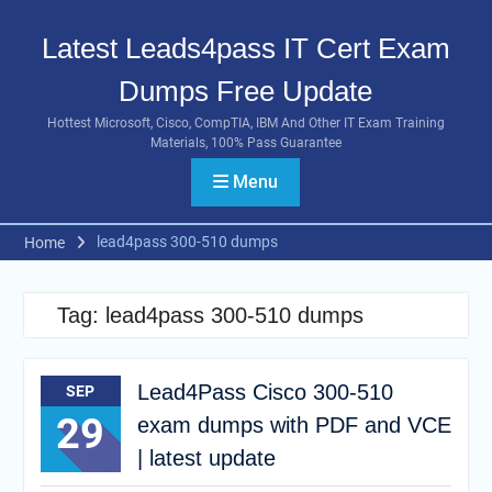
Skip
to
Latest Leads4pass IT Cert Exam
content
Dumps Free Update
Hottest Microsoft, Cisco, CompTIA, IBM And Other IT Exam Training
Materials, 100% Pass Guarantee
Menu
lead4pass 300-510 dumps
Home
Tag:
lead4pass 300-510 dumps
Lead4Pass Cisco 300-510
SEP
29
exam dumps with PDF and VCE
| latest update