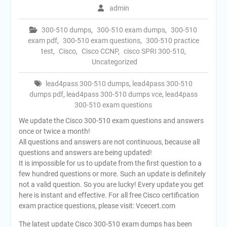
admin
300-510 dumps
,
300-510 exam dumps
,
300-510
exam pdf
,
300-510 exam questions
,
300-510 practice
test
,
Cisco
,
Cisco CCNP
,
cisco SPRI 300-510
,
Uncategorized
lead4pass 300-510 dumps
,
lead4pass 300-510
dumps pdf
,
lead4pass 300-510 dumps vce
,
lead4pass
300-510 exam questions
We update the Cisco 300-510 exam questions and answers
once or twice a month!
All questions and answers are not continuous, because all
questions and answers are being updated!
It is impossible for us to update from the first question to a
few hundred questions or more. Such an update is definitely
not a valid question. So you are lucky! Every update you get
here is instant and effective. For all free Cisco certification
exam practice questions, please visit: Vcecert.com
The latest update Cisco 300-510 exam dumps has been