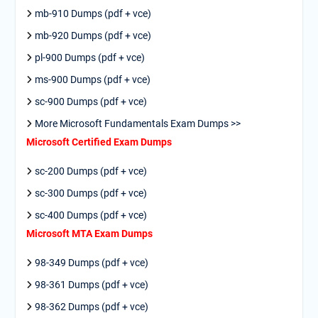
mb-910 Dumps (pdf + vce)
mb-920 Dumps (pdf + vce)
pl-900 Dumps (pdf + vce)
ms-900 Dumps (pdf + vce)
sc-900 Dumps (pdf + vce)
More Microsoft Fundamentals Exam Dumps >>
Microsoft Certified Exam Dumps
sc-200 Dumps (pdf + vce)
sc-300 Dumps (pdf + vce)
sc-400 Dumps (pdf + vce)
Microsoft MTA Exam Dumps
98-349 Dumps (pdf + vce)
98-361 Dumps (pdf + vce)
98-362 Dumps (pdf + vce)