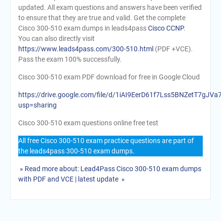
updated. All exam questions and answers have been verified
to ensure that they are true and valid. Get the complete
Cisco 300-510 exam dumps in leads4pass
Cisco CCNP
.
You can also directly visit
https://www.leads4pass.com/300-510.html
(PDF +VCE).
Pass the exam 100% successfully.
Cisco 300-510 exam PDF download for free in Google Cloud
https://drive.google.com/file/d/1iAI9EerD61f7Lss5BNZetT7gJV
usp=sharing
Cisco 300-510 exam questions online free test
All free Cisco 300-510 exam practice questions are part of
the leads4pass 300-510 exam dumps.
» Read more about: Lead4Pass Cisco 300-510 exam dumps
with PDF and VCE | latest update »