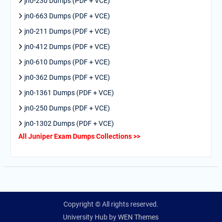
jn0-230 Dumps (PDF + VCE)
jn0-663 Dumps (PDF + VCE)
jn0-211 Dumps (PDF + VCE)
jn0-412 Dumps (PDF + VCE)
jn0-610 Dumps (PDF + VCE)
jn0-362 Dumps (PDF + VCE)
jn0-1361 Dumps (PDF + VCE)
jn0-250 Dumps (PDF + VCE)
jn0-1302 Dumps (PDF + VCE)
All Juniper Exam Dumps Collections >>
Copyright © All rights reserved.
University Hub by
WEN Themes