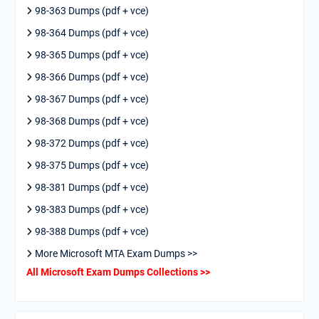
98-363 Dumps (pdf + vce)
98-364 Dumps (pdf + vce)
98-365 Dumps (pdf + vce)
98-366 Dumps (pdf + vce)
98-367 Dumps (pdf + vce)
98-368 Dumps (pdf + vce)
98-372 Dumps (pdf + vce)
98-375 Dumps (pdf + vce)
98-381 Dumps (pdf + vce)
98-383 Dumps (pdf + vce)
98-388 Dumps (pdf + vce)
More Microsoft MTA Exam Dumps >>
All Microsoft Exam Dumps Collections >>