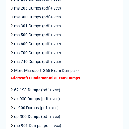
ms-203 Dumps (pdf + vce)
ms-300 Dumps (pdf + vce)
ms-301 Dumps (pdf + vce)
ms-500 Dumps (pdf + vce)
ms-600 Dumps (pdf + vce)
ms-700 Dumps (pdf + vce)
ms-740 Dumps (pdf + vce)
More Microsoft 365 Exam Dumps >>
Microsoft Fundamentals Exam Dumps
62-193 Dumps (pdf + vce)
az-900 Dumps (pdf + vce)
ai-900 Dumps (pdf + vce)
dp-900 Dumps (pdf + vce)
mb-901 Dumps (pdf + vce)