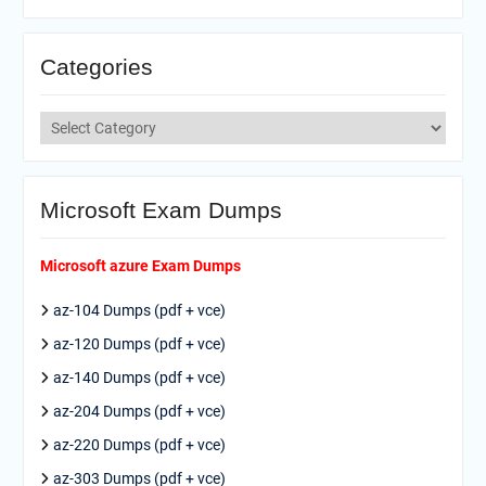
Categories
Categories
Microsoft Exam Dumps
Microsoft azure Exam Dumps
az-104 Dumps (pdf + vce)
az-120 Dumps (pdf + vce)
az-140 Dumps (pdf + vce)
az-204 Dumps (pdf + vce)
az-220 Dumps (pdf + vce)
az-303 Dumps (pdf + vce)