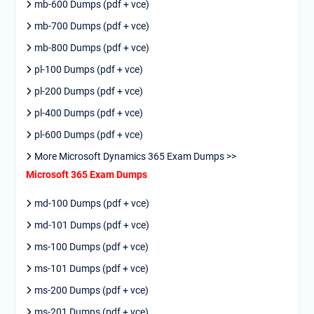
mb-600 Dumps (pdf + vce)
mb-700 Dumps (pdf + vce)
mb-800 Dumps (pdf + vce)
pl-100 Dumps (pdf + vce)
pl-200 Dumps (pdf + vce)
pl-400 Dumps (pdf + vce)
pl-600 Dumps (pdf + vce)
More Microsoft Dynamics 365 Exam Dumps >>
Microsoft 365 Exam Dumps
md-100 Dumps (pdf + vce)
md-101 Dumps (pdf + vce)
ms-100 Dumps (pdf + vce)
ms-101 Dumps (pdf + vce)
ms-200 Dumps (pdf + vce)
ms-201 Dumps (pdf + vce)