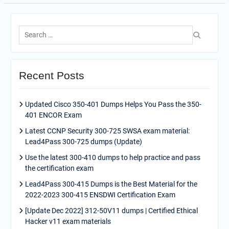
Search
for:
Recent Posts
Updated Cisco 350-401 Dumps Helps You Pass the 350-
401 ENCOR Exam
Latest CCNP Security 300-725 SWSA exam material:
Lead4Pass 300-725 dumps (Update)
Use the latest 300-410 dumps to help practice and pass
the certification exam
Lead4Pass 300-415 Dumps is the Best Material for the
2022-2023 300-415 ENSDWI Certification Exam
[Update Dec 2022] 312-50V11 dumps | Certified Ethical
Hacker v11 exam materials