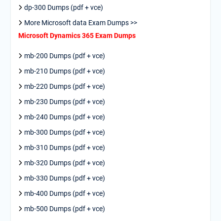
dp-300 Dumps (pdf + vce)
More Microsoft data Exam Dumps >>
Microsoft Dynamics 365 Exam Dumps
mb-200 Dumps (pdf + vce)
mb-210 Dumps (pdf + vce)
mb-220 Dumps (pdf + vce)
mb-230 Dumps (pdf + vce)
mb-240 Dumps (pdf + vce)
mb-300 Dumps (pdf + vce)
mb-310 Dumps (pdf + vce)
mb-320 Dumps (pdf + vce)
mb-330 Dumps (pdf + vce)
mb-400 Dumps (pdf + vce)
mb-500 Dumps (pdf + vce)