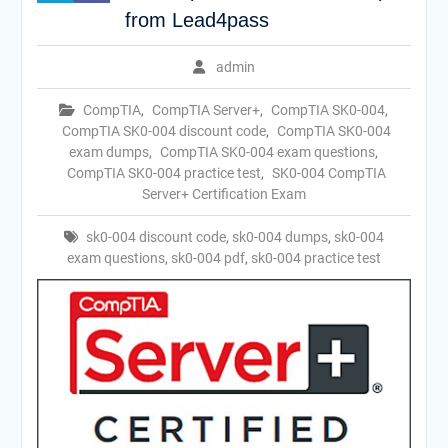
from Lead4pass
admin
CompTIA
,
CompTIA Server+
,
CompTIA SK0-004
,
CompTIA SK0-004 discount code
,
CompTIA SK0-004
exam dumps
,
CompTIA SK0-004 exam questions
,
CompTIA SK0-004 practice test
,
SK0-004 CompTIA
Server+ Certification Exam
sk0-004 discount code
,
sk0-004 dumps
,
sk0-004
exam questions
,
sk0-004 pdf
,
sk0-004 practice test