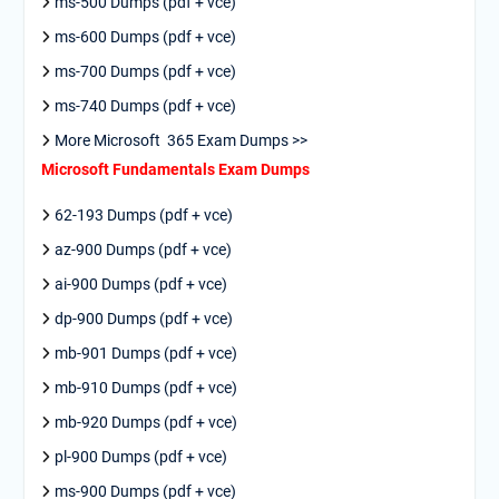
ms-500 Dumps (pdf + vce)
ms-600 Dumps (pdf + vce)
ms-700 Dumps (pdf + vce)
ms-740 Dumps (pdf + vce)
More Microsoft 365 Exam Dumps >>
Microsoft Fundamentals Exam Dumps
62-193 Dumps (pdf + vce)
az-900 Dumps (pdf + vce)
ai-900 Dumps (pdf + vce)
dp-900 Dumps (pdf + vce)
mb-901 Dumps (pdf + vce)
mb-910 Dumps (pdf + vce)
mb-920 Dumps (pdf + vce)
pl-900 Dumps (pdf + vce)
ms-900 Dumps (pdf + vce)