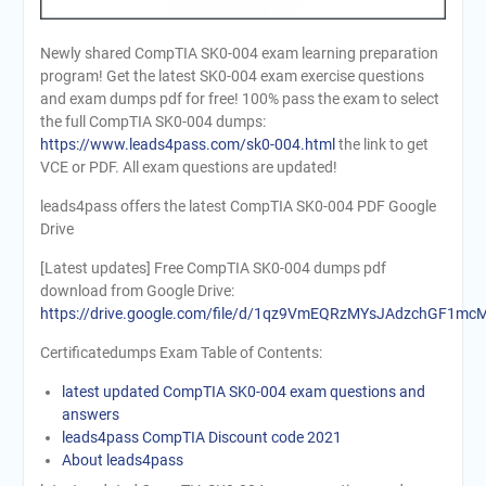
Newly shared CompTIA SK0-004 exam learning preparation
program! Get the latest SK0-004 exam exercise questions
and exam dumps pdf for free! 100% pass the exam to select
the full CompTIA SK0-004 dumps:
https://www.leads4pass.com/sk0-004.html
the link to get
VCE or PDF. All exam questions are updated!
leads4pass offers the latest CompTIA SK0-004 PDF Google
Drive
[Latest updates] Free CompTIA SK0-004 dumps pdf
download from Google Drive:
https://drive.google.com/file/d/1qz9VmEQRzMYsJAdzchGF1m
Certificatedumps Exam Table of Contents:
latest updated CompTIA SK0-004 exam questions and
answers
leads4pass CompTIA Discount code 2021
About leads4pass