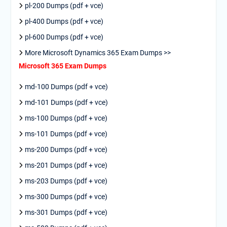
pl-200 Dumps (pdf + vce)
pl-400 Dumps (pdf + vce)
pl-600 Dumps (pdf + vce)
More Microsoft Dynamics 365 Exam Dumps >>
Microsoft 365 Exam Dumps
md-100 Dumps (pdf + vce)
md-101 Dumps (pdf + vce)
ms-100 Dumps (pdf + vce)
ms-101 Dumps (pdf + vce)
ms-200 Dumps (pdf + vce)
ms-201 Dumps (pdf + vce)
ms-203 Dumps (pdf + vce)
ms-300 Dumps (pdf + vce)
ms-301 Dumps (pdf + vce)