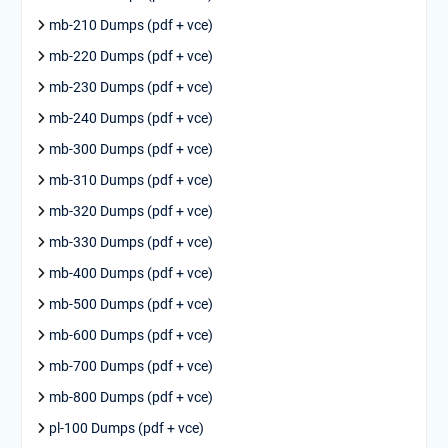
mb-210 Dumps (pdf + vce)
mb-220 Dumps (pdf + vce)
mb-230 Dumps (pdf + vce)
mb-240 Dumps (pdf + vce)
mb-300 Dumps (pdf + vce)
mb-310 Dumps (pdf + vce)
mb-320 Dumps (pdf + vce)
mb-330 Dumps (pdf + vce)
mb-400 Dumps (pdf + vce)
mb-500 Dumps (pdf + vce)
mb-600 Dumps (pdf + vce)
mb-700 Dumps (pdf + vce)
mb-800 Dumps (pdf + vce)
pl-100 Dumps (pdf + vce)