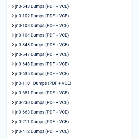
jn0-643 Dumps (PDF + VCE)
jn0-102 Dumps (PDF + VCE)
jn0-103 Dumps (PDF + VCE)
jn0-104 Dumps (PDF + VCE)
jn0-348 Dumps (PDF + VCE)
jn0-647 Dumps (PDF + VCE)
jn0-648 Dumps (PDF + VCE)
jn0-635 Dumps (PDF + VCE)
jn0-1101 Dumps (PDF + VCE)
jn0-681 Dumps (PDF + VCE)
jn0-230 Dumps (PDF + VCE)
jn0-663 Dumps (PDF + VCE)
jn0-211 Dumps (PDF + VCE)
jn0-412 Dumps (PDF + VCE)