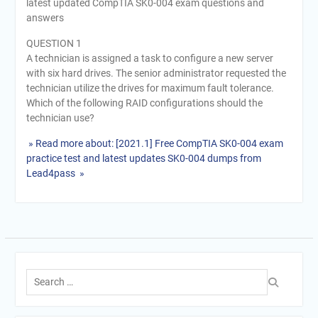
latest updated CompTIA SK0-004 exam questions and
answers
QUESTION 1
A technician is assigned a task to configure a new server
with six hard drives. The senior administrator requested the
technician utilize the drives for maximum fault tolerance.
Which of the following RAID configurations should the
technician use?
» Read more about: [2021.1] Free CompTIA SK0-004 exam
practice test and latest updates SK0-004 dumps from
Lead4pass »
Search
for: