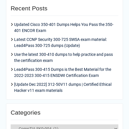
Recent Posts
Updated Cisco 350-401 Dumps Helps You Pass the 350-
401 ENCOR Exam
Latest CCNP Security 300-725 SWSA exam material:
Lead4Pass 300-725 dumps (Update)
Use the latest 300-410 dumps to help practice and pass
the certification exam
Lead4Pass 300-415 Dumps is the Best Material for the
2022-2023 300-415 ENSDWI Certification Exam
[Update Dec 2022] 312-50V11 dumps | Certified Ethical
Hacker v11 exam materials
Categories
Categories