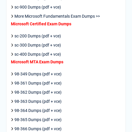
sc-900 Dumps (pdf + vce)
More Microsoft Fundamentals Exam Dumps >>
Microsoft Certified Exam Dumps
sc-200 Dumps (pdf + vce)
sc-300 Dumps (pdf + vce)
sc-400 Dumps (pdf + vce)
Microsoft MTA Exam Dumps
98-349 Dumps (pdf + vce)
98-361 Dumps (pdf + vce)
98-362 Dumps (pdf + vce)
98-363 Dumps (pdf + vce)
98-364 Dumps (pdf + vce)
98-365 Dumps (pdf + vce)
98-366 Dumps (pdf + vce)