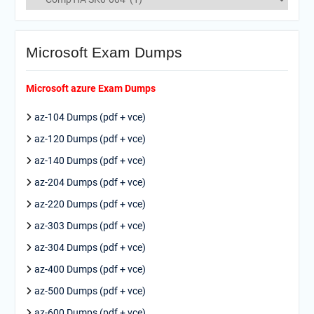
Microsoft Exam Dumps
Microsoft azure Exam Dumps
az-104 Dumps (pdf + vce)
az-120 Dumps (pdf + vce)
az-140 Dumps (pdf + vce)
az-204 Dumps (pdf + vce)
az-220 Dumps (pdf + vce)
az-303 Dumps (pdf + vce)
az-304 Dumps (pdf + vce)
az-400 Dumps (pdf + vce)
az-500 Dumps (pdf + vce)
az-600 Dumps (pdf + vce)