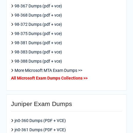
98-367 Dumps (pdf + vce)
98-368 Dumps (pdf + vce)
98-372 Dumps (pdf + vce)
98-375 Dumps (pdf + vce)
98-381 Dumps (pdf + vce)
98-383 Dumps (pdf + vce)
98-388 Dumps (pdf + vce)
More Microsoft MTA Exam Dumps >>
All Microsoft Exam Dumps Collections >>
Juniper Exam Dumps
jn0-360 Dumps (PDF + VCE)
jn0-361 Dumps (PDF + VCE)