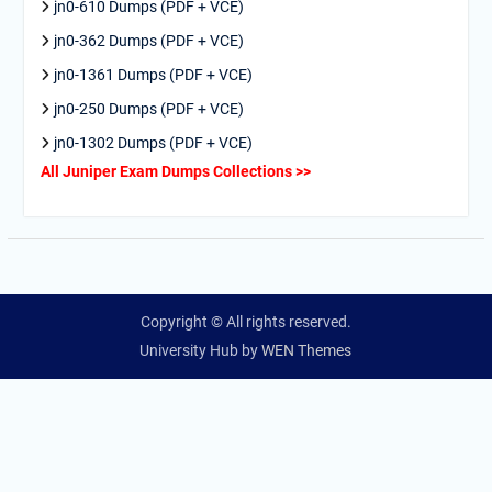
jn0-610 Dumps (PDF + VCE)
jn0-362 Dumps (PDF + VCE)
jn0-1361 Dumps (PDF + VCE)
jn0-250 Dumps (PDF + VCE)
jn0-1302 Dumps (PDF + VCE)
All Juniper Exam Dumps Collections >>
Copyright © All rights reserved.
University Hub by
WEN Themes