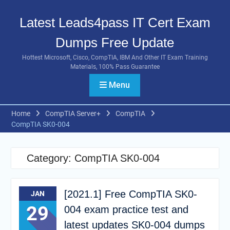
Skip
to
Latest Leads4pass IT Cert Exam
content
Dumps Free Update
Hottest Microsoft, Cisco, CompTIA, IBM And Other IT Exam Training
Materials, 100% Pass Guarantee
Menu
Home
CompTIA Server+
CompTIA
CompTIA SK0-004
Category:
CompTIA SK0-004
[2021.1] Free CompTIA SK0-
JAN
29
004 exam practice test and
latest updates SK0-004 dumps