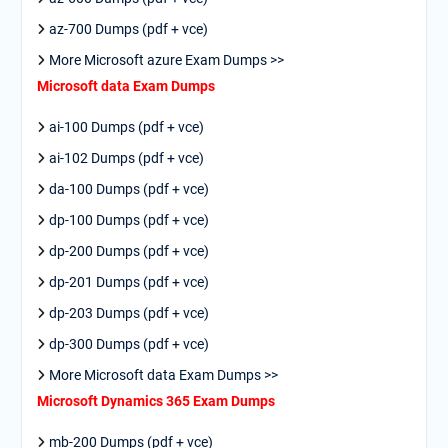
az-700 Dumps (pdf + vce)
More Microsoft azure Exam Dumps >>
Microsoft data Exam Dumps
ai-100 Dumps (pdf + vce)
ai-102 Dumps (pdf + vce)
da-100 Dumps (pdf + vce)
dp-100 Dumps (pdf + vce)
dp-200 Dumps (pdf + vce)
dp-201 Dumps (pdf + vce)
dp-203 Dumps (pdf + vce)
dp-300 Dumps (pdf + vce)
More Microsoft data Exam Dumps >>
Microsoft Dynamics 365 Exam Dumps
mb-200 Dumps (pdf + vce)