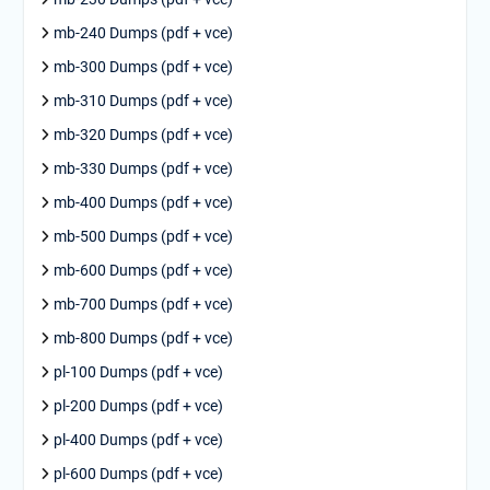
mb-240 Dumps (pdf + vce)
mb-300 Dumps (pdf + vce)
mb-310 Dumps (pdf + vce)
mb-320 Dumps (pdf + vce)
mb-330 Dumps (pdf + vce)
mb-400 Dumps (pdf + vce)
mb-500 Dumps (pdf + vce)
mb-600 Dumps (pdf + vce)
mb-700 Dumps (pdf + vce)
mb-800 Dumps (pdf + vce)
pl-100 Dumps (pdf + vce)
pl-200 Dumps (pdf + vce)
pl-400 Dumps (pdf + vce)
pl-600 Dumps (pdf + vce)