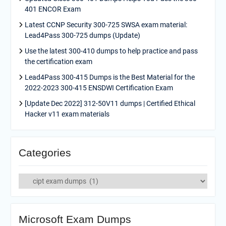
401 ENCOR Exam
Latest CCNP Security 300-725 SWSA exam material:
Lead4Pass 300-725 dumps (Update)
Use the latest 300-410 dumps to help practice and pass
the certification exam
Lead4Pass 300-415 Dumps is the Best Material for the
2022-2023 300-415 ENSDWI Certification Exam
[Update Dec 2022] 312-50V11 dumps | Certified Ethical
Hacker v11 exam materials
Categories
Categories
Microsoft Exam Dumps