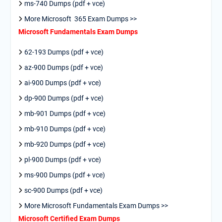
ms-740 Dumps (pdf + vce)
More Microsoft 365 Exam Dumps >>
Microsoft Fundamentals Exam Dumps
62-193 Dumps (pdf + vce)
az-900 Dumps (pdf + vce)
ai-900 Dumps (pdf + vce)
dp-900 Dumps (pdf + vce)
mb-901 Dumps (pdf + vce)
mb-910 Dumps (pdf + vce)
mb-920 Dumps (pdf + vce)
pl-900 Dumps (pdf + vce)
ms-900 Dumps (pdf + vce)
sc-900 Dumps (pdf + vce)
More Microsoft Fundamentals Exam Dumps >>
Microsoft Certified Exam Dumps