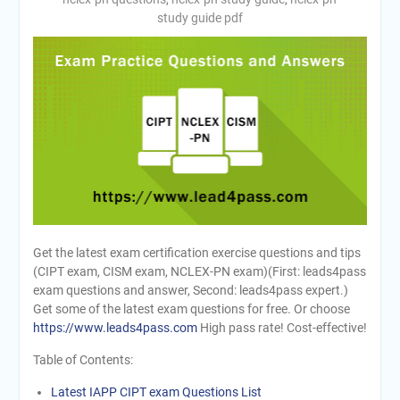
study guide pdf
Get the latest exam certification exercise questions and tips
(CIPT exam, CISM exam, NCLEX-PN exam)(First: leads4pass
exam questions and answer, Second: leads4pass expert.)
Get some of the latest exam questions for free. Or choose
https://www.leads4pass.com
High pass rate! Cost-effective!
Table of Contents:
Latest IAPP CIPT exam Questions List