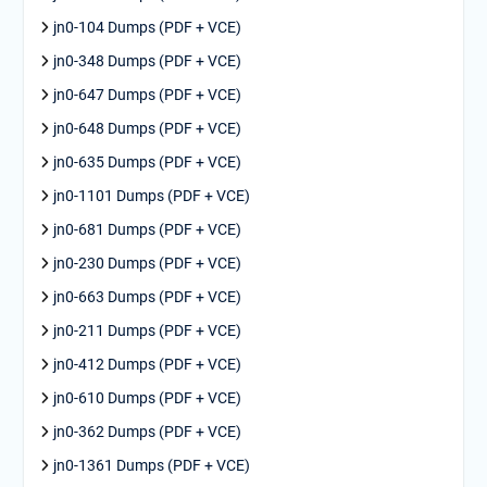
jn0-104 Dumps (PDF + VCE)
jn0-348 Dumps (PDF + VCE)
jn0-647 Dumps (PDF + VCE)
jn0-648 Dumps (PDF + VCE)
jn0-635 Dumps (PDF + VCE)
jn0-1101 Dumps (PDF + VCE)
jn0-681 Dumps (PDF + VCE)
jn0-230 Dumps (PDF + VCE)
jn0-663 Dumps (PDF + VCE)
jn0-211 Dumps (PDF + VCE)
jn0-412 Dumps (PDF + VCE)
jn0-610 Dumps (PDF + VCE)
jn0-362 Dumps (PDF + VCE)
jn0-1361 Dumps (PDF + VCE)