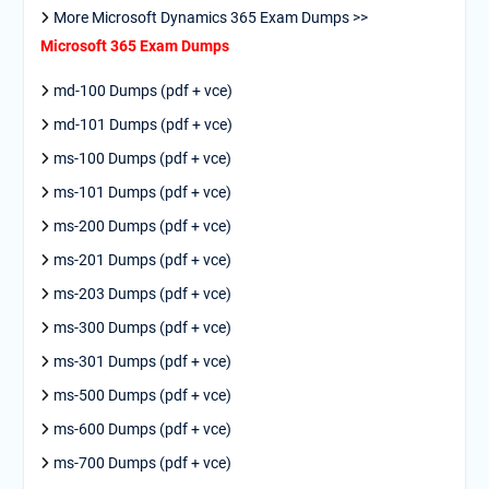
More Microsoft Dynamics 365 Exam Dumps >>
Microsoft 365 Exam Dumps
md-100 Dumps (pdf + vce)
md-101 Dumps (pdf + vce)
ms-100 Dumps (pdf + vce)
ms-101 Dumps (pdf + vce)
ms-200 Dumps (pdf + vce)
ms-201 Dumps (pdf + vce)
ms-203 Dumps (pdf + vce)
ms-300 Dumps (pdf + vce)
ms-301 Dumps (pdf + vce)
ms-500 Dumps (pdf + vce)
ms-600 Dumps (pdf + vce)
ms-700 Dumps (pdf + vce)