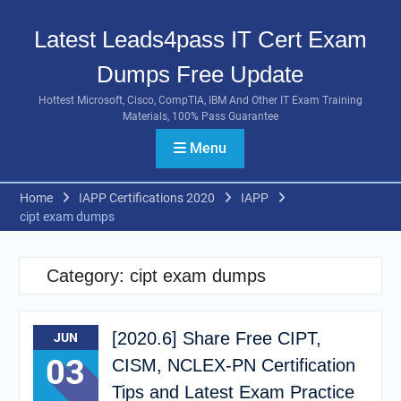
Skip
to
Latest Leads4pass IT Cert Exam
content
Dumps Free Update
Hottest Microsoft, Cisco, CompTIA, IBM And Other IT Exam Training
Materials, 100% Pass Guarantee
Menu
Home
IAPP Certifications 2020
IAPP
cipt exam dumps
Category:
cipt exam dumps
[2020.6] Share Free CIPT,
JUN
03
CISM, NCLEX-PN Certification
Tips and Latest Exam Practice