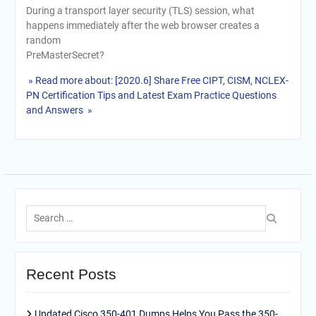
During a transport layer security (TLS) session, what
happens immediately after the web browser creates a
random
PreMasterSecret?
» Read more about: [2020.6] Share Free CIPT, CISM, NCLEX-
PN Certification Tips and Latest Exam Practice Questions
and Answers »
Search
for:
Recent Posts
Updated Cisco 350-401 Dumps Helps You Pass the 350-