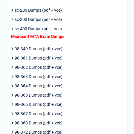
sc-200 Dumps (pdf + vce)
sc-300 Dumps (pdf + vce)
sc-400 Dumps (pdf + vce)
Microsoft MTA Exam Dumps
98-349 Dumps (pdf + vce)
98-361 Dumps (pdf + vce)
98-362 Dumps (pdf + vce)
98-363 Dumps (pdf + vce)
98-364 Dumps (pdf + vce)
98-365 Dumps (pdf + vce)
98-366 Dumps (pdf + vce)
98-367 Dumps (pdf + vce)
98-368 Dumps (pdf + vce)
98-372 Dumps (pdf + vce)