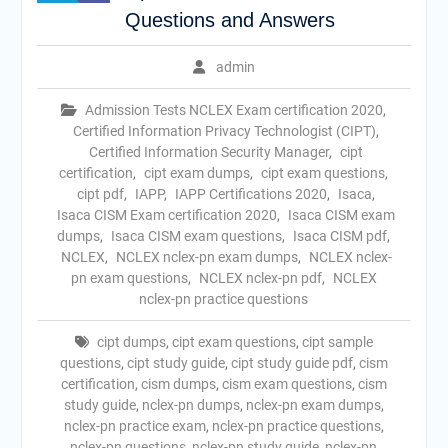
Questions and Answers
admin
Admission Tests NCLEX Exam certification 2020
,
Certified Information Privacy Technologist (CIPT)
,
Certified Information Security Manager
,
cipt
certification
,
cipt exam dumps
,
cipt exam questions
,
cipt pdf
,
IAPP
,
IAPP Certifications 2020
,
Isaca
,
Isaca CISM Exam certification 2020
,
Isaca CISM exam
dumps
,
Isaca CISM exam questions
,
Isaca CISM pdf
,
NCLEX
,
NCLEX nclex-pn exam dumps
,
NCLEX nclex-
pn exam questions
,
NCLEX nclex-pn pdf
,
NCLEX
nclex-pn practice questions
cipt dumps
,
cipt exam questions
,
cipt sample
questions
,
cipt study guide
,
cipt study guide pdf
,
cism
certification
,
cism dumps
,
cism exam questions
,
cism
study guide
,
nclex-pn dumps
,
nclex-pn exam dumps
,
nclex-pn practice exam
,
nclex-pn practice questions
,
nclex-pn questions
,
nclex-pn study guide
,
nclex-pn