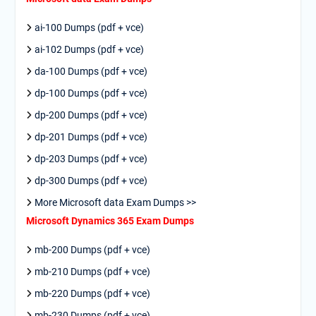
ai-100 Dumps (pdf + vce)
ai-102 Dumps (pdf + vce)
da-100 Dumps (pdf + vce)
dp-100 Dumps (pdf + vce)
dp-200 Dumps (pdf + vce)
dp-201 Dumps (pdf + vce)
dp-203 Dumps (pdf + vce)
dp-300 Dumps (pdf + vce)
More Microsoft data Exam Dumps >>
Microsoft Dynamics 365 Exam Dumps
mb-200 Dumps (pdf + vce)
mb-210 Dumps (pdf + vce)
mb-220 Dumps (pdf + vce)
mb-230 Dumps (pdf + vce)