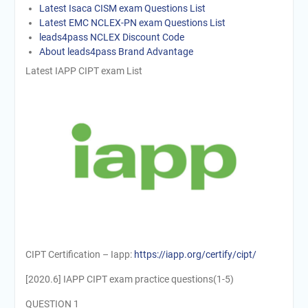
Latest Isaca CISM exam Questions List
Latest EMC NCLEX-PN exam Questions List
leads4pass NCLEX Discount Code
About leads4pass Brand Advantage
Latest IAPP CIPT exam List
CIPT Certification – Iapp:
https://iapp.org/certify/cipt/
[2020.6] IAPP CIPT exam practice questions(1-5)
QUESTION 1