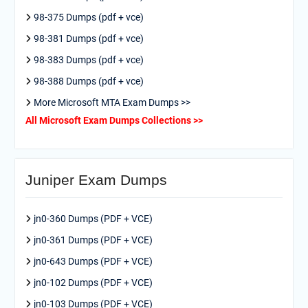
98-375 Dumps (pdf + vce)
98-381 Dumps (pdf + vce)
98-383 Dumps (pdf + vce)
98-388 Dumps (pdf + vce)
More Microsoft MTA Exam Dumps >>
All Microsoft Exam Dumps Collections >>
Juniper Exam Dumps
jn0-360 Dumps (PDF + VCE)
jn0-361 Dumps (PDF + VCE)
jn0-643 Dumps (PDF + VCE)
jn0-102 Dumps (PDF + VCE)
jn0-103 Dumps (PDF + VCE)