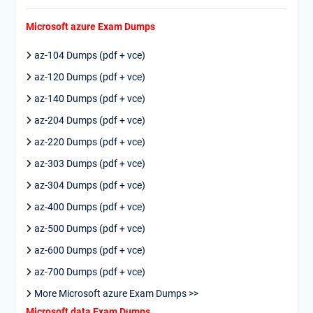
Microsoft azure Exam Dumps
az-104 Dumps (pdf + vce)
az-120 Dumps (pdf + vce)
az-140 Dumps (pdf + vce)
az-204 Dumps (pdf + vce)
az-220 Dumps (pdf + vce)
az-303 Dumps (pdf + vce)
az-304 Dumps (pdf + vce)
az-400 Dumps (pdf + vce)
az-500 Dumps (pdf + vce)
az-600 Dumps (pdf + vce)
az-700 Dumps (pdf + vce)
More Microsoft azure Exam Dumps >>
Microsoft data Exam Dumps