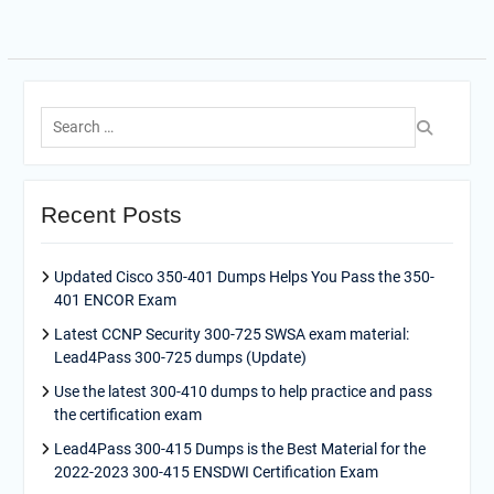
Search
for:
Recent Posts
Updated Cisco 350-401 Dumps Helps You Pass the 350-
401 ENCOR Exam
Latest CCNP Security 300-725 SWSA exam material:
Lead4Pass 300-725 dumps (Update)
Use the latest 300-410 dumps to help practice and pass
the certification exam
Lead4Pass 300-415 Dumps is the Best Material for the
2022-2023 300-415 ENSDWI Certification Exam