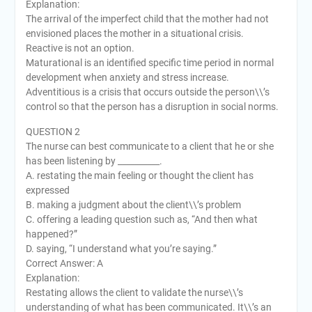
Explanation:
The arrival of the imperfect child that the mother had not
envisioned places the mother in a situational crisis.
Reactive is not an option.
Maturational is an identified specific time period in normal
development when anxiety and stress increase.
Adventitious is a crisis that occurs outside the person\\’s
control so that the person has a disruption in social norms.
QUESTION 2
The nurse can best communicate to a client that he or she
has been listening by __________.
A. restating the main feeling or thought the client has
expressed
B. making a judgment about the client\\’s problem
C. offering a leading question such as, “And then what
happened?”
D. saying, “I understand what you’re saying.”
Correct Answer: A
Explanation:
Restating allows the client to validate the nurse\\’s
understanding of what has been communicated. It\\’s an