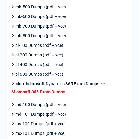
mb-500 Dumps (pdf + vce)
mb-600 Dumps (pdf + vce)
mb-700 Dumps (pdf + vce)
mb-800 Dumps (pdf + vce)
pl-100 Dumps (pdf + vce)
pl-200 Dumps (pdf + vce)
pl-400 Dumps (pdf + vce)
pl-600 Dumps (pdf + vce)
More Microsoft Dynamics 365 Exam Dumps >>
Microsoft 365 Exam Dumps
md-100 Dumps (pdf + vce)
md-101 Dumps (pdf + vce)
ms-100 Dumps (pdf + vce)
ms-101 Dumps (pdf + vce)