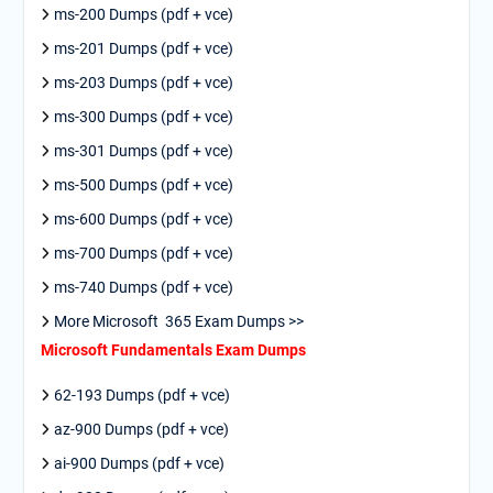
ms-200 Dumps (pdf + vce)
ms-201 Dumps (pdf + vce)
ms-203 Dumps (pdf + vce)
ms-300 Dumps (pdf + vce)
ms-301 Dumps (pdf + vce)
ms-500 Dumps (pdf + vce)
ms-600 Dumps (pdf + vce)
ms-700 Dumps (pdf + vce)
ms-740 Dumps (pdf + vce)
More Microsoft 365 Exam Dumps >>
Microsoft Fundamentals Exam Dumps
62-193 Dumps (pdf + vce)
az-900 Dumps (pdf + vce)
ai-900 Dumps (pdf + vce)