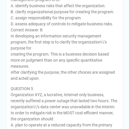
A. identify business risks that affect the organization.
B. clarify organizational purpose for creating the program.
C. assign responsibility for the program.
D. assess adequacy of controls to mitigate business risks.
Correct Answer: B
In developing an information security management
program, the first step is to clarify the organization\\’s
purpose for
creating the program. This is a business decision based
more on judgment than on any specific quantitative
measures.
After clarifying the purpose, the other choices are assigned
and acted upon.
QUESTION 5
Organization XYZ, a lucrative, Internet-only business,
recently suffered a power outage that lasted two hours. The
organization\\’s data center was unavailable in the interim.
In order to mitigate risk in the MOST cost-efficient manner,
the organization should:
A. plan to operate at a reduced capacity from the primary