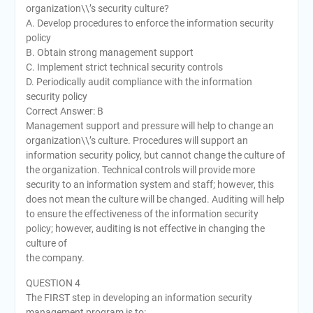
organization\\’s security culture?
A. Develop procedures to enforce the information security
policy
B. Obtain strong management support
C. Implement strict technical security controls
D. Periodically audit compliance with the information
security policy
Correct Answer: B
Management support and pressure will help to change an
organization\\’s culture. Procedures will support an
information security policy, but cannot change the culture of
the organization. Technical controls will provide more
security to an information system and staff; however, this
does not mean the culture will be changed. Auditing will help
to ensure the effectiveness of the information security
policy; however, auditing is not effective in changing the
culture of
the company.
QUESTION 4
The FIRST step in developing an information security
management program is to: