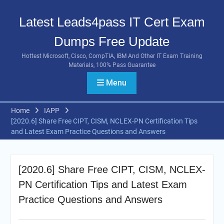
Skip
to
Latest Leads4pass IT Cert Exam
content
Dumps Free Update
Hottest Microsoft, Cisco, CompTIA, IBM And Other IT Exam Training
Materials, 100% Pass Guarantee
Menu
Home
IAPP
[2020.6] Share Free CIPT, CISM, NCLEX-PN Certification Tips
and Latest Exam Practice Questions and Answers
[2020.6] Share Free CIPT, CISM, NCLEX-
PN Certification Tips and Latest Exam
Practice Questions and Answers