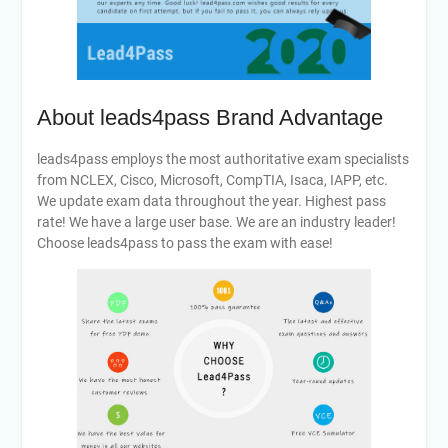
About leads4pass Brand Advantage
leads4pass employs the most authoritative exam specialists
from NCLEX, Cisco, Microsoft, CompTIA, Isaca, IAPP, etc.
We update exam data throughout the year. Highest pass
rate! We have a large user base. We are an industry leader!
Choose leads4pass to pass the exam with ease!