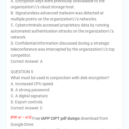
A. Encryption keys were previously unavailable to the
organization\\’s cloud storage host.
B. Signatureless advanced malware was detected at
multiple points on the organization\\’s networks.
C. Cybercriminals accessed proprietary data by running
automated authentication attacks on the organization\\’s
network.
D. Confidential information discussed during a strategic
teleconference was intercepted by the organization\\’s top
competitor.
Correct Answer: A
QUESTION 5
What must be used in conjunction with disk encryption?
A. Increased CPU speed.
B. A strong password.
C. A digital signature.
D. Export controls.
Correct Answer: C
[PDF q1 – q12]
Free
IAPP CIPT pdf dumps
download from
Google Drive: