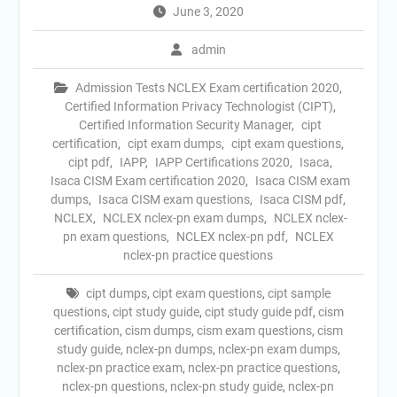
June 3, 2020
admin
Admission Tests NCLEX Exam certification 2020
,
Certified Information Privacy Technologist (CIPT)
,
Certified Information Security Manager
,
cipt
certification
,
cipt exam dumps
,
cipt exam questions
,
cipt pdf
,
IAPP
,
IAPP Certifications 2020
,
Isaca
,
Isaca CISM Exam certification 2020
,
Isaca CISM exam
dumps
,
Isaca CISM exam questions
,
Isaca CISM pdf
,
NCLEX
,
NCLEX nclex-pn exam dumps
,
NCLEX nclex-
pn exam questions
,
NCLEX nclex-pn pdf
,
NCLEX
nclex-pn practice questions
cipt dumps
,
cipt exam questions
,
cipt sample
questions
,
cipt study guide
,
cipt study guide pdf
,
cism
certification
,
cism dumps
,
cism exam questions
,
cism
study guide
,
nclex-pn dumps
,
nclex-pn exam dumps
,
nclex-pn practice exam
,
nclex-pn practice questions
,
nclex-pn questions
,
nclex-pn study guide
,
nclex-pn