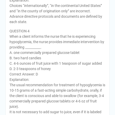
Explanation:
Choices “internationally”, “in the continental United States”
and “in the county of origination only” are incorrect.
Advance directive protocols and documents are defined by
each state.
QUESTION 4
When a client informs the nurse that he is experiencing
hypoglycemia, the nurse provides immediate intervention by
providing __________.
A. one commercially prepared glucose tablet
B. two hard candies
C. 4-6 ounces of fruit juice with 1 teaspoon of sugar added
D. 2-3 teaspoons of honey
Correct Answer: D
Explanation:
The usual recommendation for treatment of hypoglycemia is
10-15 grams of a fast-acting simple carbohydrate, orally, if
the client is conscious and able to swallow (for example, 3-4
commercially prepared glucose tablets or 4-6 oz of fruit
juice).
It is not necessary to add sugar to juice, even if it is labeled