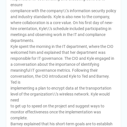
ensure
compliance with the company\\’s information security policy
and industry standards. Kyle is also new to the company,
where collaboration is a core value. On his first day of new-
hire orientation, Kyle\\’s schedule included participating in
meetings and observing work in the IT and compliance
departments.
Kyle spent the morning in the IT department, where the CIO
welcomed him and explained that her department was
responsible for IT governance. The CIO and Kyle engaged in
a conversation about the importance of identifying
meaningful IT governance metrics. Following their
conversation, the CIO introduced Kyle to Ted and Barney.
Ted is
implementing a plan to encrypt data at the transportation
level of the organization\\’s wireless network. Kyle would
need
to get up to speed on the project and suggest ways to
monitor effectiveness once the implementation was
complete.
Barney explained that his short-term goals are to establish