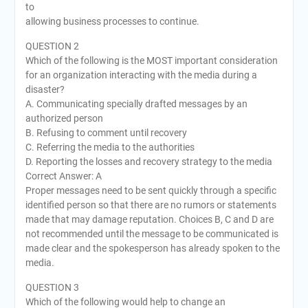
to
allowing business processes to continue.
QUESTION 2
Which of the following is the MOST important consideration
for an organization interacting with the media during a
disaster?
A. Communicating specially drafted messages by an
authorized person
B. Refusing to comment until recovery
C. Referring the media to the authorities
D. Reporting the losses and recovery strategy to the media
Correct Answer: A
Proper messages need to be sent quickly through a specific
identified person so that there are no rumors or statements
made that may damage reputation. Choices B, C and D are
not recommended until the message to be communicated is
made clear and the spokesperson has already spoken to the
media.
QUESTION 3
Which of the following would help to change an