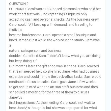
QUESTION 2
SCENARIO Carol was a U.S.-based glassmaker who sold her
work at art festivals. She kept things simple by only
accepting cash and personal checks. As the business grew,
Carol couldn\\’t keep up with demand, and traveling to
festivals
became burdensome. Carol opened a small boutique and
hired Sam to run it while she worked in the studio. Sam was
a
natural salesperson, and business
doubled. Carol told Sam, “I don\\’t know what you are doing,
but keep doing it!”
But months later, the gift shop was in chaos. Carol realized
that Sam needed help so she hired Jane, who had business
expertise and could handle the back-office tasks. Sam would
continue to focus on sales. Carol gave Jane a few weeks
to get acquainted with the artisan craft business and then
scheduled a meeting for the three of them to discuss
Jane\\’s
first impressions. At the meeting, Carol could not wait to
hear Jane\\’s thoughts, but she was unprepared for what