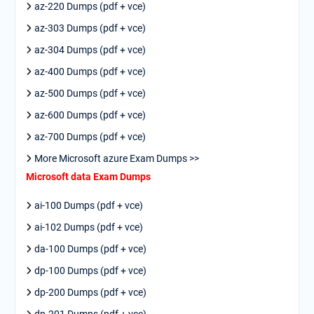
az-220 Dumps (pdf + vce)
az-303 Dumps (pdf + vce)
az-304 Dumps (pdf + vce)
az-400 Dumps (pdf + vce)
az-500 Dumps (pdf + vce)
az-600 Dumps (pdf + vce)
az-700 Dumps (pdf + vce)
More Microsoft azure Exam Dumps >>
Microsoft data Exam Dumps
ai-100 Dumps (pdf + vce)
ai-102 Dumps (pdf + vce)
da-100 Dumps (pdf + vce)
dp-100 Dumps (pdf + vce)
dp-200 Dumps (pdf + vce)