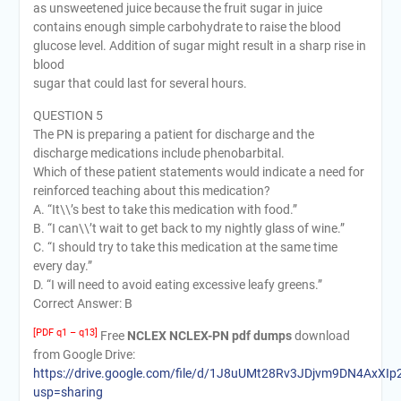
as unsweetened juice because the fruit sugar in juice
contains enough simple carbohydrate to raise the blood
glucose level. Addition of sugar might result in a sharp rise in
blood
sugar that could last for several hours.
QUESTION 5
The PN is preparing a patient for discharge and the
discharge medications include phenobarbital.
Which of these patient statements would indicate a need for
reinforced teaching about this medication?
A. “It\\’s best to take this medication with food.”
B. “I can\\’t wait to get back to my nightly glass of wine.”
C. “I should try to take this medication at the same time
every day.”
D. “I will need to avoid eating excessive leafy greens.”
Correct Answer: B
[PDF q1 – q13]
Free
NCLEX NCLEX-PN pdf dumps
download
from Google Drive:
https://drive.google.com/file/d/1J8uUMt28Rv3JDjvm9DN4AxXIp
usp=sharing