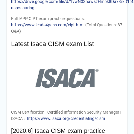
https://drive.google.com/file/d/1vwN03nawszHmpk8Dax8rkD1r
usp=sharing
Full IAPP CIPT exam practice questions:
https://www.leads4pass.com/cipt.html
(Total Questions: 87
Q&A)
Latest Isaca CISM exam List
CISM Certification | Certified Information Security Manager |
ISACA：
https://www.isaca.org/credentialing/cism
[2020.6] Isaca CISM exam practice