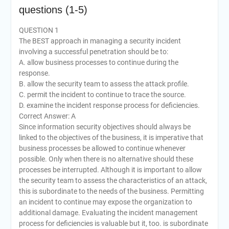
questions (1-5)
QUESTION 1
The BEST approach in managing a security incident
involving a successful penetration should be to:
A. allow business processes to continue during the
response.
B. allow the security team to assess the attack profile.
C. permit the incident to continue to trace the source.
D. examine the incident response process for deficiencies.
Correct Answer: A
Since information security objectives should always be
linked to the objectives of the business, it is imperative that
business processes be allowed to continue whenever
possible. Only when there is no alternative should these
processes be interrupted. Although it is important to allow
the security team to assess the characteristics of an attack,
this is subordinate to the needs of the business. Permitting
an incident to continue may expose the organization to
additional damage. Evaluating the incident management
process for deficiencies is valuable but it, too. is subordinate