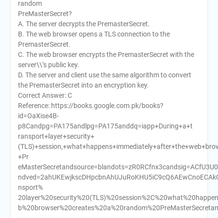
random
PreMasterSecret?
A. The server decrypts the PremasterSecret.
B. The web browser opens a TLS connection to the
PremasterSecret.
C. The web browser encrypts the PremasterSecret with the
server\\’s public key.
D. The server and client use the same algorithm to convert
the PremasterSecret into an encryption key.
Correct Answer: C
Reference: https://books.google.com.pk/books?
id=OaXise4B-
p8Candpg=PA175andlpg=PA175anddq=iapp+During+a+t
ransport+layer+security+
(TLS)+session,+what+happens+immediately+after+the+web+br
+Pr
eMasterSecretandsource=blandots=zR0RCfnx3candsig=ACfU3U
ndved=2ahUKEwjkscDHpcbnAhUJuRoKHU5iC9cQ6AEwCnoECAkQ
nsport%
20layer%20security%20(TLS)%20session%2C%20what%20happe
b%20browser%20creates%20a%20random%20PreMasterSecretand