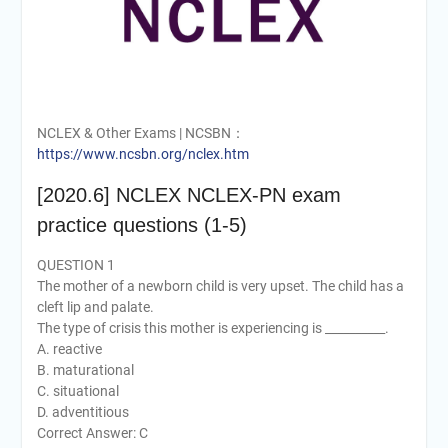
NCLEX & Other Exams | NCSBN：
https://www.ncsbn.org/nclex.htm
[2020.6] NCLEX NCLEX-PN exam
practice questions (1-5)
QUESTION 1
The mother of a newborn child is very upset. The child has a
cleft lip and palate.
The type of crisis this mother is experiencing is __________.
A. reactive
B. maturational
C. situational
D. adventitious
Correct Answer: C