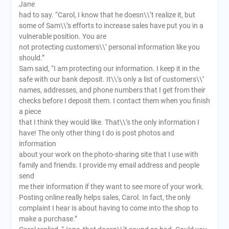
Jane
had to say. “Carol, I know that he doesn\\’t realize it, but
some of Sam\\’s efforts to increase sales have put you in a
vulnerable position. You are
not protecting customers\\’ personal information like you
should.”
Sam said, “I am protecting our information. I keep it in the
safe with our bank deposit. It\\’s only a list of customers\\’
names, addresses, and phone numbers that I get from their
checks before I deposit them. I contact them when you finish
a piece
that I think they would like. That\\’s the only information I
have! The only other thing I do is post photos and
information
about your work on the photo-sharing site that I use with
family and friends. I provide my email address and people
send
me their information if they want to see more of your work.
Posting online really helps sales, Carol. In fact, the only
complaint I hear is about having to come into the shop to
make a purchase.”