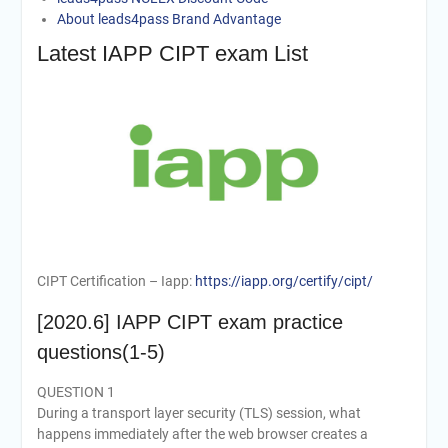
About leads4pass Brand Advantage
Latest IAPP CIPT exam List
CIPT Certification – Iapp:
https://iapp.org/certify/cipt/
[2020.6] IAPP CIPT exam practice
questions(1-5)
QUESTION 1
During a transport layer security (TLS) session, what
happens immediately after the web browser creates a