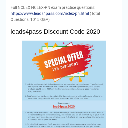
Full NCLEX NCLEX-PN exam practice questions:
https://www.leads4pass.com/nclex-pn.html
(Total
Questions: 1015 Q&A)
leads4pass Discount Code 2020