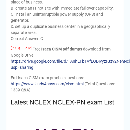
place of business.
B. create an IT hot site with immediate fail-over capability.
C. install an uninterruptible power supply (UPS) and
generator.
D. set up a duplicate business center in a geographically
separate area.
Correct Answer: C
[PDF q1 – q12]
Free
Isaca CISM pdf dumps
download from
Google Drive:
https://drive.google.com/file/d/1AnhEFbTVfEQDIvyzrGzv2NehNcl
usp=sharing
Full Isaca CISM exam practice questions:
https://www.leads4pass.com/cism.html
(Total Questions:
1339 Q&A)
Latest NCLEX NCLEX-PN exam List