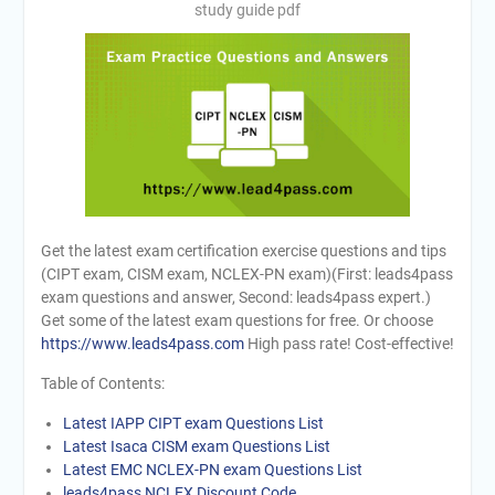
study guide pdf
Get the latest exam certification exercise questions and tips
(CIPT exam, CISM exam, NCLEX-PN exam)(First: leads4pass
exam questions and answer, Second: leads4pass expert.)
Get some of the latest exam questions for free. Or choose
https://www.leads4pass.com
High pass rate! Cost-effective!
Table of Contents:
Latest IAPP CIPT exam Questions List
Latest Isaca CISM exam Questions List
Latest EMC NCLEX-PN exam Questions List
leads4pass NCLEX Discount Code