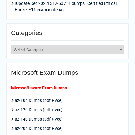
[Update Dec 2022] 312-50V11 dumps | Certified Ethical
Hacker v11 exam materials
Categories
Categories
Microsoft Exam Dumps
Microsoft azure Exam Dumps
az-104 Dumps (pdf + vce)
az-120 Dumps (pdf + vce)
az-140 Dumps (pdf + vce)
az-204 Dumps (pdf + vce)