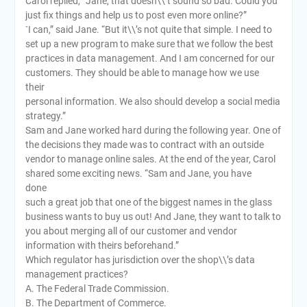
Carol replied, “Jane, that doesn\\’t sound so bad. Could you
just fix things and help us to post even more online?”
`I can,” said Jane. “But it\\’s not quite that simple. I need to
set up a new program to make sure that we follow the best
practices in data management. And I am concerned for our
customers. They should be able to manage how we use
their
personal information. We also should develop a social media
strategy.”
Sam and Jane worked hard during the following year. One of
the decisions they made was to contract with an outside
vendor to manage online sales. At the end of the year, Carol
shared some exciting news. “Sam and Jane, you have
done
such a great job that one of the biggest names in the glass
business wants to buy us out! And Jane, they want to talk to
you about merging all of our customer and vendor
information with theirs beforehand.”
Which regulator has jurisdiction over the shop\\’s data
management practices?
A. The Federal Trade Commission.
B. The Department of Commerce.