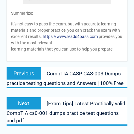
Summarize:
It’s not easy to pass the exam, but with accurate learning
materials and proper practice, you can crack the exam with
excellent results.
https://www.leads4pass.com
provides you
with the most relevant
learning materials that you can use to help you prepare.
Post
Previous
Previous
CompTIA CASP CAS-003 Dumps
navigation
post:
practice testing questions and Answers | 100% Free
Next
Next
[Exam Tips] Latest Practically valid
post:
CompTIA cs0-001 dumps practice test questions
and pdf