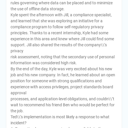
rules governing where data can be placed and to minimize
the use of offline data storage.
Kyle spent the afternoon with Jill, a compliance specialist,
and learned that she was exploring an initiative for a
compliance program to follow self-regulatory privacy
principles. Thanks to a recent internship, Kyle had some
experience in this area and knew where Jill could find some
support. Jill also shared the results of the company\\’s
privacy
risk assessment, noting that the secondary use of personal
information was considered high risk.
By the end of the day, Kyle was very excited about his new
job and his new company. In fact, he learned about an open
position for someone with strong qualifications and
experience with access privileges, project standards board
approval
processes, and application-level obligations, and couldn\\’t
wait to recommend his friend Ben who would be perfect for
the job.
Ted\\’s implementation is most likely a response to what
incident?