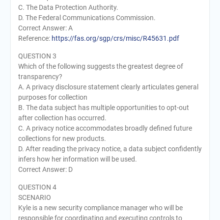
C. The Data Protection Authority.
D. The Federal Communications Commission.
Correct Answer: A
Reference:
https://fas.org/sgp/crs/misc/R45631.pdf
QUESTION 3
Which of the following suggests the greatest degree of
transparency?
A. A privacy disclosure statement clearly articulates general
purposes for collection
B. The data subject has multiple opportunities to opt-out
after collection has occurred.
C. A privacy notice accommodates broadly defined future
collections for new products.
D. After reading the privacy notice, a data subject confidently
infers how her information will be used.
Correct Answer: D
QUESTION 4
SCENARIO
Kyle is a new security compliance manager who will be
responsible for coordinating and executing controls to