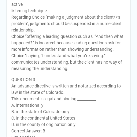
active
listening technique.
Regarding Choice “making a judgment about the client\\’s
problem”, judgments should be suspended in a nurse-client
relationship.
Choice “offering a leading question such as, “And then what
happened?” is incorrect because leading questions ask for
more information rather than showing understanding.
Choice “saying, “I understand what you’re saying.”
communicates understanding, but the client has no way of
measuring the understanding.
QUESTION 3
An advance directive is written and notarized according to
law in the state of Colorado.
This document is legal and binding __________.
A. internationally
B. in the state of Colorado only
C. in the continental United States
D. in the county of origination only
Correct Answer: B