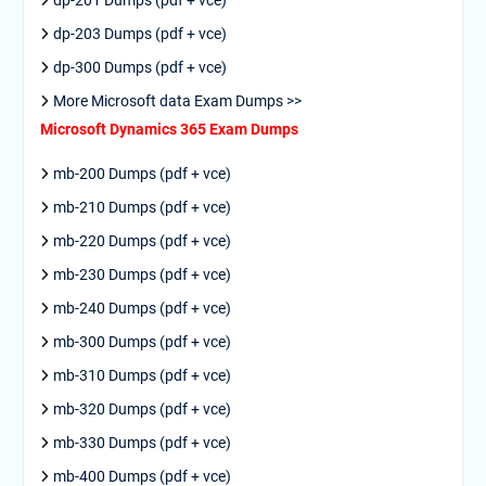
dp-201 Dumps (pdf + vce)
dp-203 Dumps (pdf + vce)
dp-300 Dumps (pdf + vce)
More Microsoft data Exam Dumps >>
Microsoft Dynamics 365 Exam Dumps
mb-200 Dumps (pdf + vce)
mb-210 Dumps (pdf + vce)
mb-220 Dumps (pdf + vce)
mb-230 Dumps (pdf + vce)
mb-240 Dumps (pdf + vce)
mb-300 Dumps (pdf + vce)
mb-310 Dumps (pdf + vce)
mb-320 Dumps (pdf + vce)
mb-330 Dumps (pdf + vce)
mb-400 Dumps (pdf + vce)