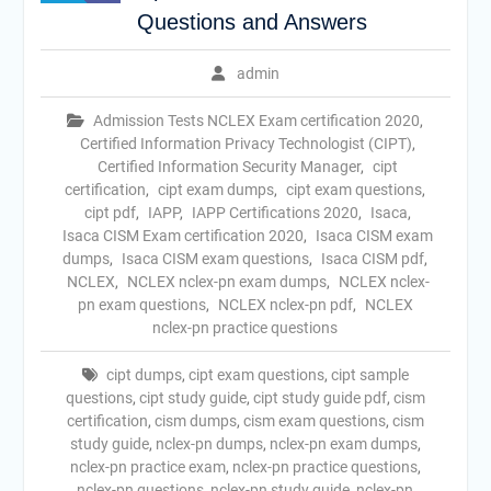
Questions and Answers
admin
Admission Tests NCLEX Exam certification 2020
,
Certified Information Privacy Technologist (CIPT)
,
Certified Information Security Manager
,
cipt
certification
,
cipt exam dumps
,
cipt exam questions
,
cipt pdf
,
IAPP
,
IAPP Certifications 2020
,
Isaca
,
Isaca CISM Exam certification 2020
,
Isaca CISM exam
dumps
,
Isaca CISM exam questions
,
Isaca CISM pdf
,
NCLEX
,
NCLEX nclex-pn exam dumps
,
NCLEX nclex-
pn exam questions
,
NCLEX nclex-pn pdf
,
NCLEX
nclex-pn practice questions
cipt dumps
,
cipt exam questions
,
cipt sample
questions
,
cipt study guide
,
cipt study guide pdf
,
cism
certification
,
cism dumps
,
cism exam questions
,
cism
study guide
,
nclex-pn dumps
,
nclex-pn exam dumps
,
nclex-pn practice exam
,
nclex-pn practice questions
,
nclex-pn questions
,
nclex-pn study guide
,
nclex-pn