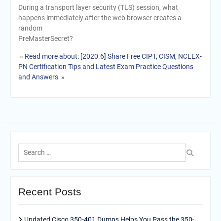
During a transport layer security (TLS) session, what
happens immediately after the web browser creates a
random
PreMasterSecret?
» Read more about: [2020.6] Share Free CIPT, CISM, NCLEX-
PN Certification Tips and Latest Exam Practice Questions
and Answers »
Search
for:
Recent Posts
Updated Cisco 350-401 Dumps Helps You Pass the 350-