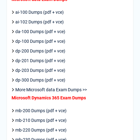
ai-100 Dumps (pdf + vce)
ai-102 Dumps (pdf + vce)
da-100 Dumps (pdf + vce)
dp-100 Dumps (pdf + vce)
dp-200 Dumps (pdf + vce)
dp-201 Dumps (pdf + vce)
dp-203 Dumps (pdf + vce)
dp-300 Dumps (pdf + vce)
More Microsoft data Exam Dumps >>
Microsoft Dynamics 365 Exam Dumps
mb-200 Dumps (pdf + vce)
mb-210 Dumps (pdf + vce)
mb-220 Dumps (pdf + vce)
mb-230 Dumps (pdf + vce)