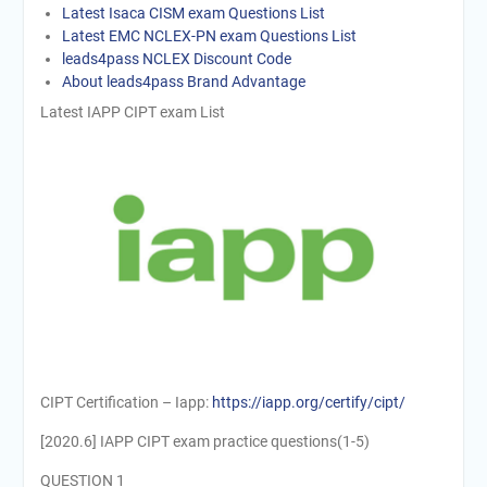
Latest Isaca CISM exam Questions List
Latest EMC NCLEX-PN exam Questions List
leads4pass NCLEX Discount Code
About leads4pass Brand Advantage
Latest IAPP CIPT exam List
CIPT Certification – Iapp:
https://iapp.org/certify/cipt/
[2020.6] IAPP CIPT exam practice questions(1-5)
QUESTION 1