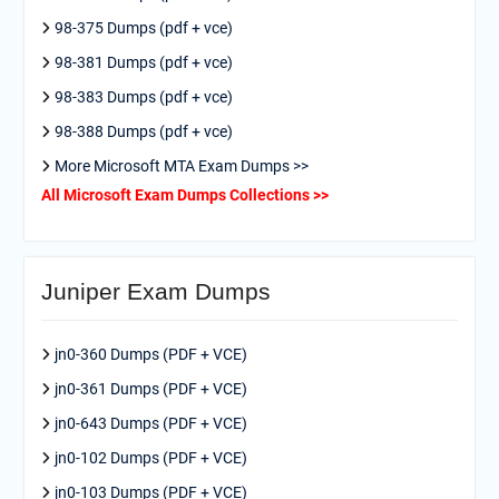
98-375 Dumps (pdf + vce)
98-381 Dumps (pdf + vce)
98-383 Dumps (pdf + vce)
98-388 Dumps (pdf + vce)
More Microsoft MTA Exam Dumps >>
All Microsoft Exam Dumps Collections >>
Juniper Exam Dumps
jn0-360 Dumps (PDF + VCE)
jn0-361 Dumps (PDF + VCE)
jn0-643 Dumps (PDF + VCE)
jn0-102 Dumps (PDF + VCE)
jn0-103 Dumps (PDF + VCE)