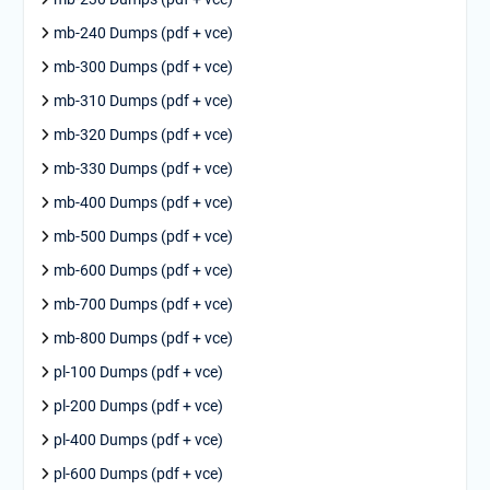
mb-240 Dumps (pdf + vce)
mb-300 Dumps (pdf + vce)
mb-310 Dumps (pdf + vce)
mb-320 Dumps (pdf + vce)
mb-330 Dumps (pdf + vce)
mb-400 Dumps (pdf + vce)
mb-500 Dumps (pdf + vce)
mb-600 Dumps (pdf + vce)
mb-700 Dumps (pdf + vce)
mb-800 Dumps (pdf + vce)
pl-100 Dumps (pdf + vce)
pl-200 Dumps (pdf + vce)
pl-400 Dumps (pdf + vce)
pl-600 Dumps (pdf + vce)