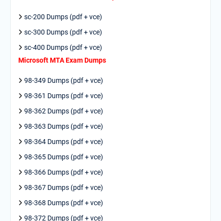
sc-200 Dumps (pdf + vce)
sc-300 Dumps (pdf + vce)
sc-400 Dumps (pdf + vce)
Microsoft MTA Exam Dumps
98-349 Dumps (pdf + vce)
98-361 Dumps (pdf + vce)
98-362 Dumps (pdf + vce)
98-363 Dumps (pdf + vce)
98-364 Dumps (pdf + vce)
98-365 Dumps (pdf + vce)
98-366 Dumps (pdf + vce)
98-367 Dumps (pdf + vce)
98-368 Dumps (pdf + vce)
98-372 Dumps (pdf + vce)