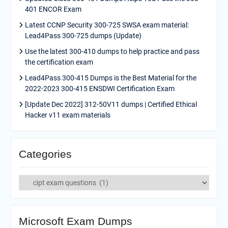
401 ENCOR Exam
Latest CCNP Security 300-725 SWSA exam material:
Lead4Pass 300-725 dumps (Update)
Use the latest 300-410 dumps to help practice and pass
the certification exam
Lead4Pass 300-415 Dumps is the Best Material for the
2022-2023 300-415 ENSDWI Certification Exam
[Update Dec 2022] 312-50V11 dumps | Certified Ethical
Hacker v11 exam materials
Categories
Categories
Microsoft Exam Dumps