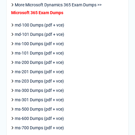
More Microsoft Dynamics 365 Exam Dumps >>
Microsoft 365 Exam Dumps
md-100 Dumps (pdf + vce)
md-101 Dumps (pdf + vce)
ms-100 Dumps (pdf + vce)
ms-101 Dumps (pdf + vce)
ms-200 Dumps (pdf + vce)
ms-201 Dumps (pdf + vce)
ms-203 Dumps (pdf + vce)
ms-300 Dumps (pdf + vce)
ms-301 Dumps (pdf + vce)
ms-500 Dumps (pdf + vce)
ms-600 Dumps (pdf + vce)
ms-700 Dumps (pdf + vce)