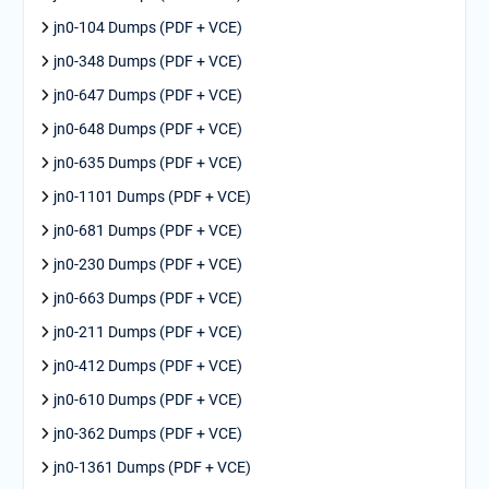
jn0-104 Dumps (PDF + VCE)
jn0-348 Dumps (PDF + VCE)
jn0-647 Dumps (PDF + VCE)
jn0-648 Dumps (PDF + VCE)
jn0-635 Dumps (PDF + VCE)
jn0-1101 Dumps (PDF + VCE)
jn0-681 Dumps (PDF + VCE)
jn0-230 Dumps (PDF + VCE)
jn0-663 Dumps (PDF + VCE)
jn0-211 Dumps (PDF + VCE)
jn0-412 Dumps (PDF + VCE)
jn0-610 Dumps (PDF + VCE)
jn0-362 Dumps (PDF + VCE)
jn0-1361 Dumps (PDF + VCE)