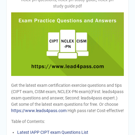
study guide pdf
Get the latest exam certification exercise questions and tips
(CIPT exam, CISM exam, NCLEX-PN exam)(First: leads4pass
exam questions and answer, Second: leads4pass expert.)
Get some of the latest exam questions for free. Or choose
https://www.leads4pass.com
High pass rate! Cost-effective!
Table of Contents:
Latest IAPP CIPT exam Questions List