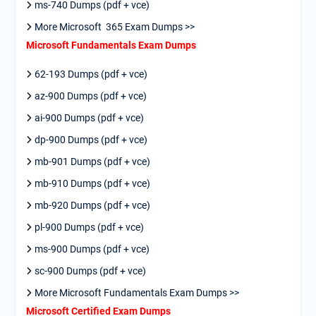
ms-740 Dumps (pdf + vce)
More Microsoft 365 Exam Dumps >>
Microsoft Fundamentals Exam Dumps
62-193 Dumps (pdf + vce)
az-900 Dumps (pdf + vce)
ai-900 Dumps (pdf + vce)
dp-900 Dumps (pdf + vce)
mb-901 Dumps (pdf + vce)
mb-910 Dumps (pdf + vce)
mb-920 Dumps (pdf + vce)
pl-900 Dumps (pdf + vce)
ms-900 Dumps (pdf + vce)
sc-900 Dumps (pdf + vce)
More Microsoft Fundamentals Exam Dumps >>
Microsoft Certified Exam Dumps