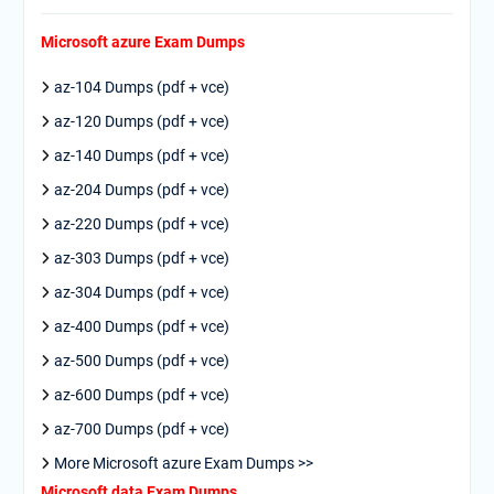
Microsoft azure Exam Dumps
az-104 Dumps (pdf + vce)
az-120 Dumps (pdf + vce)
az-140 Dumps (pdf + vce)
az-204 Dumps (pdf + vce)
az-220 Dumps (pdf + vce)
az-303 Dumps (pdf + vce)
az-304 Dumps (pdf + vce)
az-400 Dumps (pdf + vce)
az-500 Dumps (pdf + vce)
az-600 Dumps (pdf + vce)
az-700 Dumps (pdf + vce)
More Microsoft azure Exam Dumps >>
Microsoft data Exam Dumps