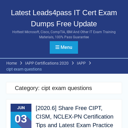
Skip
to
Latest Leads4pass IT Cert Exam
content
Dumps Free Update
Hottest Microsoft, Cisco, CompTIA, IBM And Other IT Exam Training
Materials, 100% Pass Guarantee
Menu
Home
IAPP Certifications 2020
IAPP
cipt exam questions
Category:
cipt exam questions
[2020.6] Share Free CIPT,
JUN
03
CISM, NCLEX-PN Certification
Tips and Latest Exam Practice