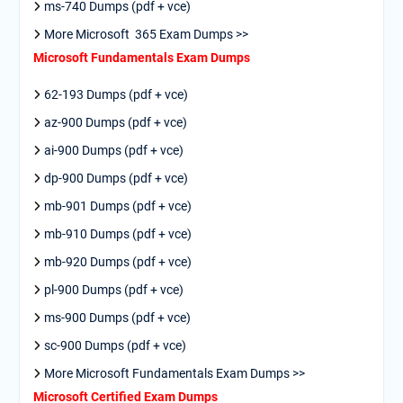
ms-740 Dumps (pdf + vce)
More Microsoft 365 Exam Dumps >>
Microsoft Fundamentals Exam Dumps
62-193 Dumps (pdf + vce)
az-900 Dumps (pdf + vce)
ai-900 Dumps (pdf + vce)
dp-900 Dumps (pdf + vce)
mb-901 Dumps (pdf + vce)
mb-910 Dumps (pdf + vce)
mb-920 Dumps (pdf + vce)
pl-900 Dumps (pdf + vce)
ms-900 Dumps (pdf + vce)
sc-900 Dumps (pdf + vce)
More Microsoft Fundamentals Exam Dumps >>
Microsoft Certified Exam Dumps