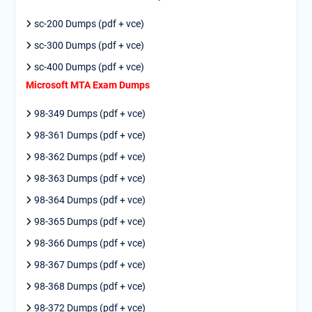
sc-200 Dumps (pdf + vce)
sc-300 Dumps (pdf + vce)
sc-400 Dumps (pdf + vce)
Microsoft MTA Exam Dumps
98-349 Dumps (pdf + vce)
98-361 Dumps (pdf + vce)
98-362 Dumps (pdf + vce)
98-363 Dumps (pdf + vce)
98-364 Dumps (pdf + vce)
98-365 Dumps (pdf + vce)
98-366 Dumps (pdf + vce)
98-367 Dumps (pdf + vce)
98-368 Dumps (pdf + vce)
98-372 Dumps (pdf + vce)