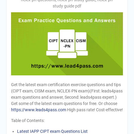
study guide pdf
Get the latest exam certification exercise questions and tips
(CIPT exam, CISM exam, NCLEX-PN exam)(First: leads4pass
exam questions and answer, Second: leads4pass expert.)
Get some of the latest exam questions for free. Or choose
https://www.leads4pass.com
High pass rate! Cost-effective!
Table of Contents:
Latest IAPP CIPT exam Questions List