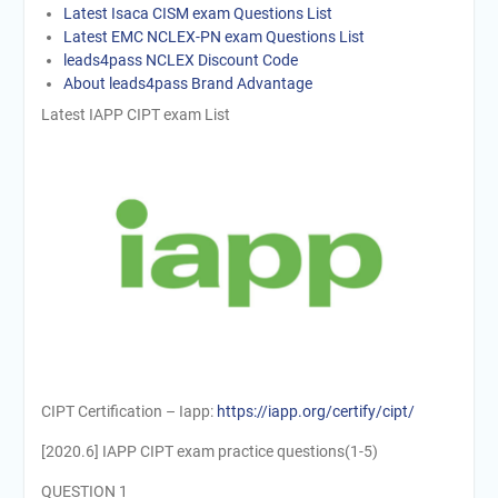
Latest Isaca CISM exam Questions List
Latest EMC NCLEX-PN exam Questions List
leads4pass NCLEX Discount Code
About leads4pass Brand Advantage
Latest IAPP CIPT exam List
CIPT Certification – Iapp:
https://iapp.org/certify/cipt/
[2020.6] IAPP CIPT exam practice questions(1-5)
QUESTION 1