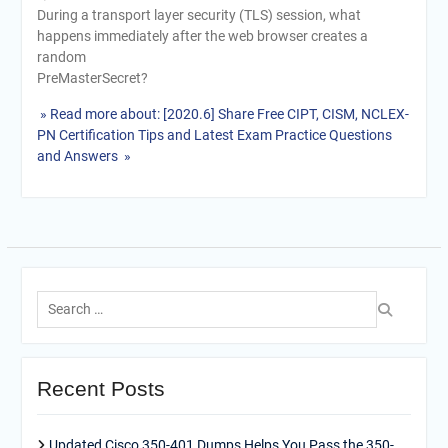
During a transport layer security (TLS) session, what
happens immediately after the web browser creates a
random
PreMasterSecret?
» Read more about: [2020.6] Share Free CIPT, CISM, NCLEX-
PN Certification Tips and Latest Exam Practice Questions
and Answers »
Search
for:
Recent Posts
Updated Cisco 350-401 Dumps Helps You Pass the 350-