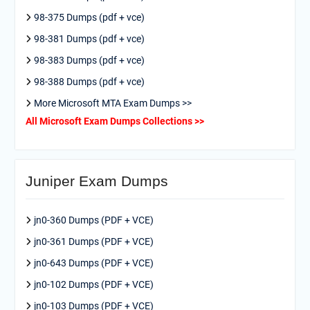
98-375 Dumps (pdf + vce)
98-381 Dumps (pdf + vce)
98-383 Dumps (pdf + vce)
98-388 Dumps (pdf + vce)
More Microsoft MTA Exam Dumps >>
All Microsoft Exam Dumps Collections >>
Juniper Exam Dumps
jn0-360 Dumps (PDF + VCE)
jn0-361 Dumps (PDF + VCE)
jn0-643 Dumps (PDF + VCE)
jn0-102 Dumps (PDF + VCE)
jn0-103 Dumps (PDF + VCE)