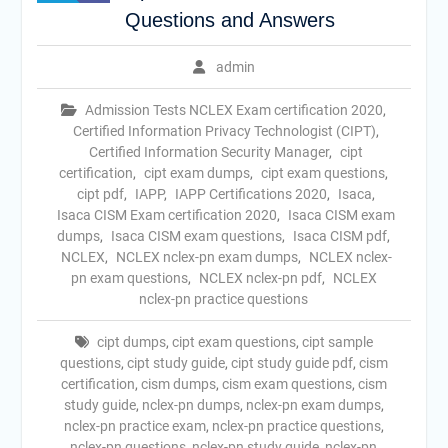
Questions and Answers
admin
Admission Tests NCLEX Exam certification 2020
,
Certified Information Privacy Technologist (CIPT)
,
Certified Information Security Manager
,
cipt
certification
,
cipt exam dumps
,
cipt exam questions
,
cipt pdf
,
IAPP
,
IAPP Certifications 2020
,
Isaca
,
Isaca CISM Exam certification 2020
,
Isaca CISM exam
dumps
,
Isaca CISM exam questions
,
Isaca CISM pdf
,
NCLEX
,
NCLEX nclex-pn exam dumps
,
NCLEX nclex-
pn exam questions
,
NCLEX nclex-pn pdf
,
NCLEX
nclex-pn practice questions
cipt dumps
,
cipt exam questions
,
cipt sample
questions
,
cipt study guide
,
cipt study guide pdf
,
cism
certification
,
cism dumps
,
cism exam questions
,
cism
study guide
,
nclex-pn dumps
,
nclex-pn exam dumps
,
nclex-pn practice exam
,
nclex-pn practice questions
,
nclex-pn questions
,
nclex-pn study guide
,
nclex-pn