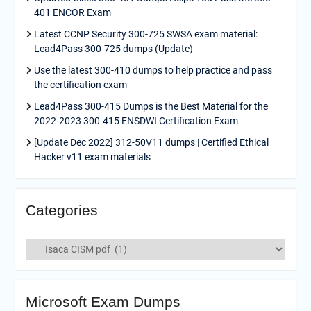
401 ENCOR Exam
Latest CCNP Security 300-725 SWSA exam material:
Lead4Pass 300-725 dumps (Update)
Use the latest 300-410 dumps to help practice and pass
the certification exam
Lead4Pass 300-415 Dumps is the Best Material for the
2022-2023 300-415 ENSDWI Certification Exam
[Update Dec 2022] 312-50V11 dumps | Certified Ethical
Hacker v11 exam materials
Categories
Categories
Microsoft Exam Dumps