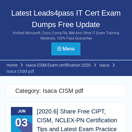
Skip
to
Latest Leads4pass IT Cert Exam
content
Dumps Free Update
Hottest Microsoft, Cisco, CompTIA, IBM And Other IT Exam Training
Materials, 100% Pass Guarantee
Menu
Home
Isaca CISM Exam certification 2020
Isaca
Isaca CISM pdf
Category:
Isaca CISM pdf
[2020.6] Share Free CIPT,
JUN
03
CISM, NCLEX-PN Certification
Tips and Latest Exam Practice