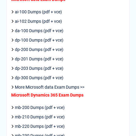
ai-100 Dumps (pdf + vce)
ai-102 Dumps (pdf + vce)
da-100 Dumps (pdf + vce)
dp-100 Dumps (pdf + vce)
dp-200 Dumps (pdf + vce)
dp-201 Dumps (pdf + vce)
dp-203 Dumps (pdf + vce)
dp-300 Dumps (pdf + vce)
More Microsoft data Exam Dumps >>
Microsoft Dynamics 365 Exam Dumps
mb-200 Dumps (pdf + vce)
mb-210 Dumps (pdf + vce)
mb-220 Dumps (pdf + vce)
mb-230 Dumps (pdf + vce)