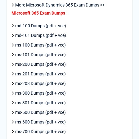
More Microsoft Dynamics 365 Exam Dumps >>
Microsoft 365 Exam Dumps
md-100 Dumps (pdf + vce)
md-101 Dumps (pdf + vce)
ms-100 Dumps (pdf + vce)
ms-101 Dumps (pdf + vce)
ms-200 Dumps (pdf + vce)
ms-201 Dumps (pdf + vce)
ms-203 Dumps (pdf + vce)
ms-300 Dumps (pdf + vce)
ms-301 Dumps (pdf + vce)
ms-500 Dumps (pdf + vce)
ms-600 Dumps (pdf + vce)
ms-700 Dumps (pdf + vce)