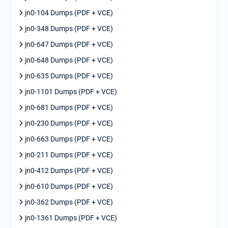
jn0-104 Dumps (PDF + VCE)
jn0-348 Dumps (PDF + VCE)
jn0-647 Dumps (PDF + VCE)
jn0-648 Dumps (PDF + VCE)
jn0-635 Dumps (PDF + VCE)
jn0-1101 Dumps (PDF + VCE)
jn0-681 Dumps (PDF + VCE)
jn0-230 Dumps (PDF + VCE)
jn0-663 Dumps (PDF + VCE)
jn0-211 Dumps (PDF + VCE)
jn0-412 Dumps (PDF + VCE)
jn0-610 Dumps (PDF + VCE)
jn0-362 Dumps (PDF + VCE)
jn0-1361 Dumps (PDF + VCE)