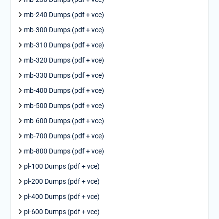
mb-240 Dumps (pdf + vce)
mb-300 Dumps (pdf + vce)
mb-310 Dumps (pdf + vce)
mb-320 Dumps (pdf + vce)
mb-330 Dumps (pdf + vce)
mb-400 Dumps (pdf + vce)
mb-500 Dumps (pdf + vce)
mb-600 Dumps (pdf + vce)
mb-700 Dumps (pdf + vce)
mb-800 Dumps (pdf + vce)
pl-100 Dumps (pdf + vce)
pl-200 Dumps (pdf + vce)
pl-400 Dumps (pdf + vce)
pl-600 Dumps (pdf + vce)