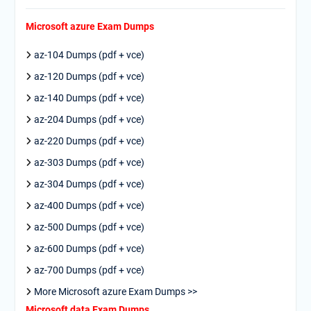
Microsoft azure Exam Dumps
az-104 Dumps (pdf + vce)
az-120 Dumps (pdf + vce)
az-140 Dumps (pdf + vce)
az-204 Dumps (pdf + vce)
az-220 Dumps (pdf + vce)
az-303 Dumps (pdf + vce)
az-304 Dumps (pdf + vce)
az-400 Dumps (pdf + vce)
az-500 Dumps (pdf + vce)
az-600 Dumps (pdf + vce)
az-700 Dumps (pdf + vce)
More Microsoft azure Exam Dumps >>
Microsoft data Exam Dumps